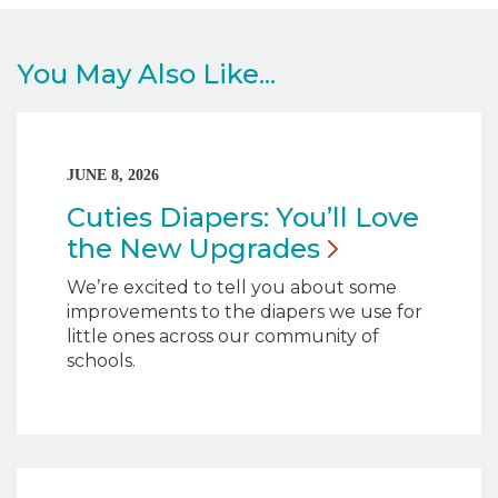
You May Also Like...
JUNE 8, 2026
Cuties Diapers: You’ll Love
the New
Upgrades
We’re excited to tell you about some
improvements to the diapers we use for
little ones across our community of
schools.