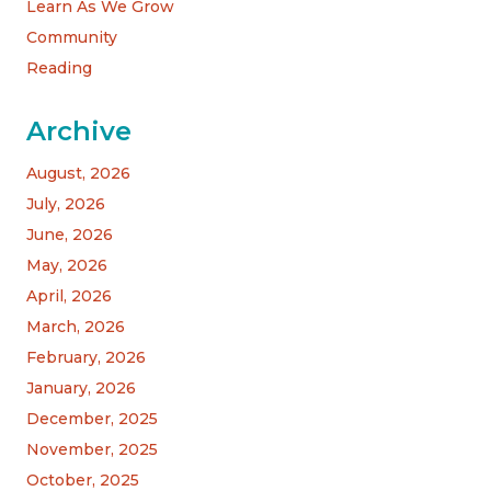
Learn As We Grow
Community
Reading
Archive
August, 2026
July, 2026
June, 2026
May, 2026
April, 2026
March, 2026
February, 2026
January, 2026
December, 2025
November, 2025
October, 2025