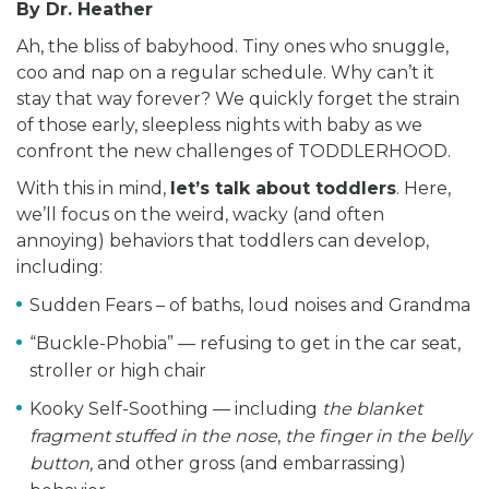
By Dr. Heather
Ah, the bliss of babyhood. Tiny ones who snuggle,
coo and nap on a regular schedule. Why can’t it
stay that way forever? We quickly forget the strain
of those early, sleepless nights with baby as we
confront the new challenges of TODDLERHOOD.
With this in mind,
let’s talk about toddlers
. Here,
we’ll focus on the weird, wacky (and often
annoying) behaviors that toddlers can develop,
including:
Sudden Fears – of baths, loud noises and Grandma
“Buckle-Phobia” — refusing to get in the car seat,
stroller or high chair
Kooky Self-Soothing — including
the blanket
fragment stuffed in the nose
,
the finger in the belly
button,
and other gross (and embarrassing)