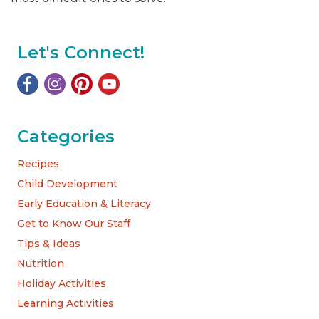
Let's Connect!
Categories
Recipes
Child Development
Early Education & Literacy
Get to Know Our Staff
Tips & Ideas
Nutrition
Holiday Activities
Learning Activities