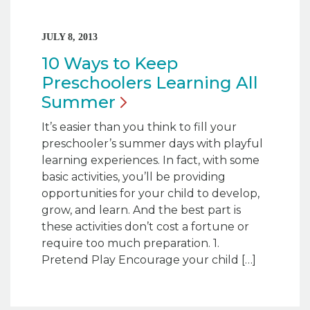
JULY 8, 2013
10 Ways to Keep
Preschoolers Learning All
Summer
It’s easier than you think to fill your
preschooler’s summer days with playful
learning experiences. In fact, with some
basic activities, you’ll be providing
opportunities for your child to develop,
grow, and learn. And the best part is
these activities don’t cost a fortune or
require too much preparation. 1.
Pretend Play Encourage your child […]