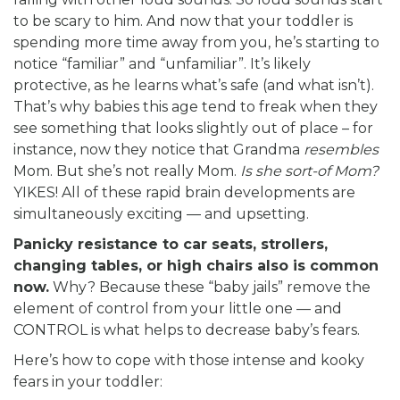
to be scary to him. And now that your toddler is
spending more time away from you, he’s starting to
notice “familiar” and “unfamiliar”. It’s likely
protective, as he learns what’s safe (and what isn’t).
That’s why babies this age tend to freak when they
see something that looks slightly out of place – for
instance, now they notice that Grandma
resembles
Mom. But she’s not really Mom.
Is she sort-of Mom?
YIKES! All of these rapid brain developments are
simultaneously exciting — and upsetting.
Panicky resistance to car seats, strollers,
changing tables, or high chairs also is common
now.
Why? Because these “baby jails” remove the
element of control from your little one — and
CONTROL is what helps to decrease baby’s fears.
Here’s how to cope with those intense and kooky
fears in your toddler: