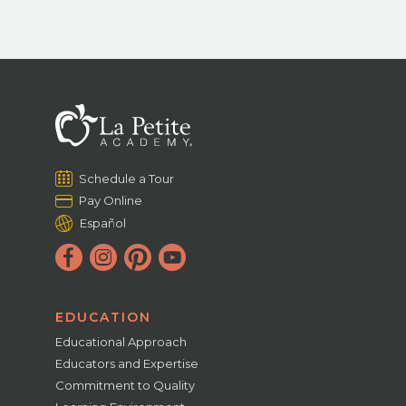
Schedule a Tour
Pay Online
Español
EDUCATION
Educational Approach
Educators and Expertise
Commitment to Quality