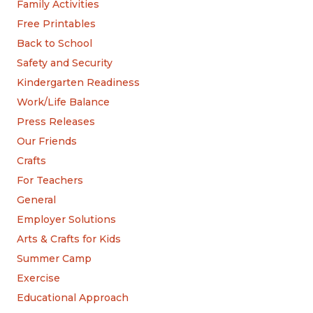
Family Activities
Free Printables
Back to School
Safety and Security
Kindergarten Readiness
Work/Life Balance
Press Releases
Our Friends
Crafts
For Teachers
General
Employer Solutions
Arts & Crafts for Kids
Summer Camp
Exercise
Educational Approach