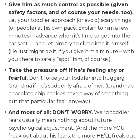
Give him as much control as possible
(given
safety factors, and of course your needs, too).
Let your toddler approach (or avoid) scary things
(or people) at his own pace. Explain to him a few
minutes in advance when it’s time to get into the
car seat — and let him try to climb into it himself.
(He just might do it, if you give him a minute – with
you there to safely “spot” him, of course.)
Take the pressure off if he’s feeling shy or
fearful.
Don’t force your toddler into hugging
Grandma if he’s suddenly afraid of her. (Grandma’s
chocolate chip cookies have a way of smoothing
out that particular fear, anyway.)
And most of all: DON’T WORRY.
Weird toddler
fears usually mean nothing about future
psychological adjustment. (And the more YOU
freak out about his fears, the more HE’LL freak out