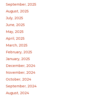
September, 2025
August, 2025
July, 2025
June, 2025
May, 2025
April, 2025
March, 2025
February, 2025
January, 2025
December, 2024
November, 2024
October, 2024
September, 2024
August, 2024