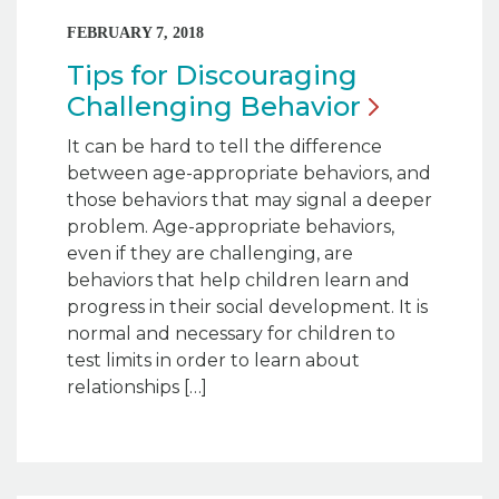
FEBRUARY 7, 2018
Tips for Discouraging
Challenging
Behavior
It can be hard to tell the difference
between age-appropriate behaviors, and
those behaviors that may signal a deeper
problem. Age-appropriate behaviors,
even if they are challenging, are
behaviors that help children learn and
progress in their social development. It is
normal and necessary for children to
test limits in order to learn about
relationships […]