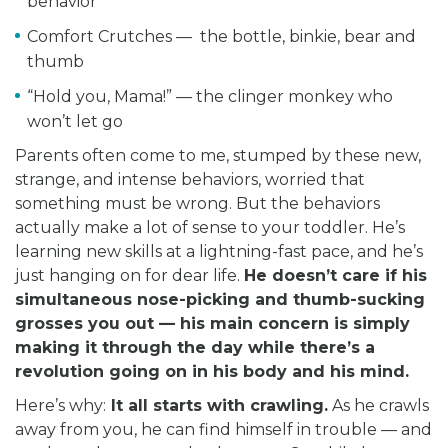
behavior
Comfort Crutches — the bottle, binkie, bear and
thumb
“Hold you, Mama!” — the clinger monkey who
won’t let go
Parents often come to me, stumped by these new,
strange, and intense behaviors, worried that
something must be wrong. But the behaviors
actually make a lot of sense to your toddler. He’s
learning new skills at a lightning-fast pace, and he’s
just hanging on for dear life.
He doesn’t care if his
simultaneous nose-picking and thumb-sucking
grosses you out — his main concern is simply
making it through the day while there’s a
revolution going on in his body and his mind.
Here’s why:
It all starts with crawling.
As he crawls
away from you, he can find himself in trouble — and