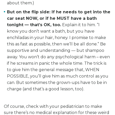
about them.)
But on the flip side: If he needs to get into the
car seat NOW, or if he MUST have a bath
tonight — that’s OK, too.
Explain it to him. “I
know you don’t want a bath, but you have
enchiladas in your hair, honey. I promise to make
this as fast as possible, then we’ll be all done.” Be
supportive and understanding — but shampoo
away. You won’t do any psychological harm – even
if he screams in panic the whole time. The trick is
to give him the general message that, WHEN
POSSIBLE, you’ll give him as much control as you
can. But sometimes the grown-ups have to be in
charge (and that’s a good lesson, too).
Of course, check with your pediatrician to make
sure there’s no medical explanation for these weird