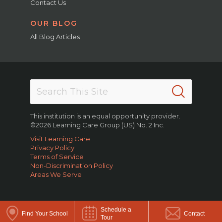
Contact Us
OUR BLOG
All Blog Articles
This institution is an equal opportunity provider.
©2026 Learning Care Group (US) No. 2 Inc.
Visit Learning Care
Privacy Policy
Terms of Service
Non-Discrimination Policy
Areas We Serve
Schedule a
Find Your School
Contact
Tour