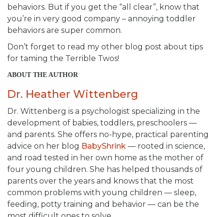
behaviors. But if you get the “all clear”, know that
you’re in very good company – annoying toddler
behaviors are super common.
Don’t forget to read my other blog post about tips
for taming the Terrible Twos!
ABOUT THE AUTHOR
Dr. Heather Wittenberg
Dr. Wittenberg is a psychologist specializing in the
development of babies, toddlers, preschoolers —
and parents. She offers no-hype, practical parenting
advice on her blog
BabyShrink
— rooted in science,
and road tested in her own home as the mother of
four young children. She has helped thousands of
parents over the years and knows that the most
common problems with young children — sleep,
feeding, potty training and behavior — can be the
most difficult ones to solve.