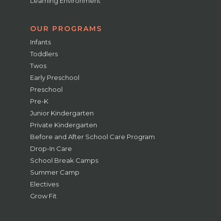
Learning Environment
OUR PROGRAMS
Infants
Toddlers
Twos
Early Preschool
Preschool
Pre-K
Junior Kindergarten
Private Kindergarten
Before and After School Care Program
Drop-In Care
School Break Camps
Summer Camp
Electives
Grow Fit