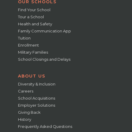
OUR SCHOOLS
Find Your School
Tour a School
Health and Safety
Family Communication App
Tuition
Enrollment
Military Families
School Closings and Delays
ABOUT US
Diversity & Inclusion
Careers
School Acquisitions
Employer Solutions
Giving Back
History
Frequently Asked Questions