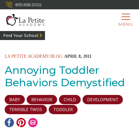
855.658.2002
MENU
Find Your School
LA PETITE ACADEMY BLOG:
APRIL 8, 2011
Annoying Toddler
Behaviors Demystified
BABY
BEHAVIOR
CHILD
DEVELOPMENT
TERRIBLE TWOS
TODDLER