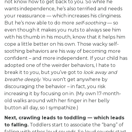
not know how to get back to you. So while he
wants independence, he’s also terrified and needs
your reassurance — which increases his clinginess.
But he’s now able to do more
self-soothing
— so
even though it makes you nuts to always see him
with his thumb in his mouth, know that it helps him
cope a little better on his own. Those wacky self-
soothing behaviors are his way of becoming more
confident – and more independent. If your child has
adopted one of the weirder behaviors, I hate to
break it to you, but you’ve got to
look away and
breathe deeply
. You won’t get anywhere by
discouraging the behavior – in fact, you risk
increasing it by focusing on in. (My own 17-month-
old walks around with her finger in her belly
button all day, so I sympathize.)
Next, crawling leads to toddling — which leads
to falling.
Toddlers start to associate the “bang” of
falling with other loud sounds. So loud sounds start