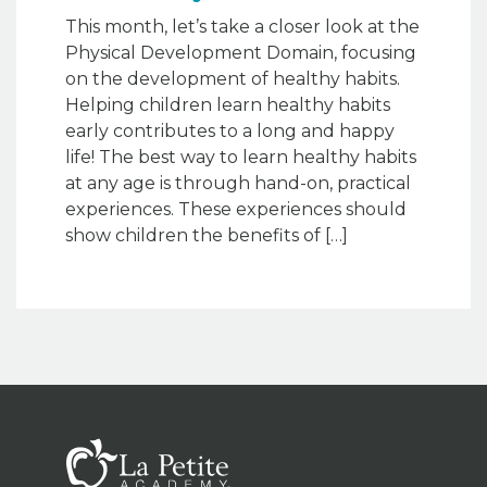
This month, let’s take a closer look at the
Physical Development Domain, focusing
on the development of healthy habits.
Helping children learn healthy habits
early contributes to a long and happy
life! The best way to learn healthy habits
at any age is through hand-on, practical
experiences. These experiences should
show children the benefits of […]