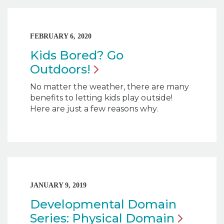
FEBRUARY 6, 2020
Kids Bored? Go
Outdoors!
No matter the weather, there are many
benefits to letting kids play outside!
Here are just a few reasons why.
JANUARY 9, 2019
Developmental Domain
Series: Physical
Domain