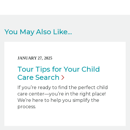
You May Also Like...
JANUARY 27, 2025
Tour Tips for Your Child
Care
Search
If you’re ready to find the perfect child
care center—you’re in the right place!
We’re here to help you simplify the
process.