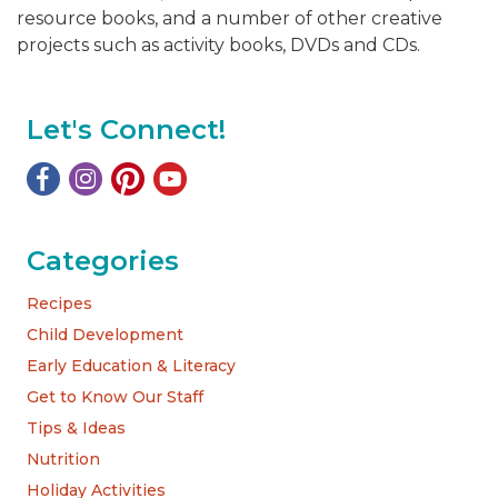
resource books, and a number of other creative
projects such as activity books, DVDs and CDs.
Let's Connect!
Categories
Recipes
Child Development
Early Education & Literacy
Get to Know Our Staff
Tips & Ideas
Nutrition
Holiday Activities