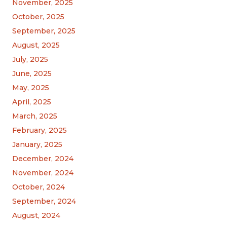
November, 2025
October, 2025
September, 2025
August, 2025
July, 2025
June, 2025
May, 2025
April, 2025
March, 2025
February, 2025
January, 2025
December, 2024
November, 2024
October, 2024
September, 2024
August, 2024