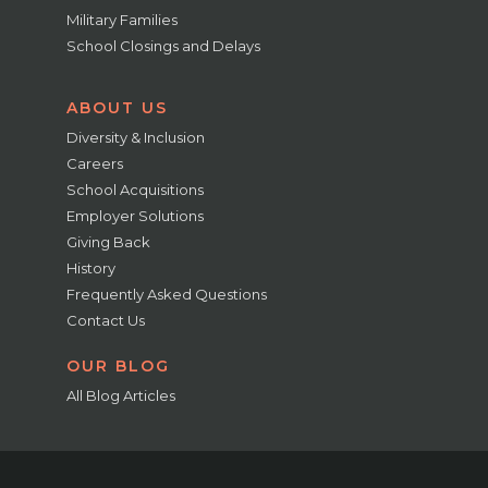
Military Families
School Closings and Delays
ABOUT US
Diversity & Inclusion
Careers
School Acquisitions
Employer Solutions
Giving Back
History
Frequently Asked Questions
Contact Us
OUR BLOG
All Blog Articles