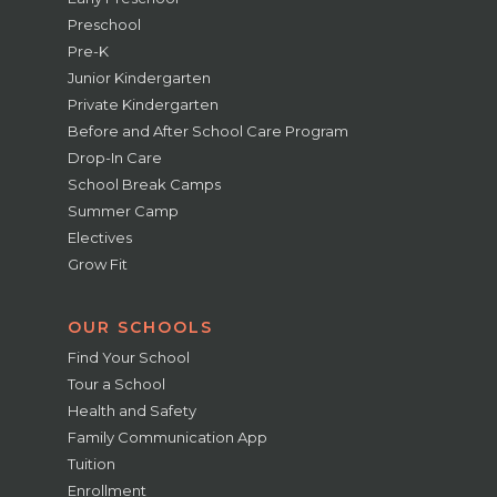
Preschool
Pre-K
Junior Kindergarten
Private Kindergarten
Before and After School Care Program
Drop-In Care
School Break Camps
Summer Camp
Electives
Grow Fit
OUR SCHOOLS
Find Your School
Tour a School
Health and Safety
Family Communication App
Tuition
Enrollment