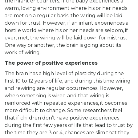
the infant encounters. If the baby experiences a
warm, loving environment where his or her needs
are met on a regular basis, the wiring will be laid
down for trust. However, if an infant experiences a
hostile world where his or her needs are seldom, if
ever, met, the wiring will be laid down for mistrust.
One way or another, the brain is going about its
work of wiring.
The power of positive experiences
The brain has a high level of plasticity during the
first 10 to 12 years of life, and during this time wiring
and rewiring are regular occurrences. However,
when something is wired and that wiring is
reinforced with repeated experiences, it becomes
more difficult to change. Some researchers feel
that if children don’t have positive experiences
during the first few years of life that lead to trust by
the time they are 3 or 4, chances are slim that they