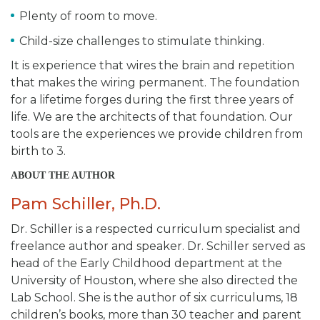
Plenty of room to move.
Child-size challenges to stimulate thinking.
It is experience that wires the brain and repetition
that makes the wiring permanent. The foundation
for a lifetime forges during the first three years of
life. We are the architects of that foundation. Our
tools are the experiences we provide children from
birth to 3.
ABOUT THE AUTHOR
Pam Schiller, Ph.D.
Dr. Schiller is a respected curriculum specialist and
freelance author and speaker. Dr. Schiller served as
head of the Early Childhood department at the
University of Houston, where she also directed the
Lab School. She is the author of six curriculums, 18
children’s books, more than 30 teacher and parent