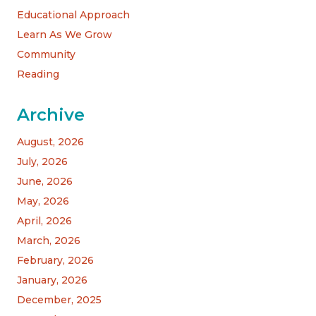
Educational Approach
Learn As We Grow
Community
Reading
Archive
August, 2026
July, 2026
June, 2026
May, 2026
April, 2026
March, 2026
February, 2026
January, 2026
December, 2025