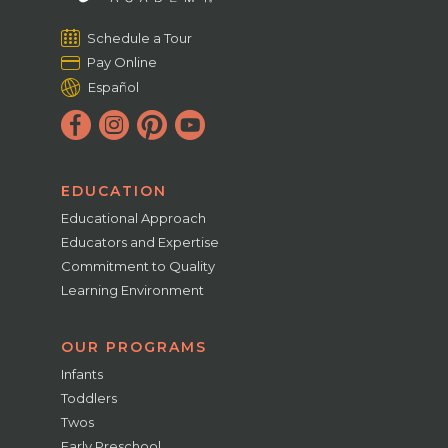
Schedule a Tour
Pay Online
Español
EDUCATION
Educational Approach
Educators and Expertise
Commitment to Quality
Learning Environment
OUR PROGRAMS
Infants
Toddlers
Twos
Early Preschool