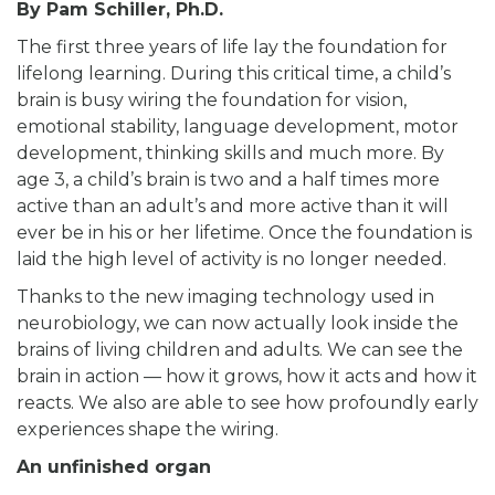
By
Pam Schiller, Ph.D.
The first three years of life lay the foundation for
lifelong learning. During this critical time, a child’s
brain is busy wiring the foundation for vision,
emotional stability, language development, motor
development, thinking skills and much more. By
age 3, a child’s brain is two and a half times more
active than an adult’s and more active than it will
ever be in his or her lifetime. Once the foundation is
laid the high level of activity is no longer needed.
Thanks to the new imaging technology used in
neurobiology, we can now actually look inside the
brains of living children and adults. We can see the
brain in action — how it grows, how it acts and how it
reacts. We also are able to see how profoundly early
experiences shape the wiring.
An unfinished organ