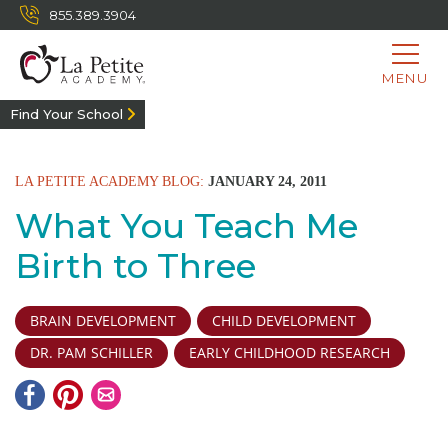
855.389.3904
MENU
Find Your School
LA PETITE ACADEMY BLOG:
JANUARY 24, 2011
What You Teach Me
Birth to Three
BRAIN DEVELOPMENT
CHILD DEVELOPMENT
DR. PAM SCHILLER
EARLY CHILDHOOD RESEARCH