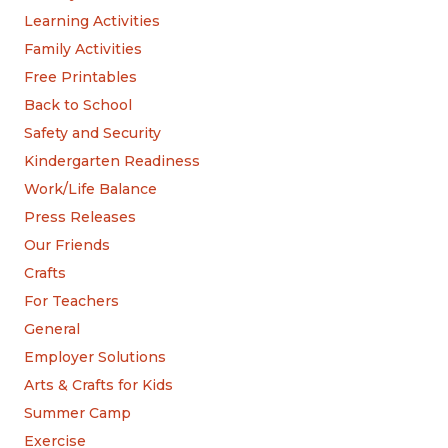
Learning Activities
Family Activities
Free Printables
Back to School
Safety and Security
Kindergarten Readiness
Work/Life Balance
Press Releases
Our Friends
Crafts
For Teachers
General
Employer Solutions
Arts & Crafts for Kids
Summer Camp
Exercise