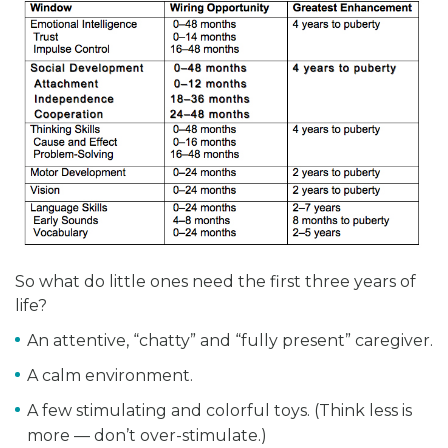
So what do little ones need the first three years of
life?
An attentive, “chatty” and “fully present” caregiver.
A calm environment.
A few stimulating and colorful toys. (Think less is
more — don’t over-stimulate.)