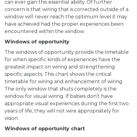
can ever gain this essential ability. Of further
concern is that wiring that is corrected outside of a
window will never reach the optimum level it may
have achieved had the proper experiences been
encountered within the window.
Windows of opportunity
The windows of opportunity provide the timetable
for when specific kinds of experiences have the
greatest impact on wiring and strengthening
specific aspects. This chart shows the critical
timetable for wiring and enhancement of wiring.
The only window that shuts completely is the
window for visual wiring. If babies don’t have
appropriate visual experiences during the first two
years of life, they will not wire appropriately for
vision.
Windows of opportunity chart