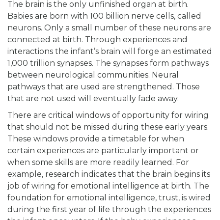
The brain is the only unfinished organ at birth.
Babies are born with 100 billion nerve cells, called
neurons. Only a small number of these neurons are
connected at birth. Through experiences and
interactions the infant’s brain will forge an estimated
1,000 trillion synapses. The synapses form pathways
between neurological communities. Neural
pathways that are used are strengthened. Those
that are not used will eventually fade away.
There are critical windows of opportunity for wiring
that should not be missed during these early years.
These windows provide a timetable for when
certain experiences are particularly important or
when some skills are more readily learned. For
example, research indicates that the brain begins its
job of wiring for emotional intelligence at birth. The
foundation for emotional intelligence, trust, is wired
during the first year of life through the experiences