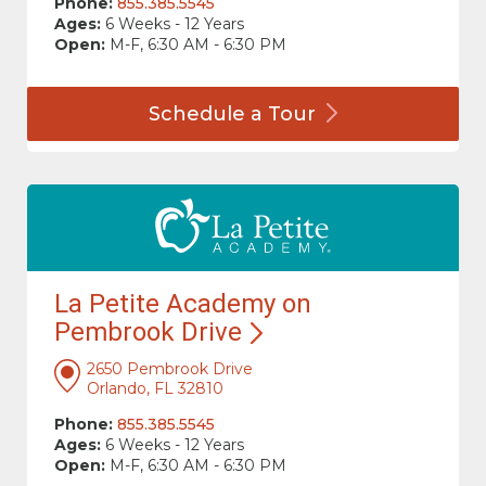
Phone:
855.385.5545
Ages:
6 Weeks - 12 Years
Open:
M-F, 6:30 AM - 6:30 PM
Schedule a
Tour
La Petite Academy on
Pembrook
Drive
2650 Pembrook Drive
Orlando, FL 32810
Phone:
855.385.5545
Ages:
6 Weeks - 12 Years
Open:
M-F, 6:30 AM - 6:30 PM