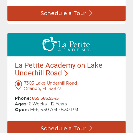
Schedule a
Tour
La Petite Academy on Lake
Underhill
Road
7303 Lake Underhill Road
Orlando, FL 32822
Phone:
855.385.5545
Ages:
6 Weeks - 12 Years
Open:
M-F, 6:30 AM - 6:30 PM
Schedule a
Tour