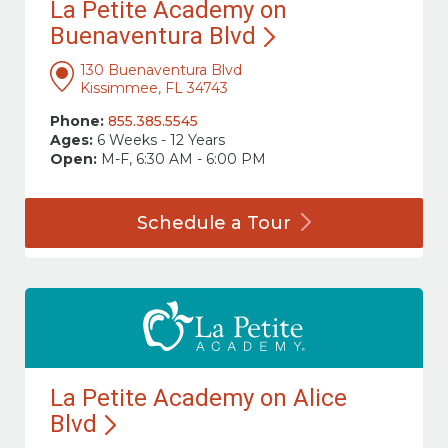
La Petite Academy on
Buenaventura
Blvd
130 Buenaventura Blvd
Kissimmee, FL 34743
Phone:
855.385.5545
Ages:
6 Weeks - 12 Years
Open:
M-F, 6:30 AM - 6:00 PM
Schedule a
Tour
La Petite Academy on Alice
Blvd