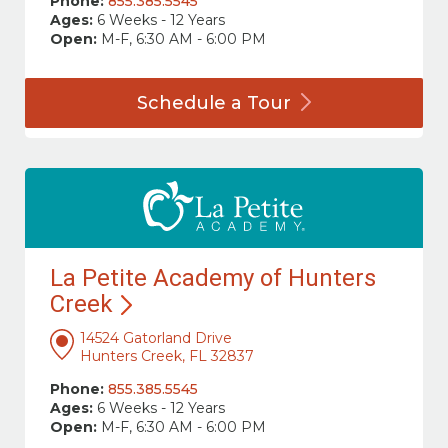
Phone:
855.385.5545
Ages:
6 Weeks - 12 Years
Open:
M-F, 6:30 AM - 6:00 PM
Schedule a
Tour
La Petite Academy of Hunters
Creek
14524 Gatorland Drive
Hunters Creek, FL 32837
Phone:
855.385.5545
Ages:
6 Weeks - 12 Years
Open:
M-F, 6:30 AM - 6:00 PM