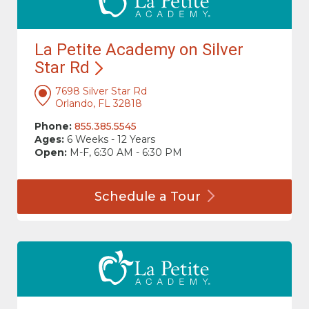
La Petite Academy on Silver
Star
Rd
7698 Silver Star Rd
Orlando, FL 32818
Phone:
855.385.5545
Ages:
6 Weeks - 12 Years
Open:
M-F, 6:30 AM - 6:30 PM
Schedule a
Tour