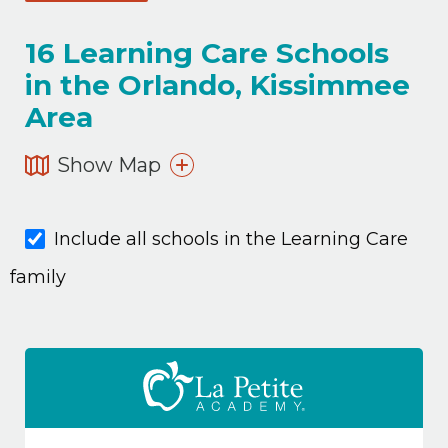
16
Learning Care Schools
in the Orlando, Kissimmee
Area
Show Map
Include all schools in the Learning Care
family