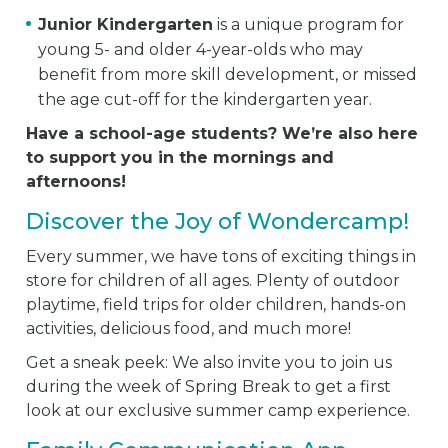
Junior Kindergarten
is a unique program for
young 5- and older 4-year-olds who may
benefit from more skill development, or missed
the age cut-off for the kindergarten year.
Have a school-age students? We’re also here
to support you in the mornings and
afternoons!
Discover the Joy of Wondercamp!
Every summer, we have tons of exciting things in
store for children of all ages. Plenty of outdoor
playtime, field trips for older children, hands-on
activities, delicious food, and much more!
Get a sneak peek: We also invite you to join us
during the week of Spring Break to get a first
look at our exclusive summer camp experience.