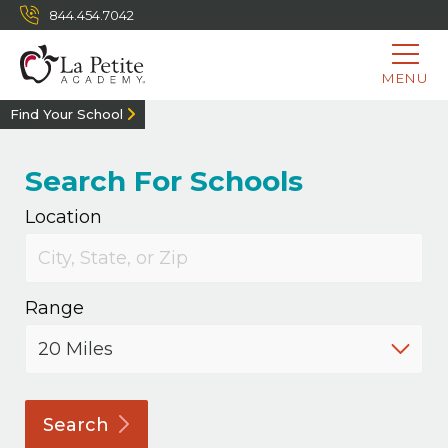
844.454.7042
MENU
Find Your School
Search For Schools
Location
Range
Search