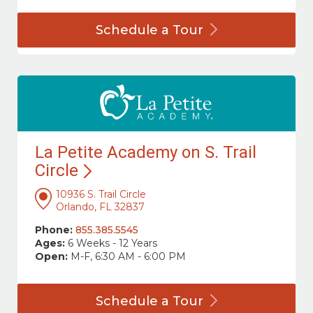
Schedule a
Tour
La Petite Academy on S. Trail
Circle
10936 S. Trail Circle
Orlando, FL 32837
Phone:
855.385.5545
Ages:
6 Weeks - 12 Years
Open:
M-F, 6:30 AM - 6:00 PM
Schedule a
Tour