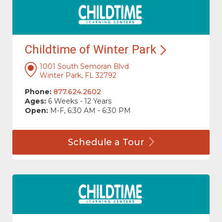
Childtime of Winter
Park
1001 South Semoran Blvd
Winter Park, FL 32792
Phone:
877.624.2602
Ages:
6 Weeks - 12 Years
Open:
M-F, 6:30 AM - 6:30 PM
Schedule a
Tour