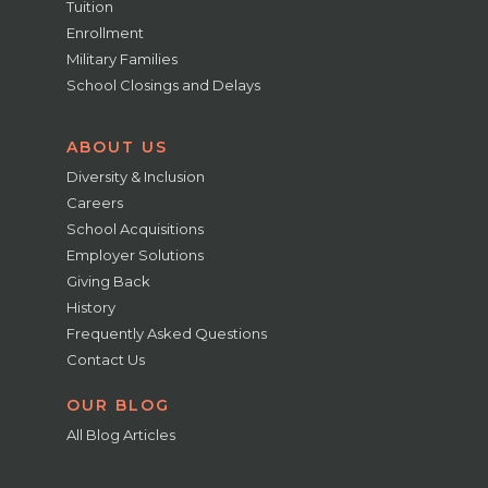
Tuition
Enrollment
Military Families
School Closings and Delays
ABOUT US
Diversity & Inclusion
Careers
School Acquisitions
Employer Solutions
Giving Back
History
Frequently Asked Questions
Contact Us
OUR BLOG
All Blog Articles