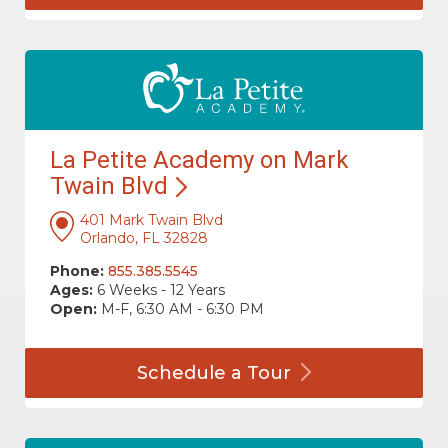
La Petite Academy on Mark
Twain
Blvd
401 Mark Twain Blvd
Orlando, FL 32828
Phone:
855.385.5545
Ages:
6 Weeks - 12 Years
Open:
M-F, 6:30 AM - 6:30 PM
Schedule a
Tour