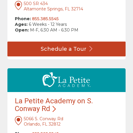
500 SR 434
Altamonte Springs, FL 32714
Phone:
855.385.5545
Ages:
6 Weeks - 12 Years
Open:
M-F, 6:30 AM - 6:30 PM
Schedule a
Tour
La Petite Academy on S.
Conway
Rd
5066 S. Conway Rd
Orlando, FL 32812