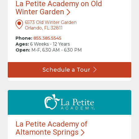
La Petite Academy on Old
Winter
Garden
6573 Old Winter Garden
Orlando, FL 32811
Phone:
855.385.5545
Ages:
6 Weeks - 12 Years
Open:
M-F, 6:30 AM - 6:30 PM
Schedule a
Tour
La Petite Academy of
Altamonte
Springs