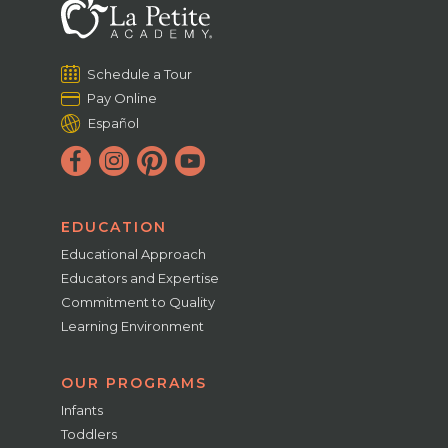
Schedule a Tour
Pay Online
Español
EDUCATION
Educational Approach
Educators and Expertise
Commitment to Quality
Learning Environment
OUR PROGRAMS
Infants
Toddlers