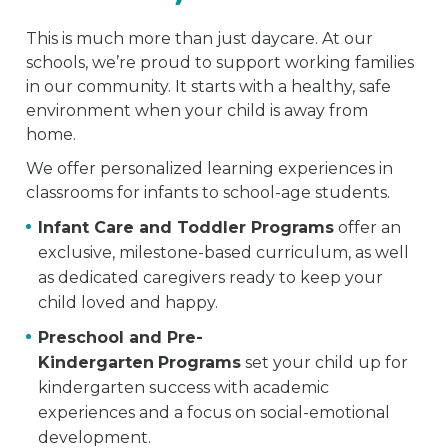
This is much more than just daycare. At our
schools, we’re proud to support working families
in our community. It starts with a healthy, safe
environment when your child is away from
home.
We offer personalized learning experiences in
classrooms for infants to school-age students.
Infant Care and Toddler Programs
offer an
exclusive, milestone-based curriculum, as well
as dedicated caregivers ready to keep your
child loved and happy.
Preschool and Pre-
Kindergarten
Programs
set your child up for
kindergarten success with academic
experiences and a focus on social-emotional
development.