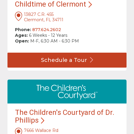
Childtime of
Clermont
13827 C.R. 455
Clermont, FL 34711
Phone:
877.624.2602
Ages:
6 Weeks - 12 Years
Open:
M-F, 6:30 AM - 6:30 PM
Schedule a
Tour
The Children's Courtyard of Dr.
Phillips
7666 Wallace Rd