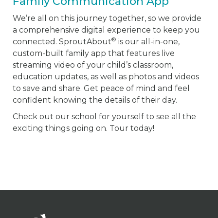
Family Communication App
We’re all on this journey together, so we provide
a comprehensive digital experience to keep you
®
connected. SproutAbout
is our all-in-one,
custom-built family app that features live
streaming video of your child’s classroom,
education updates, as well as photos and videos
to save and share. Get peace of mind and feel
confident knowing the details of their day.
Check out our school for yourself to see all the
exciting things going on. Tour today!