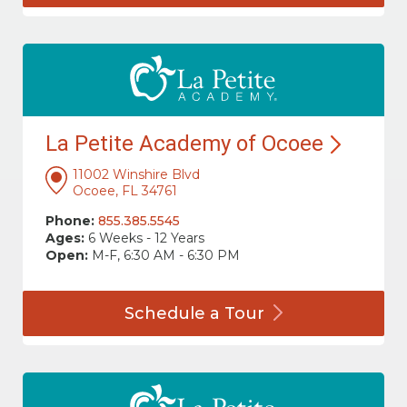
La Petite Academy of
Ocoee
11002 Winshire Blvd
Ocoee, FL 34761
Phone:
855.385.5545
Ages:
6 Weeks - 12 Years
Open:
M-F, 6:30 AM - 6:30 PM
Schedule a
Tour