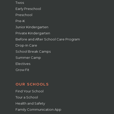
Twos
Early Preschool
Preschool
Pre-K
Junior Kindergarten
Private Kindergarten
Before and After School Care Program
Drop-In Care
School Break Camps
Summer Camp
Electives
Grow Fit
OUR SCHOOLS
Find Your School
Tour a School
Health and Safety
Family Communication App