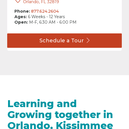
Orlando, FL 32819
Phone:
877.624.2604
Ages:
6 Weeks - 12 Years
Open:
M-F, 6:30 AM - 6:00 PM
Schedule a
Tour
Learning and
Growing together in
Orlando, Kissimmee