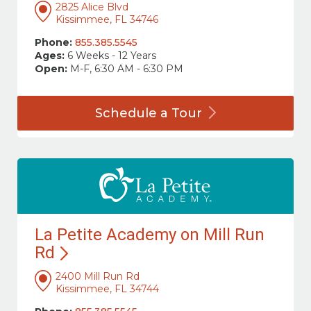
2825 Alice Blvd
Kissimmee, FL 34746
Phone:
855.385.5545
Ages:
6 Weeks - 12 Years
Open:
M-F, 6:30 AM - 6:30 PM
Schedule a
Tour
La Petite Academy on Mill Run
Rd
2400 Mill Run Rd
Kissimmee, FL 34744