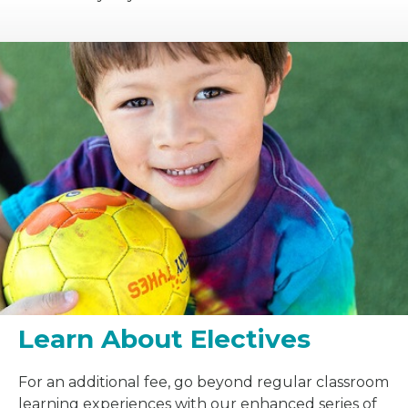
Learn About Electives
For an additional fee, go beyond regular classroom
learning experiences with our enhanced series of