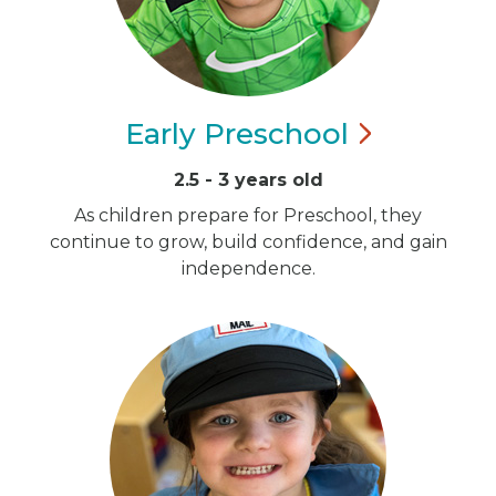
Early
Preschool
2.5 - 3 years old
As children prepare for Preschool, they
continue to grow, build confidence, and gain
independence.