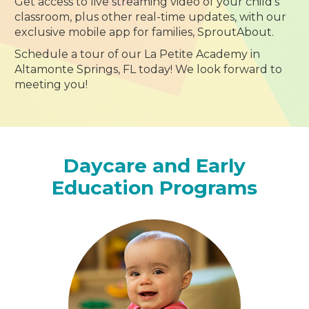
Get access to live streaming video of your child’s
classroom, plus other real-time updates, with our
exclusive mobile app for families, SproutAbout.
Schedule a tour of our La Petite Academy in
Altamonte Springs, FL today! We look forward to
meeting you!
Daycare and Early
Education Programs