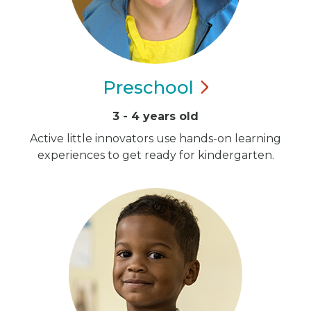
Preschool
3 - 4 years old
Active little innovators use hands-on learning
experiences to get ready for kindergarten.