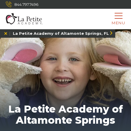
844.797.7496
MENU
La Petite Academy of Altamonte Springs, FL
La Petite Academy of
Altamonte Springs