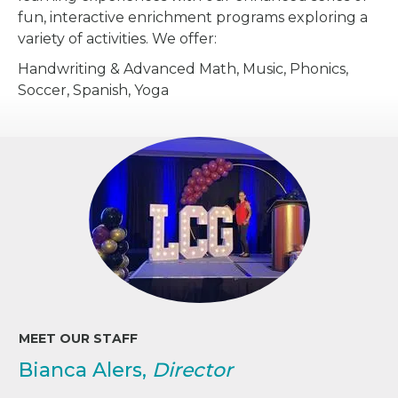
fun, interactive enrichment programs exploring a
variety of activities. We offer:
Handwriting & Advanced Math, Music, Phonics,
Soccer, Spanish, Yoga
MEET OUR STAFF
Bianca Alers,
Director