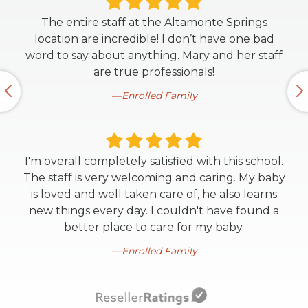
The entire staff at the Altamonte Springs
location are incredible! I don’t have one bad
word to say about anything. Mary and her staff
are true professionals!
Enrolled Family
I'm overall completely satisfied with this school.
The staff is very welcoming and caring. My baby
is loved and well taken care of, he also learns
new things every day. I couldn't have found a
better place to care for my baby.
Enrolled Family