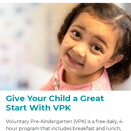
Give Your Child a Great
Start With VPK
Voluntary Pre-Kindergarten (VPK) is a free daily, 4-
hour program that includes breakfast and lunch,