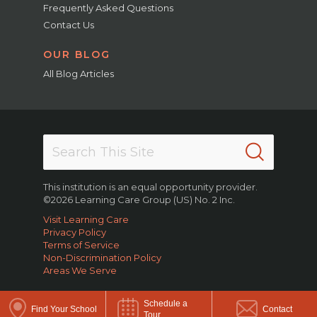
Frequently Asked Questions
Contact Us
OUR BLOG
All Blog Articles
This institution is an equal opportunity provider.
©2026 Learning Care Group (US) No. 2 Inc.
Visit Learning Care
Privacy Policy
Terms of Service
Non-Discrimination Policy
Areas We Serve
Schedule a
Find Your School
Contact
Tour