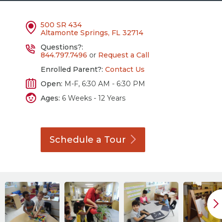
500 SR 434
Altamonte Springs, FL 32714
Questions?:
844.797.7496
or
Request a Call
Enrolled Parent?:
Contact Us
Open:
M-F, 6:30 AM - 6:30 PM
Ages:
6 Weeks - 12 Years
Schedule a
Tour