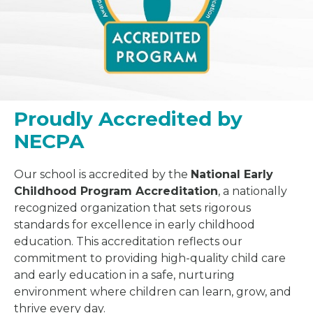
Proudly Accredited by
NECPA
Our school is accredited by the
National Early
Childhood Program Accreditation
, a nationally
recognized organization that sets rigorous
standards for excellence in early childhood
education. This accreditation reflects our
commitment to providing high-quality child care
and early education in a safe, nurturing
environment where children can learn, grow, and
thrive every day.