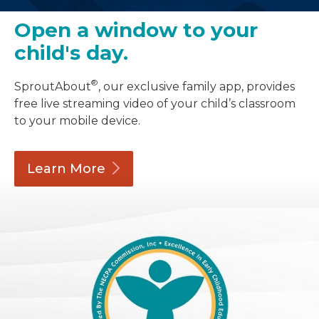
Open a window to your
child's day.
®
SproutAbout
, our exclusive family app, provides
free live streaming video of your child’s classroom
to your mobile device.
Learn
More