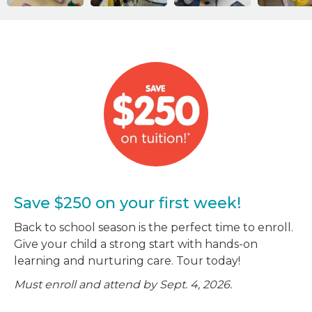
Save $250 on your first week!
Back to school season is the perfect time to enroll.
Give your child a strong start with hands-on
learning and nurturing care. Tour today!
Must enroll and attend by Sept. 4, 2026.