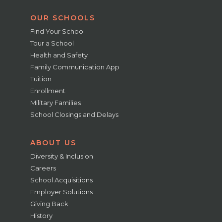
OUR SCHOOLS
Find Your School
Tour a School
Health and Safety
Family Communication App
Tuition
Enrollment
Military Families
School Closings and Delays
ABOUT US
Diversity & Inclusion
Careers
School Acquisitions
Employer Solutions
Giving Back
History