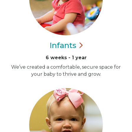
Infants
6 weeks - 1 year
We’ve created a comfortable, secure space for
your baby to thrive and grow.