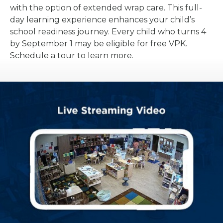
with the option of extended wrap care. This full-
day learning experience enhances your child’s
school readiness journey. Every child who turns 4
by September 1 may be eligible for free VPK.
Schedule a tour to learn more.