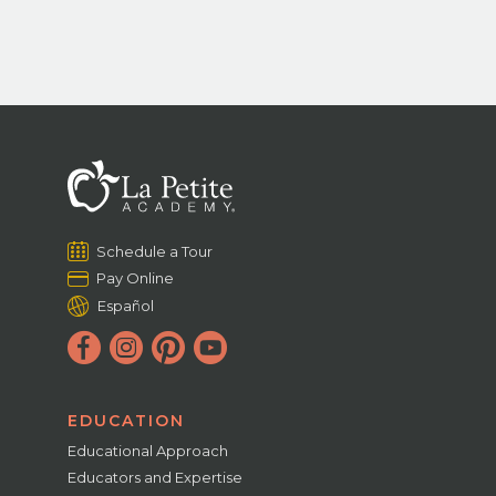
Schedule a Tour
Pay Online
Español
EDUCATION
Educational Approach
Educators and Expertise