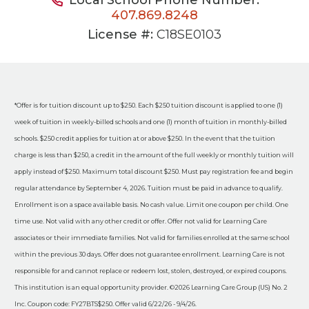
407.869.8248
License #:
C18SE0103
*Offer is for tuition discount up to $250. Each $250 tuition discount is applied to one (1)
week of tuition in weekly-billed schools and one (1) month of tuition in monthly-billed
schools. $250 credit applies for tuition at or above $250. In the event that the tuition
charge is less than $250, a credit in the amount of the full weekly or monthly tuition will
apply instead of $250. Maximum total discount $250. Must pay registration fee and begin
regular attendance by September 4, 2026. Tuition must be paid in advance to qualify.
Enrollment is on a space available basis. No cash value. Limit one coupon per child. One
time use. Not valid with any other credit or offer. Offer not valid for Learning Care
associates or their immediate families. Not valid for families enrolled at the same school
within the previous 30 days. Offer does not guarantee enrollment. Learning Care is not
responsible for and cannot replace or redeem lost, stolen, destroyed, or expired coupons.
This institution is an equal opportunity provider. ©2026 Learning Care Group (US) No. 2
Inc. Coupon code: FY27BTS$250. Offer valid 6/22/26 - 9/4/26.