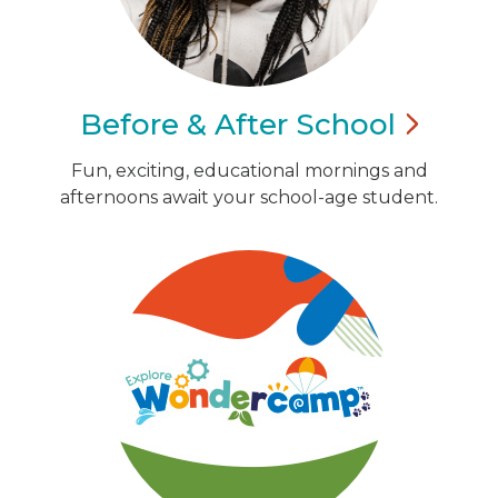
Before & After
School
Fun, exciting, educational mornings and
afternoons await your school-age student.