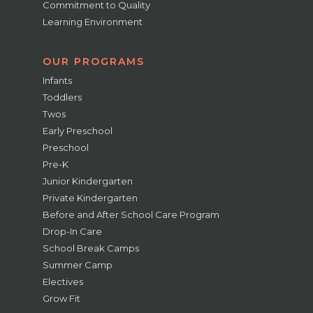
Commitment to Quality
Learning Environment
OUR PROGRAMS
Infants
Toddlers
Twos
Early Preschool
Preschool
Pre-K
Junior Kindergarten
Private Kindergarten
Before and After School Care Program
Drop-In Care
School Break Camps
Summer Camp
Electives
Grow Fit