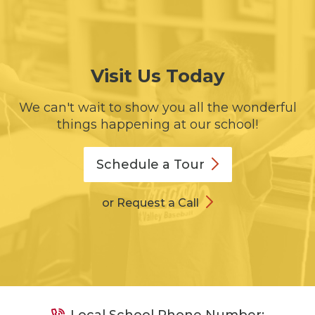
Visit Us Today
We can't wait to show you all the wonderful
things happening at our school!
Schedule a
Tour
or Request a Call
Local School Phone Number: