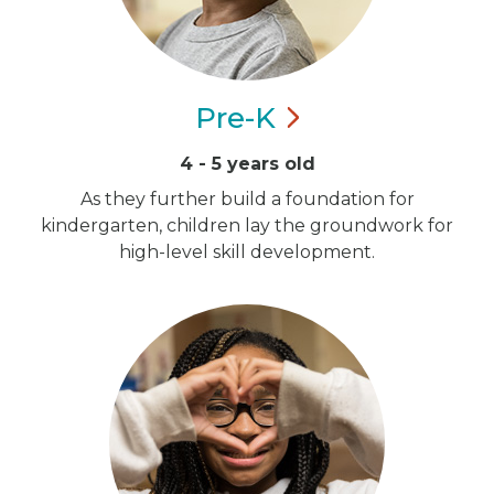
Pre-K
4 - 5 years old
As they further build a foundation for
kindergarten, children lay the groundwork for
high-level skill development.