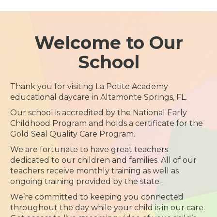
Welcome to Our
School
Thank you for visiting La Petite Academy
educational daycare in Altamonte Springs, FL.
Our school is accredited by the National Early
Childhood Program and holds a certificate for the
Gold Seal Quality Care Program.
We are fortunate to have great teachers
dedicated to our children and families. All of our
teachers receive monthly training as well as
ongoing training provided by the state.
We’re committed to keeping you connected
throughout the day while your child is in our care.