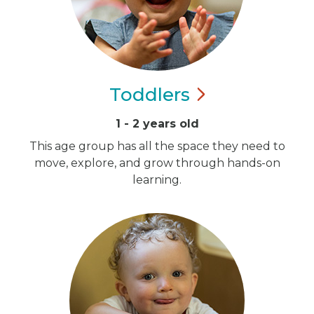
Toddlers
1 - 2 years old
This age group has all the space they need to
move, explore, and grow through hands-on
learning.