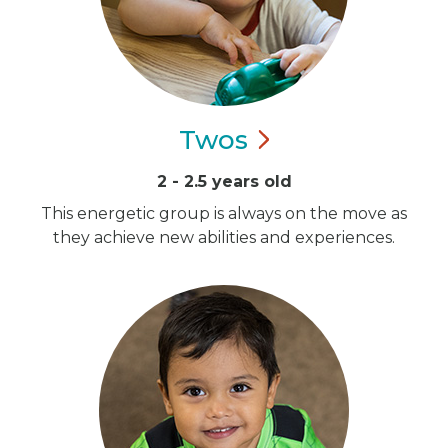
Twos
2 - 2.5 years old
This energetic group is always on the move as
they achieve new abilities and experiences.