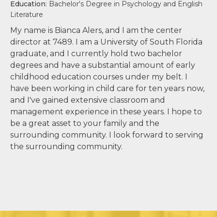
Education
: Bachelor's Degree in Psychology and English
Literature
My name is Bianca Alers, and I am the center
director at 7489. I am a University of South Florida
graduate, and I currently hold two bachelor
degrees and have a substantial amount of early
childhood education courses under my belt. I
have been working in child care for ten years now,
and I've gained extensive classroom and
management experience in these years. I hope to
be a great asset to your family and the
surrounding community. I look forward to serving
the surrounding community.