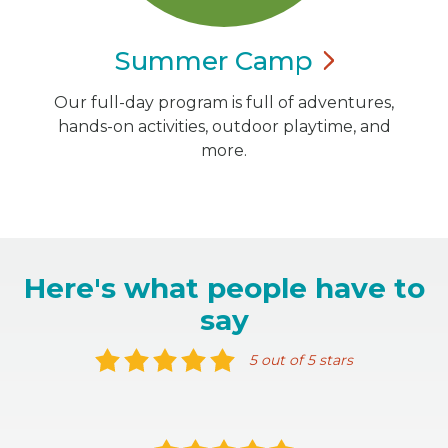
Summer
Camp
Our full-day program is full of adventures,
hands-on activities, outdoor playtime, and
more.
Here's what people have to
say
5 out of 5 stars