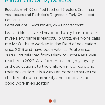
Marcotulio Ortiz,
Director
Education
: VPK Certified teacher, Director's Credential,
Assosicates and Bachelor's Degrees in Early Childhood
Education
Certifications
: CPR/First Aid, VPK Endorsement
I would like to take this opportunity to introduce
myself. My name is Marcotulio Ortiz, everyone calls
me Mr.O. I have worked in the Field of education
since 2018 and have been with La Petite since
2020. I transferred from Miami to Ocoee as a VPK
teacher in 2022. As a former teacher, my loyalty
and dedication is to the children in our care and
their education. It is always an honor to serve the
children of our community and continue the
good work in education.