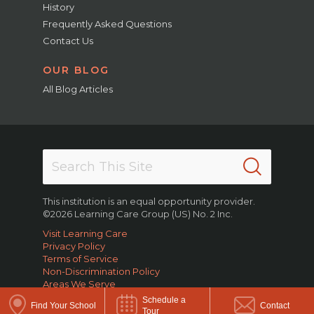
History
Frequently Asked Questions
Contact Us
OUR BLOG
All Blog Articles
This institution is an equal opportunity provider.
©2026 Learning Care Group (US) No. 2 Inc.
Visit Learning Care
Privacy Policy
Terms of Service
Non-Discrimination Policy
Areas We Serve
Schedule a
Find Your School
Contact
Tour