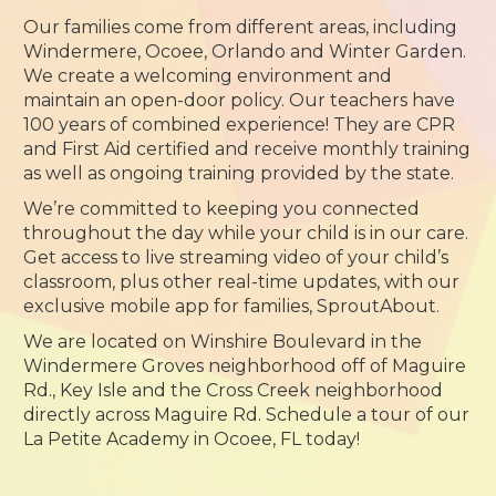
Our families come from different areas, including
Windermere, Ocoee, Orlando and Winter Garden.
We create a welcoming environment and
maintain an open-door policy. Our teachers have
100 years of combined experience! They are CPR
and First Aid certified and receive monthly training
as well as ongoing training provided by the state.
We’re committed to keeping you connected
throughout the day while your child is in our care.
Get access to live streaming video of your child’s
classroom, plus other real-time updates, with our
exclusive mobile app for families, SproutAbout.
We are located on Winshire Boulevard in the
Windermere Groves neighborhood off of Maguire
Rd., Key Isle and the Cross Creek neighborhood
directly across Maguire Rd. Schedule a tour of our
La Petite Academy in Ocoee, FL today!