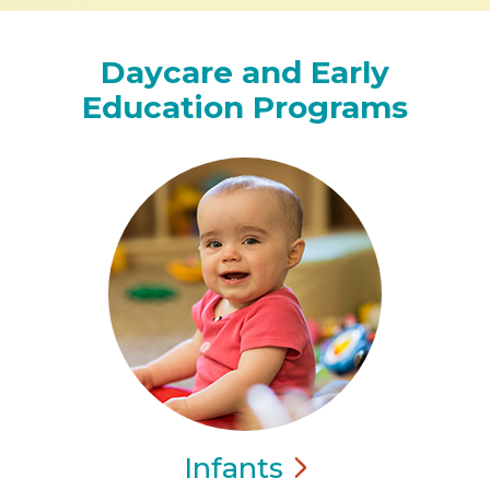
Daycare and Early
Education Programs
Infants