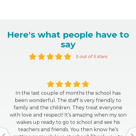
Here's what people have to
say
5 out of 5 stars
In the last couple of months the school has
been wonderful. The staff is very friendly to
family and the children. They treat everyone
with love and respect! It’s amazing when my son
wakes up ready to go to school and see his
teachers and friends. You then know he’s