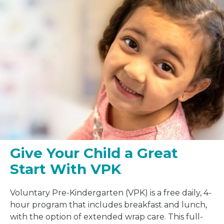
Give Your Child a Great
Start With VPK
Voluntary Pre-Kindergarten (VPK) is a free daily, 4-
hour program that includes breakfast and lunch,
with the option of extended wrap care. This full-