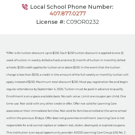
Local School Phone Number:
407.877.0277
License #:
C09OR0232
*Offer is for tuition discount up to $250. Each $250 tuition discount is applied to one (1)
week of tuition in weekly-billed schools and one (1) month of tuition in monthly-billed
schools. $250 credit applies for tuition at or above $250. In the event that the tuition
charge is less than $250, a credit in the amount of the full weekly or monthly tuition will
apply instead of $250. Maximum total discount $250. Must pay registration fee and begin
regular attendance by September 4, 2026. Tuition must be paid in advance to qualify.
Enrollment is on a space available basis. No cash value. Limit one coupon per child. One
time use. Not valid with any other credit or offer. Offer not valid for Learning Care
associates or their immediate families. Not valid for families enrolled at the same school
within the previous 30 days. Offer does not guarantee enrollment. Learning Care is not
responsible for and cannot replace or redeem lost, stolen, destroyed, or expired coupons.
This institution is an equal opportunity provider. ©2026 Learning Care Group (US) No. 2