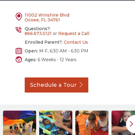
11002 Winshire Blvd
Ocoee, FL 34761
Questions?:
866.673.5121
or
Request a Call
Enrolled Parent?:
Contact Us
Open:
M-F, 6:30 AM - 6:30 PM
Ages:
6 Weeks - 12 Years
Schedule a
Tour