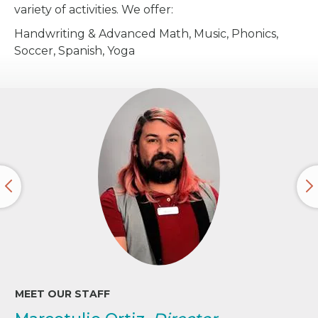
variety of activities. We offer:
Handwriting & Advanced Math, Music, Phonics,
Soccer, Spanish, Yoga
MEET OUR STAFF