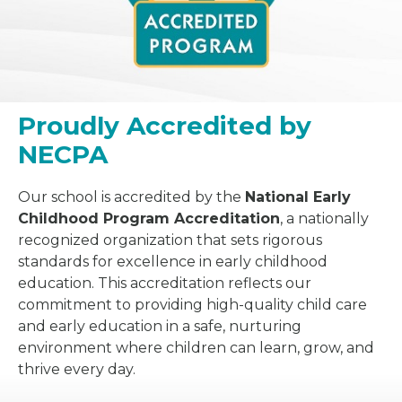
Proudly Accredited by
NECPA
Our school is accredited by the
National Early
Childhood Program Accreditation
, a nationally
recognized organization that sets rigorous
standards for excellence in early childhood
education. This accreditation reflects our
commitment to providing high-quality child care
and early education in a safe, nurturing
environment where children can learn, grow, and
thrive every day.