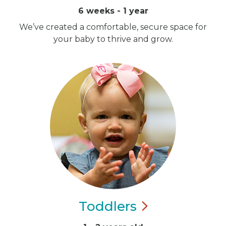
6 weeks - 1 year
We’ve created a comfortable, secure space for
your baby to thrive and grow.
Toddlers