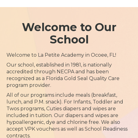
Welcome to Our
School
Welcome to La Petite Academy in Ocoee, FL!
Our school, established in 1981, is nationally
accredited through NECPA and has been
recognized as a Florida Gold Seal Quality Care
program provider.
All of our programs include meals (breakfast,
lunch, and P.M. snack). For Infants, Toddler and
Twos programs, Cuties diapers and wipes are
included in tuition. Our diapers and wipes are
hypoallergenic, dye and chlorine free. We also
accept VPK vouchers as well as School Readiness
contracts.