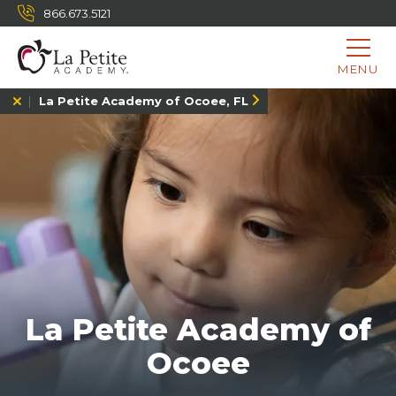
866.673.5121
MENU
La Petite Academy of Ocoee, FL
La Petite Academy of
Ocoee