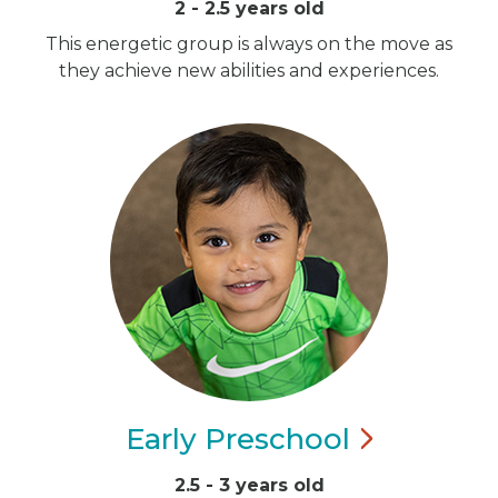
2 - 2.5 years old
This energetic group is always on the move as
they achieve new abilities and experiences.
Early
Preschool
2.5 - 3 years old