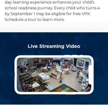
day learning experience enhances your child’s
school readiness journey. Every child who turns 4
by September 1 may be eligible for free VPK.
Schedule a tour to learn more.