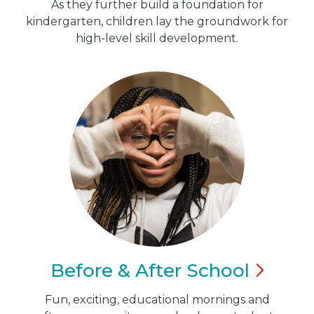
As they further build a foundation for
kindergarten, children lay the groundwork for
high-level skill development.
Before & After
School
Fun, exciting, educational mornings and