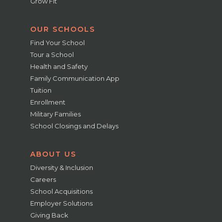
Grow Fit
OUR SCHOOLS
Find Your School
Tour a School
Health and Safety
Family Communication App
Tuition
Enrollment
Military Families
School Closings and Delays
ABOUT US
Diversity & Inclusion
Careers
School Acquisitions
Employer Solutions
Giving Back