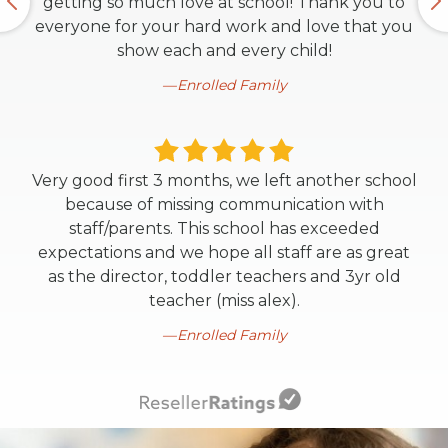
getting so much love at school! Thank you to
everyone for your hard work and love that you
show each and every child!
Enrolled Family
Very good first 3 months, we left another school
because of missing communication with
staff/parents. This school has exceeded
expectations and we hope all staff are as great
as the director, toddler teachers and 3yr old
teacher (miss alex).
Enrolled Family