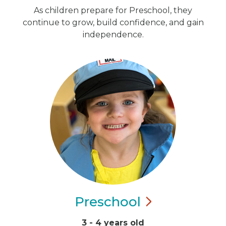
As children prepare for Preschool, they
continue to grow, build confidence, and gain
independence.
Preschool
3 - 4 years old