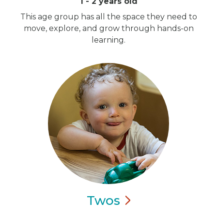
1 - 2 years old
This age group has all the space they need to
move, explore, and grow through hands-on
learning.
Twos