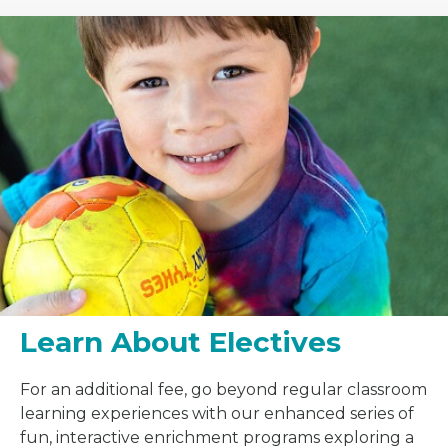
Learn About Electives
For an additional fee, go beyond regular classroom
learning experiences with our enhanced series of
fun, interactive enrichment programs exploring a