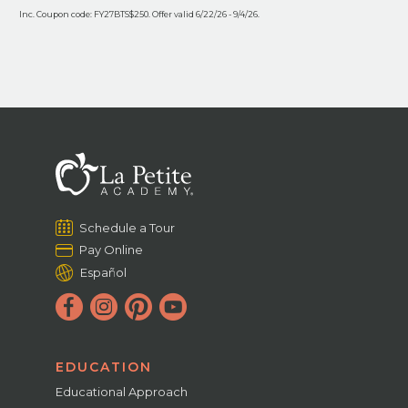
Inc. Coupon code: FY27BTS$250. Offer valid 6/22/26 - 9/4/26.
Schedule a Tour
Pay Online
Español
EDUCATION
Educational Approach