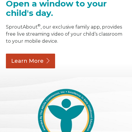
Open a window to your
child's day.
®
SproutAbout
, our exclusive family app, provides
free live streaming video of your child’s classroom
to your mobile device.
Learn
More