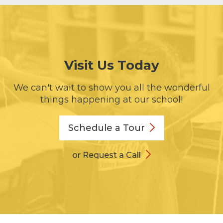
Visit Us Today
We can't wait to show you all the wonderful
things happening at our school!
Schedule a
Tour
or Request a Call