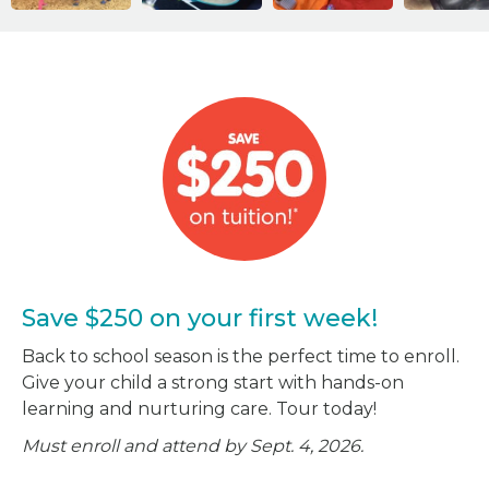
Save $250 on your first week!
Back to school season is the perfect time to enroll.
Give your child a strong start with hands-on
learning and nurturing care. Tour today!
Must enroll and attend by Sept. 4, 2026.