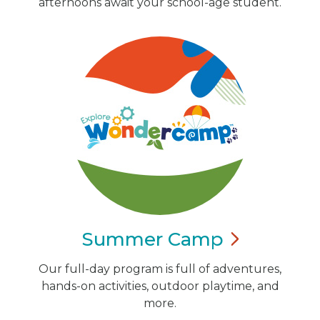
afternoons await your school-age student.
Summer
Camp
Our full-day program is full of adventures,
hands-on activities, outdoor playtime, and
more.