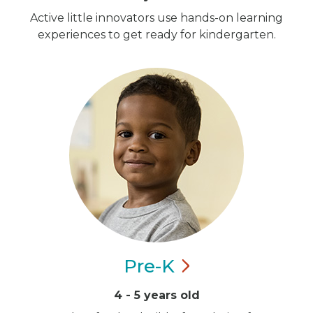
Active little innovators use hands-on learning
experiences to get ready for kindergarten.
Pre-K
4 - 5 years old