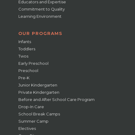
Educators and Expertise
Commitment to Quality
Learning Environment
OUR PROGRAMS
Infants
Toddlers
Twos
Early Preschool
Preschool
Pre-K
Junior Kindergarten
Private Kindergarten
Before and After School Care Program
Drop-In Care
School Break Camps
Summer Camp
Electives