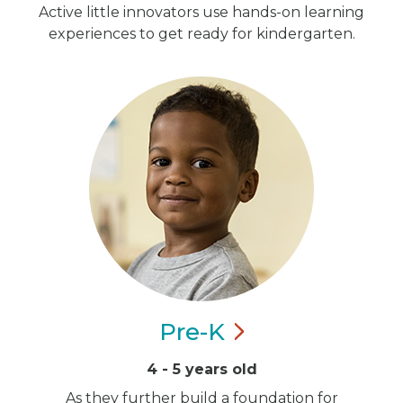
Active little innovators use hands-on learning
experiences to get ready for kindergarten.
Pre-K
4 - 5 years old
As they further build a foundation for