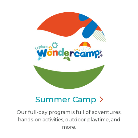
Summer
Camp
Our full-day program is full of adventures,
hands-on activities, outdoor playtime, and
more.