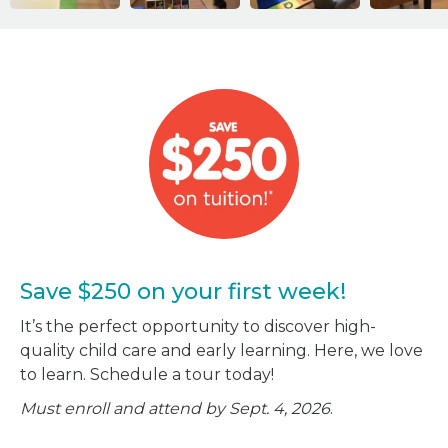
Save $250 on your first week!
It’s the perfect opportunity to discover high-
quality child care and early learning. Here, we love
to learn. Schedule a tour today!
Must enroll and attend by Sept. 4, 2026
.