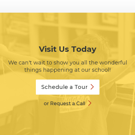
Visit Us Today
We can't wait to show you all the wonderful
things happening at our school!
Schedule a
Tour
or Request a Call