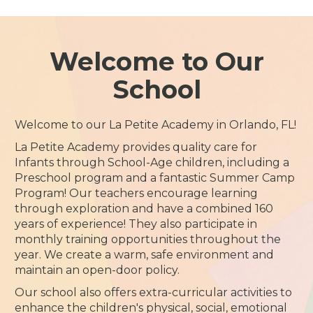
Welcome to Our
School
Welcome to our La Petite Academy in Orlando, FL!
La Petite Academy provides quality care for
Infants through School-Age children, including a
Preschool program and a fantastic Summer Camp
Program! Our teachers encourage learning
through exploration and have a combined 160
years of experience! They also participate in
monthly training opportunities throughout the
year. We create a warm, safe environment and
maintain an open-door policy.
Our school also offers extra-curricular activities to
enhance the children's physical, social, emotional