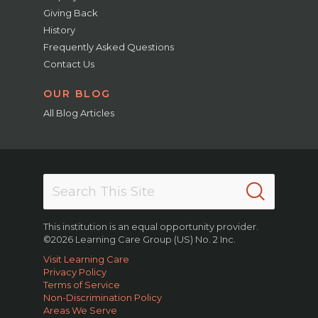
Giving Back
History
Frequently Asked Questions
Contact Us
OUR BLOG
All Blog Articles
This institution is an equal opportunity provider.
©2026 Learning Care Group (US) No. 2 Inc.
Visit Learning Care
Privacy Policy
Terms of Service
Non-Discrimination Policy
Areas We Serve