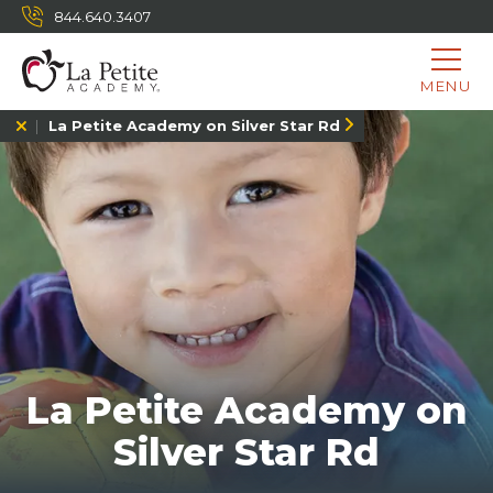
844.640.3407
MENU
La Petite Academy on Silver Star Rd
La Petite Academy on
Silver Star Rd