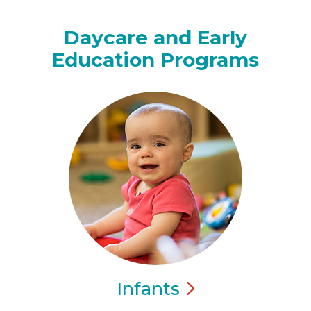
Daycare and Early
Education Programs
Infants