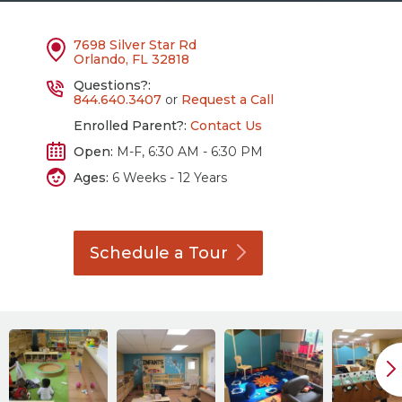
7698 Silver Star Rd
Orlando, FL 32818
Questions?:
844.640.3407
or
Request a Call
Enrolled Parent?:
Contact Us
Open:
M-F, 6:30 AM - 6:30 PM
Ages:
6 Weeks - 12 Years
Schedule a
Tour