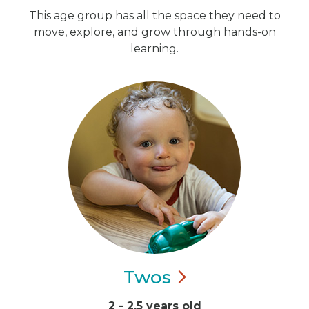
This age group has all the space they need to
move, explore, and grow through hands-on
learning.
Twos
2 - 2.5 years old