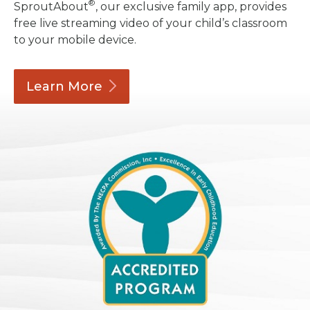
®
SproutAbout
, our exclusive family app, provides
free live streaming video of your child’s classroom
to your mobile device.
Learn
More