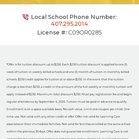
Local School Phone Number:
407.295.2014
License #:
C09OR0285
*Offer is for tuition discount up to $250. Each $250 tuition discount is applied to one (1)
week of tuition in weekly-billed schools and one (1) month of tuition in monthly-billed
schools. $250 credit applies for tuition at or above $250. In the event that the tuition
charge is less than $250, a credit in the amount of the full weekly or monthly tuition will
apply instead of $250. Maximum total discount $250. Must pay registration fee and begin
regular attendance by September 4, 2026. Tuition must be paid in advance to qualify.
Enrollment is on a space available basis. No cash value. Limit one coupon per child. One
time use. Not valid with any other credit or offer. Offer not valid for Learning Care
associates or their immediate families. Not valid for families enrolled at the same school
within the previous 30 days. Offer does not guarantee enrollment. Learning Care is not
responsible for and cannot replace or redeem lost, stolen, destroyed, or expired coupons.