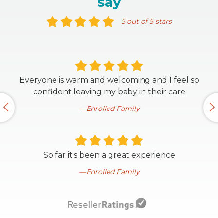
say
5 out of 5 stars
Everyone is warm and welcoming and I feel so
confident leaving my baby in their care
Enrolled Family
So far it's been a great experience
Enrolled Family