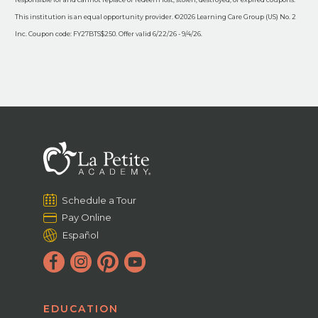
This institution is an equal opportunity provider. ©2026 Learning Care Group (US) No. 2
Inc. Coupon code: FY27BTS$250. Offer valid 6/22/26 - 9/4/26.
Schedule a Tour
Pay Online
Español
EDUCATION