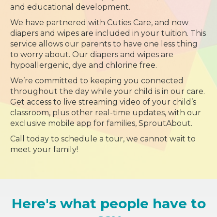
and educational development.
We have partnered with Cuties Care, and now
diapers and wipes are included in your tuition. This
service allows our parents to have one less thing
to worry about. Our diapers and wipes are
hypoallergenic, dye and chlorine free.
We’re committed to keeping you connected
throughout the day while your child is in our care.
Get access to live streaming video of your child’s
classroom, plus other real-time updates, with our
exclusive mobile app for families, SproutAbout.
Call today to schedule a tour, we cannot wait to
meet your family!
Here's what people have to