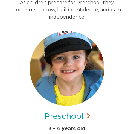
As children prepare for Preschool, they
continue to grow, build confidence, and gain
independence.
Preschool
3 - 4 years old