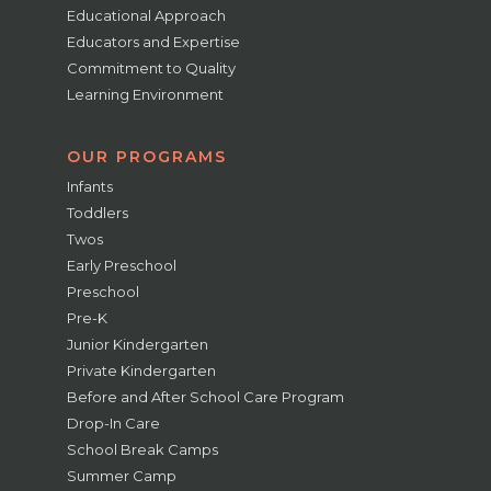
Educational Approach
Educators and Expertise
Commitment to Quality
Learning Environment
OUR PROGRAMS
Infants
Toddlers
Twos
Early Preschool
Preschool
Pre-K
Junior Kindergarten
Private Kindergarten
Before and After School Care Program
Drop-In Care
School Break Camps
Summer Camp