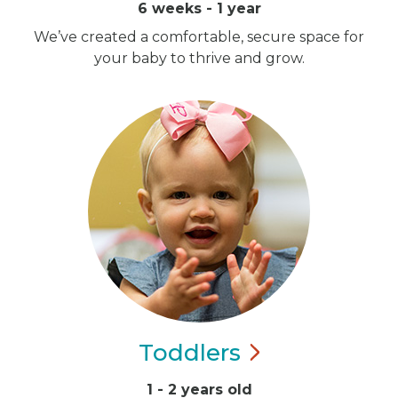
6 weeks - 1 year
We’ve created a comfortable, secure space for
your baby to thrive and grow.
Toddlers
1 - 2 years old