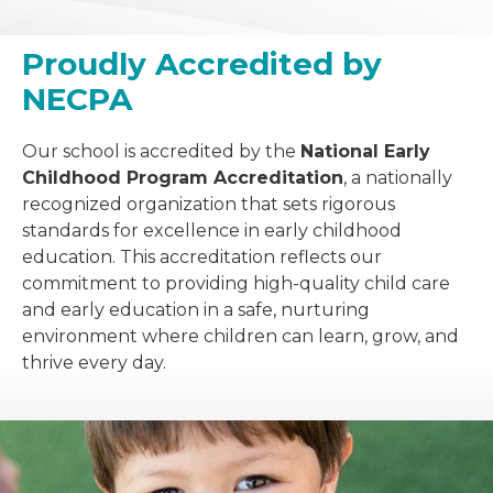
Proudly Accredited by
NECPA
Our school is accredited by the
National Early
Childhood Program Accreditation
, a nationally
recognized organization that sets rigorous
standards for excellence in early childhood
education. This accreditation reflects our
commitment to providing high-quality child care
and early education in a safe, nurturing
environment where children can learn, grow, and
thrive every day.