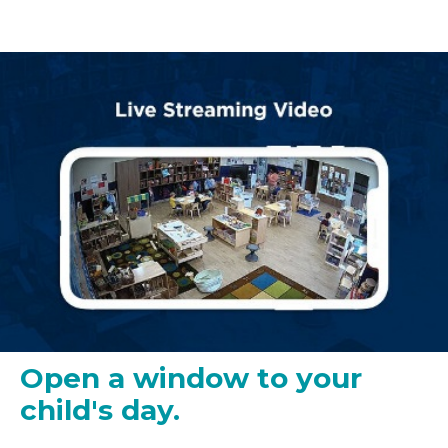
Open a window to your
child's day.