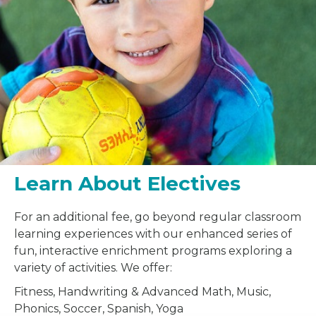
Learn About Electives
For an additional fee, go beyond regular classroom
learning experiences with our enhanced series of
fun, interactive enrichment programs exploring a
variety of activities. We offer:
Fitness, Handwriting & Advanced Math, Music,
Phonics, Soccer, Spanish, Yoga