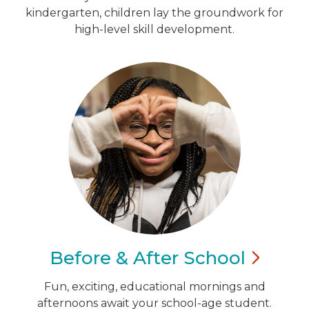
kindergarten, children lay the groundwork for
high-level skill development.
Before & After
School
Fun, exciting, educational mornings and
afternoons await your school-age student.