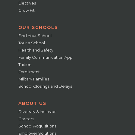
Electives
Grow Fit
OUR SCHOOLS
Find Your School
Tour a School
Health and Safety
Family Communication App
Tuition
Enrollment
Military Families
School Closings and Delays
ABOUT US
Diversity & Inclusion
Careers
School Acquisitions
Employer Solutions