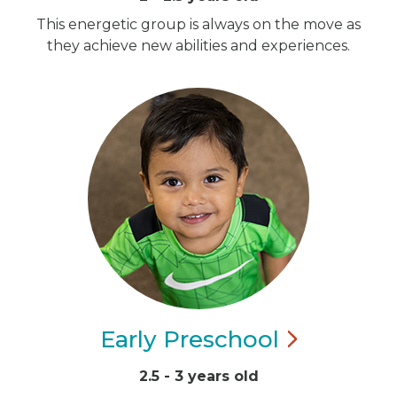
This energetic group is always on the move as
they achieve new abilities and experiences.
Early
Preschool
2.5 - 3 years old