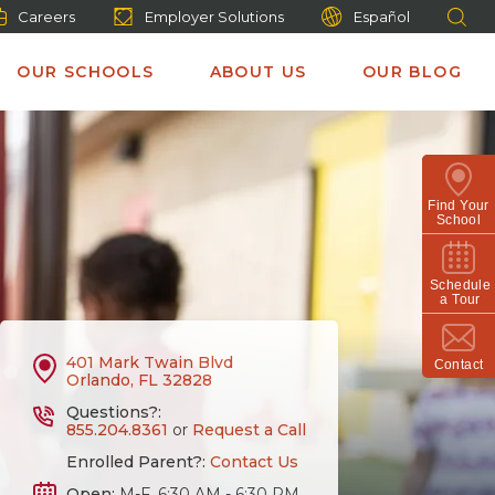
Careers
Employer Solutions
Español
OUR SCHOOLS
ABOUT US
OUR BLOG
Find Your
School
Schedule
a Tour
401 Mark Twain Blvd
Contact
Orlando, FL 32828
Questions?:
855.204.8361
or
Request a Call
Enrolled Parent?:
Contact Us
Open:
M-F, 6:30 AM - 6:30 PM