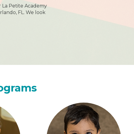
r La Petite Academy
rlando, FL. We look
rograms