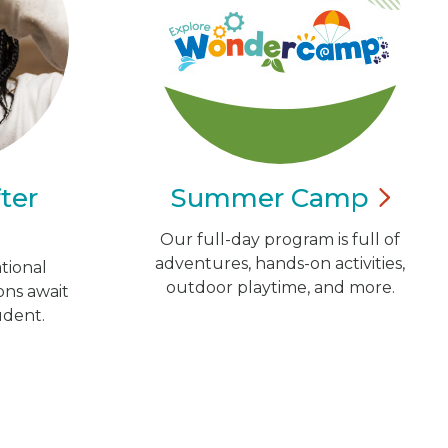
ter
Summer
Camp
Our full-day program is full of
adventures, hands-on activities,
tional
outdoor playtime, and more.
ns await
udent.