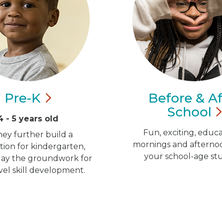
Pre-K
Before & Af
School
4 - 5 years old
Fun, exciting, educa
hey further build a
mornings and afternoo
ion for kindergarten,
your school-age st
 lay the groundwork for
vel skill development.