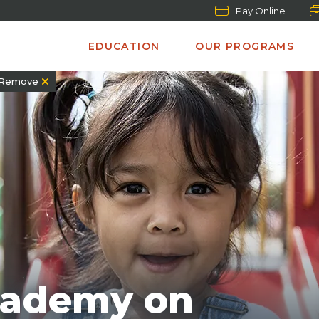
Pay Online
EDUCATION
OUR PROGRAMS
Remove
cademy on