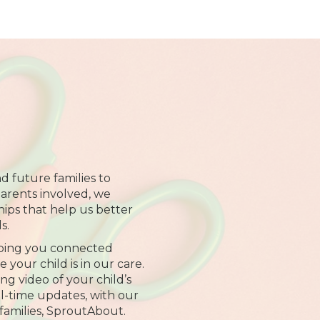
d future families to
arents involved, we
hips that help us better
s.
ping you connected
your child is in our care.
ng video of your child’s
al-time updates, with our
families, SproutAbout.