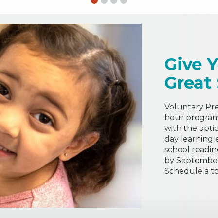
Give Y
Great
Voluntary Pre-
hour program 
with the opti
day learning 
school readin
by September 
Schedule a to