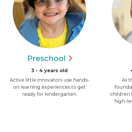
Preschool
3 - 4 years old
Active little innovators use hands-
As t
on learning experiences to get
foundat
ready for kindergarten.
children
high-le