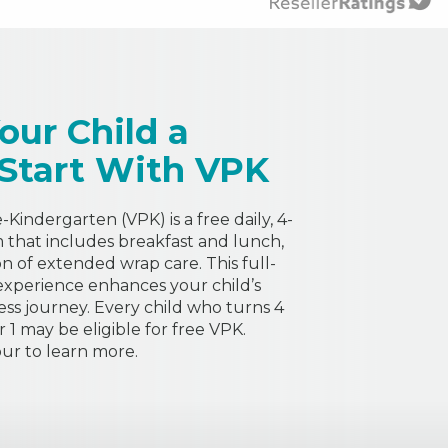
our Child a
 Start With VPK
Kindergarten (VPK) is a free daily, 4-
that includes breakfast and lunch,
on of extended wrap care. This full-
experience enhances your child’s
ess journey. Every child who turns 4
1 may be eligible for free VPK.
ur to learn more.