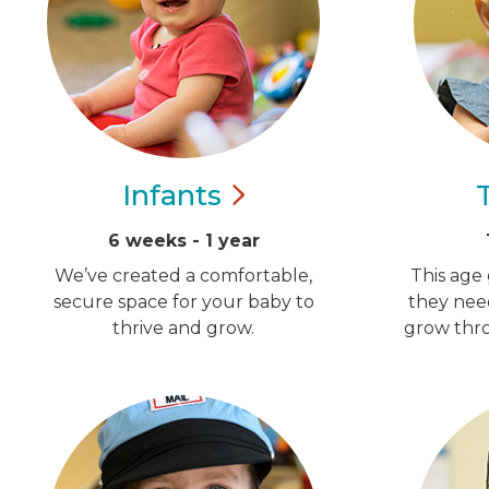
Infants
6 weeks - 1 year
We’ve created a comfortable,
This age 
secure space for your baby to
they nee
thrive and grow.
grow thro