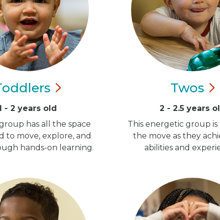
Toddlers
Twos
1 - 2 years old
2 - 2.5 years o
group has all the space
This energetic group is
d to move, explore, and
the move as they ach
ugh hands-on learning.
abilities and experi