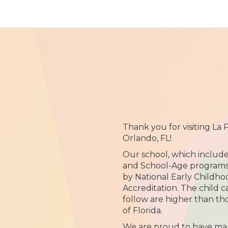
Thank you for visiting La
Orlando, FL!
Our school, which include
and School-Age programs, 
by National Early Childh
Accreditation. The child 
follow are higher than th
of Florida.
We are proud to have ma