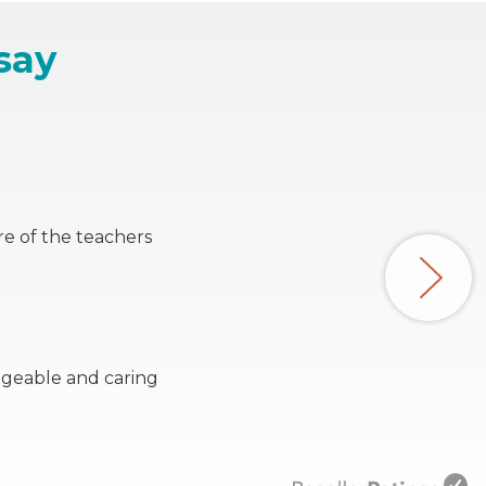
say
re of the teachers
dgeable and caring