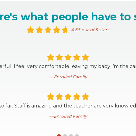
re's what people have to 
4.86 out of 5 stars
ful! I feel very comfortable leaving my baby I’m the ca
Enrolled Family
o far. Staff is amazing and the teacher are very knowle
Enrolled Family