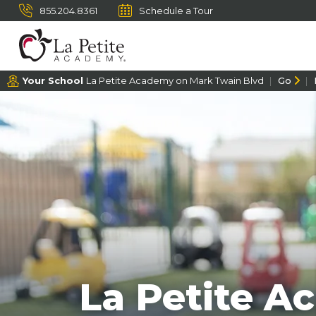
855.204.8361
Schedule a Tour
Your School
La Petite Academy on Mark Twain Blvd
Go
La Petite A