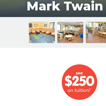
Mark Twain