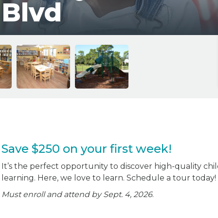
 Blvd
Save $250 on your first week!
It’s the perfect opportunity to discover high-quality chi
learning. Here, we love to learn. Schedule a tour today!
Must enroll and attend by Sept. 4, 2026
.