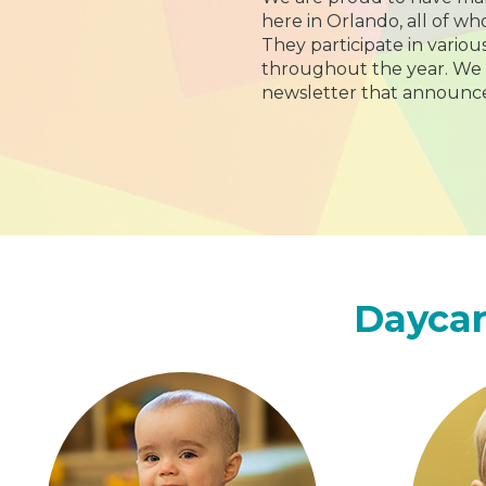
here in Orlando, all of w
They participate in variou
throughout the year. We
newsletter that announce
Daycar