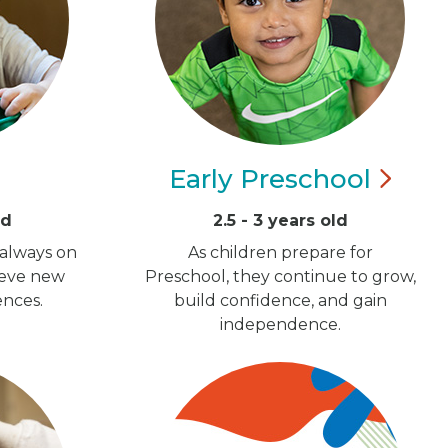
Early
Preschool
ld
2.5 - 3 years old
 always on
As children prepare for
ieve new
Preschool, they continue to grow,
ences.
build confidence, and gain
independence.