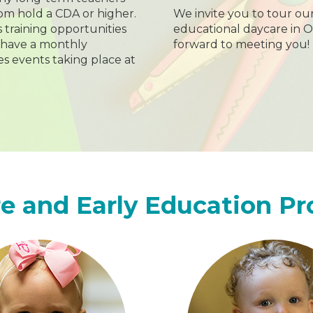
hom hold a CDA or higher.
We invite you to tour ou
s training opportunities
educational daycare in O
 have a monthly
forward to meeting you!
s events taking place at
e and Early Education P