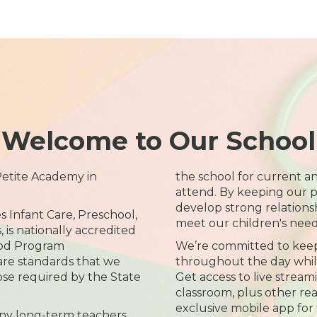
Welcome to Our School
 Petite Academy in
the school for current an
attend. By keeping our p
develop strong relations
s Infant Care, Preschool,
meet our children's need
is nationally accredited
ood Program
We’re committed to kee
care standards that we
throughout the day while 
ose required by the State
Get access to live streami
classroom, plus other re
exclusive mobile app for 
ny long-term teachers