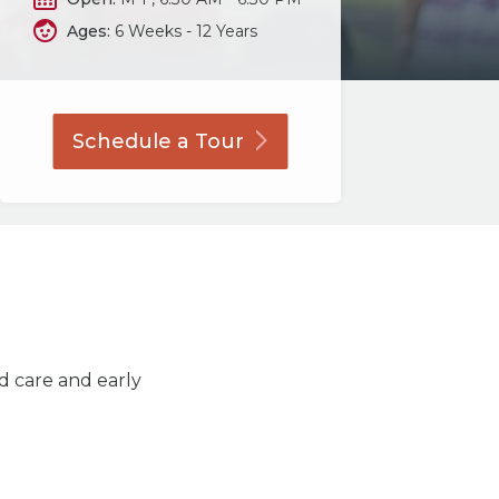
Ages:
6 Weeks - 12 Years
Schedule a
Tour
ld care and early