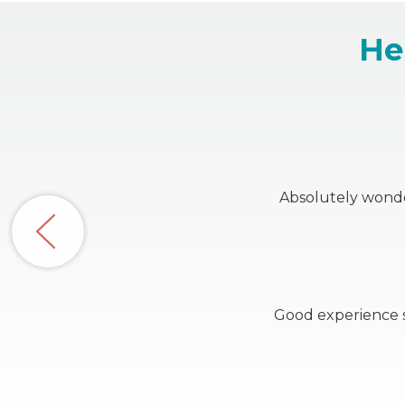
He
Absolutely wonder
Good experience s