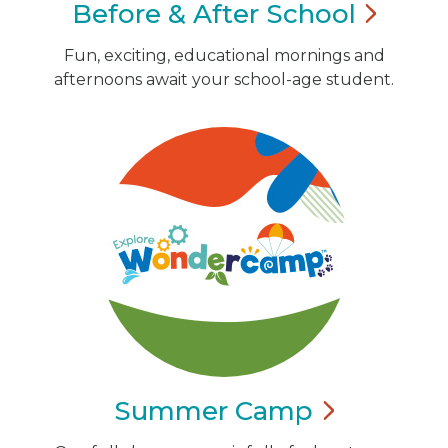
Before & After
School
Fun, exciting, educational mornings and
afternoons await your school-age student.
Summer
Camp