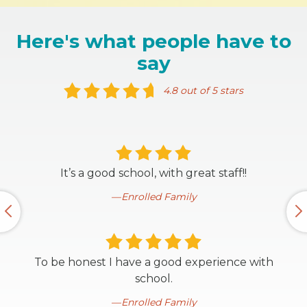
Here's what people have to
say
4.8 out of 5 stars
It’s a good school, with great staff!!
Enrolled Family
To be honest I have a good experience with
school.
Enrolled Family