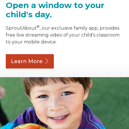
Open a window to your
child's day.
®
SproutAbout
, our exclusive family app, provides
free live streaming video of your child’s classroom
to your mobile device.
Learn
More