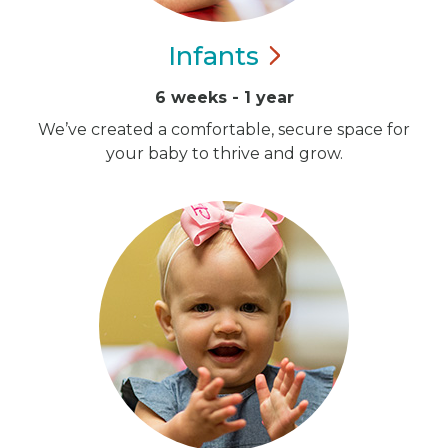
Infants
6 weeks - 1 year
We’ve created a comfortable, secure space for
your baby to thrive and grow.