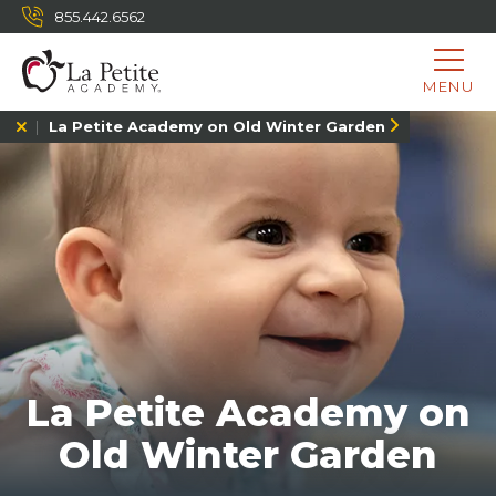
855.442.6562
MENU
La Petite Academy on Old Winter Garden
La Petite Academy on
Old Winter Garden