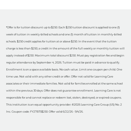
*Offer is for tuition discount up to $250. Each $250 tuition discount is applied to one (1)
week of tuition in weekly-billed schools and one (1) month of tuition in monthly-billed
schools. $250 credit applies for tuition at or above $250. In the event that the tuition
charge is less than $250, a credit in the amount of the full weekly or monthly tuition will
apply instead of $250. Maximum total discount $250. Must pay registration fee and begin
regular attendance by September 4, 2026. Tuition must be paid in advance to qualify.
Enrollment is on a space available basis. No cash value. Limit one coupon per child. One
time use. Not valid with any other credit or offer. Offer not valid for Learning Care
associates or their immediate families. Not valid for families enrolled at the same school
within the previous 30 days. Offer does not guarantee enrollment. Learning Care is not
responsible for and cannot replace or redeem lost, stolen, destroyed, or expired coupons.
This institution is an equal opportunity provider. ©2026 Learning Care Group (US) No. 2
Inc. Coupon code: FY27BTS$250. Offer valid 6/22/26 - 9/4/26.