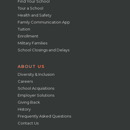
Find Your School
Tour a School
Health and Safety
Family Communication App
Tuition
Enrollment
Military Families
School Closings and Delays
ABOUT US
Diversity & Inclusion
Careers
School Acquisitions
Employer Solutions
Giving Back
History
Frequently Asked Questions
Contact Us