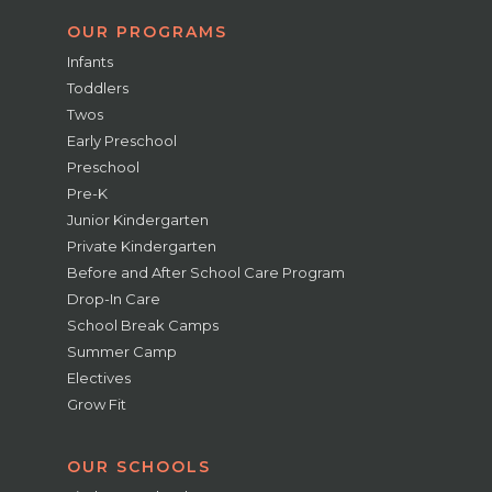
OUR PROGRAMS
Infants
Toddlers
Twos
Early Preschool
Preschool
Pre-K
Junior Kindergarten
Private Kindergarten
Before and After School Care Program
Drop-In Care
School Break Camps
Summer Camp
Electives
Grow Fit
OUR SCHOOLS