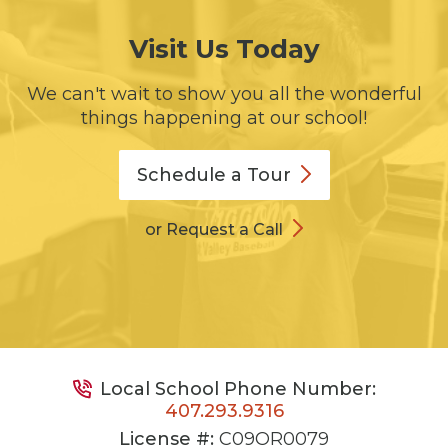
Visit Us Today
We can't wait to show you all the wonderful
things happening at our school!
Schedule a
Tour
or Request a Call
Local School Phone Number:
407.293.9316
License #:
C09OR0079