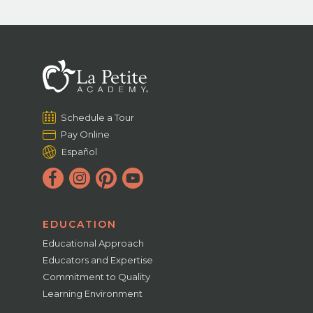
Schedule a Tour
Pay Online
Español
EDUCATION
Educational Approach
Educators and Expertise
Commitment to Quality
Learning Environment