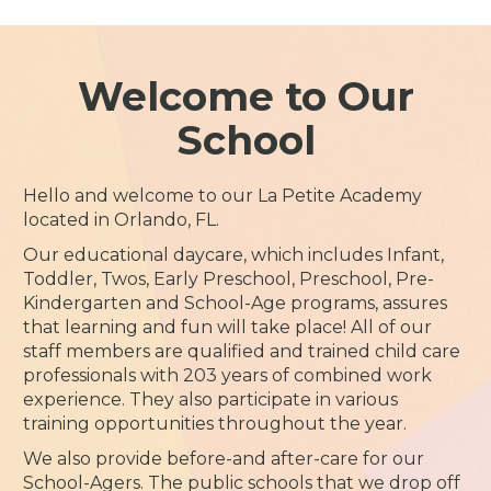
Welcome to Our
School
Hello and welcome to our La Petite Academy
located in Orlando, FL.
Our educational daycare, which includes Infant,
Toddler, Twos, Early Preschool, Preschool, Pre-
Kindergarten and School-Age programs, assures
that learning and fun will take place! All of our
staff members are qualified and trained child care
professionals with 203 years of combined work
experience. They also participate in various
training opportunities throughout the year.
We also provide before-and after-care for our
School-Agers. The public schools that we drop off