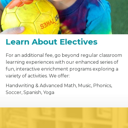
Learn About Electives
For an additional fee, go beyond regular classroom
learning experiences with our enhanced series of
fun, interactive enrichment programs exploring a
variety of activities. We offer:
Handwriting & Advanced Math, Music, Phonics,
Soccer, Spanish, Yoga