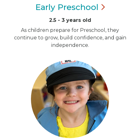
Early
Preschool
2.5 - 3 years old
As children prepare for Preschool, they
continue to grow, build confidence, and gain
independence.