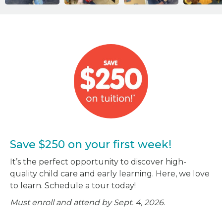
Save $250 on your first week!
It’s the perfect opportunity to discover high-
quality child care and early learning. Here, we love
to learn. Schedule a tour today!
Must enroll and attend by Sept. 4, 2026
.