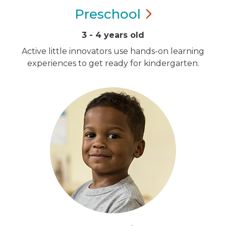
Preschool
3 - 4 years old
Active little innovators use hands-on learning
experiences to get ready for kindergarten.