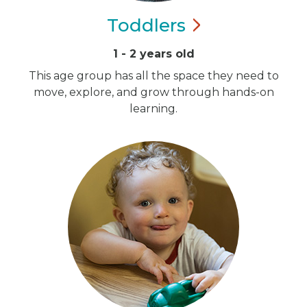
Toddlers
1 - 2 years old
This age group has all the space they need to
move, explore, and grow through hands-on
learning.