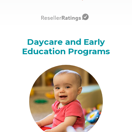
Daycare and Early
Education Programs