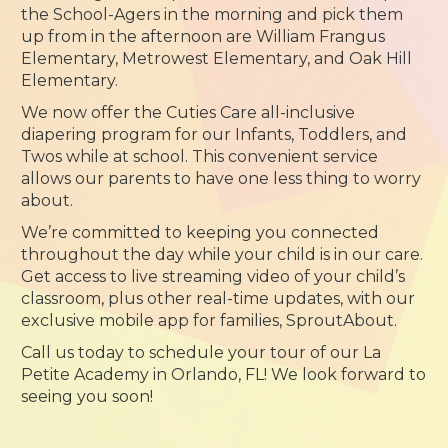
the School-Agers in the morning and pick them
up from in the afternoon are William Frangus
Elementary, Metrowest Elementary, and Oak Hill
Elementary.
We now offer the Cuties Care all-inclusive
diapering program for our Infants, Toddlers, and
Twos while at school. This convenient service
allows our parents to have one less thing to worry
about.
We’re committed to keeping you connected
throughout the day while your child is in our care.
Get access to live streaming video of your child’s
classroom, plus other real-time updates, with our
exclusive mobile app for families, SproutAbout.
Call us today to schedule your tour of our La
Petite Academy in Orlando, FL! We look forward to
seeing you soon!