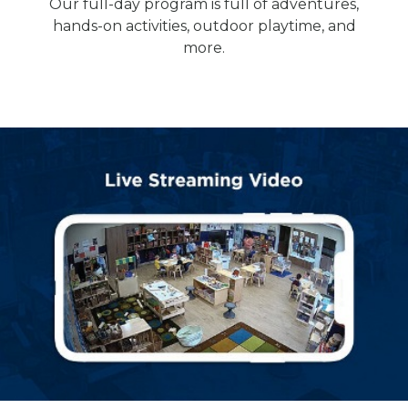
Our full-day program is full of adventures,
hands-on activities, outdoor playtime, and
more.