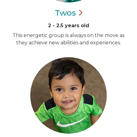
Twos
2 - 2.5 years old
This energetic group is always on the move as
they achieve new abilities and experiences.