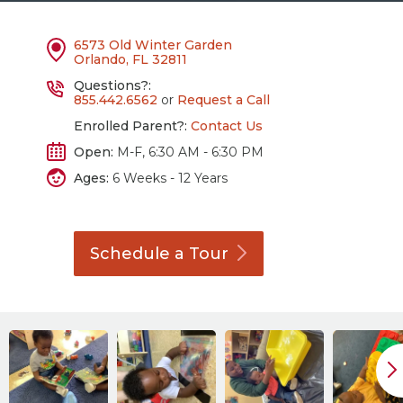
6573 Old Winter Garden
Orlando, FL 32811
Questions?:
855.442.6562
or
Request a Call
Enrolled Parent?:
Contact Us
Open:
M-F, 6:30 AM - 6:30 PM
Ages:
6 Weeks - 12 Years
Schedule a
Tour