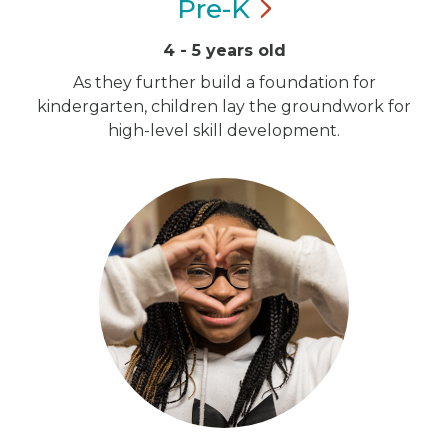
Pre-K
4 - 5 years old
As they further build a foundation for
kindergarten, children lay the groundwork for
high-level skill development.