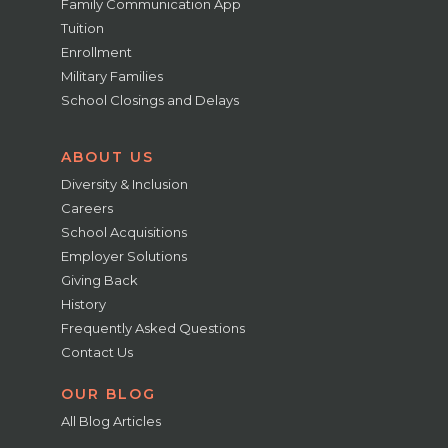
Family Communication App
Tuition
Enrollment
Military Families
School Closings and Delays
ABOUT US
Diversity & Inclusion
Careers
School Acquisitions
Employer Solutions
Giving Back
History
Frequently Asked Questions
Contact Us
OUR BLOG
All Blog Articles