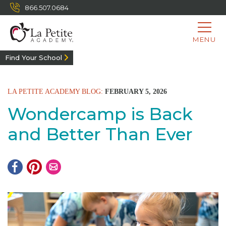
866.507.0684
MENU
Find Your School
LA PETITE ACADEMY BLOG:
FEBRUARY 5, 2026
Wondercamp is Back
and Better Than Ever