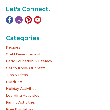
Let's Connect!
Categories
Recipes
Child Development
Early Education & Literacy
Get to Know Our Staff
Tips & Ideas
Nutrition
Holiday Activities
Learning Activities
Family Activities
Free Printables