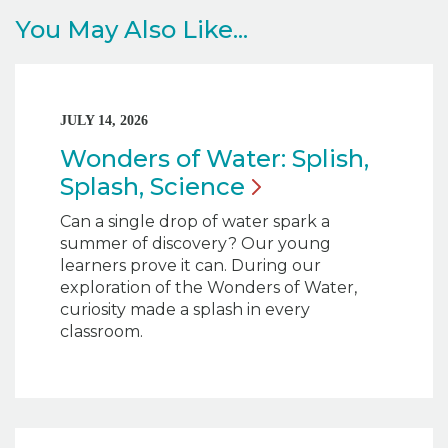
You May Also Like...
JULY 14, 2026
Wonders of Water: Splish,
Splash,
Science
Can a single drop of water spark a
summer of discovery? Our young
learners prove it can. During our
exploration of the Wonders of Water,
curiosity made a splash in every
classroom.