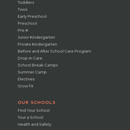
Toddlers
Twos
Early Preschool
Preschool
Pre-K
Junior Kindergarten
Private Kindergarten
Before and After School Care Program
Drop-In Care
School Break Camps
Summer Camp
Electives
Grow Fit
OUR SCHOOLS
Find Your School
Tour a School
Health and Safety