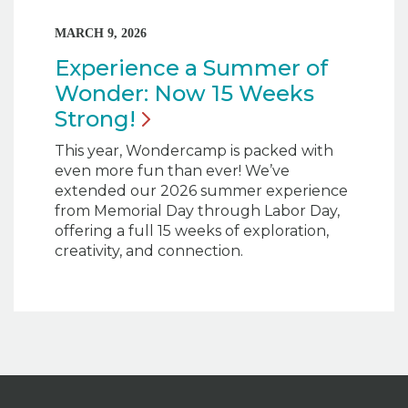
MARCH 9, 2026
Experience a Summer of
Wonder: Now 15 Weeks
Strong!
This year, Wondercamp is packed with
even more fun than ever! We’ve
extended our 2026 summer experience
from Memorial Day through Labor Day,
offering a full 15 weeks of exploration,
creativity, and connection.