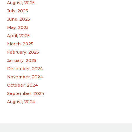
August, 2025
July, 2025
June, 2025
May, 2025
April, 2025
March, 2025
February, 2025
January, 2025
December, 2024
November, 2024
October, 2024
September, 2024
August, 2024