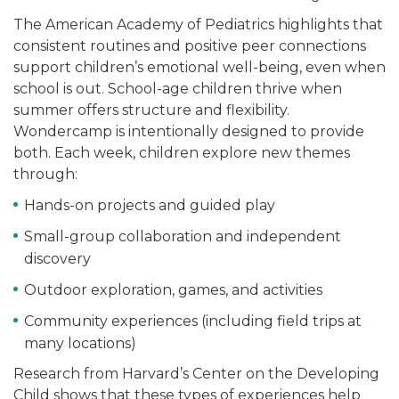
The American Academy of Pediatrics highlights that
consistent routines and positive peer connections
support children’s emotional well-being, even when
school is out. School-age children thrive when
summer offers structure and flexibility.
Wondercamp is intentionally designed to provide
both. Each week, children explore new themes
through:
Hands-on projects and guided play
Small-group collaboration and independent
discovery
Outdoor exploration, games, and activities
Community experiences (including field trips at
many locations)
Research from Harvard’s Center on the Developing
Child shows that these types of experiences help