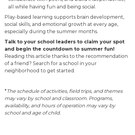
all while having fun and being social.
Play-based learning supports brain development,
social skills, and emotional growth at every age,
especially during the summer months.
Talk to your school leaders to claim your spot
and begin the countdown to summer fun!
Reading this article thanks to the recommendation
of a friend? Search for a school in your
neighborhood to get started.
*
The schedule of activities, field trips, and themes
may vary by school and classroom. Programs,
availability, and hours of operation may vary by
school and age of child.