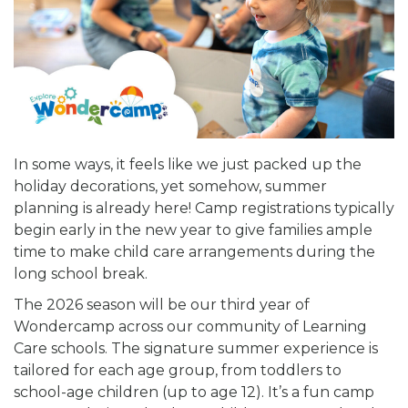
In some ways, it feels like we just packed up the
holiday decorations, yet somehow, summer
planning is already here! Camp registrations typically
begin early in the new year to give families ample
time to make child care arrangements during the
long school break.
The 2026 season will be our third year of
Wondercamp across our community of Learning
Care schools. The signature summer experience is
tailored for each age group, from toddlers to
school-age children (up to age 12). It’s a fun camp