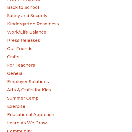
Back to School
Safety and Security
Kindergarten Readiness
Work/Life Balance
Press Releases
Our Friends
Crafts
For Teachers
General
Employer Solutions
Arts & Crafts for Kids
Summer Camp
Exercise
Educational Approach
Learn As We Grow
Community