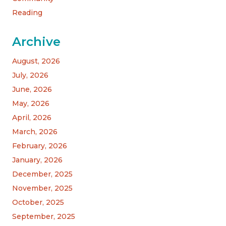
Reading
Archive
August, 2026
July, 2026
June, 2026
May, 2026
April, 2026
March, 2026
February, 2026
January, 2026
December, 2025
November, 2025
October, 2025
September, 2025