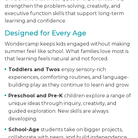
strengthen the problem-solving, creativity, and
executive function skills that support long-term
learning and confidence.
Designed for Every Age
Wondercamp keeps kids engaged without making
summer feel like school. What families love most is
that learning feels natural and not forced.
Toddlers and Twos
enjoy sensory-rich
experiences, comforting routines, and language-
building play as they continue to learn and grow.
Preschool and Pre-K
children explore a range of
unique ideas through inquiry, creativity, and
guided exploration. New skills are always
developing.
School-Age
students take on bigger projects,
collaborate with peers, and build independence,