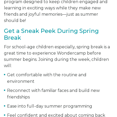
program designed to keep children engaged and
learning in exciting ways while they make new
friends and joyful memories—just as summer
should be!
Get a Sneak Peek During Spring
Break
For school-age children especially, spring break is a
great time to experience Wondercamp before
summer begins. Joining during the week, children
will:
Get comfortable with the routine and
environment
Reconnect with familiar faces and build new
friendships
Ease into full-day summer programming
Feel confident and excited about coming back