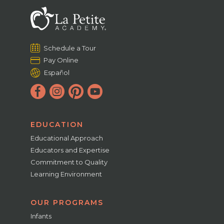
Schedule a Tour
Pay Online
Español
EDUCATION
Educational Approach
Educators and Expertise
Commitment to Quality
Learning Environment
OUR PROGRAMS
Infants