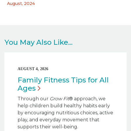
August, 2024
You May Also Like...
AUGUST 4, 2026
Family Fitness Tips for All
Ages
Through our
Grow Fit
® approach, we
help children build healthy habits early
by encouraging nutritious choices, active
play, and everyday movement that
supports their well-being.