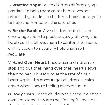
Practice Yoga
: Teach children different yoga
positions to help them calm themselves and
refocus. Try reading a children’s book about yoga
to help them visualize the stretches.
Be the Bubble
: Give children bubbles and
encourage them to practice slowly blowing the
bubbles. This allows them to center their focus
on the action to naturally help them self-
regulate.
Hand Over Heart
: Encouraging children to
stop and put their hand over their heart allows
them to begin breathing at the rate of their
heart. Again, this encourages children to calm
down when they’re feeling overwhelmed.
Body Scan
: Teach children to check in on their
own emotions. How are they feeling? How does