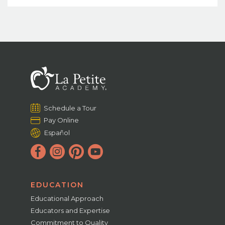
Schedule a Tour
Pay Online
Español
EDUCATION
Educational Approach
Educators and Expertise
Commitment to Quality