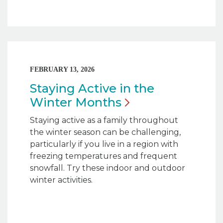
FEBRUARY 13, 2026
Staying Active in the
Winter
Months
Staying active as a family throughout
the winter season can be challenging,
particularly if you live in a region with
freezing temperatures and frequent
snowfall. Try these indoor and outdoor
winter activities.