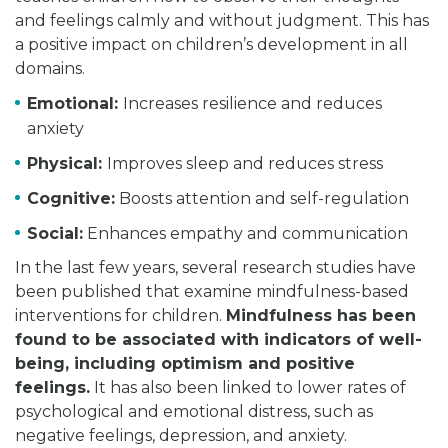
and feelings calmly and without judgment. This has
a positive impact on children’s development in all
domains.
Emotional:
Increases resilience and reduces
anxiety
Physical:
Improves sleep and reduces stress
Cognitive:
Boosts attention and self-regulation
Social:
Enhances empathy and communication
In the last few years, several research studies have
been published that examine mindfulness-based
interventions for children.
Mindfulness has been
found to be associated with indicators of well-
being, including optimism and positive
feelings.
It has also been linked to lower rates of
psychological and emotional distress, such as
negative feelings, depression, and anxiety.