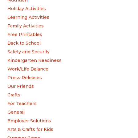
Nutrition
Holiday Activities
Learning Activities
Family Activities
Free Printables
Back to School
Safety and Security
Kindergarten Readiness
Work/Life Balance
Press Releases
Our Friends
Crafts
For Teachers
General
Employer Solutions
Arts & Crafts for Kids