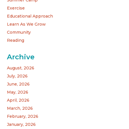
Summer Camp
Exercise
Educational Approach
Learn As We Grow
Community
Reading
Archive
August, 2026
July, 2026
June, 2026
May, 2026
April, 2026
March, 2026
February, 2026
January, 2026