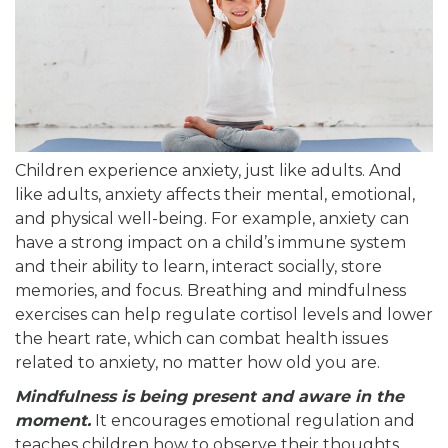
Children experience anxiety, just like adults. And
like adults, anxiety affects their mental, emotional,
and physical well-being. For example, anxiety can
have a strong impact on a child’s immune system
and their ability to learn, interact socially, store
memories, and focus. Breathing and mindfulness
exercises can help regulate cortisol levels and lower
the heart rate, which can combat health issues
related to anxiety, no matter how old you are.
Mindfulness is being present and aware in the
moment.
It encourages emotional regulation and
teaches children how to observe their thoughts