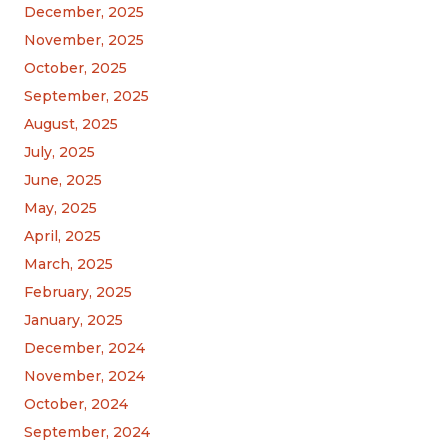
December, 2025
November, 2025
October, 2025
September, 2025
August, 2025
July, 2025
June, 2025
May, 2025
April, 2025
March, 2025
February, 2025
January, 2025
December, 2024
November, 2024
October, 2024
September, 2024