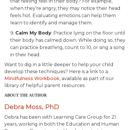
that feeling feel in their body? For example,
when they’re angry, they may notice their head
feels hot. Evaluating emotions can help them
learn to identify and manage them.
Calm My Body
: Practice lying on the floor until
their body has calmed down. While doing so, they
can practice breathing, count to 10, or sing a song
in their head.
Want to dig in a little deeper to help your child
develop these techniques? Here is a link to a
Mindfulness Workbook
, available as part of our
library of helpful parent resources.
ABOUT THE AUTHOR
Debra Moss, PhD
Debra has been with Learning Care Group for 21
years, working in both the Education and Human