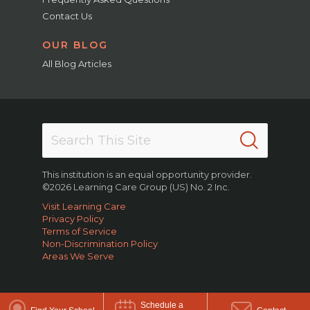
Contact Us
OUR BLOG
All Blog Articles
This institution is an equal opportunity provider.
©2026 Learning Care Group (US) No. 2 Inc.
Visit Learning Care
Privacy Policy
Terms of Service
Non-Discrimination Policy
Areas We Serve
Schedule a