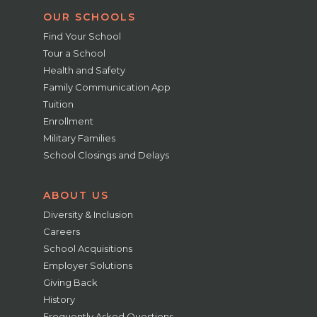
OUR SCHOOLS
Find Your School
Tour a School
Health and Safety
Family Communication App
Tuition
Enrollment
Military Families
School Closings and Delays
ABOUT US
Diversity & Inclusion
Careers
School Acquisitions
Employer Solutions
Giving Back
History
Frequently Asked Questions