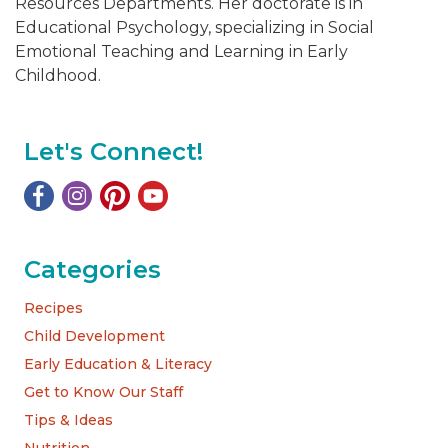
Resources Departments. Her doctorate is in
Educational Psychology, specializing in Social
Emotional Teaching and Learning in Early
Childhood.
Let's Connect!
Categories
Recipes
Child Development
Early Education & Literacy
Get to Know Our Staff
Tips & Ideas