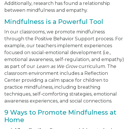
Additionally, research has found a relationship
between mindfulness and empathy.
Mindfulness is a Powerful Tool
In our classrooms, we promote mindfulness
through the Positive Behavior Support process. For
example, our teachers implement experiences
focused on social-emotional development (i.e.,
emotional awareness, self-regulation, and empathy)
as part of our
Learn as We Grow
curriculum. The
classroom environment includes a Reflection
Center providing a calm space for children to
practice mindfulness, including breathing
techniques, self-comforting strategies, emotional
awareness experiences, and social connections.
9 Ways to Promote Mindfulness at
Home