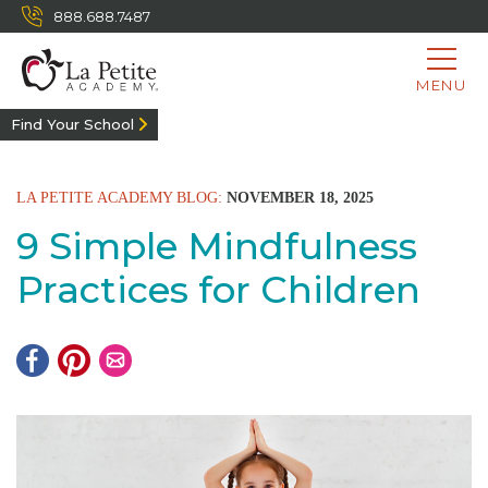
888.688.7487
MENU
Find Your School
LA PETITE ACADEMY BLOG:
NOVEMBER 18, 2025
9 Simple Mindfulness
Practices for Children