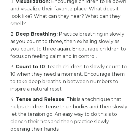
Visualization:
Encourage children to lie down
and visualize their favorite place. What does it
look like? What can they hear? What can they
smell?
Deep Breathing:
Practice breathing in slowly
as you count to three, then exhaling slowly as
you count to three again. Encourage children to
focus on feeling calm and in control.
Count to 10
: Teach children to slowly count to
10 when they need a moment. Encourage them
to take deep breaths in between numbers to
inspire a natural reset.
Tense and Release
: This is a technique that
helps children tense their bodies and then slowly
let the tension go. An easy way to do this is to
clench their fists and then practice slowly
opening their hands.