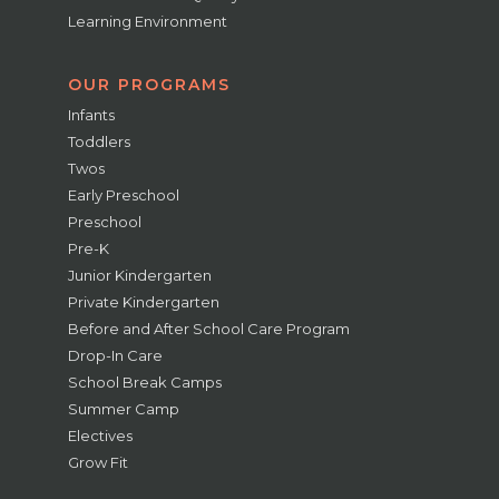
Learning Environment
OUR PROGRAMS
Infants
Toddlers
Twos
Early Preschool
Preschool
Pre-K
Junior Kindergarten
Private Kindergarten
Before and After School Care Program
Drop-In Care
School Break Camps
Summer Camp
Electives
Grow Fit