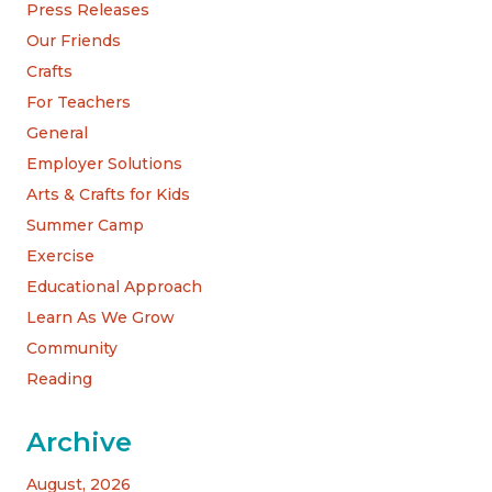
Press Releases
Our Friends
Crafts
For Teachers
General
Employer Solutions
Arts & Crafts for Kids
Summer Camp
Exercise
Educational Approach
Learn As We Grow
Community
Reading
Archive
August, 2026