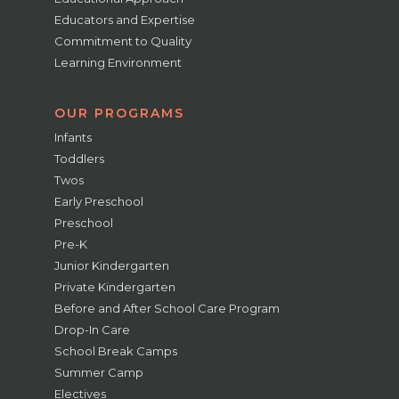
Educators and Expertise
Commitment to Quality
Learning Environment
OUR PROGRAMS
Infants
Toddlers
Twos
Early Preschool
Preschool
Pre-K
Junior Kindergarten
Private Kindergarten
Before and After School Care Program
Drop-In Care
School Break Camps
Summer Camp
Electives