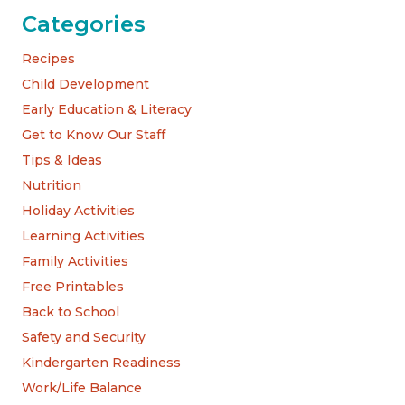
Categories
Recipes
Child Development
Early Education & Literacy
Get to Know Our Staff
Tips & Ideas
Nutrition
Holiday Activities
Learning Activities
Family Activities
Free Printables
Back to School
Safety and Security
Kindergarten Readiness
Work/Life Balance