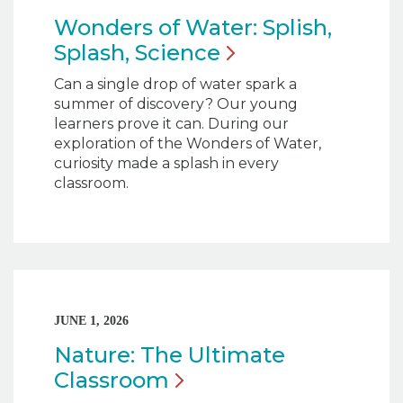
Wonders of Water: Splish,
Splash,
Science
Can a single drop of water spark a
summer of discovery? Our young
learners prove it can. During our
exploration of the Wonders of Water,
curiosity made a splash in every
classroom.
JUNE 1, 2026
Nature: The Ultimate
Classroom