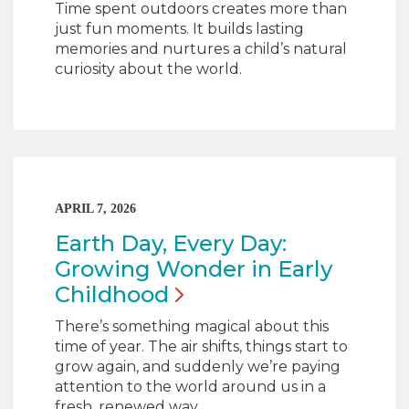
Time spent outdoors creates more than
just fun moments. It builds lasting
memories and nurtures a child’s natural
curiosity about the world.
APRIL 7, 2026
Earth Day, Every Day:
Growing Wonder in Early
Childhood
There’s something magical about this
time of year. The air shifts, things start to
grow again, and suddenly we’re paying
attention to the world around us in a
fresh, renewed way.