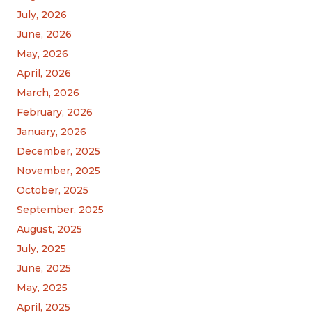
July, 2026
June, 2026
May, 2026
April, 2026
March, 2026
February, 2026
January, 2026
December, 2025
November, 2025
October, 2025
September, 2025
August, 2025
July, 2025
June, 2025
May, 2025
April, 2025