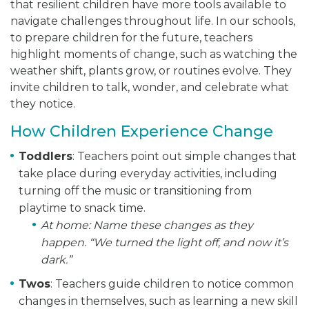
that resilient children have more tools available to
navigate challenges throughout life. In our schools,
to prepare children for the future, teachers
highlight moments of change, such as watching the
weather shift, plants grow, or routines evolve. They
invite children to talk, wonder, and celebrate what
they notice.
How Children Experience Change
Toddlers
: Teachers point out simple changes that
take place during everyday activities, including
turning off the music or transitioning from
playtime to snack time.
At home:
Name these changes as they
happen. “We turned the light off, and now it’s
dark.”
Twos
: Teachers guide children to notice common
changes in themselves, such as learning a new skill