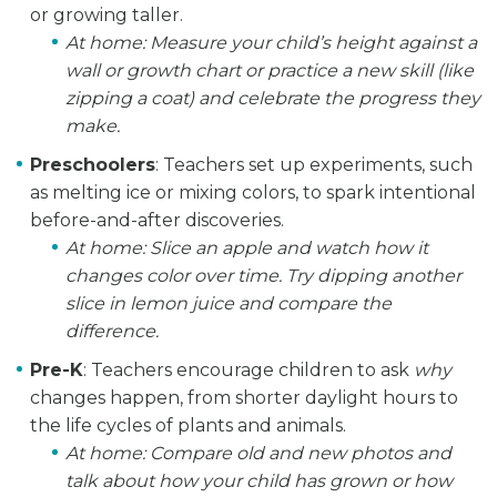
or growing taller.
At home:
Measure your child’s height against a
wall or growth chart or practice a new skill (like
zipping a coat) and celebrate the progress they
make.
Preschoolers
: Teachers set up experiments, such
as melting ice or mixing colors, to spark intentional
before-and-after discoveries.
At home:
Slice an apple and watch how it
changes color over time. Try dipping another
slice in lemon juice and compare the
difference.
Pre-K
: Teachers encourage children to ask
why
changes happen, from shorter daylight hours to
the life cycles of plants and animals.
At home:
Compare old and new photos and
talk about how your child has grown or how