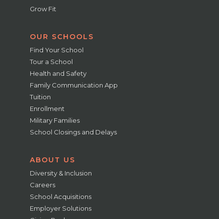
Grow Fit
OUR SCHOOLS
Find Your School
Tour a School
Health and Safety
Family Communication App
Tuition
Enrollment
Military Families
School Closings and Delays
ABOUT US
Diversity & Inclusion
Careers
School Acquisitions
Employer Solutions