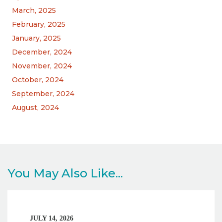
March, 2025
February, 2025
January, 2025
December, 2024
November, 2024
October, 2024
September, 2024
August, 2024
You May Also Like...
JULY 14, 2026