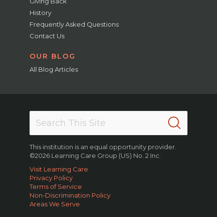
Giving Back
History
Frequently Asked Questions
Contact Us
OUR BLOG
All Blog Articles
This institution is an equal opportunity provider.
©2026 Learning Care Group (US) No. 2 Inc.
Visit Learning Care
Privacy Policy
Terms of Service
Non-Discrimination Policy
Areas We Serve