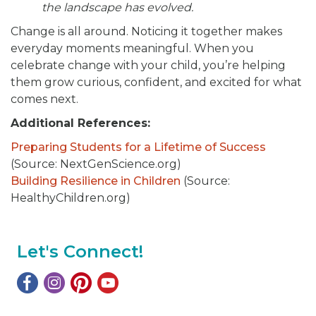
the landscape has evolved.
Change is all around. Noticing it together makes
everyday moments meaningful. When you
celebrate change with your child, you’re helping
them grow curious, confident, and excited for what
comes next.
Additional References:
Preparing Students for a Lifetime of Success
(Source: NextGenScience.org)
Building Resilience in Children
(Source:
HealthyChildren.org)
Let's Connect!