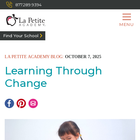
877.289.9394
MENU
Find Your School
LA PETITE ACADEMY BLOG:
OCTOBER 7, 2025
Learning Through
Change