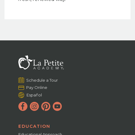
Schedule a Tour
Pay Online
Español
EDUCATION
Educational Approach