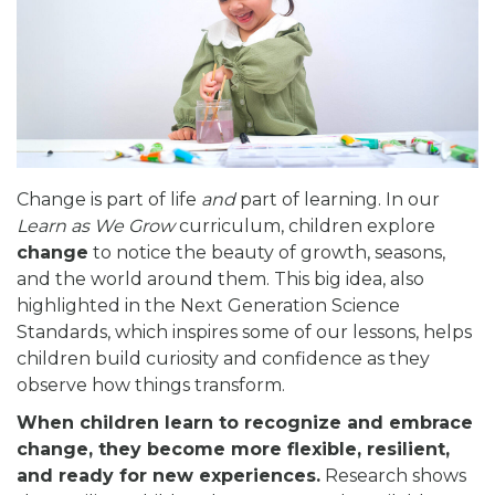
Change is part of life
and
part of learning. In our
Learn as We Grow
curriculum, children explore
change
to notice the beauty of growth, seasons,
and the world around them. This big idea, also
highlighted in the Next Generation Science
Standards, which inspires some of our lessons, helps
children build curiosity and confidence as they
observe how things transform.
When children learn to recognize and embrace
change, they become more flexible, resilient,
and ready for new experiences.
Research shows