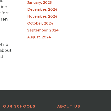
ld
January, 2025
ion.
December, 2024
mfort
November, 2024
dren
October, 2024
September, 2024
August, 2024
while
n about
ial
OUR SCHOOLS
ABOUT US