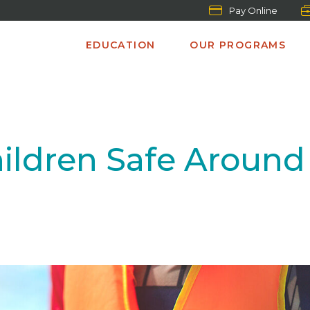
Pay Online
EDUCATION
OUR PROGRAMS
ildren Safe Around