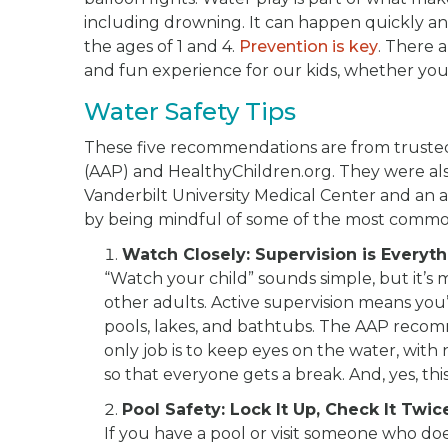
including drowning. It can happen quickly an
the ages of 1 and 4.
Prevention is key
. There 
and fun experience for our kids, whether you’re
Water Safety Tips
These five recommendations are from truste
(AAP) and HealthyChildren.org. They were al
Vanderbilt University Medical Center and an 
by being mindful of some of the most common
Watch Closely: Supervision is Everyt
“Watch your child” sounds simple, but it’s 
other adults. Active supervision means you
pools, lakes, and bathtubs. The AAP reco
only job is to keep eyes on the water, with n
so that everyone gets a break. And, yes, thi
Pool Safety: Lock It Up, Check It Twic
If you have a pool or visit someone who do