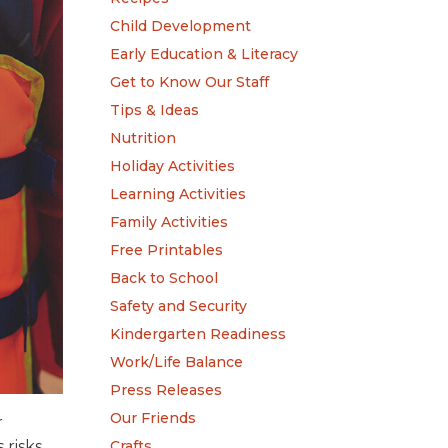
Child Development
Early Education & Literacy
Get to Know Our Staff
Tips & Ideas
Nutrition
Holiday Activities
Learning Activities
Family Activities
Free Printables
Back to School
Safety and Security
Kindergarten Readiness
Work/Life Balance
Press Releases
Our Friends
r
Crafts
risks,