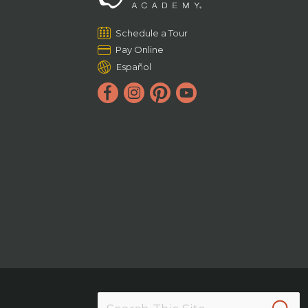
Schedule a Tour
Pay Online
Español