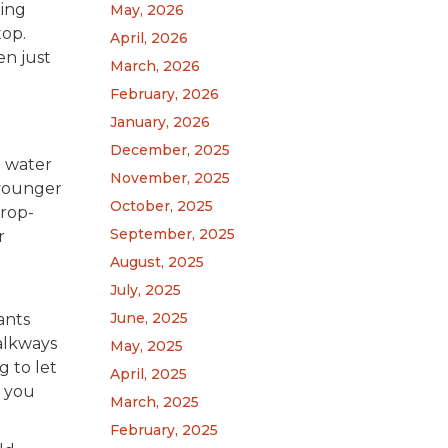
hing
May, 2026
top.
April, 2026
en just
March, 2026
February, 2026
January, 2026
December, 2025
t water
November, 2025
 younger
October, 2025
drop-
September, 2025
r
August, 2025
July, 2025
June, 2025
ants
alkways
May, 2025
g to let
April, 2025
f you
March, 2025
February, 2025