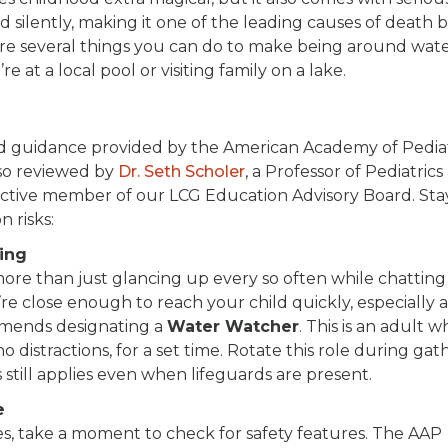
d silently, making it one of the leading causes of death
are several things you can do to make being around wate
 at a local pool or visiting family on a lake.
d guidance provided by the American Academy of Pediat
so reviewed by
Dr. Seth Scholer
, a Professor of Pediatrics
active member of our LCG Education Advisory Board. Sta
 risks:
hing
more than just glancing up every so often while chatting
’re close enough to reach your child quickly, especially
mmends designating a
Water Watcher
. This is an adult 
o distractions, for a set time. Rotate this role during gat
s still applies even when lifeguards are present.
e
es, take a moment to check for safety features. The AAP