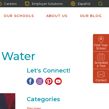
Careers
Employer Solutions
Español
OUR SCHOOLS
ABOUT US
OUR BLOG
Find Your
School
 Water
Schedule
a Tour
Let's Connect!
Contact
Categories
Recipes