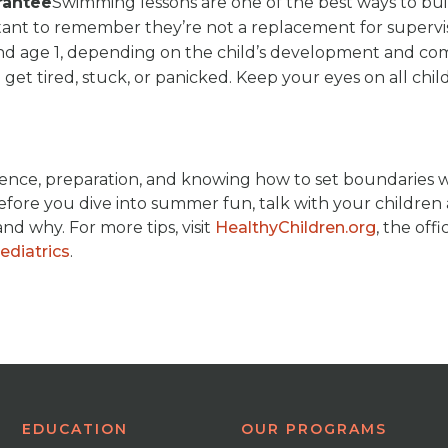
rantee
Swimming lessons are one of the best ways to bui
rtant to remember they’re not a replacement for supervis
nd age 1, depending on the child’s development and co
 get tired, stuck, or panicked. Keep your eyes on all chil
fidence, preparation, and knowing how to set boundaries 
. Before you dive into summer fun, talk with your childre
nd why. For more tips, visit
HealthyChildren.org
, the offic
diatrics
.
EDUCATION
OUR PROGRAMS