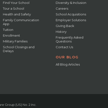
Find Your School
Diversity & Inclusion
Tour a School
Careers
Health and Safety
School Acquisitions
Family Communication
Employer Solutions
App
Giving Back
Tuition
History
Enrollment
Frequently Asked
Military Families
Questions
School Closings and
Contact Us
Delays
OUR BLOG
All Blog Articles
e Group (US) No. 2 Inc.