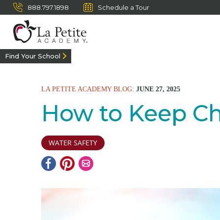
888.797.1898
Schedule a Tour
Find Your School
LA PETITE ACADEMY BLOG:
JUNE 27, 2025
How to Keep Ch
WATER SAFETY