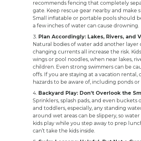
recommends fencing that completely separa
gate. Keep rescue gear nearby and make su
Small inflatable or portable pools should
a few inches of water can cause drowning.
Plan Accordingly: Lakes, Rivers, and 
Natural bodies of water add another layer 
changing currents all increase the risk. Ki
wings or pool noodles, when near lakes, riv
children. Even strong swimmers can be caug
offs. If you are staying at a vacation renta
hazards to be aware of, including ponds or 
Backyard Play: Don’t Overlook the Sma
Sprinklers, splash pads, and even buckets
and toddlers, especially, any standing wa
around wet areas can be slippery, so water 
kids play while you step away to prep lunc
can’t take the kids inside.