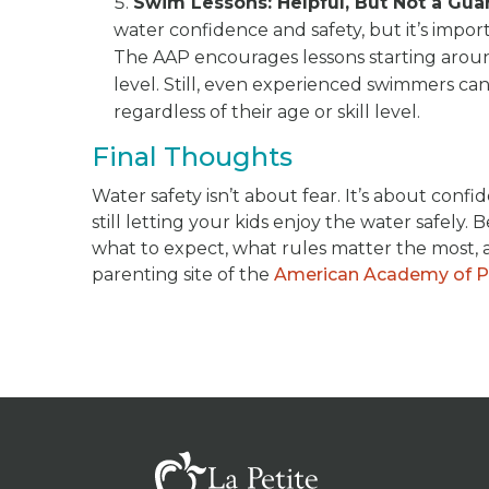
Swim Lessons: Helpful, But Not a Gua
water confidence and safety, but it’s impo
The AAP encourages lessons starting arou
level. Still, even experienced swimmers can
regardless of their age or skill level.
Final Thoughts
Water safety isn’t about fear. It’s about con
still letting your kids enjoy the water safely
what to expect, what rules matter the most, a
parenting site of the
American Academy of Pe