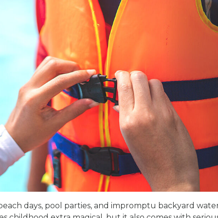
 beach days, pool parties, and impromptu backyard wate
s childhood extra magical, but it also comes with serious 