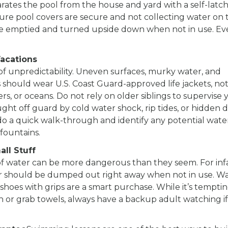
tes the pool from the house and yard with a self-latc
re pool covers are secure and not collecting water on 
 be emptied and turned upside down when not in use. Ev
Vacations
of unpredictability. Uneven surfaces, murky water, and
ds should wear U.S. Coast Guard-approved life jackets, no
ers, or oceans. Do not rely on older siblings to supervise
ht off guard by cold water shock, rip tides, or hidden 
l, do a quick walk-through and identify any potential wate
fountains.
ll Stuff
 of water can be more dangerous than they seem. For inf
ter should be dumped out right away when not in use. W
shoes with grips are a smart purchase. While it’s temptin
h or grab towels, always have a backup adult watching i