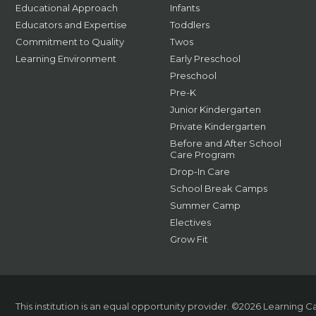
Educational Approach
Infants
Educators and Expertise
Toddlers
Commitment to Quality
Twos
Learning Environment
Early Preschool
Preschool
Pre-K
Junior Kindergarten
Private Kindergarten
Before and After School
Care Program
Drop-In Care
School Break Camps
Summer Camp
Electives
Grow Fit
This institution is an equal opportunity provider.
©2026 Learning Car