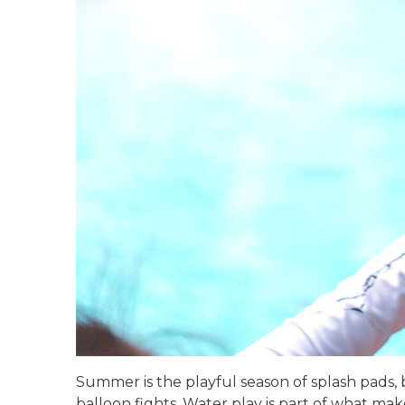
Summer is the playful season of splash pads,
balloon fights. Water play is part of what make