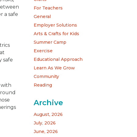
 between
For Teachers
r a safe
General
Employer Solutions
Arts & Crafts for Kids
Summer Camp
rics
Exercise
 at
Educational Approach
y safe
Learn As We Grow
Community
Reading
 with
 around
whose
Archive
herings
August, 2026
July, 2026
June, 2026