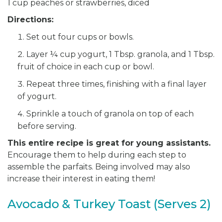
1 cup peaches or strawberries, diced
Directions:
Set out four cups or bowls.
Layer ¼ cup yogurt, 1 Tbsp. granola, and 1 Tbsp.
fruit of choice in each cup or bowl.
Repeat three times, finishing with a final layer
of yogurt.
Sprinkle a touch of granola on top of each
before serving.
This entire recipe is great for young assistants.
Encourage them to help during each step to
assemble the parfaits. Being involved may also
increase their interest in eating them!
Avocado & Turkey Toast (Serves 2)