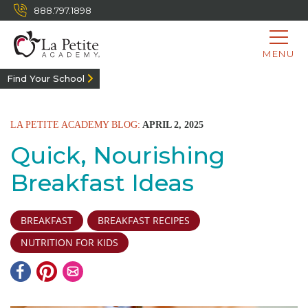
888.797.1898
MENU
Find Your School
LA PETITE ACADEMY BLOG:
APRIL 2, 2025
Quick, Nourishing
Breakfast Ideas
BREAKFAST
BREAKFAST RECIPES
NUTRITION FOR KIDS