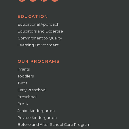
EDUCATION
Educational Approach
Educators and Expertise
Commitment to Quality
Learning Environment
OUR PROGRAMS
Infants
Toddlers
Twos
Early Preschool
Preschool
Pre-K
Junior Kindergarten
Private Kindergarten
Before and After School Care Program