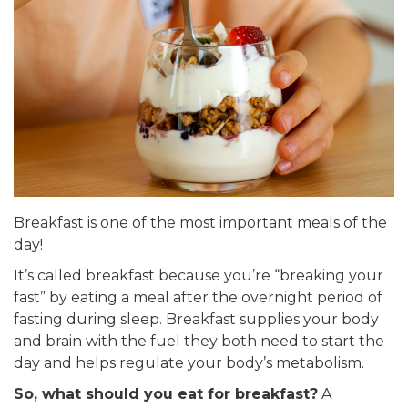
Breakfast is one of the most important meals of the
day!
It’s called breakfast because you’re “breaking your
fast” by eating a meal after the overnight period of
fasting during sleep. Breakfast supplies your body
and brain with the fuel they both need to start the
day and helps regulate your body’s metabolism.
So, what should you eat for breakfast?
A