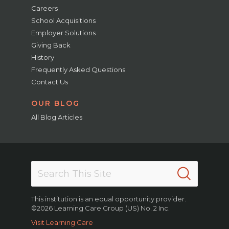
Careers
School Acquisitions
Employer Solutions
Giving Back
History
Frequently Asked Questions
Contact Us
OUR BLOG
All Blog Articles
This institution is an equal opportunity provider.
©2026 Learning Care Group (US) No. 2 Inc.
Visit Learning Care