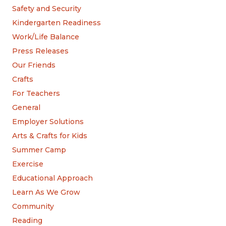
Safety and Security
Kindergarten Readiness
Work/Life Balance
Press Releases
Our Friends
Crafts
For Teachers
General
Employer Solutions
Arts & Crafts for Kids
Summer Camp
Exercise
Educational Approach
Learn As We Grow
Community
Reading