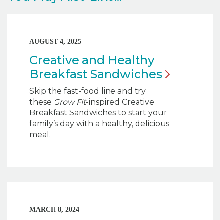
AUGUST 4, 2025
Creative and Healthy
Breakfast
Sandwiches
Skip the fast-food line and try
these
Grow Fit
-inspired Creative
Breakfast Sandwiches to start your
family’s day with a healthy, delicious
meal.
MARCH 8, 2024