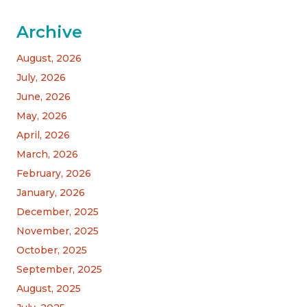
Archive
August, 2026
July, 2026
June, 2026
May, 2026
April, 2026
March, 2026
February, 2026
January, 2026
December, 2025
November, 2025
October, 2025
September, 2025
August, 2025