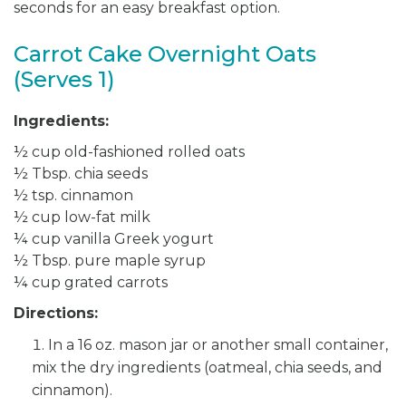
seconds for an easy breakfast option.
Carrot Cake Overnight Oats
(Serves 1)
Ingredients:
½ cup old-fashioned rolled oats
½ Tbsp. chia seeds
½ tsp. cinnamon
½ cup low-fat milk
¼ cup vanilla Greek yogurt
½ Tbsp. pure maple syrup
¼ cup grated carrots
Directions:
In a 16 oz. mason jar or another small container,
mix the dry ingredients (oatmeal, chia seeds, and
cinnamon).