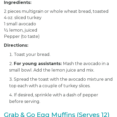
Ingredients:
2 pieces multigrain or whole wheat bread, toasted
4 oz. sliced turkey
1 small avocado
½ lemon, juiced
Pepper (to taste)
Directions:
Toast your bread.
For young assistants:
Mash the avocado in a
small bowl. Add the lemon juice and mix.
Spread the toast with the avocado mixture and
top each with a couple of turkey slices.
If desired, sprinkle with a dash of pepper
before serving.
Grab & Go Egg Muffins (Serves 12)