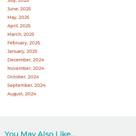
July, 2025
June, 2025
May, 2025
April, 2025
March, 2025
February, 2025
January, 2025
December, 2024
November, 2024
October, 2024
September, 2024
August, 2024
You May Also Like...