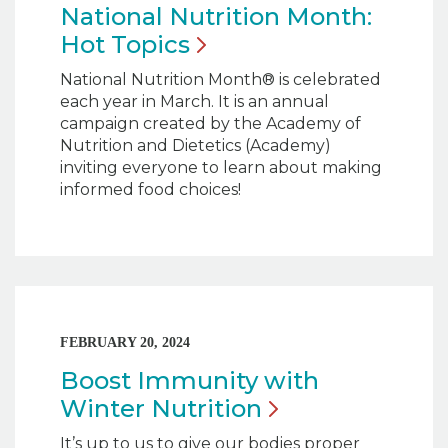
National Nutrition Month:
Hot
Topics
National Nutrition Month® is celebrated
each year in March. It is an annual
campaign created by the Academy of
Nutrition and Dietetics (Academy)
inviting everyone to learn about making
informed food choices!
FEBRUARY 20, 2024
Boost Immunity with
Winter
Nutrition
It’s up to us to give our bodies proper