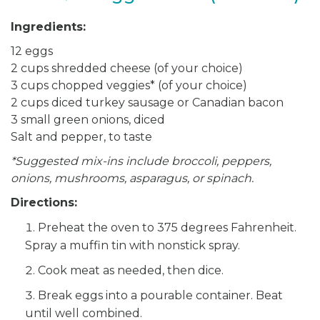
Ingredients:
12 eggs
2 cups shredded cheese (of your choice)
3 cups chopped veggies* (of your choice)
2 cups diced turkey sausage or Canadian bacon
3 small green onions, diced
Salt and pepper, to taste
*Suggested mix-ins include broccoli, peppers,
onions, mushrooms, asparagus, or spinach.
Directions:
Preheat the oven to 375 degrees Fahrenheit.
Spray a muffin tin with nonstick spray.
Cook meat as needed, then dice.
Break eggs into a pourable container. Beat
until well combined.