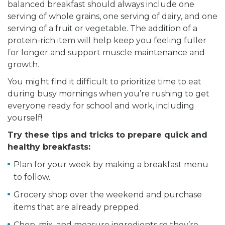
balanced breakfast should always include one
serving of whole grains, one serving of dairy, and one
serving of a fruit or vegetable. The addition of a
protein-rich item will help keep you feeling fuller
for longer and support muscle maintenance and
growth.
You might find it difficult to prioritize time to eat
during busy mornings when you’re rushing to get
everyone ready for school and work, including
yourself!
Try these tips and tricks to prepare quick and
healthy breakfasts:
Plan for your week by making a breakfast menu
to follow.
Grocery shop over the weekend and purchase
items that are already prepped.
Chop, mix, and measure ingredients so they’re