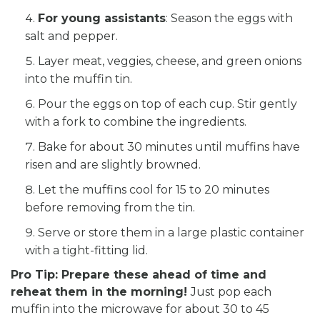
For young assistants
: Season the eggs with
salt and pepper.
Layer meat, veggies, cheese, and green onions
into the muffin tin.
Pour the eggs on top of each cup. Stir gently
with a fork to combine the ingredients.
Bake for about 30 minutes until muffins have
risen and are slightly browned.
Let the muffins cool for 15 to 20 minutes
before removing from the tin.
Serve or store them in a large plastic container
with a tight-fitting lid.
Pro Tip: Prepare these ahead of time and
reheat them in the morning!
Just pop each
muffin into the microwave for about 30 to 45