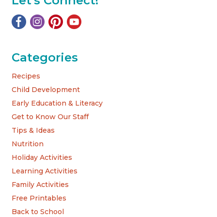
Let's Connect!
Categories
Recipes
Child Development
Early Education & Literacy
Get to Know Our Staff
Tips & Ideas
Nutrition
Holiday Activities
Learning Activities
Family Activities
Free Printables
Back to School