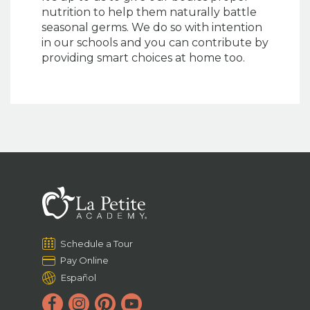
nutrition to help them naturally battle
seasonal germs. We do so with intention
in our schools and you can contribute by
providing smart choices at home too.
Schedule a Tour
Pay Online
Español