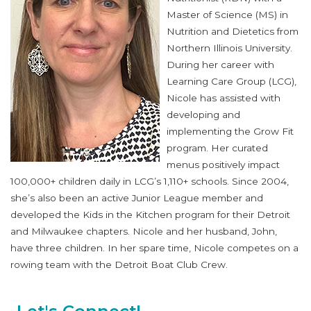
Master of Science (MS) in
Nutrition and Dietetics from
Northern Illinois University.
During her career with
Learning Care Group (LCG),
Nicole has assisted with
developing and
implementing the Grow Fit
program. Her curated
menus positively impact
100,000+ children daily in LCG’s 1,110+ schools. Since 2004,
she’s also been an active Junior League member and
developed the Kids in the Kitchen program for their Detroit
and Milwaukee chapters. Nicole and her husband, John,
have three children. In her spare time, Nicole competes on a
rowing team with the Detroit Boat Club Crew.