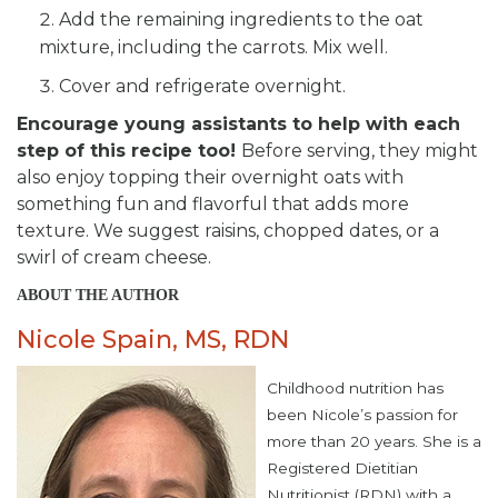
Add the remaining ingredients to the oat
mixture, including the carrots. Mix well.
Cover and refrigerate overnight.
Encourage young assistants to help with each
step of this recipe too!
Before serving, they might
also enjoy topping their overnight oats with
something fun and flavorful that adds more
texture. We suggest raisins, chopped dates, or a
swirl of cream cheese.
ABOUT THE AUTHOR
Nicole Spain, MS, RDN
Childhood nutrition has
been Nicole’s passion for
more than 20 years. She is a
Registered Dietitian
Nutritionist (RDN) with a