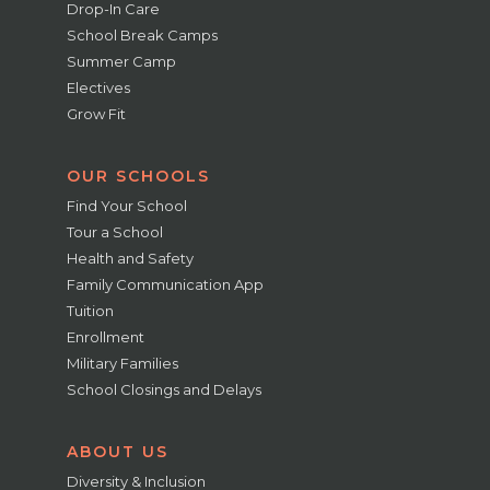
Drop-In Care
School Break Camps
Summer Camp
Electives
Grow Fit
OUR SCHOOLS
Find Your School
Tour a School
Health and Safety
Family Communication App
Tuition
Enrollment
Military Families
School Closings and Delays
ABOUT US
Diversity & Inclusion