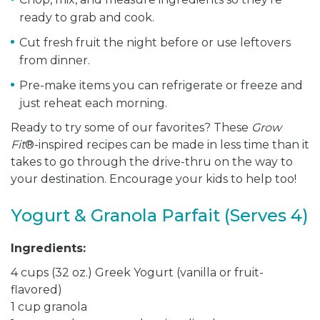
ready to grab and cook.
Cut fresh fruit the night before or use leftovers
from dinner.
Pre-make items you can refrigerate or freeze and
just reheat each morning.
Ready to try some of our favorites? These
Grow
Fit
®-inspired recipes can be made in less time than it
takes to go through the drive-thru on the way to
your destination. Encourage your kids to help too!
Yogurt & Granola Parfait (Serves 4)
Ingredients:
4 cups (32 oz.) Greek Yogurt (vanilla or fruit-
flavored)
1 cup granola