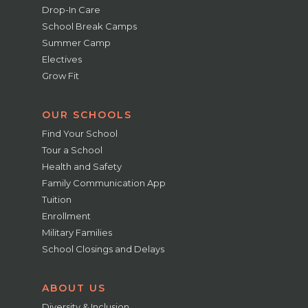
Drop-In Care
School Break Camps
Summer Camp
Electives
Grow Fit
OUR SCHOOLS
Find Your School
Tour a School
Health and Safety
Family Communication App
Tuition
Enrollment
Military Families
School Closings and Delays
ABOUT US
Diversity & Inclusion