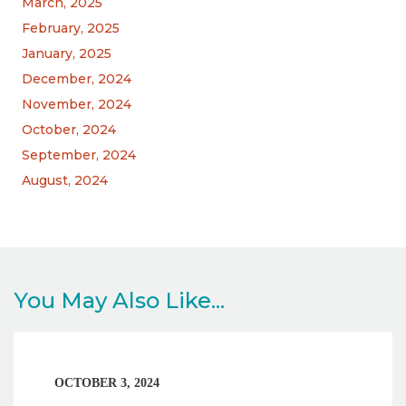
March, 2025
February, 2025
January, 2025
December, 2024
November, 2024
October, 2024
September, 2024
August, 2024
You May Also Like...
OCTOBER 3, 2024