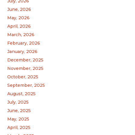
July, 2026
June, 2026
May, 2026
April, 2026
March, 2026
February, 2026
January, 2026
December, 2025
November, 2025
October, 2025
September, 2025
August, 2025
July, 2025
June, 2025
May, 2025
April, 2025