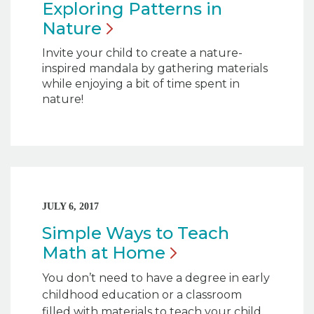
Exploring Patterns in
Nature
Invite your child to create a nature-
inspired mandala by gathering materials
while enjoying a bit of time spent in
nature!
JULY 6, 2017
Simple Ways to Teach
Math at
Home
You don’t need to have a degree in early
childhood education or a classroom
filled with materials to teach your child