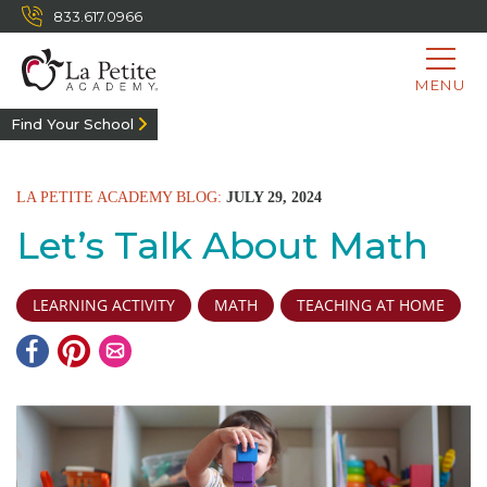
833.617.0966
MENU
Find Your School
LA PETITE ACADEMY BLOG:
JULY 29, 2024
Let’s Talk About Math
LEARNING ACTIVITY
MATH
TEACHING AT HOME