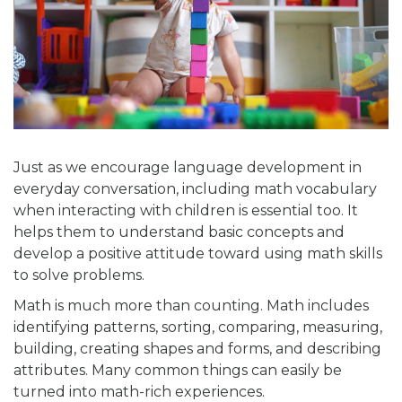
Just as we encourage language development in
everyday conversation, including math vocabulary
when interacting with children is essential too. It
helps them to understand basic concepts and
develop a positive attitude toward using math skills
to solve problems.
Math is much more than counting. Math includes
identifying patterns, sorting, comparing, measuring,
building, creating shapes and forms, and describing
attributes. Many common things can easily be
turned into math-rich experiences.