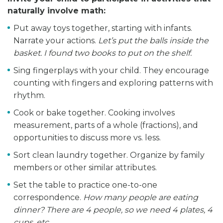
naturally involve math:
Put away toys together, starting with infants.
Narrate your actions.
Let’s put the balls inside the
basket. I found two books to put on the shelf.
Sing fingerplays with your child. They encourage
counting with fingers and exploring patterns with
rhythm.
Cook or bake together. Cooking involves
measurement, parts of a whole (fractions), and
opportunities to discuss more vs. less.
Sort clean laundry together. Organize by family
members or other similar attributes.
Set the table to practice one-to-one
correspondence.
How many people are eating
dinner? There are 4 people, so we need 4 plates, 4
cups, etc.