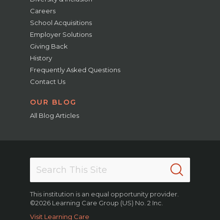
Careers
School Acquisitions
Employer Solutions
Giving Back
History
Frequently Asked Questions
Contact Us
OUR BLOG
All Blog Articles
This institution is an equal opportunity provider.
©2026 Learning Care Group (US) No. 2 Inc.
Visit Learning Care