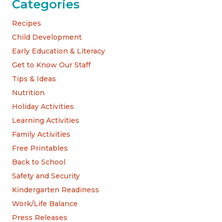
Categories
Recipes
Child Development
Early Education & Literacy
Get to Know Our Staff
Tips & Ideas
Nutrition
Holiday Activities
Learning Activities
Family Activities
Free Printables
Back to School
Safety and Security
Kindergarten Readiness
Work/Life Balance
Press Releases