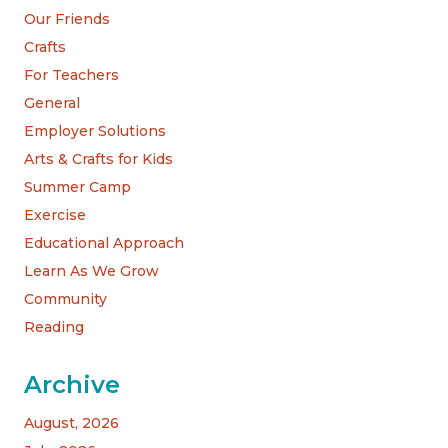
Our Friends
Crafts
For Teachers
General
Employer Solutions
Arts & Crafts for Kids
Summer Camp
Exercise
Educational Approach
Learn As We Grow
Community
Reading
Archive
August, 2026