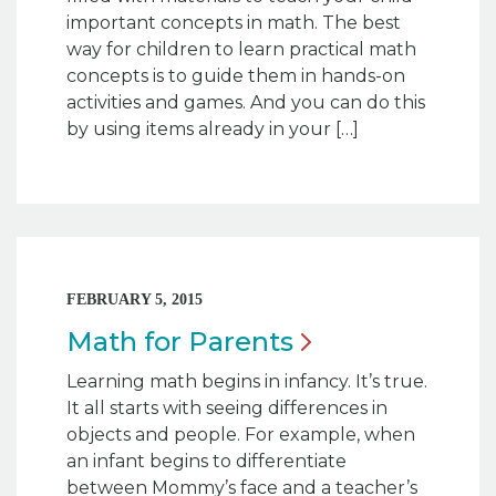
important concepts in math. The best
way for children to learn practical math
concepts is to guide them in hands-on
activities and games. And you can do this
by using items already in your […]
FEBRUARY 5, 2015
Math for
Parents
Learning math begins in infancy. It’s true.
It all starts with seeing differences in
objects and people. For example, when
an infant begins to differentiate
between Mommy’s face and a teacher’s