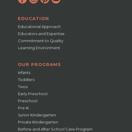
EDUCATION
Educational Approach
Educators and Expertise
Commitment to Quality
Learning Environment
OUR PROGRAMS
Infants
Toddlers
Twos
Early Preschool
Preschool
Pre-K
Junior Kindergarten
Private Kindergarten
Before and After School Care Program