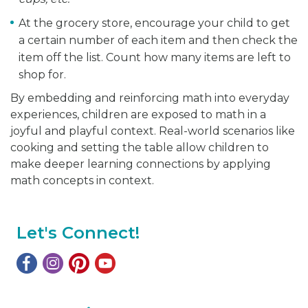
At the grocery store, encourage your child to get
a certain number of each item and then check the
item off the list. Count how many items are left to
shop for.
By embedding and reinforcing math into everyday
experiences, children are exposed to math in a
joyful and playful context. Real-world scenarios like
cooking and setting the table allow children to
make deeper learning connections by applying
math concepts in context.
Let's Connect!