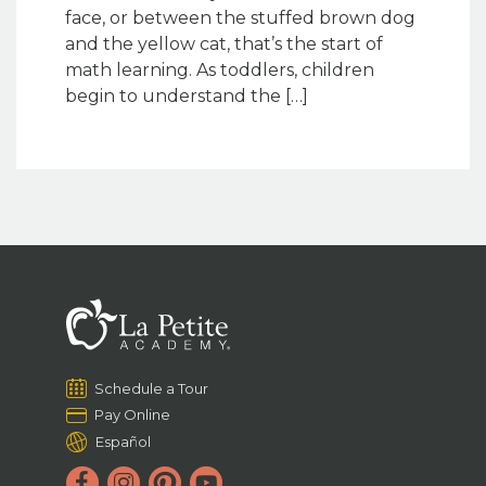
face, or between the stuffed brown dog
and the yellow cat, that’s the start of
math learning. As toddlers, children
begin to understand the […]
Schedule a Tour
Pay Online
Español