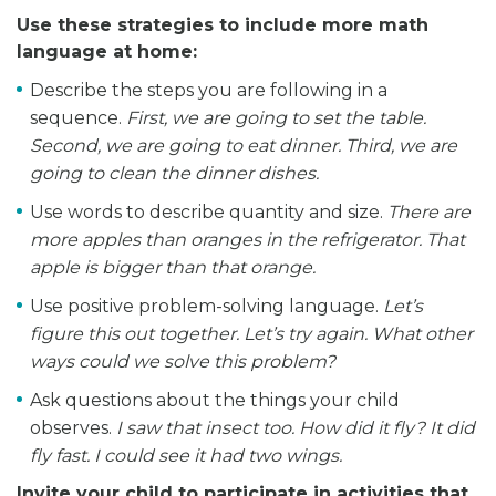
Use these strategies to include more math
language at home:
Describe the steps you are following in a
sequence.
First, we are going to set the table.
Second, we are going to eat dinner. Third, we are
going to clean the dinner dishes.
Use words to describe quantity and size.
There are
more apples than oranges in the refrigerator. That
apple is bigger than that orange.
Use positive problem-solving language.
Let’s
figure this out together. Let’s try again. What other
ways could we solve this problem?
Ask questions about the things your child
observes.
I saw that insect too. How did it fly? It did
fly fast. I could see it had two wings.
Invite your child to participate in activities that