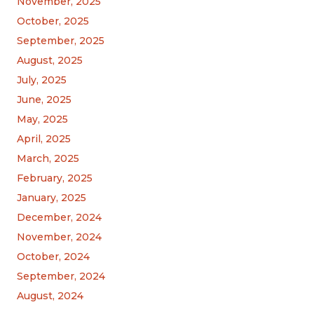
November, 2025
October, 2025
September, 2025
August, 2025
July, 2025
June, 2025
May, 2025
April, 2025
March, 2025
February, 2025
January, 2025
December, 2024
November, 2024
October, 2024
September, 2024
August, 2024