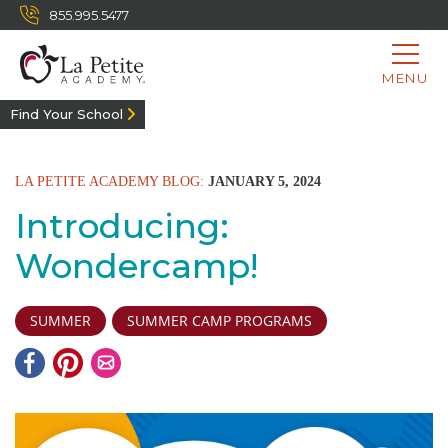
855.995.5477
MENU
Find Your School
LA PETITE ACADEMY BLOG:
JANUARY 5, 2024
Introducing:
Wondercamp!
SUMMER
SUMMER CAMP PROGRAMS