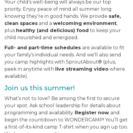
Your child’s well-being will always be our top
priority. Enjoy peace of mind all summer long
knowing they’re in good hands. We provide
safe,
clean spaces
and a
welcoming
environment
,
plus
healthy (and delicious) food
to keep your
child nourished and energized.
Full- and part-time schedules
are available to fit
your family’s individual needs. And we’ll also send
you camp highlights with SproutAbout® (plus,
peek in anytime with
live streaming video
where
available).
Join us this summer!
What’s not to love? Be among the first to secure
your spot. Ask school leadership for details about
programming and availability.
Register now
and
begin the countdown to WONDERCAMP! You’ll get
a first-of-its-kind camp T-shirt when you sign up too.