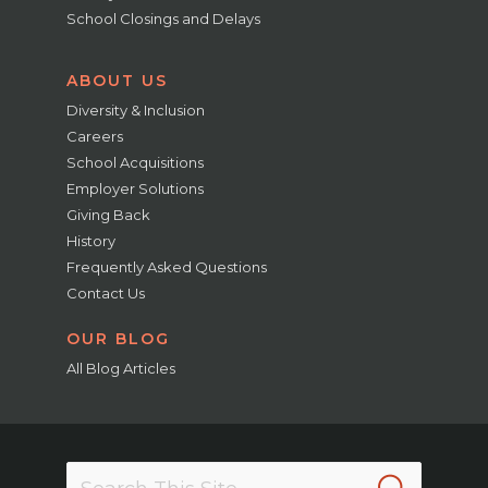
School Closings and Delays
ABOUT US
Diversity & Inclusion
Careers
School Acquisitions
Employer Solutions
Giving Back
History
Frequently Asked Questions
Contact Us
OUR BLOG
All Blog Articles