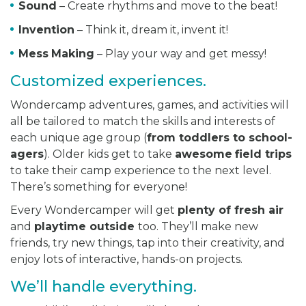
Sound
– Create rhythms and move to the beat!
Invention
– Think it, dream it, invent it!
Mess
Making
– Play your way and get messy!
Customized experiences.
Wondercamp adventures, games, and activities will
all be tailored to match the skills and interests of
each unique age group (
from toddlers to school-
agers
). Older kids get to take
awesome
field trips
to take their camp experience to the next level.
There’s something for everyone!
Every Wondercamper will get
plenty of fresh air
and
playtime outside
too. They’ll make new
friends, try new things, tap into their creativity, and
enjoy lots of interactive, hands-on projects.
We’ll handle everything.