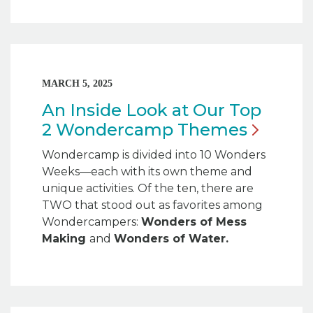
MARCH 5, 2025
An Inside Look at Our Top
2 Wondercamp
Themes
Wondercamp is divided into 10 Wonders
Weeks—each with its own theme and
unique activities. Of the ten, there are
TWO that stood out as favorites among
Wondercampers:
Wonders of Mess
Making
and
Wonders of Water.