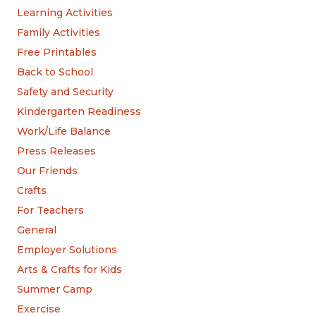
Learning Activities
Family Activities
Free Printables
Back to School
Safety and Security
Kindergarten Readiness
Work/Life Balance
Press Releases
Our Friends
Crafts
For Teachers
General
Employer Solutions
Arts & Crafts for Kids
Summer Camp
Exercise