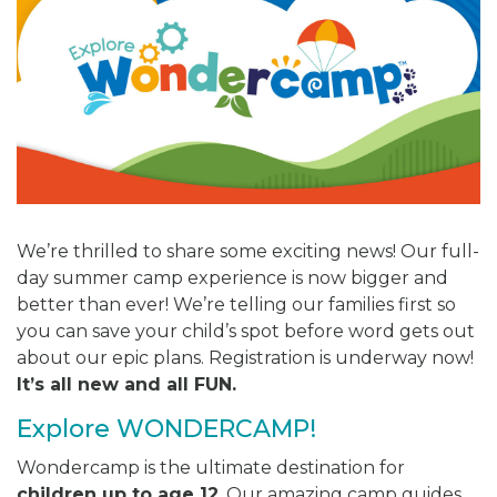
We’re thrilled to share some exciting news! Our full-
day summer camp experience is now bigger and
better than ever! We’re telling our families first so
you can save your child’s spot before word gets out
about our epic plans. Registration is underway now!
It’s all new and all FUN.
Explore WONDERCAMP!
Wondercamp is the ultimate destination for
children up to age 12
. Our amazing camp guides