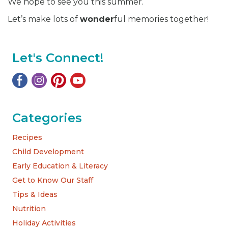
We hope to see you this summer.
Let’s make lots of
wonder
ful memories together!
Let's Connect!
Categories
Recipes
Child Development
Early Education & Literacy
Get to Know Our Staff
Tips & Ideas
Nutrition
Holiday Activities