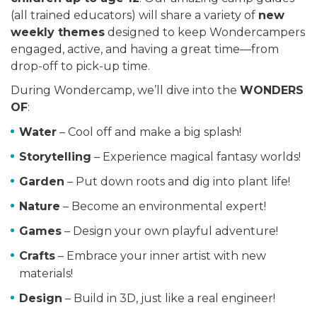
(all trained educators) will share a variety of
new
weekly themes
designed to keep Wondercampers
engaged, active, and having a great time—from
drop-off to pick-up time.
During Wondercamp, we’ll dive into the
WONDERS
OF
:
Water
– Cool off and make a big splash!
Storytelling
– Experience magical fantasy worlds!
Garden
– Put down roots and dig into plant life!
Nature
– Become an environmental expert!
Games
– Design your own playful adventure!
Crafts
– Embrace your inner artist with new
materials!
Design
– Build in 3D, just like a real engineer!