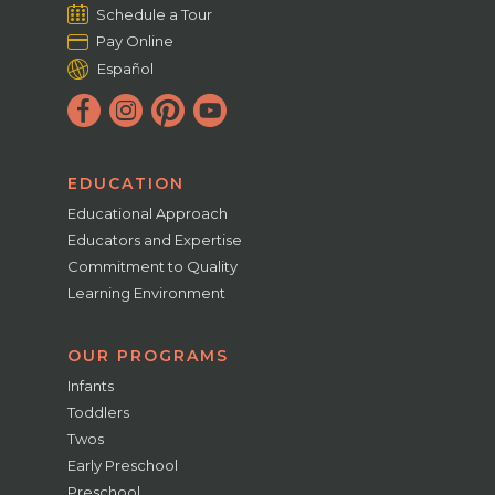
Schedule a Tour
Pay Online
Español
EDUCATION
Educational Approach
Educators and Expertise
Commitment to Quality
Learning Environment
OUR PROGRAMS
Infants
Toddlers
Twos
Early Preschool
Preschool