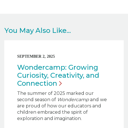
You May Also Like...
SEPTEMBER 2, 2025
Wondercamp: Growing
Curiosity, Creativity, and
Connection
The summer of 2025 marked our
second season of
Wondercamp
and we
are proud of how our educators and
children embraced the spirit of
exploration and imagination.