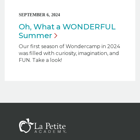
SEPTEMBER 6, 2024
Oh, What a WONDERFUL
Summer
Our first season of Wondercamp in 2024
was filled with curiosity, imagination, and
FUN. Take a look!