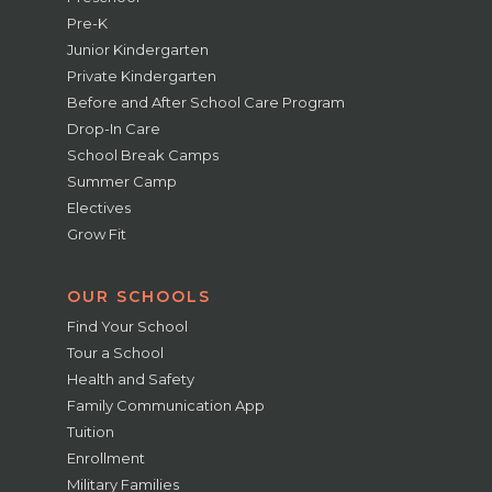
Pre-K
Junior Kindergarten
Private Kindergarten
Before and After School Care Program
Drop-In Care
School Break Camps
Summer Camp
Electives
Grow Fit
OUR SCHOOLS
Find Your School
Tour a School
Health and Safety
Family Communication App
Tuition
Enrollment
Military Families