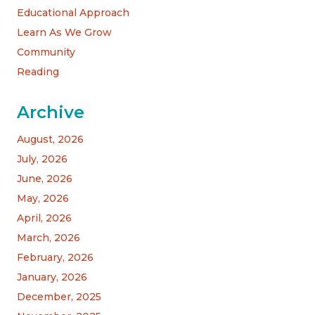
Educational Approach
Learn As We Grow
Community
Reading
Archive
August, 2026
July, 2026
June, 2026
May, 2026
April, 2026
March, 2026
February, 2026
January, 2026
December, 2025