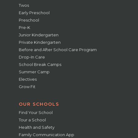
Twos
Early Preschool
Preschool
Pre-K
Junior Kindergarten
Private Kindergarten
Before and After School Care Program
Drop-In Care
School Break Camps
Summer Camp
Electives
Grow Fit
OUR SCHOOLS
Find Your School
Tour a School
Health and Safety
Family Communication App