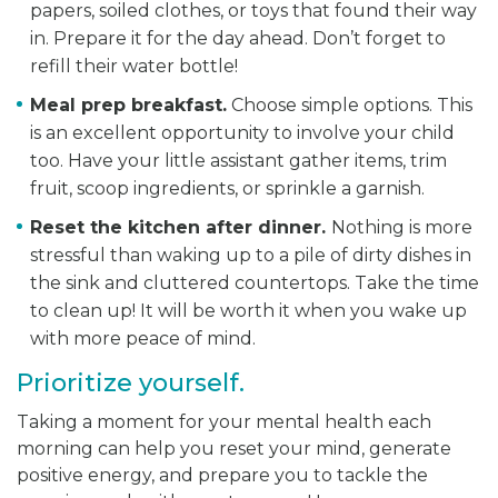
papers, soiled clothes, or toys that found their way
in. Prepare it for the day ahead. Don’t forget to
refill their water bottle!
Meal prep breakfast.
Choose simple options. This
is an excellent opportunity to involve your child
too. Have your little assistant gather items, trim
fruit, scoop ingredients, or sprinkle a garnish.
Reset the kitchen after dinner.
Nothing is more
stressful than waking up to a pile of dirty dishes in
the sink and cluttered countertops. Take the time
to clean up! It will be worth it when you wake up
with more peace of mind.
Prioritize yourself.
Taking a moment for your mental health each
morning can help you reset your mind, generate
positive energy, and prepare you to tackle the