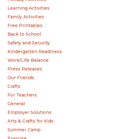
Learning Activities
Family Activities
Free Printables
Back to School
Safety and Security
Kindergarten Readiness
Work/Life Balance
Press Releases
Our Friends
Crafts
For Teachers
General
Employer Solutions
Arts & Crafts for Kids
Summer Camp
Exercise