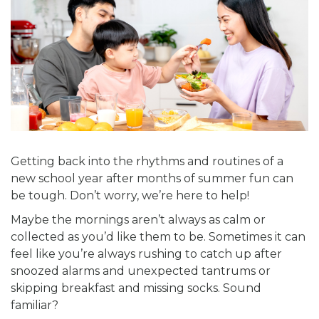
Getting back into the rhythms and routines of a
new school year after months of summer fun can
be tough. Don’t worry, we’re here to help!
Maybe the mornings aren’t always as calm or
collected as you’d like them to be. Sometimes it can
feel like you’re always rushing to catch up after
snoozed alarms and unexpected tantrums or
skipping breakfast and missing socks. Sound
familiar?