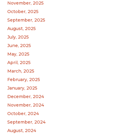
November, 2025
October, 2025
September, 2025
August, 2025
July, 2025
June, 2025
May, 2025
April, 2025
March, 2025
February, 2025
January, 2025
December, 2024
November, 2024
October, 2024
September, 2024
August, 2024