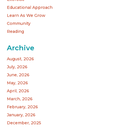
Educational Approach
Learn As We Grow
Community
Reading
Archive
August, 2026
July, 2026
June, 2026
May, 2026
April, 2026
March, 2026
February, 2026
January, 2026
December, 2025