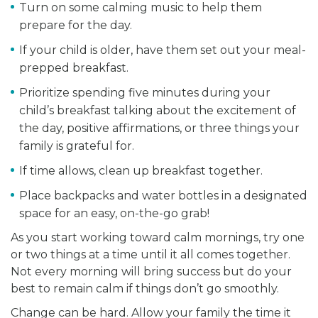
Turn on some calming music to help them
prepare for the day.
If your child is older, have them set out your meal-
prepped breakfast.
Prioritize spending five minutes during your
child’s breakfast talking about the excitement of
the day, positive affirmations, or three things your
family is grateful for.
If time allows, clean up breakfast together.
Place backpacks and water bottles in a designated
space for an easy, on-the-go grab!
As you start working toward calm mornings, try one
or two things at a time until it all comes together.
Not every morning will bring success but do your
best to remain calm if things don’t go smoothly.
Change can be hard. Allow your family the time it