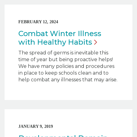
FEBRUARY 12, 2024
Combat Winter Illness
with Healthy
Habits
The spread of germs is inevitable this
time of year but being proactive helps!
We have many policies and procedures
in place to keep schools clean and to
help combat any illnesses that may arise.
JANUARY 9, 2019