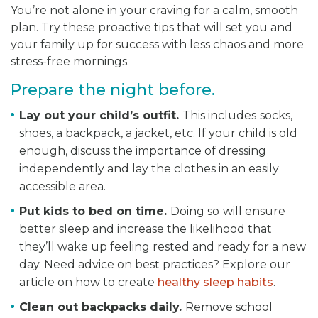
You’re not alone in your craving for a calm, smooth
plan. Try these proactive tips that will set you and
your family up for success with less chaos and more
stress-free mornings.
Prepare the night before.
Lay out your child’s outfit.
This includes
socks,
shoes, a backpack, a jacket, etc. If your child is old
enough, discuss the importance of dressing
independently and lay the clothes in an easily
accessible area.
Put kids to bed on time.
Doing so
will ensure
better sleep and increase the likelihood that
they’ll wake up feeling rested and ready for a new
day. Need advice on best practices? Explore our
article on how to create
healthy sleep habits
.
Clean out backpacks daily.
Remove school