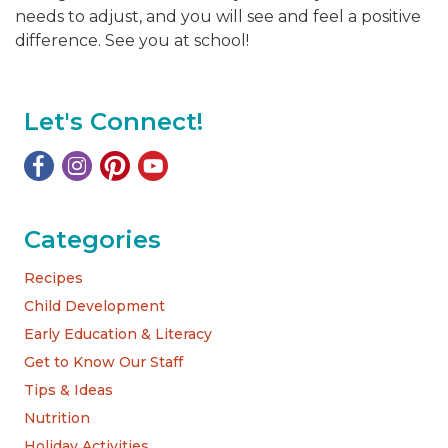
needs to adjust, and you will see and feel a positive
difference. See you at school!
Let's Connect!
Categories
Recipes
Child Development
Early Education & Literacy
Get to Know Our Staff
Tips & Ideas
Nutrition
Holiday Activities