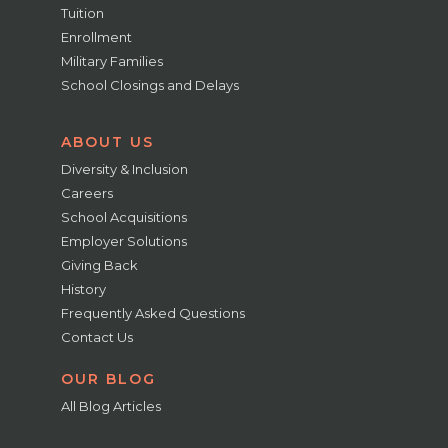
Tuition
Enrollment
Military Families
School Closings and Delays
ABOUT US
Diversity & Inclusion
Careers
School Acquisitions
Employer Solutions
Giving Back
History
Frequently Asked Questions
Contact Us
OUR BLOG
All Blog Articles