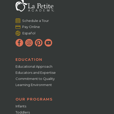
Schedule a Tour
Pay Online
Español
EDUCATION
Educational Approach
Educators and Expertise
Commitment to Quality
Learning Environment
OUR PROGRAMS
Infants
Toddlers