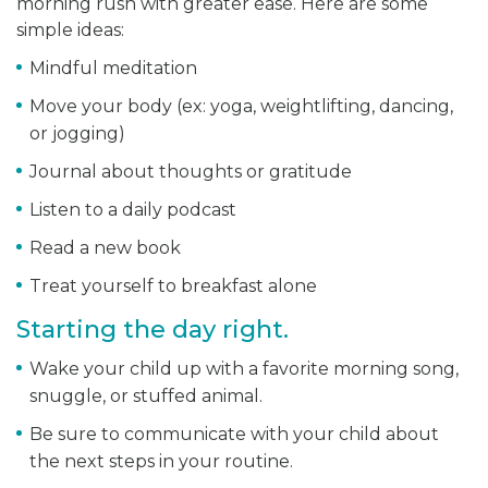
morning rush with greater ease. Here are some
simple ideas:
Mindful meditation
Move your body (ex: yoga, weightlifting, dancing,
or jogging)
Journal about thoughts or gratitude
Listen to a daily podcast
Read a new book
Treat yourself to breakfast alone
Starting the day right.
Wake your child up with a favorite morning song,
snuggle, or stuffed animal.
Be sure to communicate with your child about
the next steps in your routine.