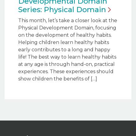
Developmental Domain
Series: Physical
Domain
This month, let’s take a closer look at the
Physical Development Domain, focusing
on the development of healthy habits.
Helping children learn healthy habits
early contributes to a long and happy
life! The best way to learn healthy habits
at any age is through hand-on, practical
experiences. These experiences should
show children the benefits of […]