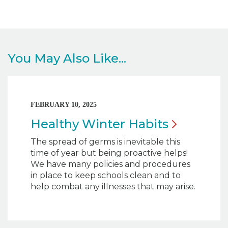
You May Also Like...
FEBRUARY 10, 2025
Healthy Winter
Habits
The spread of germs is inevitable this
time of year but being proactive helps!
We have many policies and procedures
in place to keep schools clean and to
help combat any illnesses that may arise.