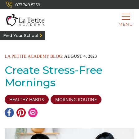
877.748.5239
MENU
Find Your School
LA PETITE ACADEMY BLOG:
AUGUST 4, 2023
Create Stress-Free
Mornings
HEALTHY HABITS
MORNING ROUTINE