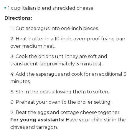
1 cup Italian blend shredded cheese
Directions:
Cut asparagus into one-inch pieces.
Heat butter in a 10-inch, oven-proof frying pan
over medium heat.
Cook the onions until they are soft and
translucent (approximately 3 minutes).
Add the asparagus and cook for an additional 3
minutes.
Stir in the peas allowing them to soften.
Preheat your oven to the broiler setting.
Beat the eggs and cottage cheese together.
For young assistants:
Have your child stir in the
chives and tarragon.