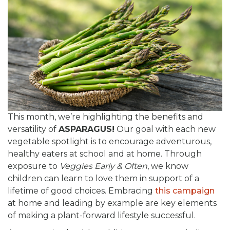
This month, we’re highlighting the benefits and
versatility of
ASPARAGUS!
Our goal with each new
vegetable spotlight is to encourage adventurous,
healthy eaters at school and at home. Through
exposure to
Veggies Early & Often
, we know
children can learn to love them in support of a
lifetime of good choices. Embracing
this campaign
at home and leading by example are key elements
of making a plant-forward lifestyle successful.