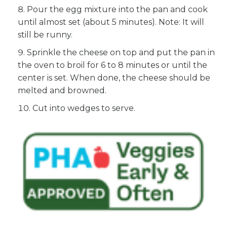
Pour the egg mixture into the pan and cook
until almost set (about 5 minutes). Note: It will
still be runny.
Sprinkle the cheese on top and put the pan in
the oven to broil for 6 to 8 minutes or until the
center is set. When done, the cheese should be
melted and browned.
Cut into wedges to serve.