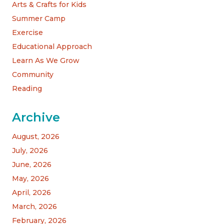
Arts & Crafts for Kids
Summer Camp
Exercise
Educational Approach
Learn As We Grow
Community
Reading
Archive
August, 2026
July, 2026
June, 2026
May, 2026
April, 2026
March, 2026
February, 2026