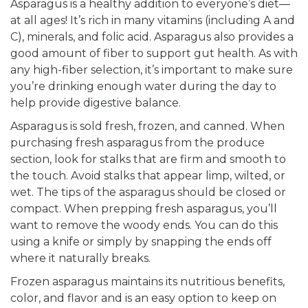
Asparagus is a healthy addition to everyone’s diet—
at all ages! It’s rich in many vitamins (including A and
C), minerals, and folic acid. Asparagus also provides a
good amount of fiber to support gut health. As with
any high-fiber selection, it’s important to make sure
you’re drinking enough water during the day to
help provide digestive balance.
Asparagus is sold fresh, frozen, and canned. When
purchasing fresh asparagus from the produce
section, look for stalks that are firm and smooth to
the touch. Avoid stalks that appear limp, wilted, or
wet. The tips of the asparagus should be closed or
compact. When prepping fresh asparagus, you’ll
want to remove the woody ends. You can do this
using a knife or simply by snapping the ends off
where it naturally breaks.
Frozen asparagus maintains its nutritious benefits,
color, and flavor and is an easy option to keep on