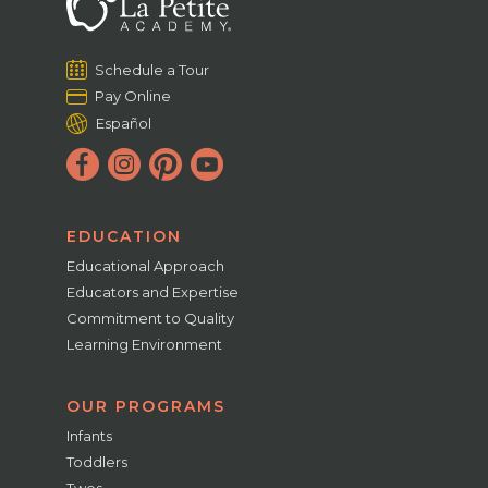
Schedule a Tour
Pay Online
Español
EDUCATION
Educational Approach
Educators and Expertise
Commitment to Quality
Learning Environment
OUR PROGRAMS
Infants
Toddlers