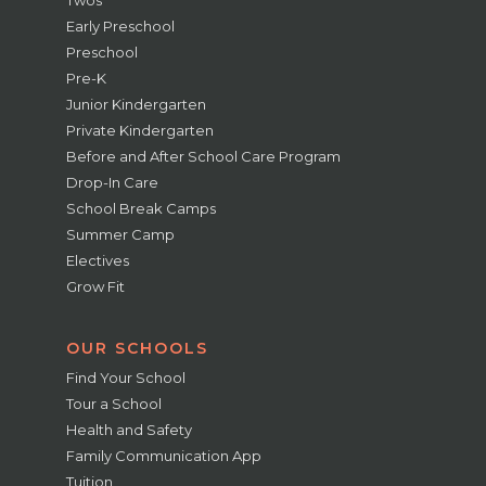
Twos
Early Preschool
Preschool
Pre-K
Junior Kindergarten
Private Kindergarten
Before and After School Care Program
Drop-In Care
School Break Camps
Summer Camp
Electives
Grow Fit
OUR SCHOOLS
Find Your School
Tour a School
Health and Safety
Family Communication App
Tuition