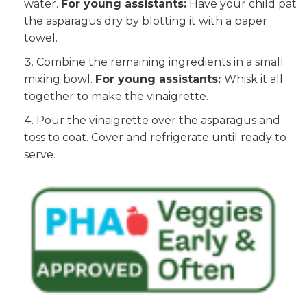
water.
For young assistants:
Have your child pat
the asparagus dry by blotting it with a paper
towel.
Combine the remaining ingredients in a small
mixing bowl.
For young assistants:
Whisk it all
together to make the vinaigrette.
Pour the vinaigrette over the asparagus and
toss to coat. Cover and refrigerate until ready to
serve.