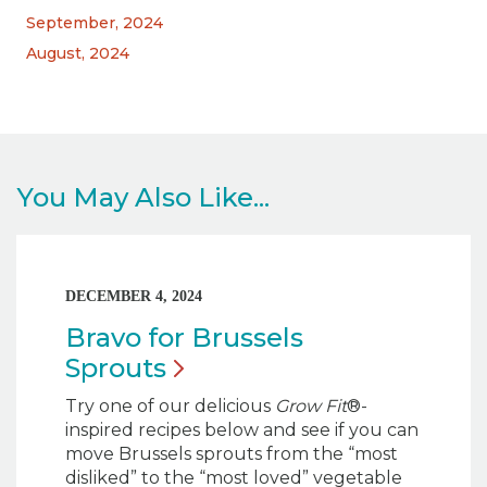
September, 2024
August, 2024
You May Also Like...
DECEMBER 4, 2024
Bravo for Brussels
Sprouts
Try one of our delicious
Grow Fit
®-
inspired recipes below and see if you can
move Brussels sprouts from the “most
disliked” to the “most loved” vegetable