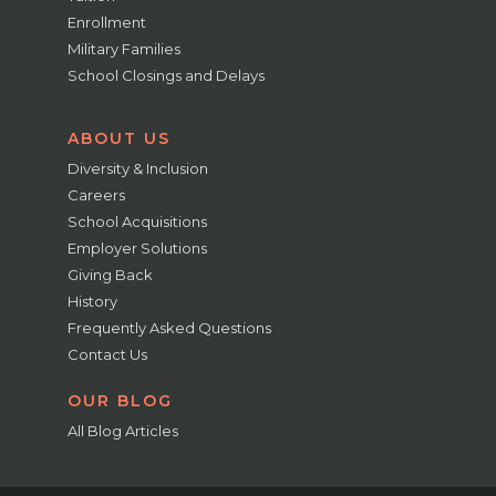
Enrollment
Military Families
School Closings and Delays
ABOUT US
Diversity & Inclusion
Careers
School Acquisitions
Employer Solutions
Giving Back
History
Frequently Asked Questions
Contact Us
OUR BLOG
All Blog Articles