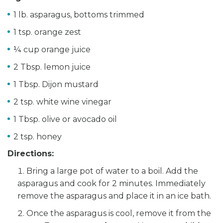
1 lb. asparagus, bottoms trimmed
1 tsp. orange zest
¼ cup orange juice
2 Tbsp. lemon juice
1 Tbsp. Dijon mustard
2 tsp. white wine vinegar
1 Tbsp. olive or avocado oil
2 tsp. honey
Directions:
Bring a large pot of water to a boil. Add the
asparagus and cook for 2 minutes. Immediately
remove the asparagus and place it in an ice bath.
Once the asparagus is cool, remove it from the