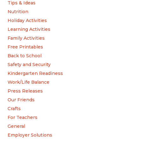
Tips & Ideas
Nutrition
Holiday Activities
Learning Activities
Family Activities
Free Printables
Back to School
Safety and Security
Kindergarten Readiness
Work/Life Balance
Press Releases
Our Friends
Crafts
For Teachers
General
Employer Solutions