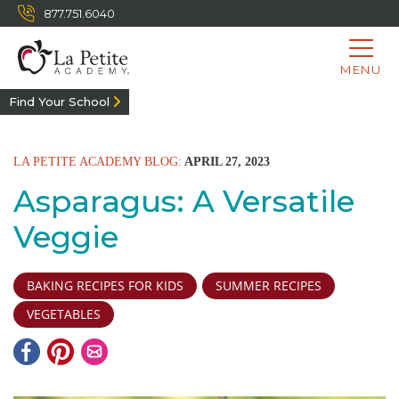
877.751.6040
MENU
Find Your School
LA PETITE ACADEMY BLOG:
APRIL 27, 2023
Asparagus: A Versatile
Veggie
BAKING RECIPES FOR KIDS
SUMMER RECIPES
VEGETABLES