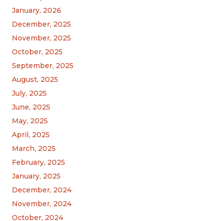
January, 2026
December, 2025
November, 2025
October, 2025
September, 2025
August, 2025
July, 2025
June, 2025
May, 2025
April, 2025
March, 2025
February, 2025
January, 2025
December, 2024
November, 2024
October, 2024