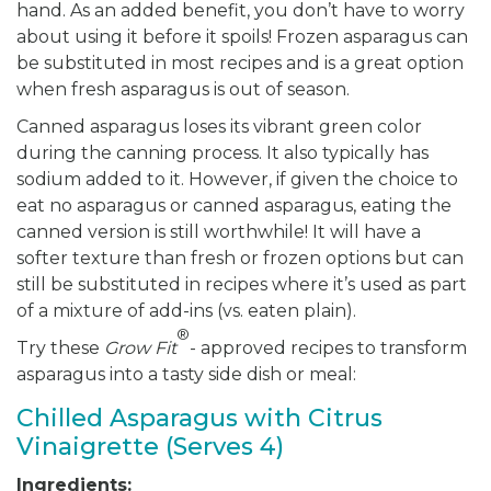
hand. As an added benefit, you don’t have to worry
about using it before it spoils! Frozen asparagus can
be substituted in most recipes and is a great option
when fresh asparagus is out of season.
Canned asparagus loses its vibrant green color
during the canning process. It also typically has
sodium added to it. However, if given the choice to
eat no asparagus or canned asparagus, eating the
canned version is still worthwhile! It will have a
softer texture than fresh or frozen options but can
still be substituted in recipes where it’s used as part
of a mixture of add-ins (vs. eaten plain).
®
Try these
Grow Fit
- approved recipes to transform
asparagus into a tasty side dish or meal:
Chilled Asparagus with Citrus
Vinaigrette (Serves 4)
Ingredients: