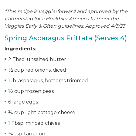
*This recipe is veggie-forward and approved by the
Partnership for a Healthier America to meet the
Veggies Early & Often guidelines. Approved 4/3/23
Spring Asparagus Frittata (Serves 4)
Ingredients:
2 Tbsp. unsalted butter
½ cup red onions, diced
1 lb. asparagus, bottoms trimmed
½ cup frozen peas
6 large eggs
¾ cup light cottage cheese
1 Tbsp. minced chives
¼ tsp. tarragon