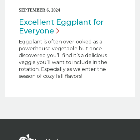
SEPTEMBER 6, 2024
Excellent Eggplant for
Everyone
Eggplant is often overlooked as a
powerhouse vegetable but once
discovered you’ll find it’s a delicious
veggie you’ll want to include in the
rotation. Especially as we enter the
season of cozy fall flavors!