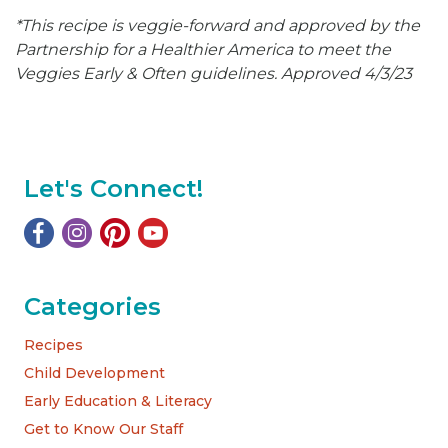
*This recipe is veggie-forward and approved by the
Partnership for a Healthier America to meet the
Veggies Early & Often guidelines. Approved 4/3/23
Let's Connect!
Categories
Recipes
Child Development
Early Education & Literacy
Get to Know Our Staff