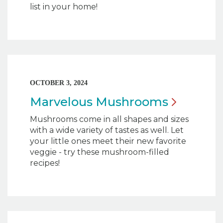
list in your home!
OCTOBER 3, 2024
Marvelous
Mushrooms
Mushrooms come in all shapes and sizes
with a wide variety of tastes as well. Let
your little ones meet their new favorite
veggie - try these mushroom-filled
recipes!