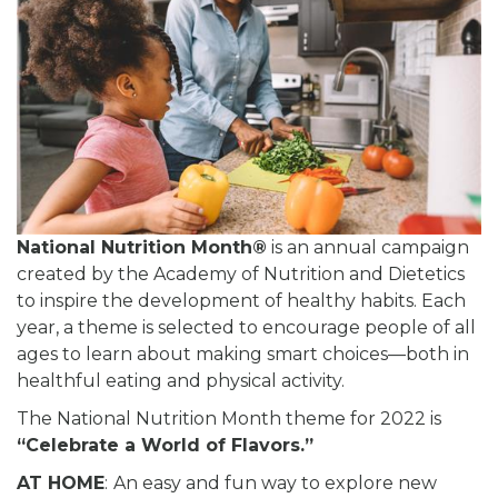
National Nutrition Month®
is an annual campaign
created by the Academy of Nutrition and Dietetics
to inspire the development of healthy habits. Each
year, a theme is selected to encourage people of all
ages to learn about making smart choices—both in
healthful eating and physical activity.
The National Nutrition Month theme for 2022 is
“Celebrate a World of Flavors.”
AT HOME
:
An easy and fun way to explore new