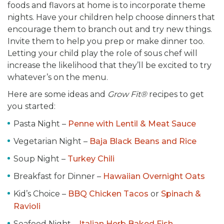
foods and flavors at home is to incorporate theme
nights. Have your children help choose dinners that
encourage them to branch out and try new things.
Invite them to help you prep or make dinner too.
Letting your child play the role of sous chef will
increase the likelihood that they’ll be excited to try
whatever’s on the menu.
Here are some ideas and
Grow Fit®
recipes to get
you started:
Pasta Night –
Penne with Lentil & Meat Sauce
Vegetarian Night –
Baja Black Beans and Rice
Soup Night –
Turkey Chili
Breakfast for Dinner –
Hawaiian Overnight Oats
Kid’s Choice –
BBQ Chicken Tacos
or
Spinach &
Ravioli
Seafood Night –
Italian Herb Baked Fish