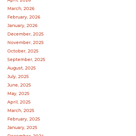
March, 2026
February, 2026
January, 2026
December, 2025
November, 2025
October, 2025
September, 2025
August, 2025
July, 2025
June, 2025
May, 2025
April, 2025
March, 2025
February, 2025
January, 2025
December, 2024