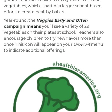
vegetables, which is part of a larger school-based
effort to create healthy habits.
Year-round, the
Veggies Early and
Often
campaign means
you’ll see a variety of 29
vegetables on their plates at school. Teachers also
encourage children to try new flavors more than
once. This icon will appear on your
Grow Fit
menu
to indicate additional offerings.