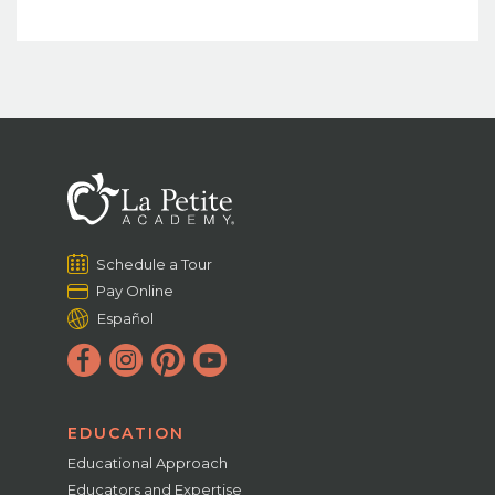
Schedule a Tour
Pay Online
Español
EDUCATION
Educational Approach
Educators and Expertise