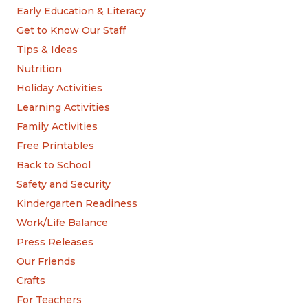
Early Education & Literacy
Get to Know Our Staff
Tips & Ideas
Nutrition
Holiday Activities
Learning Activities
Family Activities
Free Printables
Back to School
Safety and Security
Kindergarten Readiness
Work/Life Balance
Press Releases
Our Friends
Crafts
For Teachers