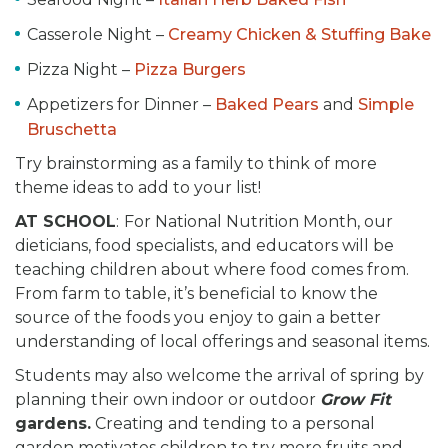
Casserole Night –
Creamy Chicken & Stuffing Bake
Pizza Night –
Pizza Burgers
Appetizers for Dinner –
Baked Pears
and
Simple
Bruschetta
Try brainstorming as a family to think of more
theme ideas to add to your list!
AT SCHOOL
:
For National Nutrition Month, our
dieticians, food specialists, and educators will be
teaching children about where food comes from.
From farm to table, it’s beneficial to know the
source of the foods you enjoy to gain a better
understanding of local offerings and seasonal items.
Students may also welcome the arrival of spring by
planning their own indoor or outdoor
Grow Fit
gardens.
Creating and tending to a personal
garden motivates children to try more fruits and