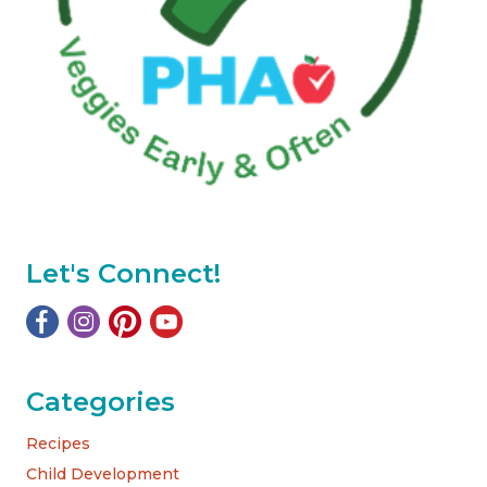
Let's Connect!
Categories
Recipes
Child Development