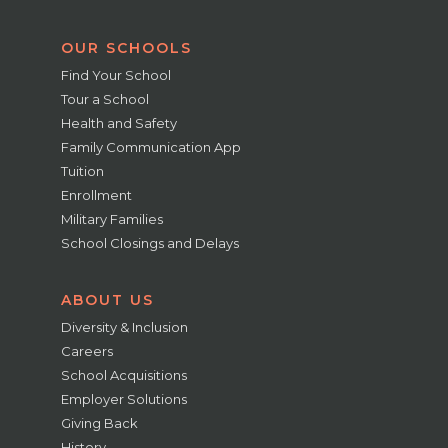
OUR SCHOOLS
Find Your School
Tour a School
Health and Safety
Family Communication App
Tuition
Enrollment
Military Families
School Closings and Delays
ABOUT US
Diversity & Inclusion
Careers
School Acquisitions
Employer Solutions
Giving Back
History