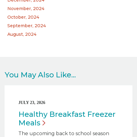
November, 2024
October, 2024
September, 2024
August, 2024
You May Also Like...
JULY 23, 2026
Healthy Breakfast Freezer
Meals
The upcoming back to school season