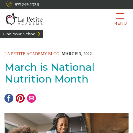
877.249.2336
MENU
Find Your School
LA PETITE ACADEMY BLOG:
MARCH 3, 2022
March is National
Nutrition Month