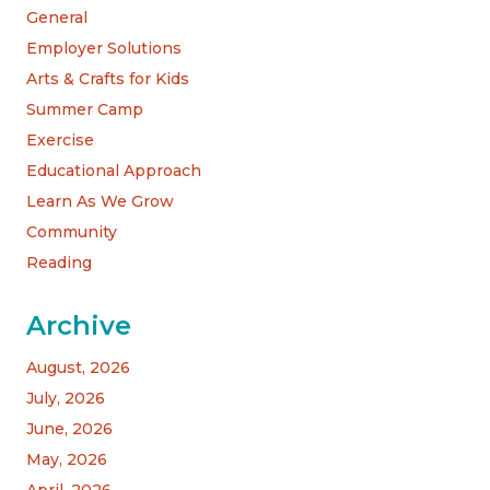
General
Employer Solutions
Arts & Crafts for Kids
Summer Camp
Exercise
Educational Approach
Learn As We Grow
Community
Reading
Archive
August, 2026
July, 2026
June, 2026
May, 2026
April, 2026