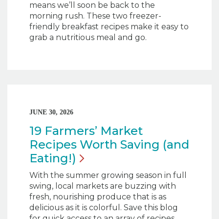
means we’ll soon be back to the
morning rush. These two freezer-
friendly breakfast recipes make it easy to
grab a nutritious meal and go.
JUNE 30, 2026
19 Farmers’ Market
Recipes Worth Saving (and
Eating!)
With the summer growing season in full
swing, local markets are buzzing with
fresh, nourishing produce that is as
delicious as it is colorful. Save this blog
for quick access to an array of recipes