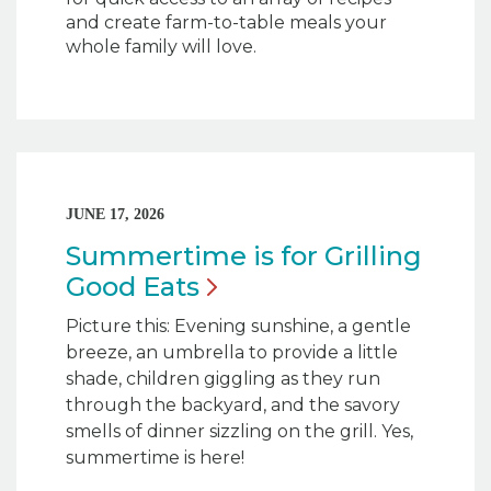
and create farm-to-table meals your
whole family will love.
JUNE 17, 2026
Summertime is for Grilling
Good
Eats
Picture this: Evening sunshine, a gentle
breeze, an umbrella to provide a little
shade, children giggling as they run
through the backyard, and the savory
smells of dinner sizzling on the grill. Yes,
summertime is here!