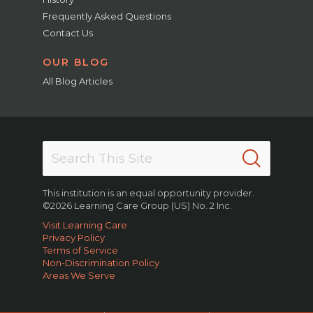
Frequently Asked Questions
Contact Us
OUR BLOG
All Blog Articles
This institution is an equal opportunity provider.
©2026 Learning Care Group (US) No. 2 Inc.
Visit Learning Care
Privacy Policy
Terms of Service
Non-Discrimination Policy
Areas We Serve