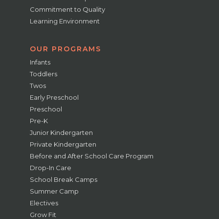
Commitment to Quality
Learning Environment
OUR PROGRAMS
Infants
Toddlers
Twos
Early Preschool
Preschool
Pre-K
Junior Kindergarten
Private Kindergarten
Before and After School Care Program
Drop-In Care
School Break Camps
Summer Camp
Electives
Grow Fit