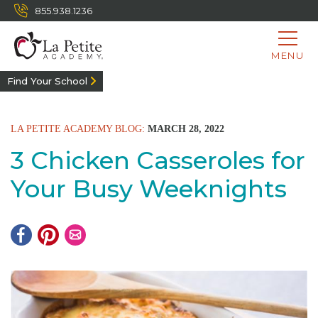
855.938.1236
MENU
Find Your School
LA PETITE ACADEMY BLOG:
MARCH 28, 2022
3 Chicken Casseroles for
Your Busy Weeknights