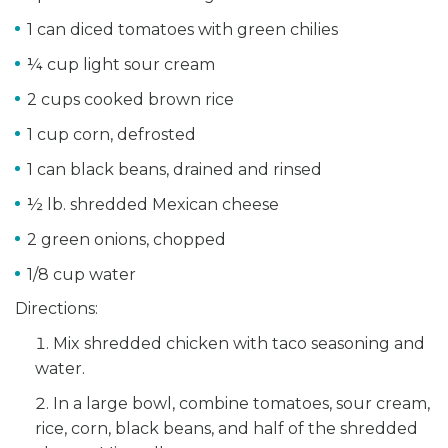
1 can diced tomatoes with green chilies
¼ cup light sour cream
2 cups cooked brown rice
1 cup corn, defrosted
1 can black beans, drained and rinsed
½ lb. shredded Mexican cheese
2 green onions, chopped
1/8 cup water
Directions:
Mix shredded chicken with taco seasoning and
water.
In a large bowl, combine tomatoes, sour cream,
rice, corn, black beans, and half of the shredded