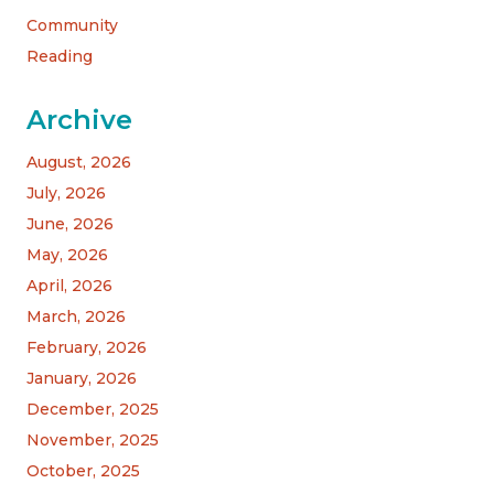
Community
Reading
Archive
August, 2026
July, 2026
June, 2026
May, 2026
April, 2026
March, 2026
February, 2026
January, 2026
December, 2025
November, 2025
October, 2025