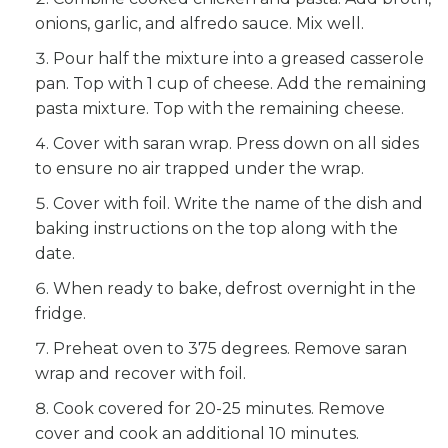
onions, garlic, and alfredo sauce. Mix well.
Pour half the mixture into a greased casserole
pan. Top with 1 cup of cheese. Add the remaining
pasta mixture. Top with the remaining cheese.
Cover with saran wrap. Press down on all sides
to ensure no air trapped under the wrap.
Cover with foil. Write the name of the dish and
baking instructions on the top along with the
date.
When ready to bake, defrost overnight in the
fridge.
Preheat oven to 375 degrees. Remove saran
wrap and recover with foil.
Cook covered for 20-25 minutes. Remove
cover and cook an additional 10 minutes.