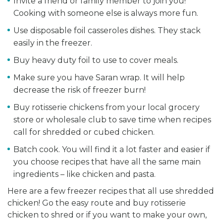
Invite a friend or family member to join you!
Cooking with someone else is always more fun.
Use disposable foil casseroles dishes. They stack
easily in the freezer.
Buy heavy duty foil to use to cover meals.
Make sure you have Saran wrap. It will help
decrease the risk of freezer burn!
Buy rotisserie chickens from your local grocery
store or wholesale club to save time when recipes
call for shredded or cubed chicken.
Batch cook. You will find it a lot faster and easier if
you choose recipes that have all the same main
ingredients – like chicken and pasta.
Here are a few freezer recipes that all use shredded
chicken! Go the easy route and buy rotisserie
chicken to shred or if you want to make your own,