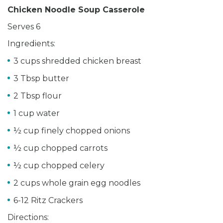
Chicken Noodle Soup Casserole
Serves 6
Ingredients:
3 cups shredded chicken breast
3 Tbsp butter
2 Tbsp flour
1 cup water
½ cup finely chopped onions
½ cup chopped carrots
½ cup chopped celery
2 cups whole grain egg noodles
6-12 Ritz Crackers
Directions: