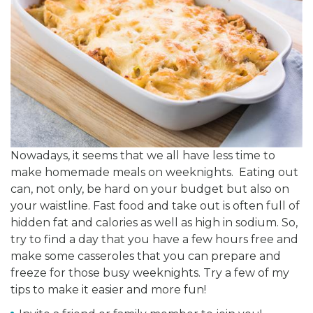
Nowadays, it seems that we all have less time to
make homemade meals on weeknights. Eating out
can, not only, be hard on your budget but also on
your waistline. Fast food and take out is often full of
hidden fat and calories as well as high in sodium. So,
try to find a day that you have a few hours free and
make some casseroles that you can prepare and
freeze for those busy weeknights. Try a few of my
tips to make it easier and more fun!