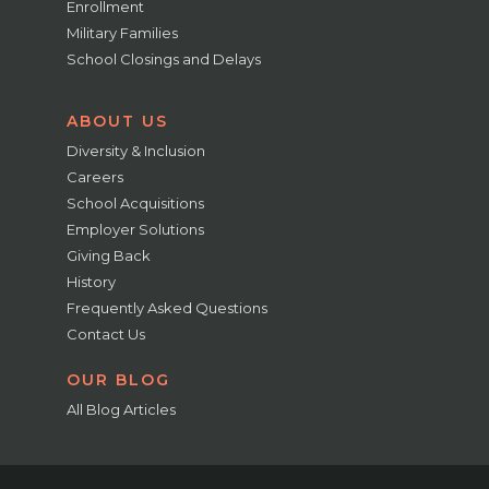
Enrollment
Military Families
School Closings and Delays
ABOUT US
Diversity & Inclusion
Careers
School Acquisitions
Employer Solutions
Giving Back
History
Frequently Asked Questions
Contact Us
OUR BLOG
All Blog Articles