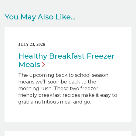
You May Also Like...
JULY 23, 2026
Healthy Breakfast Freezer
Meals
The upcoming back to school season
means we’ll soon be back to the
morning rush. These two freezer-
friendly breakfast recipes make it easy to
grab a nutritious meal and go.