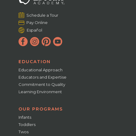
Schedule a Tour
Pay Online
Español
EDUCATION
Educational Approach
Educators and Expertise
Commitment to Quality
Learning Environment
OUR PROGRAMS
Infants
Toddlers
Twos