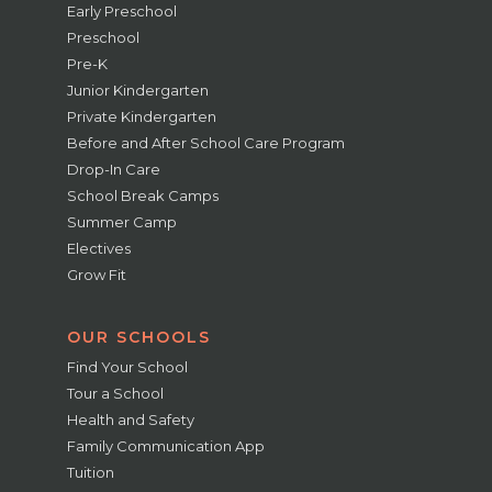
Early Preschool
Preschool
Pre-K
Junior Kindergarten
Private Kindergarten
Before and After School Care Program
Drop-In Care
School Break Camps
Summer Camp
Electives
Grow Fit
OUR SCHOOLS
Find Your School
Tour a School
Health and Safety
Family Communication App
Tuition