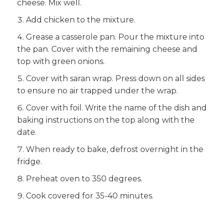
cheese. Mix well.
Add chicken to the mixture.
Grease a casserole pan. Pour the mixture into
the pan. Cover with the remaining cheese and
top with green onions.
Cover with saran wrap. Press down on all sides
to ensure no air trapped under the wrap.
Cover with foil. Write the name of the dish and
baking instructions on the top along with the
date.
When ready to bake, defrost overnight in the
fridge.
Preheat oven to 350 degrees.
Cook covered for 35-40 minutes.