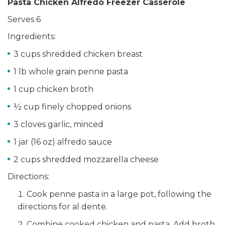
Pasta Chicken Alfredo Freezer Casserole
Serves 6
Ingredients:
3 cups shredded chicken breast
1 lb whole grain penne pasta
1 cup chicken broth
½ cup finely chopped onions
3 cloves garlic, minced
1 jar (16 oz) alfredo sauce
2 cups shredded mozzarella cheese
Directions:
Cook penne pasta in a large pot, following the
directions for al dente.
Combine cooked chicken and pasta. Add broth,