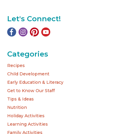
Let's Connect!
Categories
Recipes
Child Development
Early Education & Literacy
Get to Know Our Staff
Tips & Ideas
Nutrition
Holiday Activities
Learning Activities
Family Activities