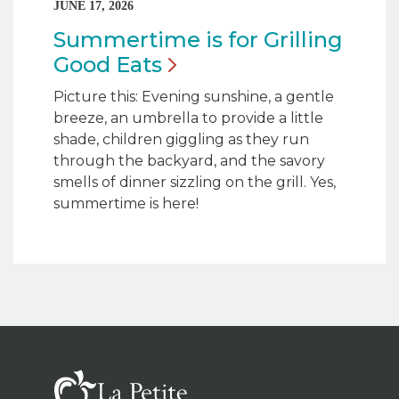
JUNE 17, 2026
Summertime is for Grilling
Good
Eats
Picture this: Evening sunshine, a gentle
breeze, an umbrella to provide a little
shade, children giggling as they run
through the backyard, and the savory
smells of dinner sizzling on the grill. Yes,
summertime is here!