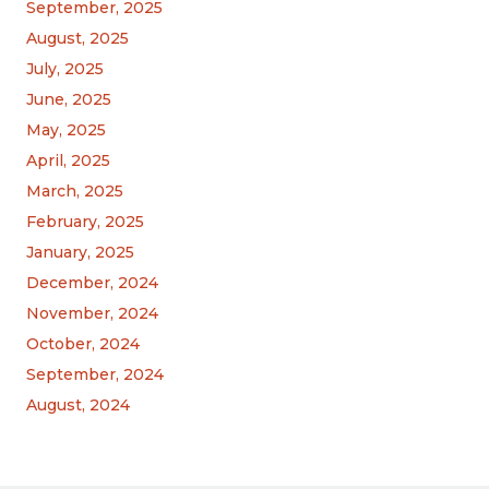
September, 2025
August, 2025
July, 2025
June, 2025
May, 2025
April, 2025
March, 2025
February, 2025
January, 2025
December, 2024
November, 2024
October, 2024
September, 2024
August, 2024