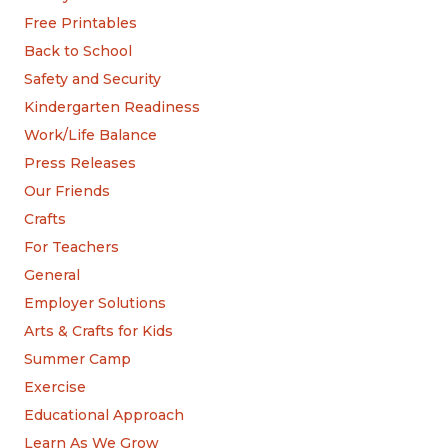
Free Printables
Back to School
Safety and Security
Kindergarten Readiness
Work/Life Balance
Press Releases
Our Friends
Crafts
For Teachers
General
Employer Solutions
Arts & Crafts for Kids
Summer Camp
Exercise
Educational Approach
Learn As We Grow