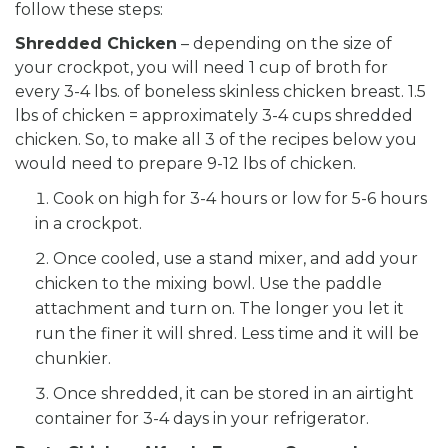
follow these steps:
Shredded Chicken
– depending on the size of
your crockpot, you will need 1 cup of broth for
every 3-4 lbs. of boneless skinless chicken breast. 1.5
lbs of chicken = approximately 3-4 cups shredded
chicken. So, to make all 3 of the recipes below you
would need to prepare 9-12 lbs of chicken.
Cook on high for 3-4 hours or low for 5-6 hours
in a crockpot.
Once cooled, use a stand mixer, and add your
chicken to the mixing bowl. Use the paddle
attachment and turn on. The longer you let it
run the finer it will shred. Less time and it will be
chunkier.
Once shredded, it can be stored in an airtight
container for 3-4 days in your refrigerator.