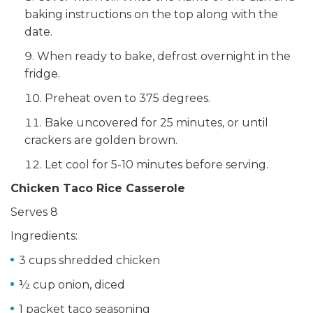
baking instructions on the top along with the
date.
When ready to bake, defrost overnight in the
fridge.
Preheat oven to 375 degrees.
Bake uncovered for 25 minutes, or until
crackers are golden brown.
Let cool for 5-10 minutes before serving.
Chicken Taco Rice Casserole
Serves 8
Ingredients:
3 cups shredded chicken
½ cup onion, diced
1 packet taco seasoning