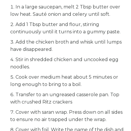
In a large saucepan, melt 2 Tbsp butter over
low heat. Sauté onion and celery until soft.
Add 1 Tbsp butter and flour, stirring
continuously until it turns into a gummy paste.
Add the chicken broth and whisk until lumps
have disappeared.
Stir in shredded chicken and uncooked egg
noodles.
Cook over medium heat about 5 minutes or
long enough to bring to a boil.
Transfer to an ungreased casserole pan. Top
with crushed Ritz crackers
Cover with saran wrap. Press down on all sides
to ensure no air trapped under the wrap.
Cover with foil. Write the name of the dish and