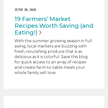
JUNE 30, 2026
19 Farmers’ Market
Recipes Worth Saving (and
Eating!)
With the summer growing season in full
swing, local markets are buzzing with
fresh, nourishing produce that is as
delicious as it is colorful. Save this blog
for quick access to an array of recipes
and create farm-to-table meals your
whole family will love.