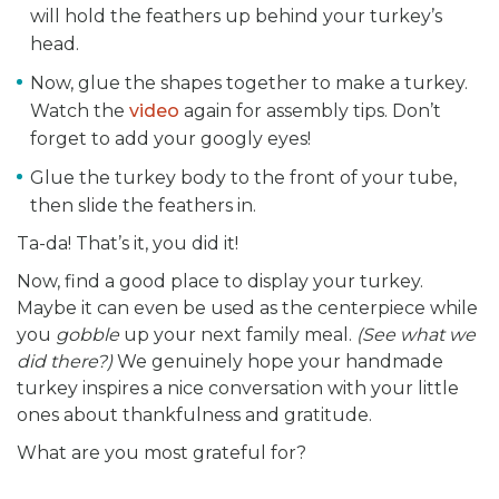
will hold the feathers up behind your turkey’s
head.
Now, glue the shapes together to make a turkey.
Watch the
video
again for assembly tips. Don’t
forget to add your googly eyes!
Glue the turkey body to the front of your tube,
then slide the feathers in.
Ta-da! That’s it, you did it!
Now, find a good place to display your turkey.
Maybe it can even be used as the centerpiece while
you
gobble
up your next family meal.
(See what we
did there?)
We genuinely hope your handmade
turkey inspires a nice conversation with your little
ones about thankfulness and gratitude.
What are you most grateful for?