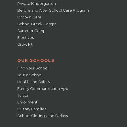
Private Kindergarten
Before and After School Care Program
Drop-In Care
School Break Camps
Summer Camp
Electives
Grow Fit
OUR SCHOOLS
Find Your School
Tour a School
Health and Safety
Family Communication App
Tuition
Enrollment
Military Families
School Closings and Delays