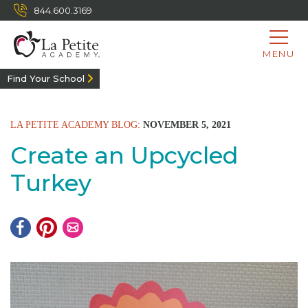
844.600.3169
MENU
Find Your School
LA PETITE ACADEMY BLOG:
NOVEMBER 5, 2021
Create an Upcycled
Turkey