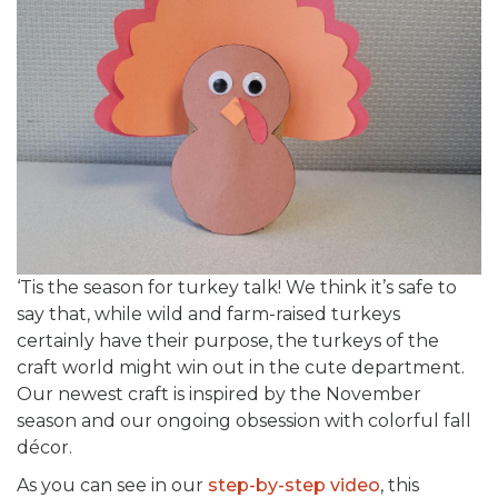
‘Tis the season for turkey talk! We think it’s safe to
say that, while wild and farm-raised turkeys
certainly have their purpose, the turkeys of the
craft world might win out in the cute department.
Our newest craft is inspired by the November
season and our ongoing obsession with colorful fall
décor.
As you can see in our
step-by-step video
, this