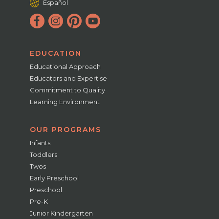
Español
EDUCATION
Educational Approach
Educators and Expertise
Commitment to Quality
Learning Environment
OUR PROGRAMS
Infants
Toddlers
Twos
Early Preschool
Preschool
Pre-K
Junior Kindergarten