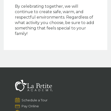
By celebrating together, we will
continue to create safe, warm, and
respectful environments. Regardless of
what activity you choose, be sure to add
something that feels special to your
family!
Schedule a Tour
Pay Online