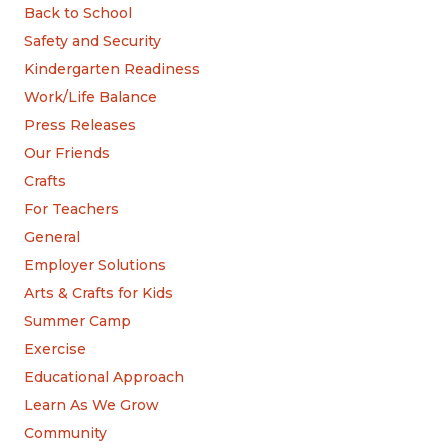
Back to School
Safety and Security
Kindergarten Readiness
Work/Life Balance
Press Releases
Our Friends
Crafts
For Teachers
General
Employer Solutions
Arts & Crafts for Kids
Summer Camp
Exercise
Educational Approach
Learn As We Grow
Community