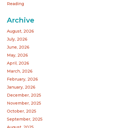
Reading
Archive
August, 2026
July, 2026
June, 2026
May, 2026
April, 2026
March, 2026
February, 2026
January, 2026
December, 2025
November, 2025
October, 2025
September, 2025
August, 2025