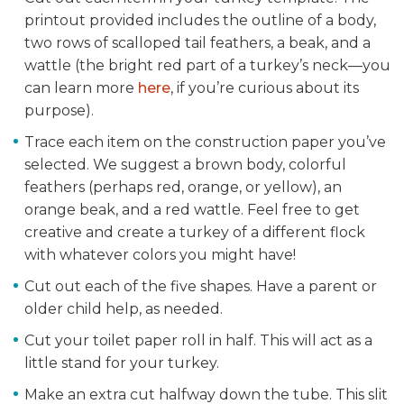
printout provided includes the outline of a body,
two rows of scalloped tail feathers, a beak, and a
wattle (the bright red part of a turkey’s neck—you
can learn more
here
, if you’re curious about its
purpose).
Trace each item on the construction paper you’ve
selected. We suggest a brown body, colorful
feathers (perhaps red, orange, or yellow), an
orange beak, and a red wattle. Feel free to get
creative and create a turkey of a different flock
with whatever colors you might have!
Cut out each of the five shapes. Have a parent or
older child help, as needed.
Cut your toilet paper roll in half. This will act as a
little stand for your turkey.
Make an extra cut halfway down the tube. This slit