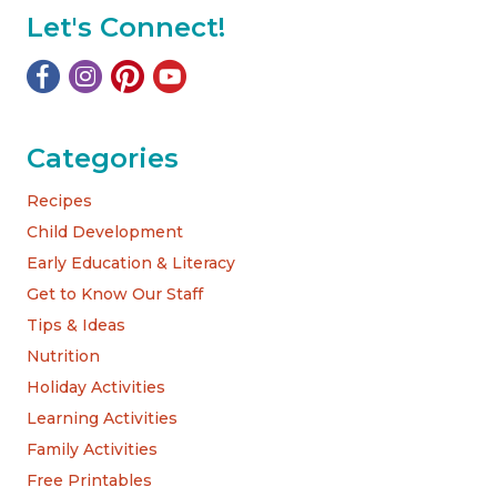
Let's Connect!
Categories
Recipes
Child Development
Early Education & Literacy
Get to Know Our Staff
Tips & Ideas
Nutrition
Holiday Activities
Learning Activities
Family Activities
Free Printables