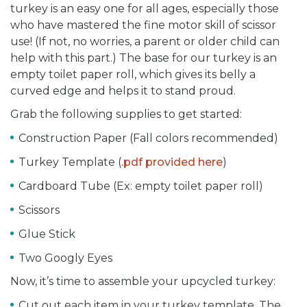
turkey is an easy one for all ages, especially those
who have mastered the fine motor skill of scissor
use! (If not, no worries, a parent or older child can
help with this part.) The base for our turkey is an
empty toilet paper roll, which gives its belly a
curved edge and helps it to stand proud.
Grab the following supplies to get started:
Construction Paper (Fall colors recommended)
Turkey Template (
.pdf provided here
)
Cardboard Tube (Ex: empty toilet paper roll)
Scissors
Glue Stick
Two Googly Eyes
Now, it’s time to assemble your upcycled turkey:
Cut out each item in your turkey template. The