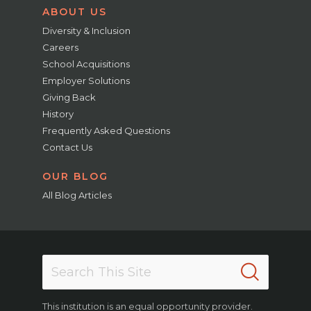
ABOUT US
Diversity & Inclusion
Careers
School Acquisitions
Employer Solutions
Giving Back
History
Frequently Asked Questions
Contact Us
OUR BLOG
All Blog Articles
This institution is an equal opportunity provider.