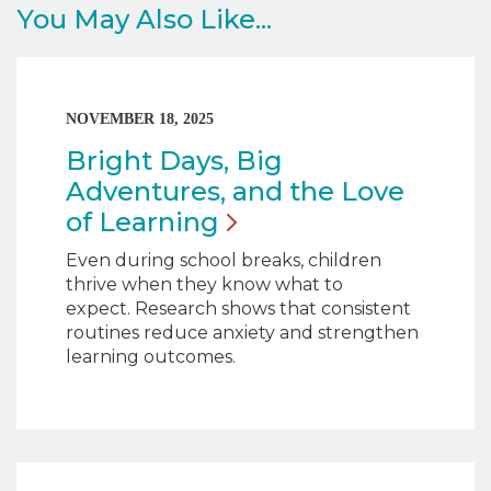
You May Also Like...
NOVEMBER 18, 2025
Bright Days, Big
Adventures, and the Love
of
Learning
Even during school breaks, children
thrive when they know what to
expect. Research shows that consistent
routines reduce anxiety and strengthen
learning outcomes.