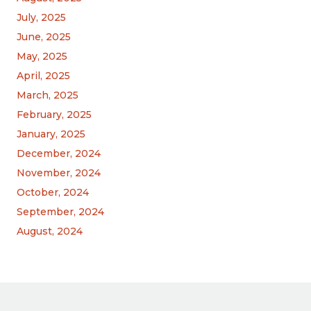
July, 2025
June, 2025
May, 2025
April, 2025
March, 2025
February, 2025
January, 2025
December, 2024
November, 2024
October, 2024
September, 2024
August, 2024