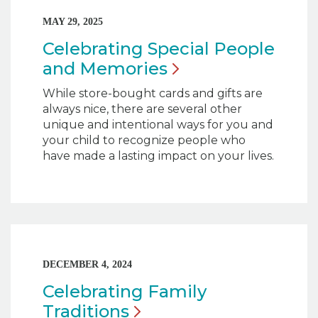
MAY 29, 2025
Celebrating Special People
and
Memories
While store-bought cards and gifts are
always nice, there are several other
unique and intentional ways for you and
your child to recognize people who
have made a lasting impact on your lives.
DECEMBER 4, 2024
Celebrating Family
Traditions