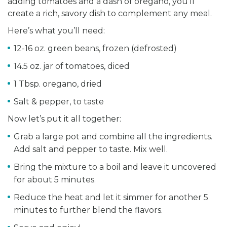
adding tomatoes and a dash of oregano, you’ll
create a rich, savory dish to complement any meal.
Here’s what you’ll need:
12-16 oz. green beans, frozen (defrosted)
14.5 oz. jar of tomatoes, diced
1 Tbsp. oregano, dried
Salt & pepper, to taste
Now let’s put it all together:
Grab a large pot and combine all the ingredients.
Add salt and pepper to taste. Mix well.
Bring the mixture to a boil and leave it uncovered
for about 5 minutes.
Reduce the heat and let it simmer for another 5
minutes to further blend the flavors.