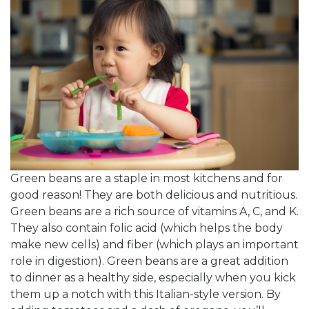
Green beans are a staple in most kitchens and for
good reason! They are both delicious and nutritious.
Green beans are a rich source of vitamins A, C, and K.
They also contain folic acid (which helps the body
make new cells) and fiber (which plays an important
role in digestion). Green beans are a great addition
to dinner as a healthy side, especially when you kick
them up a notch with this Italian-style version. By