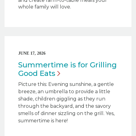
and create farm-to-table meals your
whole family will love.
JUNE 17, 2026
Summertime is for Grilling
Good
Eats
Picture this: Evening sunshine, a gentle
breeze, an umbrella to provide a little
shade, children giggling as they run
through the backyard, and the savory
smells of dinner sizzling on the grill. Yes,
summertime is here!