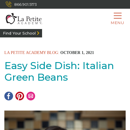
866.901.5173
MENU
Find Your School
LA PETITE ACADEMY BLOG:
OCTOBER 1, 2021
Easy Side Dish: Italian
Green Beans