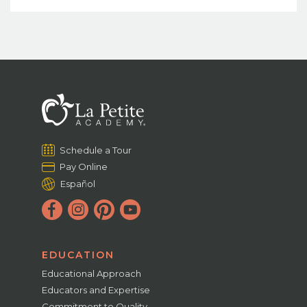
Schedule a Tour
Pay Online
Español
EDUCATION
Educational Approach
Educators and Expertise
Commitment to Quality