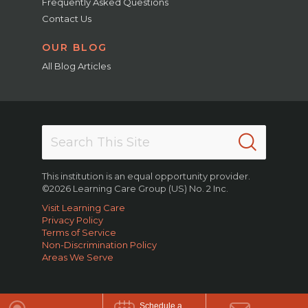
Frequently Asked Questions
Contact Us
OUR BLOG
All Blog Articles
This institution is an equal opportunity provider.
©2026 Learning Care Group (US) No. 2 Inc.
Visit Learning Care
Privacy Policy
Terms of Service
Non-Discrimination Policy
Areas We Serve
Schedule a