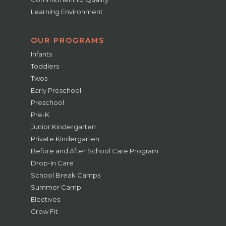
Learning Environment
OUR PROGRAMS
Infants
Toddlers
Twos
Early Preschool
Preschool
Pre-K
Junior Kindergarten
Private Kindergarten
Before and After School Care Program
Drop-In Care
School Break Camps
Summer Camp
Electives
Grow Fit