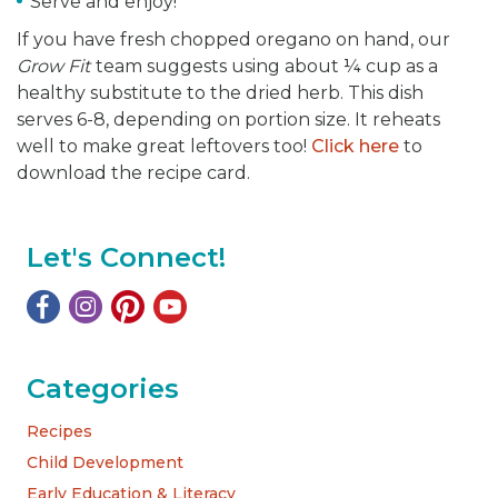
Serve and enjoy!
If you have fresh chopped oregano on hand, our
Grow Fit
team suggests using about ¼ cup as a
healthy substitute to the dried herb. This dish
serves 6-8, depending on portion size. It reheats
well to make great leftovers too!
Click here
to
download the recipe card.
Let's Connect!
Categories
Recipes
Child Development
Early Education & Literacy