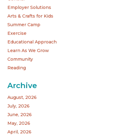
Employer Solutions
Arts & Crafts for Kids
Summer Camp
Exercise
Educational Approach
Learn As We Grow
Community
Reading
Archive
August, 2026
July, 2026
June, 2026
May, 2026
April, 2026