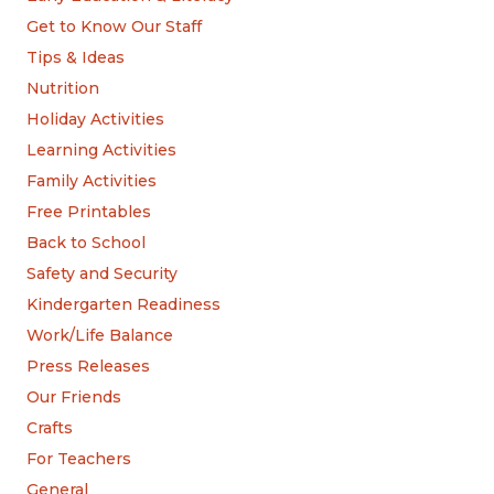
Get to Know Our Staff
Tips & Ideas
Nutrition
Holiday Activities
Learning Activities
Family Activities
Free Printables
Back to School
Safety and Security
Kindergarten Readiness
Work/Life Balance
Press Releases
Our Friends
Crafts
For Teachers
General