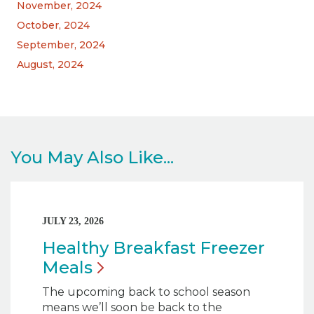
November, 2024
October, 2024
September, 2024
August, 2024
You May Also Like...
JULY 23, 2026
Healthy Breakfast Freezer
Meals
The upcoming back to school season
means we’ll soon be back to the