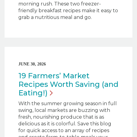
morning rush. These two freezer-
friendly breakfast recipes make it easy to
grab a nutritious meal and go.
JUNE 30, 2026
19 Farmers’ Market
Recipes Worth Saving (and
Eating!)
With the summer growing season in full
swing, local markets are buzzing with
fresh, nourishing produce that is as
delicious as it is colorful. Save this blog
for quick access to an array of recipes