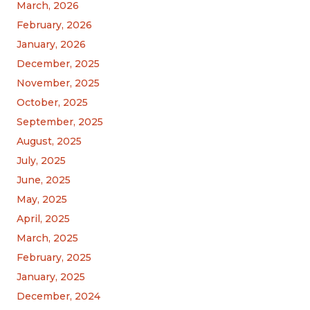
March, 2026
February, 2026
January, 2026
December, 2025
November, 2025
October, 2025
September, 2025
August, 2025
July, 2025
June, 2025
May, 2025
April, 2025
March, 2025
February, 2025
January, 2025
December, 2024