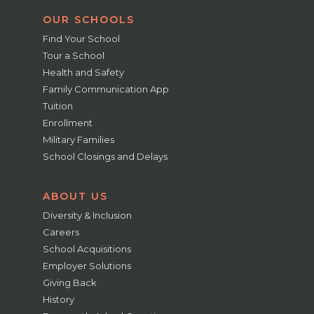
OUR SCHOOLS
Find Your School
Tour a School
Health and Safety
Family Communication App
Tuition
Enrollment
Military Families
School Closings and Delays
ABOUT US
Diversity & Inclusion
Careers
School Acquisitions
Employer Solutions
Giving Back
History