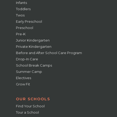
Infants
Toddlers
Twos
Early Preschool
Preschool
Pre-K
Junior Kindergarten
Private Kindergarten
Before and After School Care Program
Drop-In Care
School Break Camps
Summer Camp
Electives
Grow Fit
OUR SCHOOLS
Find Your School
Tour a School