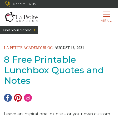
833.939.0285
MENU
Find Your School
LA PETITE ACADEMY BLOG:
AUGUST 16, 2021
8 Free Printable
Lunchbox Quotes and
Notes
Leave an inspirational quote – or your own custom