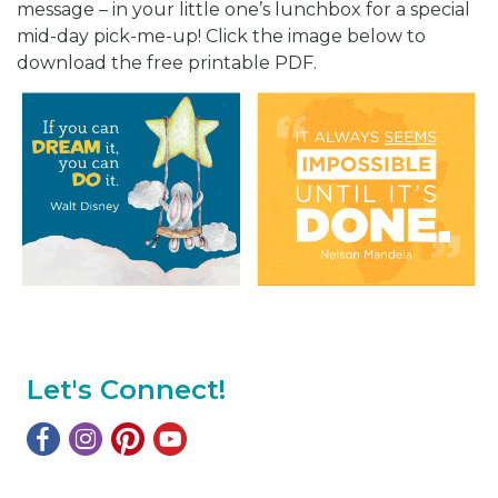
message – in your little one’s lunchbox for a special
mid-day pick-me-up! Click the image below to
download the free printable PDF.
Let's Connect!