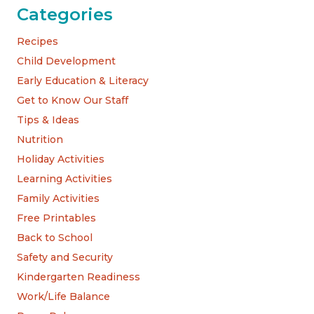
Categories
Recipes
Child Development
Early Education & Literacy
Get to Know Our Staff
Tips & Ideas
Nutrition
Holiday Activities
Learning Activities
Family Activities
Free Printables
Back to School
Safety and Security
Kindergarten Readiness
Work/Life Balance