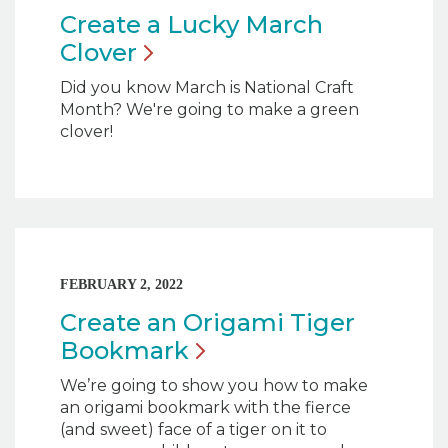
Create a Lucky March
Clover
Did you know March is National Craft
Month? We're going to make a green
clover!
FEBRUARY 2, 2022
Create an Origami Tiger
Bookmark
We’re going to show you how to make
an origami bookmark with the fierce
(and sweet) face of a tiger on it to