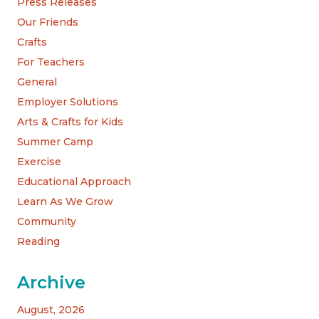
Press Releases
Our Friends
Crafts
For Teachers
General
Employer Solutions
Arts & Crafts for Kids
Summer Camp
Exercise
Educational Approach
Learn As We Grow
Community
Reading
Archive
August, 2026