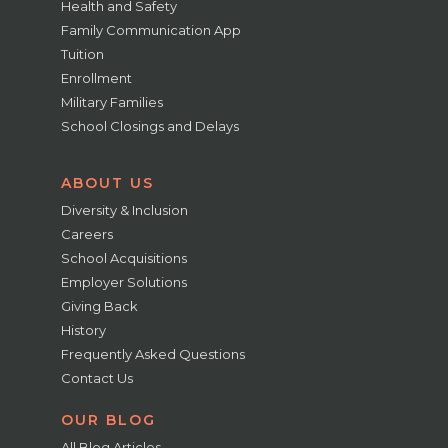
Health and Safety
Family Communication App
Tuition
Enrollment
Military Families
School Closings and Delays
ABOUT US
Diversity & Inclusion
Careers
School Acquisitions
Employer Solutions
Giving Back
History
Frequently Asked Questions
Contact Us
OUR BLOG
All Blog Articles