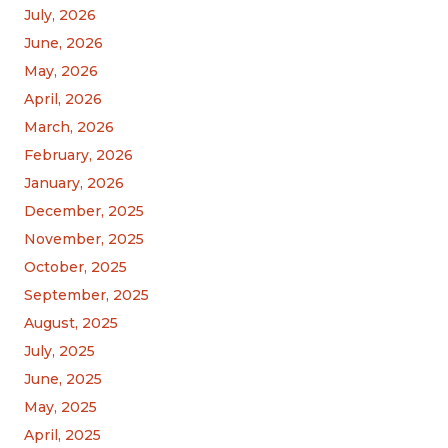
July, 2026
June, 2026
May, 2026
April, 2026
March, 2026
February, 2026
January, 2026
December, 2025
November, 2025
October, 2025
September, 2025
August, 2025
July, 2025
June, 2025
May, 2025
April, 2025