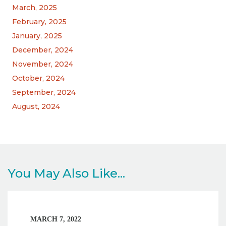
March, 2025
February, 2025
January, 2025
December, 2024
November, 2024
October, 2024
September, 2024
August, 2024
You May Also Like...
MARCH 7, 2022