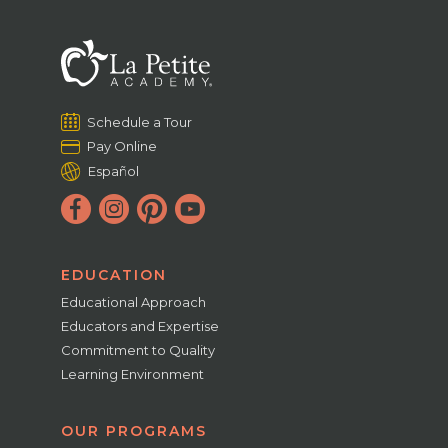
Schedule a Tour
Pay Online
Español
EDUCATION
Educational Approach
Educators and Expertise
Commitment to Quality
Learning Environment
OUR PROGRAMS