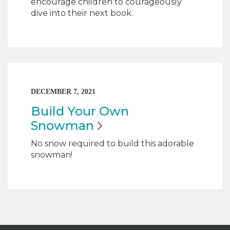
encourage children to courageously
dive into their next book.
DECEMBER 7, 2021
Build Your Own
Snowman
No snow required to build this adorable
snowman!