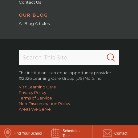
Contact Us
OUR BLOG
All Blog Articles
This institution is an equal opportunity provider.
©2026 Learning Care Group (US) No. 2 Inc.
Visit Learning Care
Privacy Policy
Terms of Service
Non-Discrimination Policy
Areas We Serve
Schedule a
Find Your School
Contact
Tour