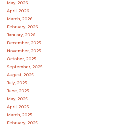
May, 2026
April, 2026
March, 2026
February, 2026
January, 2026
December, 2025
November, 2025
October, 2025
September, 2025
August, 2025
July, 2025
June, 2025
May, 2025
April, 2025
March, 2025
February, 2025