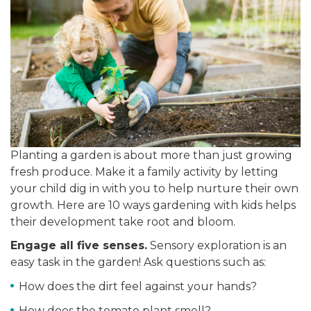
Planting a garden is about more than just growing
fresh produce. Make it a family activity by letting
your child dig in with you to help nurture their own
growth. Here are 10 ways gardening with kids helps
their development take root and bloom.
Engage all five senses.
Sensory exploration is an
easy task in the garden! Ask questions such as:
How does the dirt feel against your hands?
How does the tomato plant smell?