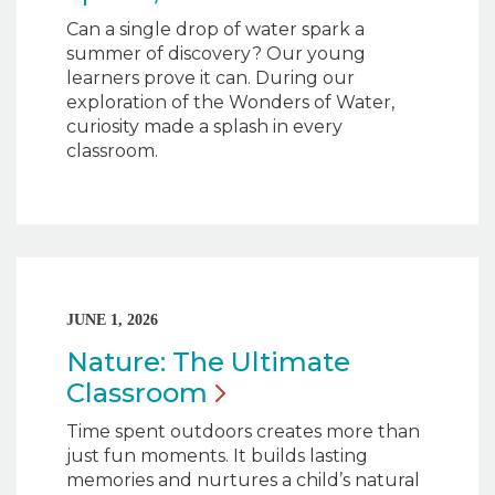
Can a single drop of water spark a
summer of discovery? Our young
learners prove it can. During our
exploration of the Wonders of Water,
curiosity made a splash in every
classroom.
JUNE 1, 2026
Nature: The Ultimate
Classroom
Time spent outdoors creates more than
just fun moments. It builds lasting
memories and nurtures a child’s natural