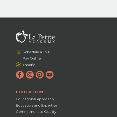
Schedule a Tour
Pay Online
Español
EDUCATION
Educational Approach
Educators and Expertise
Commitment to Quality