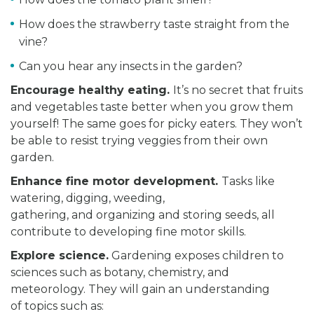
How does the strawberry taste straight from the
vine?
Can you hear any insects in the garden?
Encourage healthy eating.
It’s no secret that fruits
and vegetables taste better when you grow them
yourself! The same goes for picky eaters. They won’t
be able to resist trying veggies from their own
garden.
Enhance
fine motor development.
Tasks like
watering, digging, weeding,
gathering, and organizing and storing seeds, all
contribute to developing fine motor skills.
Explore science.
Gardening exposes children to
sciences such as botany, chemistry, and
meteorology. They will gain an understanding
of topics such as: