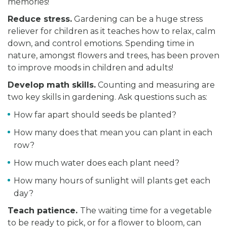
memories!
Reduce stress.
Gardening can be a huge stress
reliever for children as it teaches how to relax, calm
down, and control emotions. Spending time in
nature, amongst flowers and trees, has been proven
to improve moods in children and adults!
Develop math skills.
Counting and measuring are
two key skills in gardening. Ask questions such as:
How far apart should seeds be planted?
How many does that mean you can plant in each
row?
How much water does each plant need?
How many hours of sunlight will plants get each
day?
Teach patience.
The waiting time for a vegetable
to be ready to pick, or for a flower to bloom, can