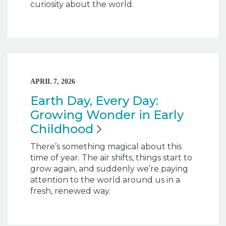
curiosity about the world.
APRIL 7, 2026
Earth Day, Every Day:
Growing Wonder in Early
Childhood
There’s something magical about this
time of year. The air shifts, things start to
grow again, and suddenly we’re paying
attention to the world around us in a
fresh, renewed way.