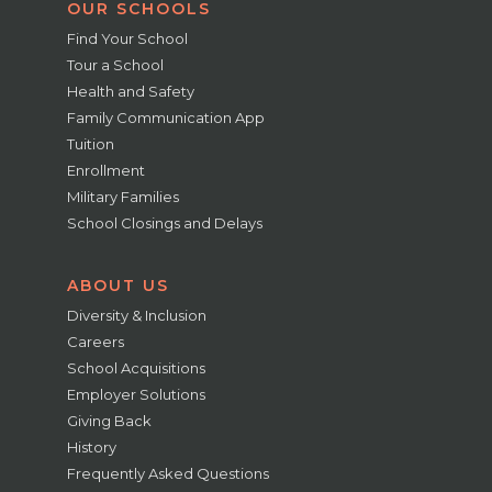
OUR SCHOOLS
Find Your School
Tour a School
Health and Safety
Family Communication App
Tuition
Enrollment
Military Families
School Closings and Delays
ABOUT US
Diversity & Inclusion
Careers
School Acquisitions
Employer Solutions
Giving Back
History
Frequently Asked Questions