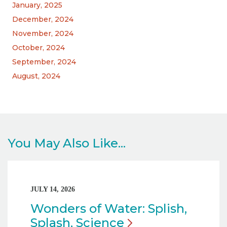
January, 2025
December, 2024
November, 2024
October, 2024
September, 2024
August, 2024
You May Also Like...
JULY 14, 2026
Wonders of Water: Splish,
Splash,
Science