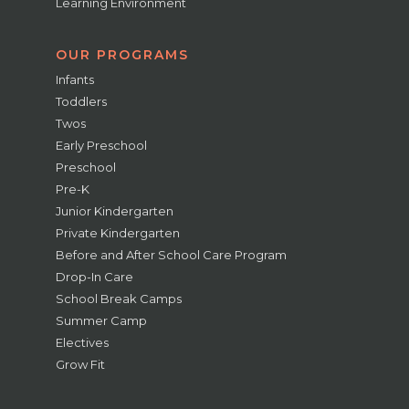
Learning Environment
OUR PROGRAMS
Infants
Toddlers
Twos
Early Preschool
Preschool
Pre-K
Junior Kindergarten
Private Kindergarten
Before and After School Care Program
Drop-In Care
School Break Camps
Summer Camp
Electives
Grow Fit