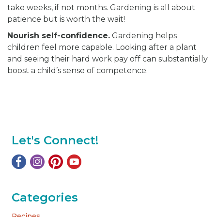
take weeks, if not months. Gardening is all about
patience but is worth the wait!
Nourish self-confidence.
Gardening helps
children feel more capable. Looking after a plant
and seeing their hard work pay off can substantially
boost a child’s sense of competence.
Let's Connect!
Categories
Recipes