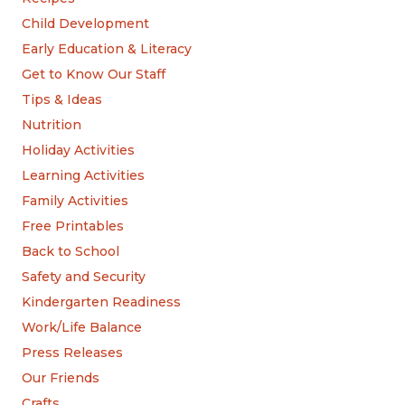
Child Development
Early Education & Literacy
Get to Know Our Staff
Tips & Ideas
Nutrition
Holiday Activities
Learning Activities
Family Activities
Free Printables
Back to School
Safety and Security
Kindergarten Readiness
Work/Life Balance
Press Releases
Our Friends
Crafts