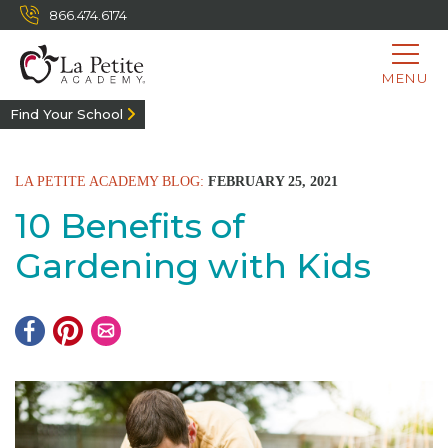
866.474.6174
MENU
Find Your School
LA PETITE ACADEMY BLOG:
FEBRUARY 25, 2021
10 Benefits of
Gardening with Kids