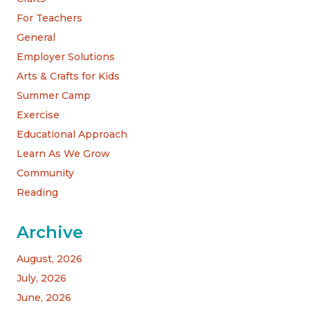
For Teachers
General
Employer Solutions
Arts & Crafts for Kids
Summer Camp
Exercise
Educational Approach
Learn As We Grow
Community
Reading
Archive
August, 2026
July, 2026
June, 2026