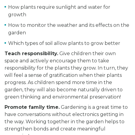
How plants require sunlight and water for
growth
How to monitor the weather and its effects on the
garden
Which types of soil allow plants to grow better
Teach responsibility.
Give children their own
space and actively encourage them to take
responsibility for the plants they grow. In turn, they
will feel a sense of gratification when their plants
progress. As children spend more time in the
garden, they will also become naturally driven to
green thinking and environmental preservation!
Promote family time.
Gardening is a great time to
have conversations without electronics getting in
the way. Working together in the garden helps to
strengthen bonds and create meaningful