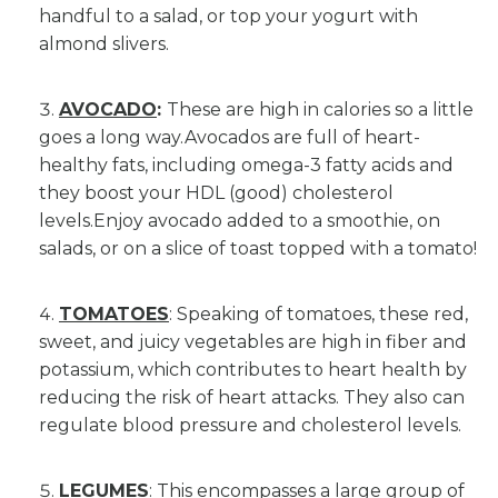
handful to a salad, or top your yogurt with
almond slivers.
AVOCADO
:
These are high in calories so a little
goes a long way.Avocados are full of heart-
healthy fats, including omega-3 fatty acids and
they boost your HDL (good) cholesterol
levels.Enjoy avocado added to a smoothie, on
salads, or on a slice of toast topped with a tomato!
TOMATOES
: Speaking of tomatoes, these red,
sweet, and juicy vegetables are high in fiber and
potassium, which contributes to heart health by
reducing the risk of heart attacks. They also can
regulate blood pressure and cholesterol levels.
LEGUMES
: This encompasses a large group of