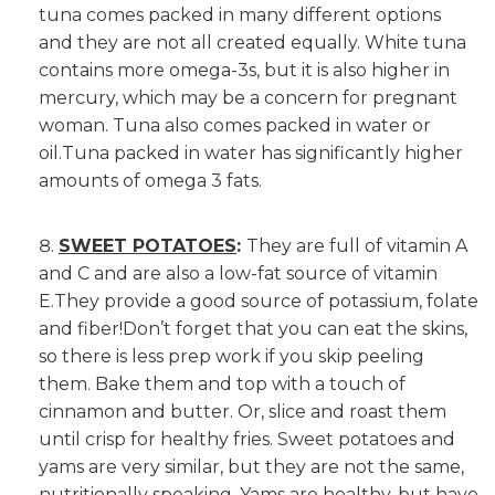
tuna comes packed in many different options
and they are not all created equally. White tuna
contains more omega-3s, but it is also higher in
mercury, which may be a concern for pregnant
woman. Tuna also comes packed in water or
oil.Tuna packed in water has significantly higher
amounts of omega 3 fats.
SWEET POTATOES
:
They are full of vitamin A
and C and are also a low-fat source of vitamin
E.They provide a good source of potassium, folate
and fiber!Don’t forget that you can eat the skins,
so there is less prep work if you skip peeling
them. Bake them and top with a touch of
cinnamon and butter. Or, slice and roast them
until crisp for healthy fries. Sweet potatoes and
yams are very similar, but they are not the same,
nutritionally speaking. Yams are healthy, but have