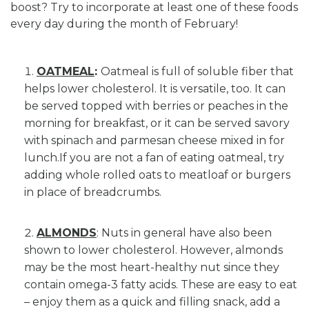
boost? Try to incorporate at least one of these foods
every day during the month of February!
OATMEAL
:
Oatmeal is full of soluble fiber that
helps lower cholesterol. It is versatile, too. It can
be served topped with berries or peaches in the
morning for breakfast, or it can be served savory
with spinach and parmesan cheese mixed in for
lunch.If you are not a fan of eating oatmeal, try
adding whole rolled oats to meatloaf or burgers
in place of breadcrumbs.
ALMONDS
: Nuts in general have also been
shown to lower cholesterol. However, almonds
may be the most heart-healthy nut since they
contain omega-3 fatty acids. These are easy to eat
– enjoy them as a quick and filling snack, add a