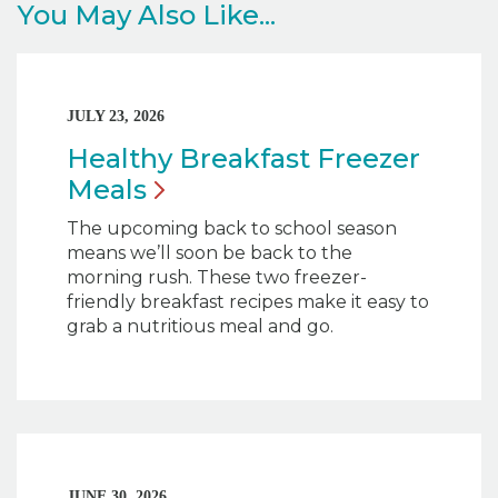
You May Also Like...
JULY 23, 2026
Healthy Breakfast Freezer
Meals
The upcoming back to school season
means we’ll soon be back to the
morning rush. These two freezer-
friendly breakfast recipes make it easy to
grab a nutritious meal and go.
JUNE 30, 2026