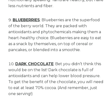
less nutrients and fiber.
BLUEBERRIES
: Blueberries are the superfood
of the berry world. They are packed with
antioxidants and phytochemicals making them a
heart-healthy choice. Blueberries are easy to eat
as a snack by themselves, on top of cereal or
pancakes, or blended into a smoothie.
DARK CHOCOLATE
: Bet you didn’t think this
would be on the list! Dark chocolate is full of
antioxidants and can help lower blood pressure.
To get the benefit of the chocolate, you will need
to eat at least 70% cocoa. (And remember, just
one serving!)