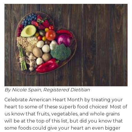
By Nicole Spain, Registered Dietitian
Celebrate American Heart Month by treating your
heart to some of these superb food choices! Most of
us know that fruits, vegetables, and whole grains
will be at the top of this list, but did you know that
some foods could give your heart an even bigger