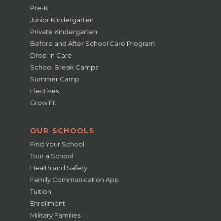
Pre-K
Junior Kindergarten
Private Kindergarten
Before and After School Care Program
Drop-In Care
School Break Camps
Summer Camp
Electives
Grow Fit
OUR SCHOOLS
Find Your School
Tour a School
Health and Safety
Family Communication App
Tuition
Enrollment
Military Families