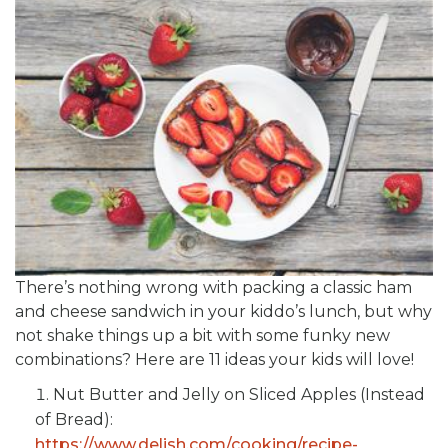
There’s nothing wrong with packing a classic ham
and cheese sandwich in your kiddo’s lunch, but why
not shake things up a bit with some funky new
combinations? Here are 11 ideas your kids will love!
Nut Butter and Jelly on Sliced Apples (Instead
of Bread):
https://www.delish.com/cooking/recipe-