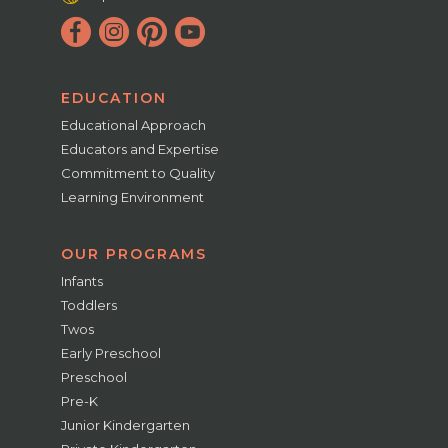
EDUCATION
Educational Approach
Educators and Expertise
Commitment to Quality
Learning Environment
OUR PROGRAMS
Infants
Toddlers
Twos
Early Preschool
Preschool
Pre-K
Junior Kindergarten