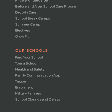
Private Kindergarten
Before and After School Care Program
Drop-In Care
School Break Camps
Summer Camp
Electives
Grow Fit
OUR SCHOOLS
Find Your School
Tour a School
Health and Safety
Family Communication App
Tuition
Enrollment
Military Families
School Closings and Delays