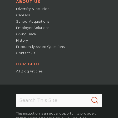
ABOUT US
Diversity & Inclusion
Careers
School Acquisitions
Employer Solutions
Giving Back
History
Frequently Asked Questions
Contact Us
OUR BLOG
All Blog Articles
This institution is an equal opportunity provider.
©2026 Learning Care Group (US) No. 2 Inc.