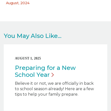
August, 2024
You May Also Like...
AUGUST 1, 2025
Preparing for a New
School
Year
Believe it or not, we are officially in back
to school season already! Here are a few
tips to help your family prepare.