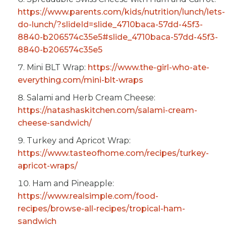
https://www.parents.com/kids/nutrition/lunch/lets-
do-lunch/?slideId=slide_4710baca-57dd-45f3-
8840-b206574c35e5#slide_4710baca-57dd-45f3-
8840-b206574c35e5
Mini BLT Wrap:
https://www.the-girl-who-ate-
everything.com/mini-blt-wraps
Salami and Herb Cream Cheese:
https://natashaskitchen.com/salami-cream-
cheese-sandwich/
Turkey and Apricot Wrap:
https://www.tasteofhome.com/recipes/turkey-
apricot-wraps/
Ham and Pineapple:
https://www.realsimple.com/food-
recipes/browse-all-recipes/tropical-ham-
sandwich