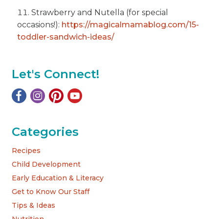
Strawberry and Nutella (for special
occasions!):
https://magicalmamablog.com/15-
toddler-sandwich-ideas/
Let's Connect!
Categories
Recipes
Child Development
Early Education & Literacy
Get to Know Our Staff
Tips & Ideas
Nutrition