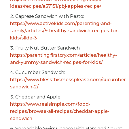
ideas/recipes/a57151/pbj-apples-recipe/
Caprese Sandwich with Pesto:
https://www.activekids.com/parenting-and-
family/articles/9-healthy-sandwich-recipes-for-
kids/slide-3
Fruity Nut Butter Sandwich:
https://parenting.firstcry.com/articles/healthy-
and-yummy-sandwich-recipes-for-kids/
Cucumber Sandwich:
https://www.blessthismessplease.com/cucumber-
sandwich-2/
Cheddar and Apple:
https://www.realsimple.com/food-
recipes/browse-all-recipes/cheddar-apple-
sandwich
Spreadable Swiss Cheese with Ham and Carrot: