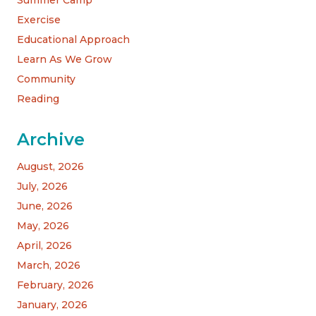
Exercise
Educational Approach
Learn As We Grow
Community
Reading
Archive
August, 2026
July, 2026
June, 2026
May, 2026
April, 2026
March, 2026
February, 2026
January, 2026