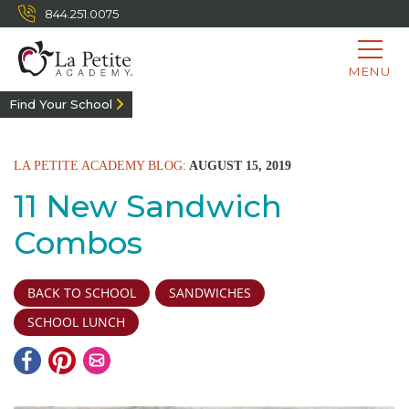
844.251.0075
MENU
Find Your School
LA PETITE ACADEMY BLOG:
AUGUST 15, 2019
11 New Sandwich
Combos
BACK TO SCHOOL
SANDWICHES
SCHOOL LUNCH