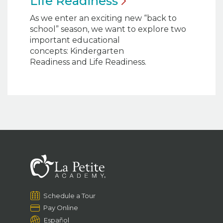
Life
Readiness
As we enter an exciting new “back to
school” season, we want to explore two
important educational
concepts: Kindergarten
Readiness and Life Readiness.
Schedule a Tour
Pay Online
Español