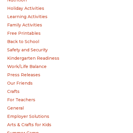
Holiday Activities
Learning Activities
Family Activities
Free Printables
Back to School
Safety and Security
Kindergarten Readiness
Work/Life Balance
Press Releases
Our Friends
Crafts
For Teachers
General
Employer Solutions
Arts & Crafts for Kids
Summer Camp