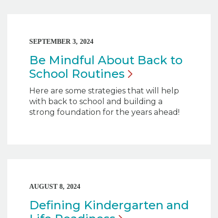
SEPTEMBER 3, 2024
Be Mindful About Back to
School
Routines
Here are some strategies that will help
with back to school and building a
strong foundation for the years ahead!
AUGUST 8, 2024
Defining Kindergarten and