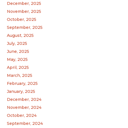
December, 2025
November, 2025
October, 2025
September, 2025
August, 2025
July, 2025
June, 2025
May, 2025
April, 2025
March, 2025
February, 2025
January, 2025
December, 2024
November, 2024
October, 2024
September, 2024