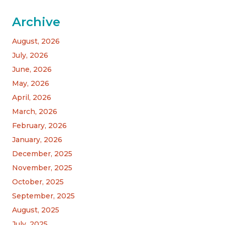
Archive
August, 2026
July, 2026
June, 2026
May, 2026
April, 2026
March, 2026
February, 2026
January, 2026
December, 2025
November, 2025
October, 2025
September, 2025
August, 2025
July, 2025