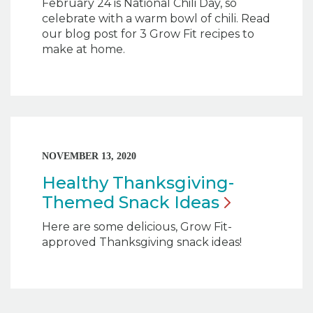
February 24 is National Chili Day, so
celebrate with a warm bowl of chili. Read
our blog post for 3 Grow Fit recipes to
make at home.
NOVEMBER 13, 2020
Healthy Thanksgiving-
Themed Snack
Ideas
Here are some delicious, Grow Fit-
approved Thanksgiving snack ideas!