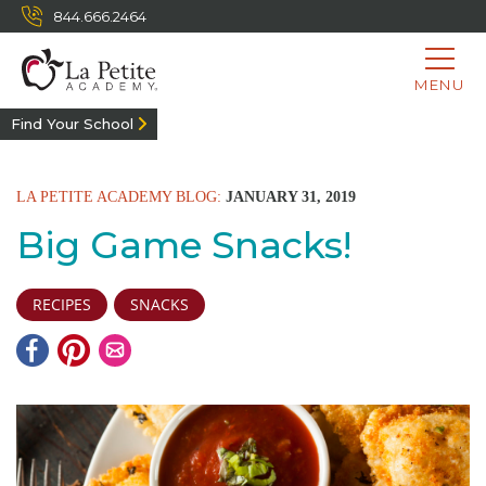
844.666.2464
MENU
Find Your School
LA PETITE ACADEMY BLOG:
JANUARY 31, 2019
Big Game Snacks!
RECIPES
SNACKS