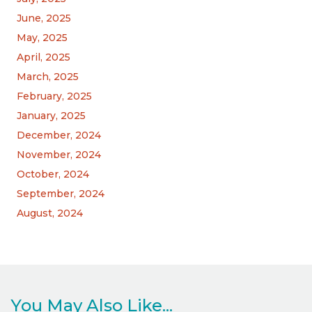
June, 2025
May, 2025
April, 2025
March, 2025
February, 2025
January, 2025
December, 2024
November, 2024
October, 2024
September, 2024
August, 2024
You May Also Like...