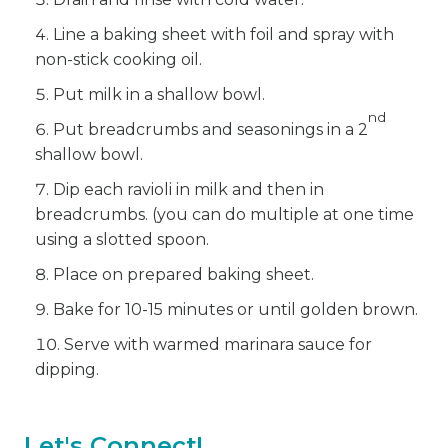
Line a baking sheet with foil and spray with
non-stick cooking oil.
Put milk in a shallow bowl.
nd
Put breadcrumbs and seasonings in a 2
shallow bowl.
Dip each ravioli in milk and then in
breadcrumbs. (you can do multiple at one time
using a slotted spoon.
Place on prepared baking sheet.
Bake for 10-15 minutes or until golden brown.
Serve with warmed marinara sauce for
dipping.
Let's Connect!