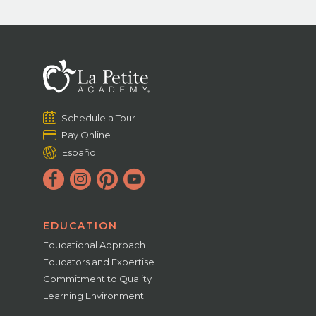
Schedule a Tour
Pay Online
Español
EDUCATION
Educational Approach
Educators and Expertise
Commitment to Quality
Learning Environment