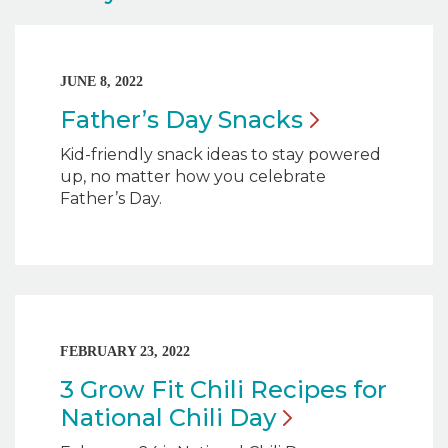
JUNE 8, 2022
Father’s Day
Snacks
Kid-friendly snack ideas to stay powered
up, no matter how you celebrate
Father’s Day.
FEBRUARY 23, 2022
3 Grow Fit Chili Recipes for
National Chili
Day