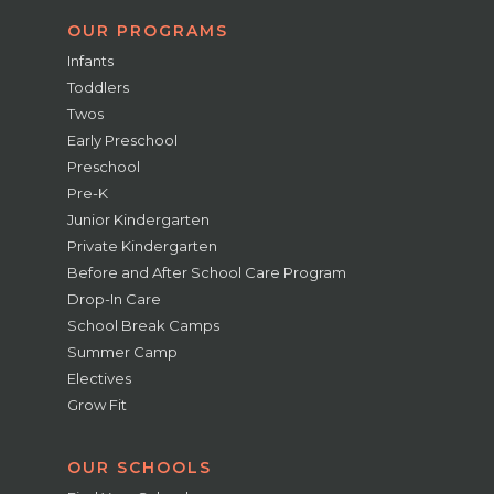
OUR PROGRAMS
Infants
Toddlers
Twos
Early Preschool
Preschool
Pre-K
Junior Kindergarten
Private Kindergarten
Before and After School Care Program
Drop-In Care
School Break Camps
Summer Camp
Electives
Grow Fit
OUR SCHOOLS