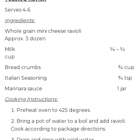
Serves 4-6
Ingredients:
Whole grain mini cheese ravioli
Approx. 3 dozen
Milk ¼ – ½
cup
Bread crumbs ¾ cup
Italian Seasoning ¾ tsp
Marinara sauce 1 jar
Cooking Instructions:
Preheat oven to 425 degrees.
Bring a pot of water to a boil and add ravioli.
Cook according to package directions.
Drain and rinse with cold water.