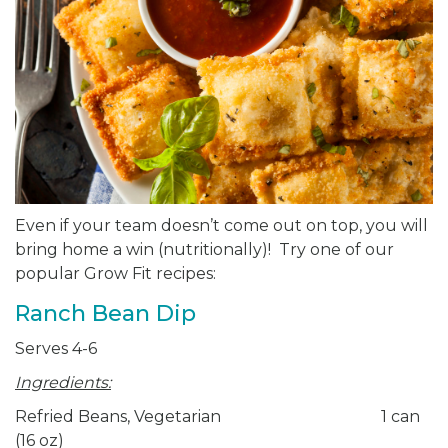
Even if your team doesn’t come out on top, you will
bring home a win (nutritionally)! Try one of our
popular Grow Fit recipes:
Ranch Bean Dip
Serves 4-6
Ingredients:
Refried Beans, Vegetarian 1 can
(16 oz)