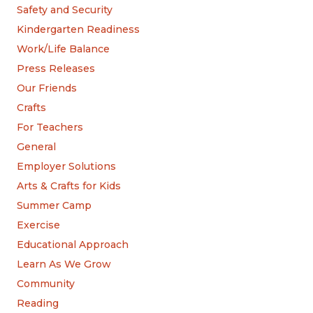
Safety and Security
Kindergarten Readiness
Work/Life Balance
Press Releases
Our Friends
Crafts
For Teachers
General
Employer Solutions
Arts & Crafts for Kids
Summer Camp
Exercise
Educational Approach
Learn As We Grow
Community
Reading