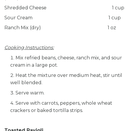
Shredded Cheese 1 cup
Sour Cream 1 cup
Ranch Mix (dry) 1 oz
Cooking Instructions:
Mix refried beans, cheese, ranch mix, and sour
cream in a large pot.
Heat the mixture over medium heat, stir until
well blended.
Serve warm.
Serve with carrots, peppers, whole wheat
crackers or baked tortilla strips.
Toasted Ravioli