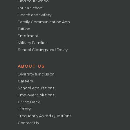
Find Your School
Tour a School
Health and Safety
Family Communication App
Tuition
Enrollment
Military Families
School Closings and Delays
ABOUT US
Diversity & Inclusion
Careers
School Acquisitions
Employer Solutions
Giving Back
History
Frequently Asked Questions
Contact Us