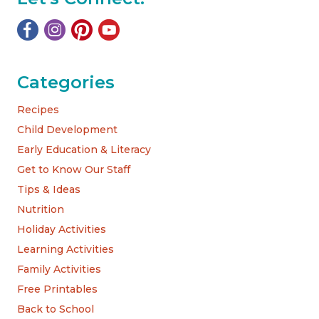
Categories
Recipes
Child Development
Early Education & Literacy
Get to Know Our Staff
Tips & Ideas
Nutrition
Holiday Activities
Learning Activities
Family Activities
Free Printables
Back to School