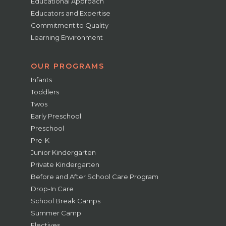
Educational Approach
Educators and Expertise
Commitment to Quality
Learning Environment
OUR PROGRAMS
Infants
Toddlers
Twos
Early Preschool
Preschool
Pre-K
Junior Kindergarten
Private Kindergarten
Before and After School Care Program
Drop-In Care
School Break Camps
Summer Camp
Electives