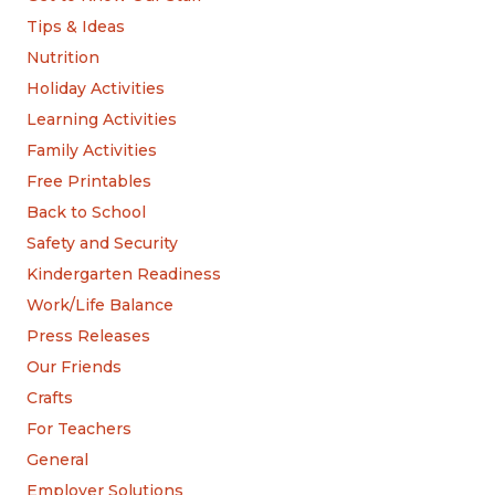
Tips & Ideas
Nutrition
Holiday Activities
Learning Activities
Family Activities
Free Printables
Back to School
Safety and Security
Kindergarten Readiness
Work/Life Balance
Press Releases
Our Friends
Crafts
For Teachers
General
Employer Solutions