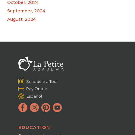
October, 2024
September, 2024
August, 2024
Schedule a Tour
Pay Online
Español
EDUCATION