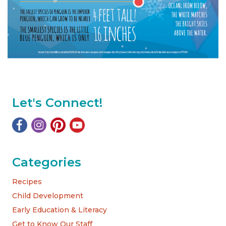
Let's Connect!
Categories
Recipes
Child Development
Early Education & Literacy
Get to Know Our Staff