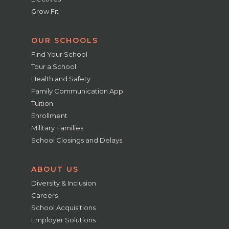
Grow Fit
OUR SCHOOLS
Find Your School
Tour a School
Health and Safety
Family Communication App
Tuition
Enrollment
Military Families
School Closings and Delays
ABOUT US
Diversity & Inclusion
Careers
School Acquisitions
Employer Solutions