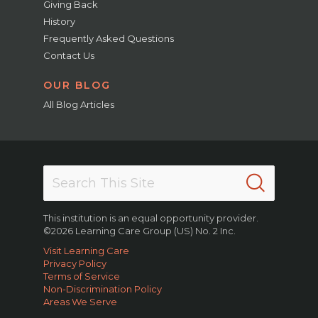
Giving Back
History
Frequently Asked Questions
Contact Us
OUR BLOG
All Blog Articles
This institution is an equal opportunity provider.
©2026 Learning Care Group (US) No. 2 Inc.
Visit Learning Care
Privacy Policy
Terms of Service
Non-Discrimination Policy
Areas We Serve