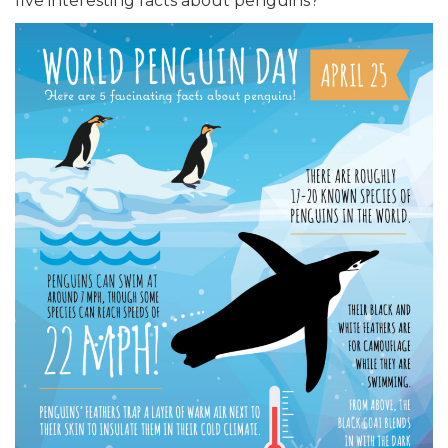
five interesting facts about penguins?