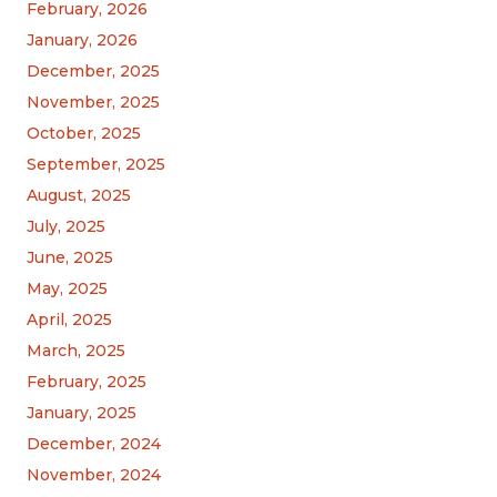
February, 2026
January, 2026
December, 2025
November, 2025
October, 2025
September, 2025
August, 2025
July, 2025
June, 2025
May, 2025
April, 2025
March, 2025
February, 2025
January, 2025
December, 2024
November, 2024