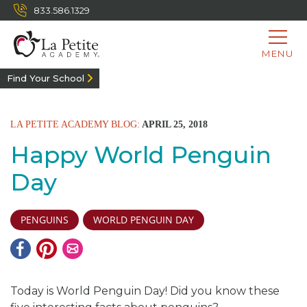
833.586.1329
MENU
Find Your School
LA PETITE ACADEMY BLOG:
APRIL 25, 2018
Happy World Penguin
Day
PENGUINS
WORLD PENGUIN DAY
Today is World Penguin Day! Did you know these