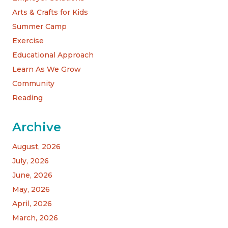
Arts & Crafts for Kids
Summer Camp
Exercise
Educational Approach
Learn As We Grow
Community
Reading
Archive
August, 2026
July, 2026
June, 2026
May, 2026
April, 2026
March, 2026