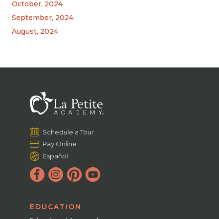
October, 2024
September, 2024
August, 2024
Schedule a Tour
Pay Online
Español
EDUCATION