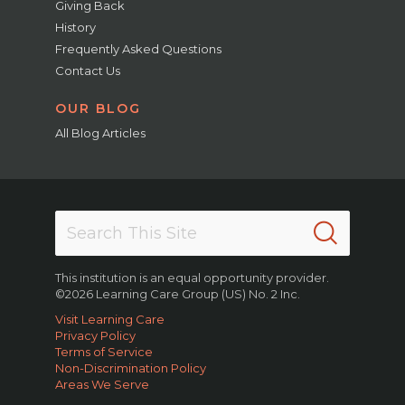
Giving Back
History
Frequently Asked Questions
Contact Us
OUR BLOG
All Blog Articles
This institution is an equal opportunity provider.
©2026 Learning Care Group (US) No. 2 Inc.
Visit Learning Care
Privacy Policy
Terms of Service
Non-Discrimination Policy
Areas We Serve