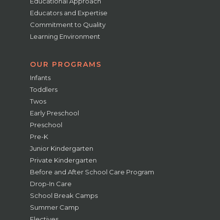
Educational Approach
Educators and Expertise
Commitment to Quality
Learning Environment
OUR PROGRAMS
Infants
Toddlers
Twos
Early Preschool
Preschool
Pre-K
Junior Kindergarten
Private Kindergarten
Before and After School Care Program
Drop-In Care
School Break Camps
Summer Camp
Electives