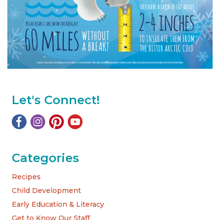
Let's Connect!
Categories
Recipes
Child Development
Early Education & Literacy
Get to Know Our Staff