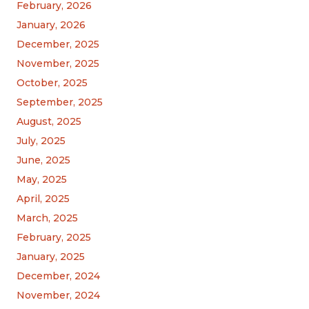
February, 2026
January, 2026
December, 2025
November, 2025
October, 2025
September, 2025
August, 2025
July, 2025
June, 2025
May, 2025
April, 2025
March, 2025
February, 2025
January, 2025
December, 2024
November, 2024