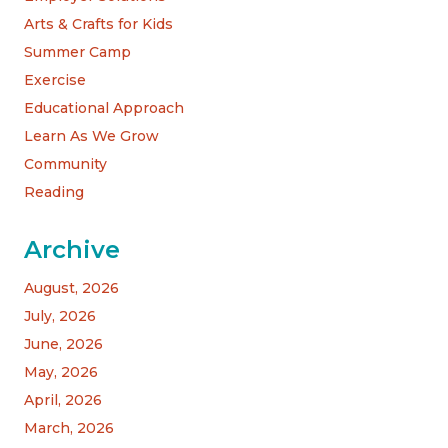
Arts & Crafts for Kids
Summer Camp
Exercise
Educational Approach
Learn As We Grow
Community
Reading
Archive
August, 2026
July, 2026
June, 2026
May, 2026
April, 2026
March, 2026