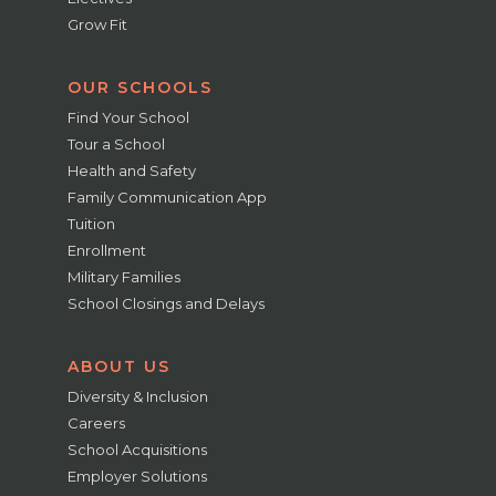
Grow Fit
OUR SCHOOLS
Find Your School
Tour a School
Health and Safety
Family Communication App
Tuition
Enrollment
Military Families
School Closings and Delays
ABOUT US
Diversity & Inclusion
Careers
School Acquisitions
Employer Solutions