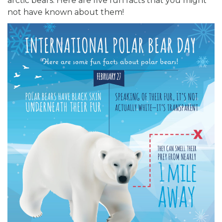
arctic bears. Here are five fun facts that you might
not have known about them!