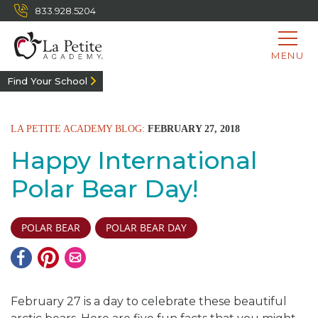
833.928.5204
MENU
Find Your School
LA PETITE ACADEMY BLOG:
FEBRUARY 27, 2018
Happy International
Polar Bear Day!
POLAR BEAR
POLAR BEAR DAY
February 27 is a day to celebrate these beautiful