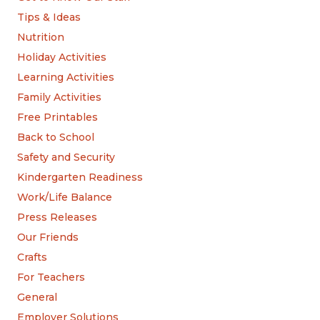
Tips & Ideas
Nutrition
Holiday Activities
Learning Activities
Family Activities
Free Printables
Back to School
Safety and Security
Kindergarten Readiness
Work/Life Balance
Press Releases
Our Friends
Crafts
For Teachers
General
Employer Solutions