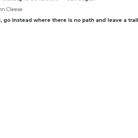
ohn Cleese
go instead where there is no path and leave a trail.