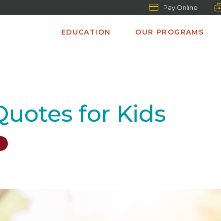
Pay Online
EDUCATION
OUR PROGRAMS
 Quotes for Kids
S