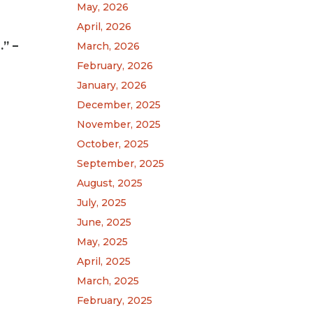
May, 2026
April, 2026
” –
March, 2026
February, 2026
January, 2026
December, 2025
November, 2025
October, 2025
September, 2025
August, 2025
July, 2025
June, 2025
May, 2025
April, 2025
March, 2025
February, 2025