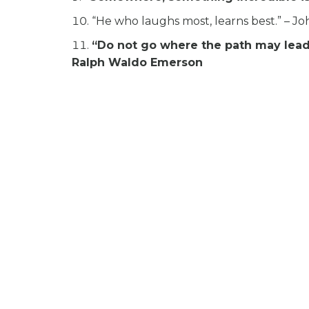
“He who laughs most, learns best.” – J
“Do not go where the path may lead, 
Ralph Waldo Emerson