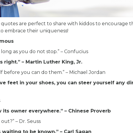
 quotes are perfect to share with kiddos to encourage 
 to embrace their uniqueness!
nymous
 long as you do not stop.” – Confucius
 right.” – Martin Luther King, Jr.
lf before you can do them.” – Michael Jordan
ve feet in your shoes, you can steer yourself any di
s
low its owner everywhere.” – Chinese Proverb
out?” – Dr. Seuss
 waiting to be known.” – Carl Sagan