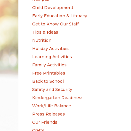
Child Development
Early Education & Literacy
Get to Know Our Staff
Tips & Ideas
Nutrition
Holiday Activities
Learning Activities
Family Activities
Free Printables
Back to School
Safety and Security
Kindergarten Readiness
Work/Life Balance
Press Releases
Our Friends
Crafts