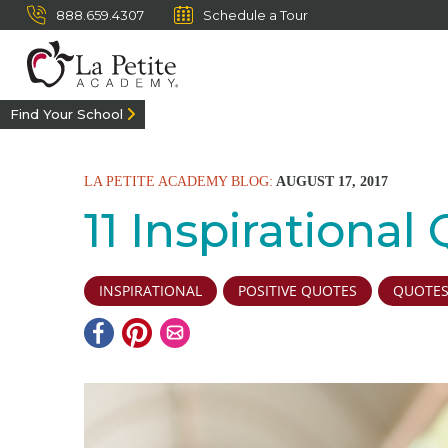
888.659.4307
Schedule a Tour
Find Your School
LA PETITE ACADEMY BLOG:
AUGUST 17, 2017
11 Inspirational
INSPIRATIONAL
POSITIVE QUOTES
QUOTE