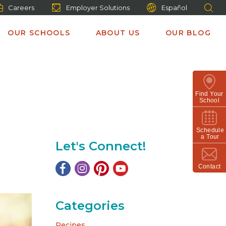
Careers
Employer Solutions
Español
OUR SCHOOLS
ABOUT US
OUR BLOG
Find Your
School
Schedule
a Tour
Let's Connect!
Contact
Categories
Recipes