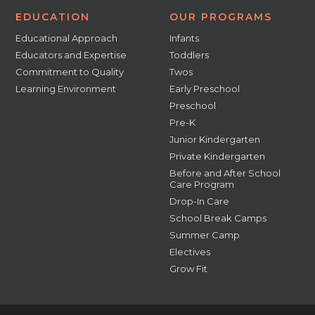
EDUCATION
OUR PROGRAMS
Educational Approach
Infants
Educators and Expertise
Toddlers
Commitment to Quality
Twos
Learning Environment
Early Preschool
Preschool
Pre-K
Junior Kindergarten
Private Kindergarten
Before and After School
Care Program
Drop-In Care
School Break Camps
Summer Camp
Electives
Grow Fit