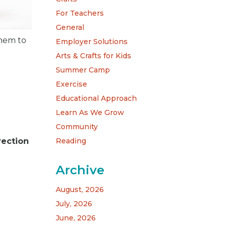
For Teachers
General
them to
Employer Solutions
Arts & Crafts for Kids
Summer Camp
Exercise
Educational Approach
Learn As We Grow
Community
Reading
rection
Archive
August, 2026
July, 2026
June, 2026