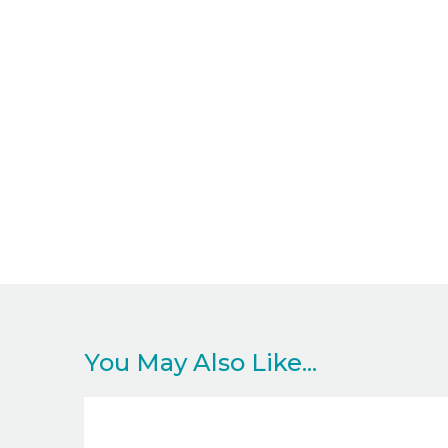
You May Also Like...