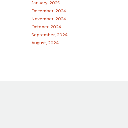
January, 2025
December, 2024
November, 2024
October, 2024
September, 2024
August, 2024