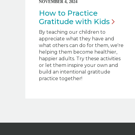
NOVEMBER 4, 2024
How to Practice
Gratitude with
Kids
By teaching our children to
appreciate what they have and
what others can do for them, we're
helping them become healthier,
happier adults. Try these activities
or let them inspire your own and
build an intentional gratitude
practice together!