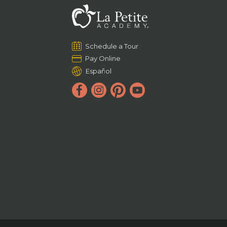
Schedule a Tour
Pay Online
Español