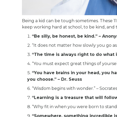
Being a kid can be tough sometimes. These 11
keep working hard at school, to be kind, and
“Be silly, be honest, be kind.” – Ano
“It does not matter how slowly you go as
“The time is always right to do what is
“You must expect great things of yourse
“You have brains in your head, you ha
you choose.” – Dr. Seuss
“Wisdom begins with wonder.” – Socrate
“Learning is a treasure that will fol
“Why fit in when you were born to stand 
“Somewhere, something incredible is