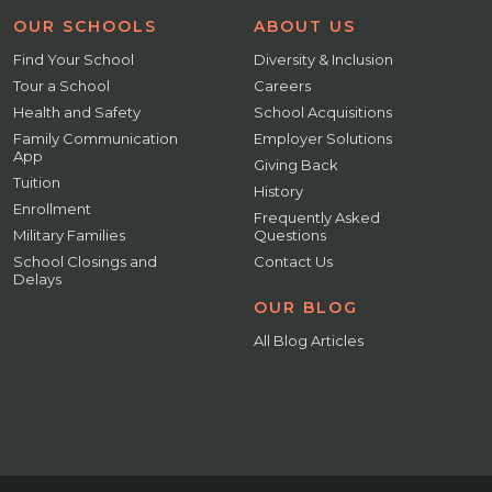
OUR SCHOOLS
ABOUT US
Find Your School
Diversity & Inclusion
Tour a School
Careers
Health and Safety
School Acquisitions
Family Communication
Employer Solutions
App
Giving Back
Tuition
History
Enrollment
Frequently Asked
Military Families
Questions
School Closings and
Contact Us
Delays
OUR BLOG
All Blog Articles