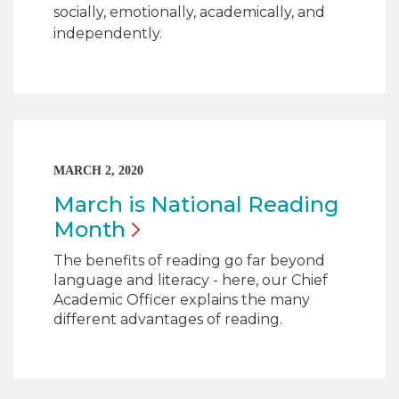
socially, emotionally, academically, and
independently.
MARCH 2, 2020
March is National Reading
Month
The benefits of reading go far beyond
language and literacy - here, our Chief
Academic Officer explains the many
different advantages of reading.