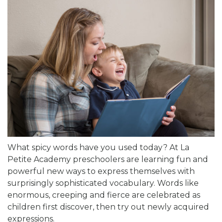
What spicy words have you used today? At La
Petite Academy preschoolers are learning fun and
powerful new ways to express themselves with
surprisingly sophisticated vocabulary. Words like
enormous, creeping and fierce are celebrated as
children first discover, then try out newly acquired
expressions.