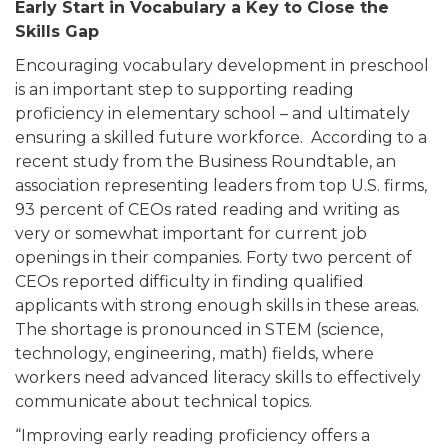
Early Start in Vocabulary a Key to Close the
Skills Gap
Encouraging vocabulary development in preschool
is an important step to supporting reading
proficiency in elementary school – and ultimately
ensuring a skilled future workforce. According to a
recent study from the Business Roundtable, an
association representing leaders from top U.S. firms,
93 percent of CEOs rated reading and writing as
very or somewhat important for current job
openings in their companies. Forty two percent of
CEOs reported difficulty in finding qualified
applicants with strong enough skills in these areas.
The shortage is pronounced in STEM (science,
technology, engineering, math) fields, where
workers need advanced literacy skills to effectively
communicate about technical topics.
“Improving early reading proficiency offers a