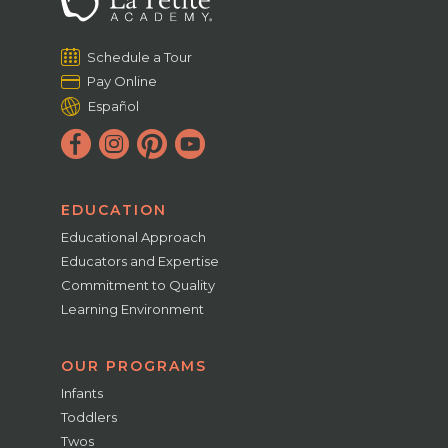
Schedule a Tour
Pay Online
Español
EDUCATION
Educational Approach
Educators and Expertise
Commitment to Quality
Learning Environment
OUR PROGRAMS
Infants
Toddlers
Twos