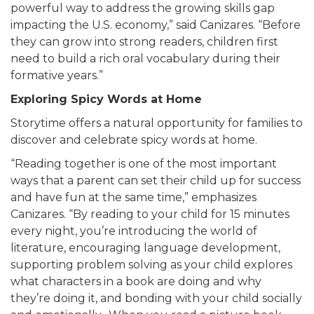
powerful way to address the growing skills gap
impacting the U.S. economy,” said Canizares. “Before
they can grow into strong readers, children first
need to build a rich oral vocabulary during their
formative years.”
Exploring Spicy Words at Home
Storytime offers a natural opportunity for families to
discover and celebrate spicy words at home.
“Reading together is one of the most important
ways that a parent can set their child up for success
and have fun at the same time,” emphasizes
Canizares. “By reading to your child for 15 minutes
every night, you’re introducing the world of
literature, encouraging language development,
supporting problem solving as your child explores
what characters in a book are doing and why
they’re doing it, and bonding with your child socially