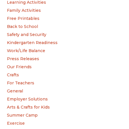
Learning Activities
Family Activities
Free Printables
Back to School
Safety and Security
Kindergarten Readiness
Work/Life Balance
Press Releases
Our Friends
Crafts
For Teachers
General
Employer Solutions
Arts & Crafts for Kids
Summer Camp
Exercise