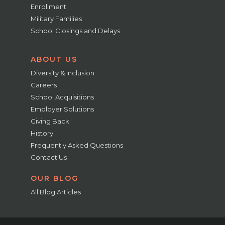
Enrollment
Military Families
School Closings and Delays
ABOUT US
Diversity & Inclusion
Careers
School Acquisitions
Employer Solutions
Giving Back
History
Frequently Asked Questions
Contact Us
OUR BLOG
All Blog Articles