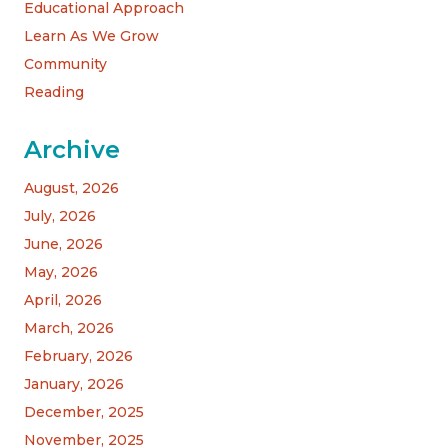
Educational Approach
Learn As We Grow
Community
Reading
Archive
August, 2026
July, 2026
June, 2026
May, 2026
April, 2026
March, 2026
February, 2026
January, 2026
December, 2025
November, 2025