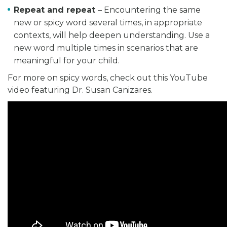
Repeat and repeat
– Encountering the same
new or spicy word several times, in appropriate
contexts, will help deepen understanding. Use a
new word multiple times in scenarios that are
meaningful for your child.
For more on spicy words, check out this YouTube
video featuring Dr. Susan Canizares.