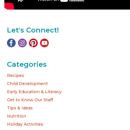
Let's Connect!
Categories
Recipes
Child Development
Early Education & Literacy
Get to Know Our Staff
Tips & Ideas
Nutrition
Holiday Activities