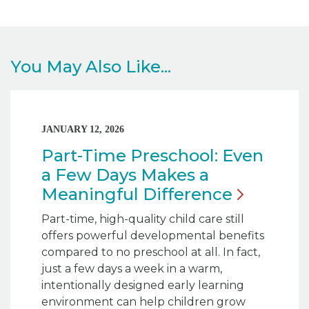
You May Also Like...
JANUARY 12, 2026
Part-Time Preschool: Even
a Few Days Makes a
Meaningful
Difference
Part-time, high-quality child care still
offers powerful developmental benefits
compared to no preschool at all. In fact,
just a few days a week in a warm,
intentionally designed early learning
environment can help children grow