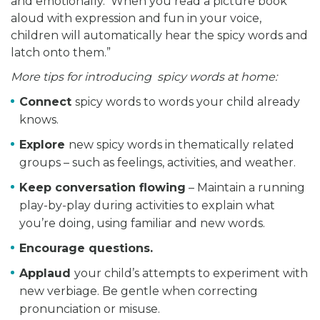
and emotionally. When you read a picture book
aloud with expression and fun in your voice,
children will automatically hear the spicy words and
latch onto them.”
More tips for introducing spicy words at home:
Connect
spicy words to words your child already
knows.
Explore
new spicy words in thematically related
groups – such as feelings, activities, and weather.
Keep conversation flowing
– Maintain a running
play-by-play during activities to explain what
you’re doing, using familiar and new words.
Encourage questions.
Applaud
your child’s attempts to experiment with
new verbiage. Be gentle when correcting
pronunciation or misuse.