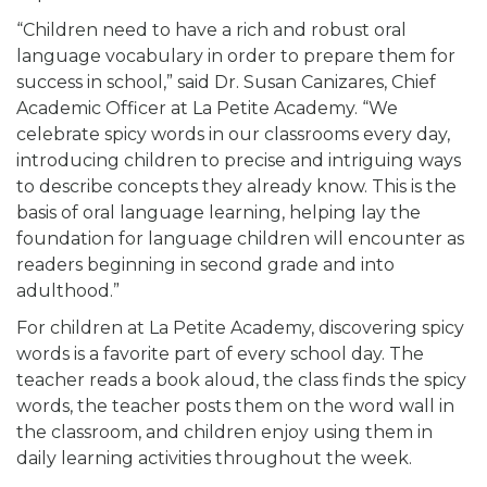
“Children need to have a rich and robust oral
language vocabulary in order to prepare them for
success in school,” said Dr. Susan Canizares, Chief
Academic Officer at La Petite Academy. “We
celebrate spicy words in our classrooms every day,
introducing children to precise and intriguing ways
to describe concepts they already know. This is the
basis of oral language learning, helping lay the
foundation for language children will encounter as
readers beginning in second grade and into
adulthood.”
For children at La Petite Academy, discovering spicy
words is a favorite part of every school day. The
teacher reads a book aloud, the class finds the spicy
words, the teacher posts them on the word wall in
the classroom, and children enjoy using them in
daily learning activities throughout the week.