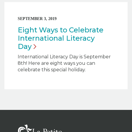
SEPTEMBER 3, 2019
Eight Ways to Celebrate
International Literacy
Day
International Literacy Day is September
8th! Here are eight ways you can
celebrate this special holiday.