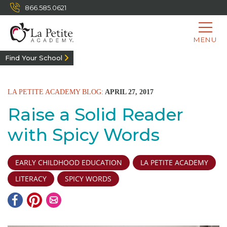
866.585.0621
MENU
Find Your School
LA PETITE ACADEMY BLOG:
APRIL 27, 2017
Raise a Solid Reader
with Spicy Words
EARLY CHILDHOOD EDUCATION
LA PETITE ACADEMY
LITERACY
SPICY WORDS