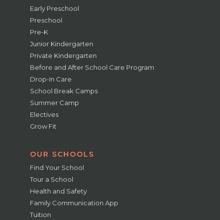
Early Preschool
Preschool
Pre-K
Junior Kindergarten
Private Kindergarten
Before and After School Care Program
Drop-In Care
School Break Camps
Summer Camp
Electives
Grow Fit
OUR SCHOOLS
Find Your School
Tour a School
Health and Safety
Family Communication App
Tuition