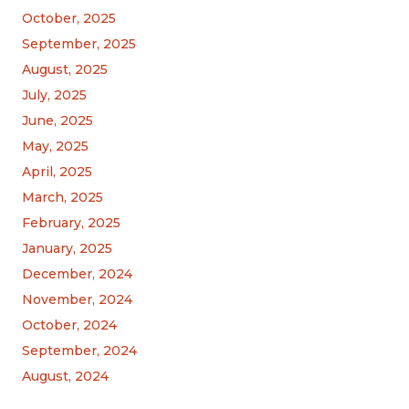
October, 2025
September, 2025
August, 2025
July, 2025
June, 2025
May, 2025
April, 2025
March, 2025
February, 2025
January, 2025
December, 2024
November, 2024
October, 2024
September, 2024
August, 2024