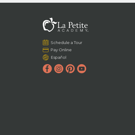
Schedule a Tour
Pay Online
Español