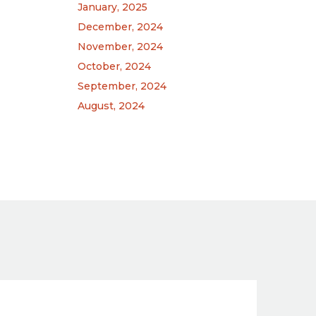
January, 2025
December, 2024
November, 2024
October, 2024
September, 2024
August, 2024