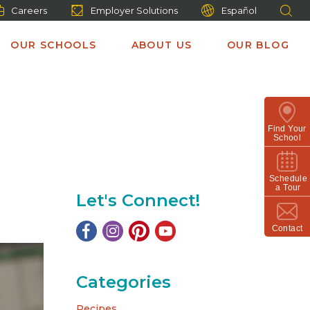
Careers
Employer Solutions
Español
OUR SCHOOLS
ABOUT US
OUR BLOG
Find Your
School
Schedule
a Tour
Let's Connect!
Contact
Categories
Recipes