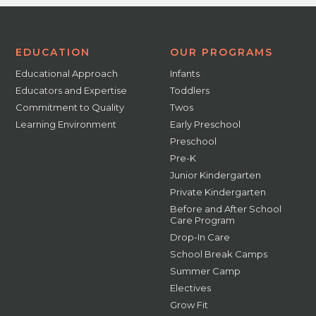
EDUCATION
OUR PROGRAMS
Educational Approach
Infants
Educators and Expertise
Toddlers
Commitment to Quality
Twos
Learning Environment
Early Preschool
Preschool
Pre-K
Junior Kindergarten
Private Kindergarten
Before and After School
Care Program
Drop-In Care
School Break Camps
Summer Camp
Electives
Grow Fit