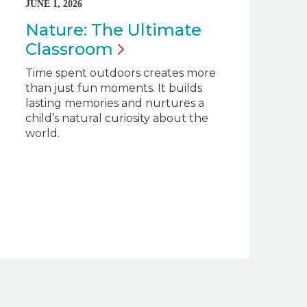
JUNE 1, 2026
Nature: The Ultimate
Classroom
Time spent outdoors creates more
than just fun moments. It builds
lasting memories and nurtures a
child’s natural curiosity about the
world.