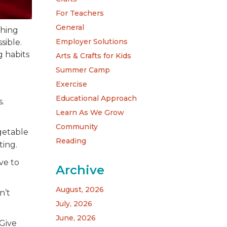
For Teachers
General
thing
Employer Solutions
sible.
g habits
Arts & Crafts for Kids
Summer Camp
Exercise
Educational Approach
.
Learn As We Grow
Community
getable
Reading
ting.
ve to
Archive
August, 2026
n’t
July, 2026
June, 2026
Give