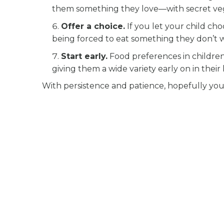
them something they love—with secret veg
Offer a choice.
If you let your child cho
being forced to eat something they don’t w
Start early.
Food preferences in children 
giving them a wide variety early on in their l
With persistence and patience, hopefully you