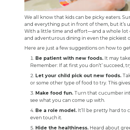
We all know that kids can be picky eaters. Sur
and everything put in front of them, but it’s u
With a little time and effort—and a whole lo
and adventurous dining in even the pickiest o
Here are just a few suggestions on how to ge
Be patient with new foods.
It may take
Remember: If at first you don’t’ succeed, try
Let your child pick out new foods.
Tak
or some other type of food to try. This giv
Make food fun.
Turn that cucumber into 
see what you can come up with.
Be a role model.
It’ll be pretty hard to 
even touch it.
Hide the healthiness.
Heard about gree