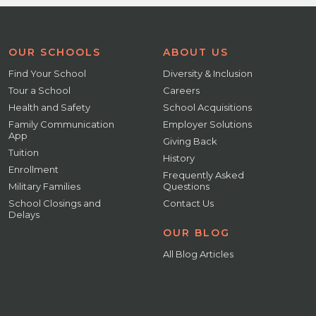
OUR SCHOOLS
ABOUT US
Find Your School
Diversity & Inclusion
Tour a School
Careers
Health and Safety
School Acquisitions
Family Communication
Employer Solutions
App
Giving Back
Tuition
History
Enrollment
Frequently Asked
Military Families
Questions
School Closings and
Contact Us
Delays
OUR BLOG
All Blog Articles