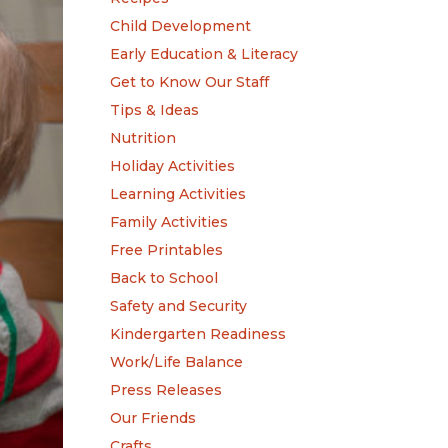
Child Development
Early Education & Literacy
Get to Know Our Staff
Tips & Ideas
Nutrition
Holiday Activities
Learning Activities
Family Activities
Free Printables
Back to School
Safety and Security
Kindergarten Readiness
Work/Life Balance
Press Releases
Our Friends
Crafts