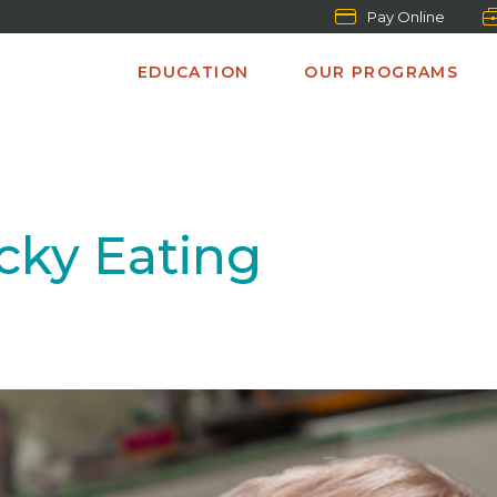
Pay Online
EDUCATION
OUR PROGRAMS
icky Eating