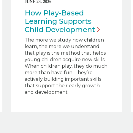
JUNE 23, 2026
How Play-Based
Learning Supports
Child
Development
The more we study how children
learn, the more we understand
that play is the method that helps
young children acquire new skills.
When children play, they do much
more than have fun. They’re
actively building important skills
that support their early growth
and development.