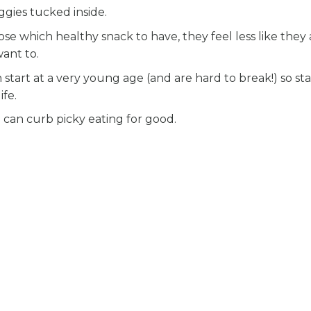
gies tucked inside.
ose which healthy snack to have, they feel less like they 
ant to.
start at a very young age (and are hard to break!) so sta
ife.
 can curb picky eating for good.