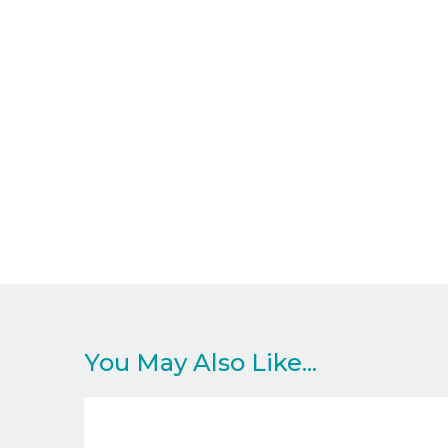
You May Also Like...