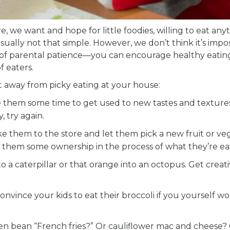
e, we want and hope for little foodies, willing to eat any
sually not that simple. However, we don’t think it’s impos
t of parental patience—you can encourage healthy eatin
f eaters.
t away from picky eating at your house:
 them some time to get used to new tastes and textures
, try again.
e them to the store and let them pick a new fruit or ve
es them some ownership in the process of what they’re ea
a caterpillar or that orange into an octopus. Get creati
convince your kids to eat their broccoli if you yourself wo
n bean “French fries?” Or cauliflower mac and cheese? 