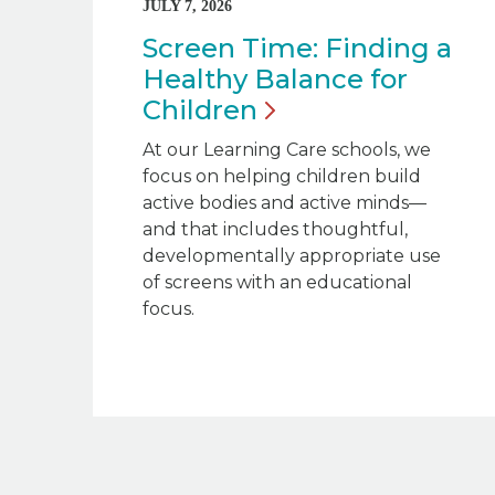
JULY 7, 2026
Screen Time: Finding a
Healthy Balance for
Children
At our Learning Care schools, we
focus on helping children build
active bodies and active minds—
and that includes thoughtful,
developmentally appropriate use
of screens with an educational
focus.