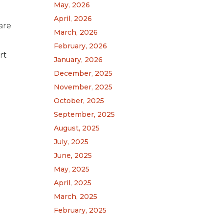
May, 2026
April, 2026
are
March, 2026
February, 2026
rt
January, 2026
December, 2025
November, 2025
October, 2025
September, 2025
August, 2025
July, 2025
June, 2025
May, 2025
April, 2025
March, 2025
February, 2025