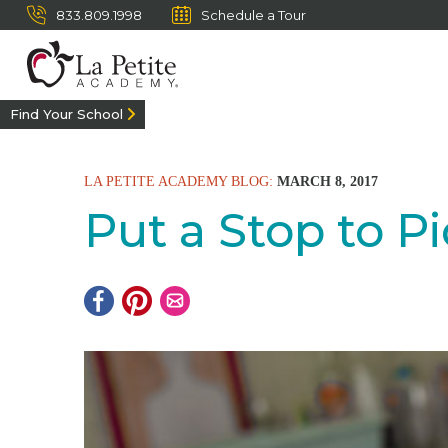
833.809.1998
Schedule a Tour
Find Your School
LA PETITE ACADEMY BLOG:
MARCH 8, 2017
Put a Stop to P