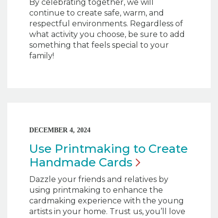
By celebrating together, we will
continue to create safe, warm, and
respectful environments. Regardless of
what activity you choose, be sure to add
something that feels special to your
family!
DECEMBER 4, 2024
Use Printmaking to Create
Handmade
Cards
Dazzle your friends and relatives by
using printmaking to enhance the
cardmaking experience with the young
artists in your home. Trust us, you’ll love