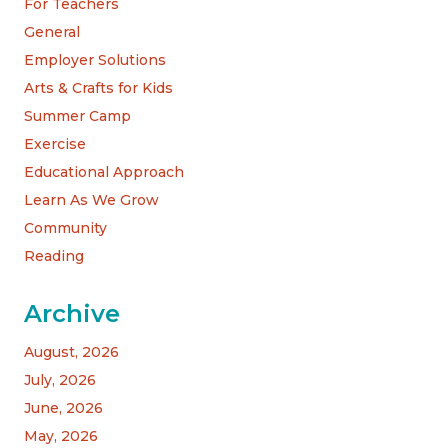
For Teachers
General
Employer Solutions
Arts & Crafts for Kids
Summer Camp
Exercise
Educational Approach
Learn As We Grow
Community
Reading
Archive
August, 2026
July, 2026
June, 2026
May, 2026