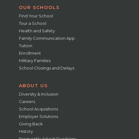
OUR SCHOOLS
Find Your School
Tour a School
Health and Safety
Family Communication App
Tuition
Enrollment
Military Families
School Closings and Delays
ABOUT US
Diversity & Inclusion
Careers
School Acquisitions
Employer Solutions
Giving Back
History
Frequently Asked Questions