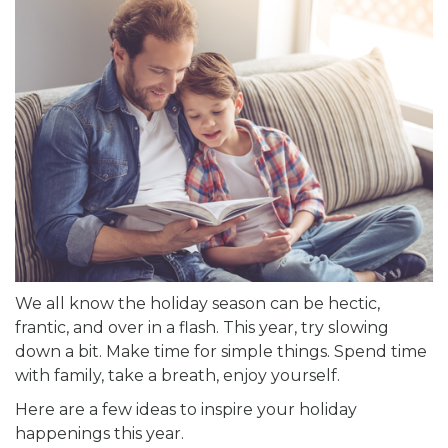
We all know the holiday season can be hectic,
frantic, and over in a flash. This year, try slowing
down a bit. Make time for simple things. Spend time
with family, take a breath, enjoy yourself.
Here are a few ideas to inspire your holiday
happenings this year.