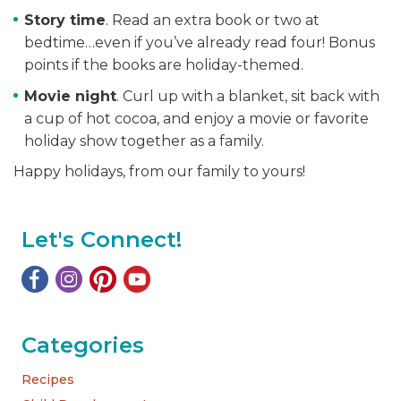
Story time
. Read an extra book or two at
bedtime…even if you’ve already read four! Bonus
points if the books are holiday-themed.
Movie night
. Curl up with a blanket, sit back with
a cup of hot cocoa, and enjoy a movie or favorite
holiday show together as a family.
Happy holidays, from our family to yours!
Let's Connect!
Categories
Recipes