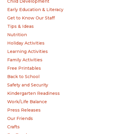
Child Development
Early Education & Literacy
Get to Know Our Staff
Tips & Ideas
Nutrition
Holiday Activities
Learning Activities
Family Activities
Free Printables
Back to School
Safety and Security
Kindergarten Readiness
Work/Life Balance
Press Releases
Our Friends
Crafts