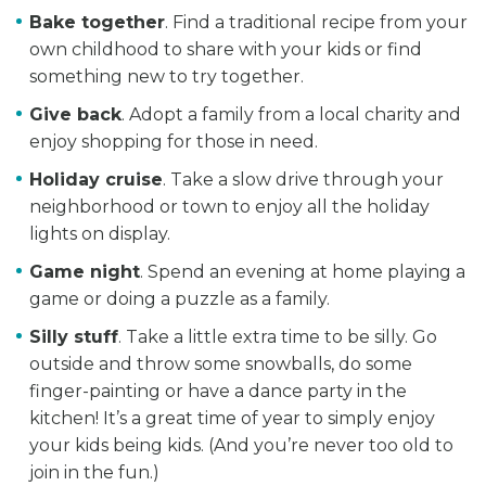
Bake together
. Find a traditional recipe from your
own childhood to share with your kids or find
something new to try together.
Give back
. Adopt a family from a local charity and
enjoy shopping for those in need.
Holiday cruise
. Take a slow drive through your
neighborhood or town to enjoy all the holiday
lights on display.
Game night
. Spend an evening at home playing a
game or doing a puzzle as a family.
Silly stuff
. Take a little extra time to be silly. Go
outside and throw some snowballs, do some
finger-painting or have a dance party in the
kitchen! It’s a great time of year to simply enjoy
your kids being kids. (And you’re never too old to
join in the fun.)