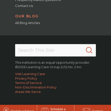
Contact Us
OUR BLOG
All Blog Articles
This institution is an equal opportunity provider.
©2026 Learning Care Group (US) No. 2 Inc.
Visit Learning Care
Privacy Policy
Terms of Service
Non-Discrimination Policy
Areas We Serve
Schedule a