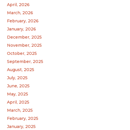
April, 2026
March, 2026
February, 2026
January, 2026
December, 2025
November, 2025
October, 2025
September, 2025
August, 2025
July, 2025
June, 2025
May, 2025
April, 2025
March, 2025
February, 2025
January, 2025