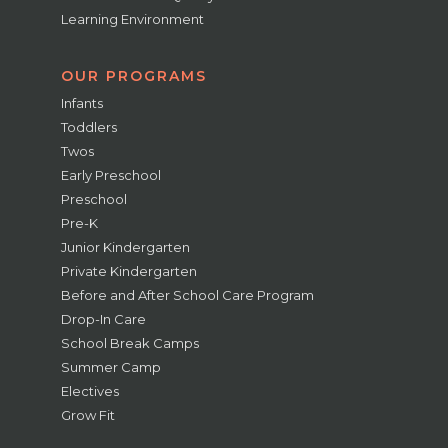
Learning Environment
OUR PROGRAMS
Infants
Toddlers
Twos
Early Preschool
Preschool
Pre-K
Junior Kindergarten
Private Kindergarten
Before and After School Care Program
Drop-In Care
School Break Camps
Summer Camp
Electives
Grow Fit