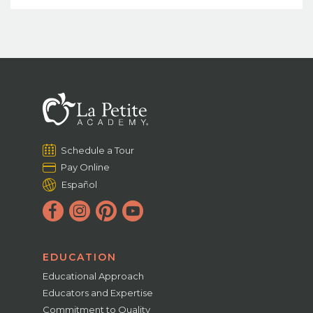
Schedule a Tour
Pay Online
Español
EDUCATION
Educational Approach
Educators and Expertise
Commitment to Quality