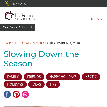
877.374.6812
MENU
Find Your School
LA PETITE ACADEMY BLOG:
DECEMBER 8, 2016
Slowing Down the
Season
FAMILY
FRIENDS
HAPPY HOLIDAYS
HECTIC
HOLIDAYS
IDEAS
TIPS