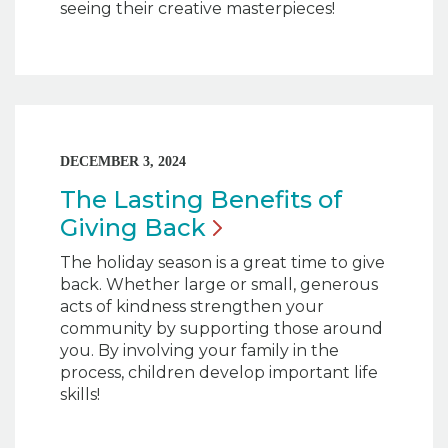
seeing their creative masterpieces!
DECEMBER 3, 2024
The Lasting Benefits of
Giving
Back
The holiday season is a great time to give
back. Whether large or small, generous
acts of kindness strengthen your
community by supporting those around
you. By involving your family in the
process, children develop important life
skills!