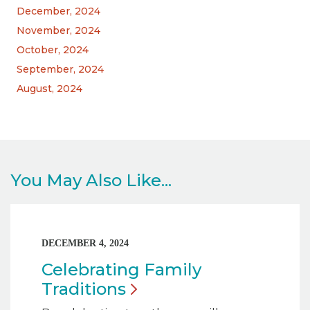
December, 2024
November, 2024
October, 2024
September, 2024
August, 2024
You May Also Like...
DECEMBER 4, 2024
Celebrating Family
Traditions