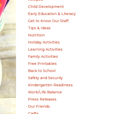
Child Development
Early Education & Literacy
Get to Know Our Staff
Tips & Ideas
Nutrition
Holiday Activities
Learning Activities
Family Activities
Free Printables
Back to School
Safety and Security
Kindergarten Readiness
Work/Life Balance
Press Releases
Our Friends
Crafts