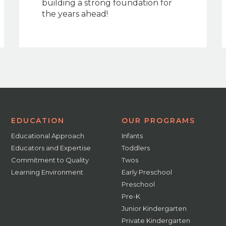
building a strong foundation for
the years ahead!
EDUCATION
OUR PROGRAMS
Educational Approach
Infants
Educators and Expertise
Toddlers
Commitment to Quality
Twos
Learning Environment
Early Preschool
Preschool
Pre-K
Junior Kindergarten
Private Kindergarten