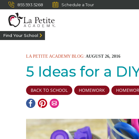
855.593.5268
Schedule a Tour
Find Your School
LA PETITE ACADEMY BLOG:
AUGUST 26, 2016
5 Ideas for a D
BACK TO SCHOOL
HOMEWORK
HOMEWORK