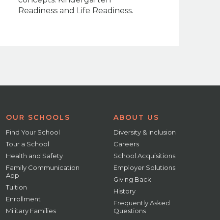
Readiness and Life Readiness.
OUR SCHOOLS
ABOUT US
Find Your School
Diversity & Inclusion
Tour a School
Careers
Health and Safety
School Acquisitions
Family Communication
Employer Solutions
App
Giving Back
Tuition
History
Enrollment
Frequently Asked
Military Families
Questions