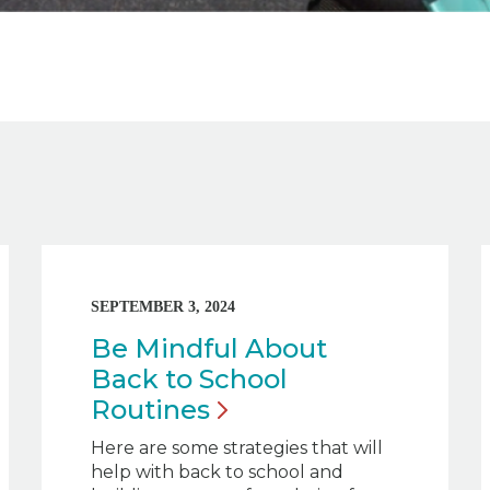
SEPTEMBER 3, 2024
Be Mindful About
Back to School
Routines
Here are some strategies that will
help with back to school and