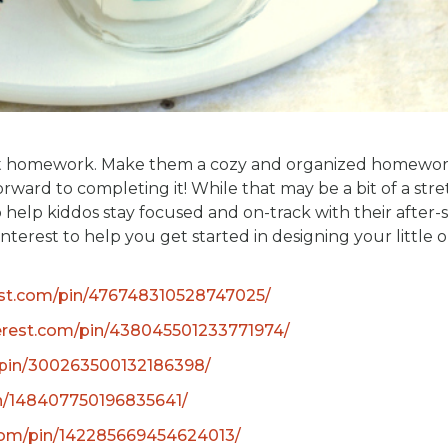
about homework. Make them a cozy and organized homewo
rward to completing it! While that may be a bit of a stre
 help kiddos stay focused and on-track with their after-
terest to help you get started in designing your little o
est.com/pin/476748310528747025/
erest.com/pin/438045501233771974/
/pin/300263500132186398/
in/148407750196835641/
.com/pin/142285669454624013/