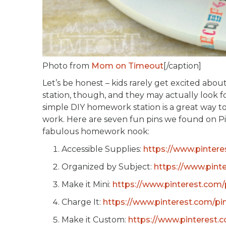
Photo from
Mom on Timeout
[/caption]
Let’s be honest – kids rarely get excited 
station, though, and they may actually look fo
simple DIY homework station is a great way to
work. Here are seven fun pins we found on Pin
fabulous homework nook:
Accessible Supplies:
https://www.pinter
Organized by Subject:
https://www.pint
Make it Mini:
https://www.pinterest.com
Charge It:
https://www.pinterest.com/p
Make it Custom:
https://www.pinterest