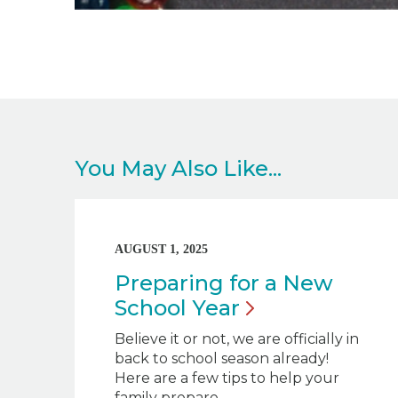
You May Also Like...
AUGUST 1, 2025
Preparing for a New
School
Year
Believe it or not, we are officially in
back to school season already!
Here are a few tips to help your
family prepare.