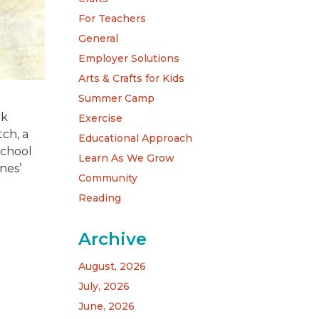
For Teachers
General
Employer Solutions
Arts & Crafts for Kids
Summer Camp
rk
Exercise
tch, a
Educational Approach
school
Learn As We Grow
nes’
Community
Reading
Archive
August, 2026
July, 2026
June, 2026