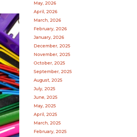
May, 2026
April, 2026
March, 2026
February, 2026
January, 2026
December, 2025
November, 2025
October, 2025
September, 2025
August, 2025
July, 2025
June, 2025
May, 2025
April, 2025
March, 2025
February, 2025