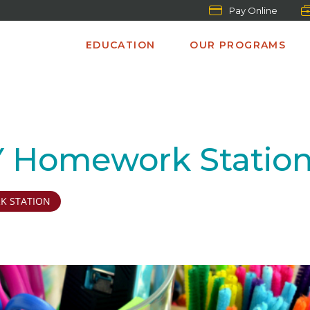
Pay Online
EDUCATION
OUR PROGRAMS
IY Homework Statio
 STATION