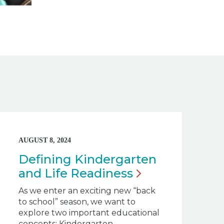
AUGUST 8, 2024
Defining Kindergarten
and Life
Readiness
As we enter an exciting new “back
to school” season, we want to
explore two important educational
concepts: Kindergarten