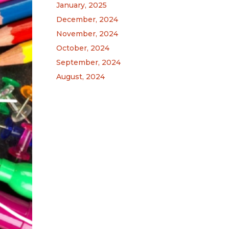
January, 2025
December, 2024
November, 2024
October, 2024
September, 2024
August, 2024