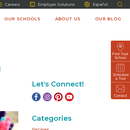
Careers
Employer Solutions
Español
OUR SCHOOLS
ABOUT US
OUR BLOG
Find Your
School
n
Schedule
a Tour
Let's Connect!
Contact
Categories
Recipes