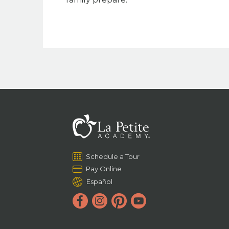
Schedule a Tour
Pay Online
Español