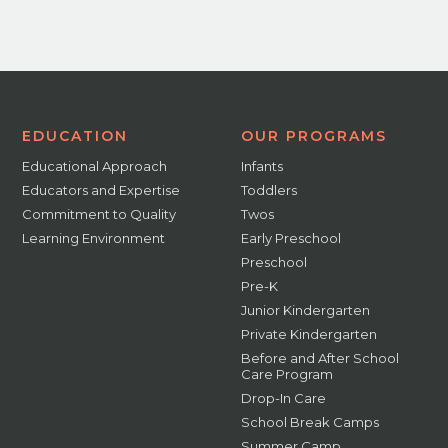
EDUCATION
OUR PROGRAMS
Educational Approach
Infants
Educators and Expertise
Toddlers
Commitment to Quality
Twos
Learning Environment
Early Preschool
Preschool
Pre-K
Junior Kindergarten
Private Kindergarten
Before and After School
Care Program
Drop-In Care
School Break Camps
Summer Camp