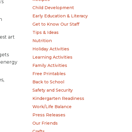
’s
Child Development
Early Education & Literacy
n
Get to Know Our Staff
Tips & Ideas
est art
Nutrition
Holiday Activities
gets
Learning Activities
d energy
Family Activities
Free Printables
s,
Back to School
Safety and Security
Kindergarten Readiness
Work/Life Balance
Press Releases
Our Friends
Crafts