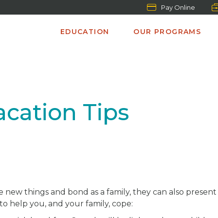
Pay Online
EDUCATION
OUR PROGRAMS
acation Tips
e new things and bond as a family, they can also presen
 to help you, and your family, cope: