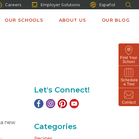
Careers
Employer Solutions
Español
OUR SCHOOLS
ABOUT US
OUR BLOG
Find Your
School
Schedule
a Tour
Let's Connect!
Contact
t a new
Categories
Recipes