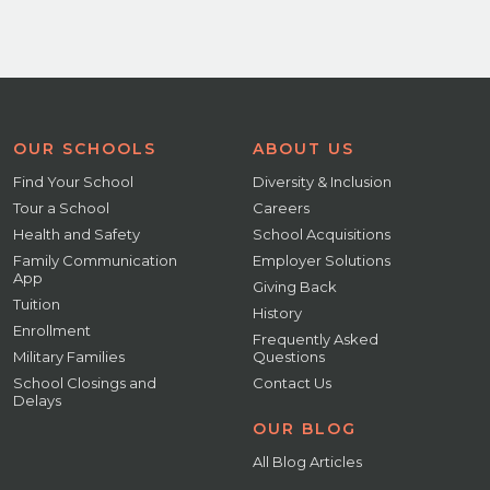
OUR SCHOOLS
ABOUT US
Find Your School
Diversity & Inclusion
Tour a School
Careers
Health and Safety
School Acquisitions
Family Communication
Employer Solutions
App
Giving Back
Tuition
History
Enrollment
Frequently Asked
Military Families
Questions
School Closings and
Contact Us
Delays
OUR BLOG
All Blog Articles