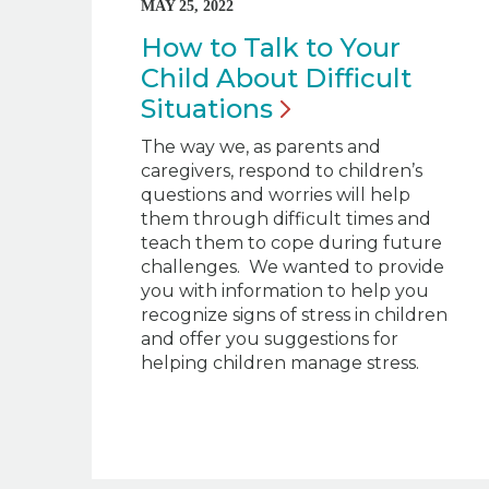
MAY 25, 2022
How to Talk to Your
Child About Difficult
Situations
The way we, as parents and
caregivers, respond to children’s
questions and worries will help
them through difficult times and
teach them to cope during future
challenges. We wanted to provide
you with information to help you
recognize signs of stress in children
and offer you suggestions for
helping children manage stress.