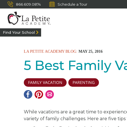
866.609.0874
Schedule a Tour
Find Your School
LA PETITE ACADEMY BLOG:
MAY 25, 2016
5 Best Family V
FAMILY VACATION
PARENTING
While vacations are a great time to experienc
variety of family challenges. Here are five tips