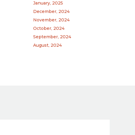
January, 2025
December, 2024
November, 2024
October, 2024
September, 2024
August, 2024