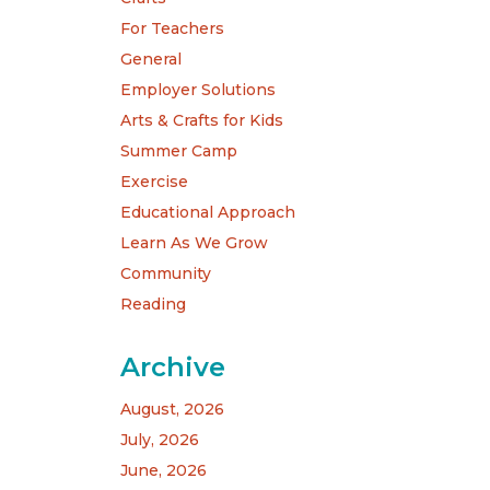
For Teachers
General
Employer Solutions
Arts & Crafts for Kids
Summer Camp
Exercise
Educational Approach
Learn As We Grow
Community
Reading
Archive
August, 2026
July, 2026
June, 2026