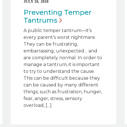
JULY 10, 2018
Preventing Temper
Tantrums
A public temper tantrum—it’s
every parent’s worst nightmare.
They can be frustrating,
embarrassing, unexpected… and
are completely normal. In order to
manage a tantrum, it is important
to try to understand the cause.
This can be difficult because they
can be caused by many different
things, such as frustration, hunger,
fear, anger, stress, sensory
overload, […]