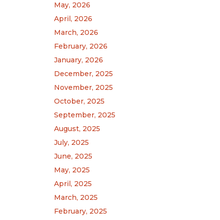
May, 2026
April, 2026
March, 2026
February, 2026
January, 2026
December, 2025
November, 2025
October, 2025
September, 2025
August, 2025
July, 2025
June, 2025
May, 2025
April, 2025
March, 2025
February, 2025