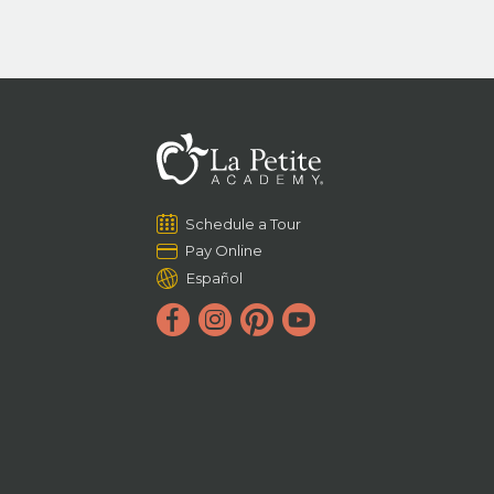
Schedule a Tour
Pay Online
Español