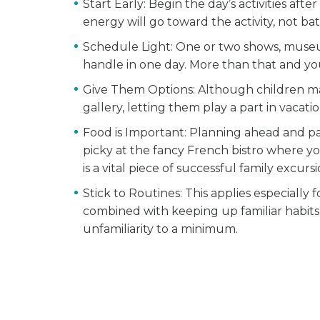
Start Early
: Begin the day’s activities aft
energy will go toward the activity, not ba
Schedule Light
: One or two shows, museum
handle in one day. More than that and you 
Give Them Options
: Although children m
gallery, letting them play a part in vacat
Food is Important
: Planning ahead and pa
picky at the fancy French bistro where yo
is a vital piece of successful family excursi
Stick to Routines
: This applies especially
combined with keeping up familiar habits,
unfamiliarity to a minimum.