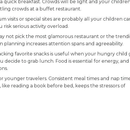
er a quick breakfast. Crowds will be light and your children
ttling crowds at a buffet restaurant.
 visits or special sites are probably all your children ca
risk serious activity overload.
ay not pick the most glamorous restaurant or the trendi
ion planning increases attention spans and agreeability.
cking favorite snacks is useful when your hungry child 
u decide to grab lunch. Food is essential for energy, an
ons.
 for younger travelers. Consistent meal times and nap time
 like reading a book before bed, keeps the stressors of