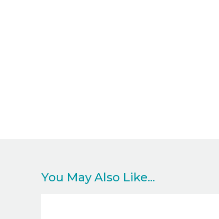
You May Also Like...