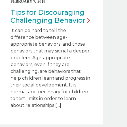
FEBRUARY 7, 2018
Tips for Discouraging
Challenging
Behavior
It can be hard to tell the
difference between age-
appropriate behaviors, and those
behaviors that may signal a deeper
problem. Age-appropriate
behaviors, even if they are
challenging, are behaviors that
help children learn and progress in
their social development. It is
normal and necessary for children
to test limits in order to learn
about relationships […]