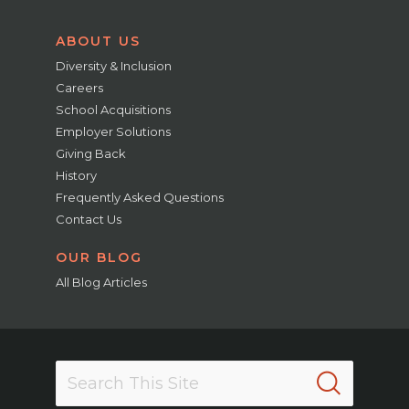
ABOUT US
Diversity & Inclusion
Careers
School Acquisitions
Employer Solutions
Giving Back
History
Frequently Asked Questions
Contact Us
OUR BLOG
All Blog Articles