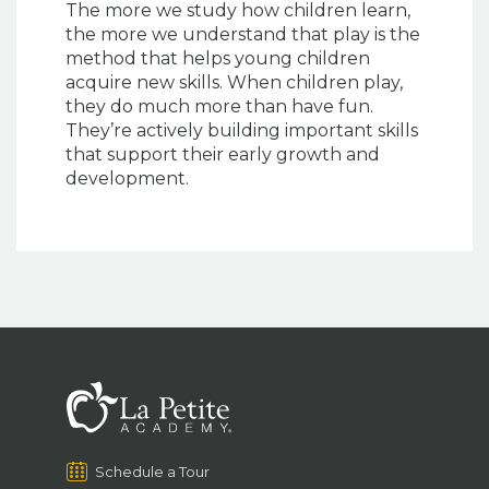
The more we study how children learn,
the more we understand that play is the
method that helps young children
acquire new skills. When children play,
they do much more than have fun.
They’re actively building important skills
that support their early growth and
development.
Schedule a Tour