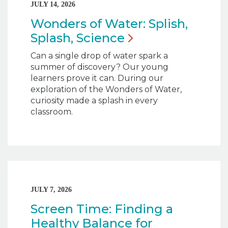
JULY 14, 2026
Wonders of Water: Splish,
Splash,
Science
Can a single drop of water spark a
summer of discovery? Our young
learners prove it can. During our
exploration of the Wonders of Water,
curiosity made a splash in every
classroom.
JULY 7, 2026
Screen Time: Finding a
Healthy Balance for