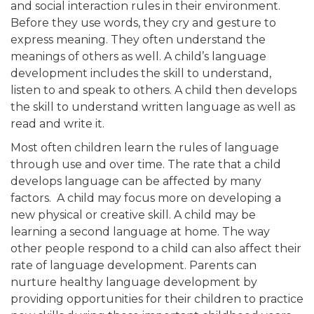
and social interaction rules in their environment.
Before they use words, they cry and gesture to
express meaning. They often understand the
meanings of others as well. A child’s language
development includes the skill to understand,
listen to and speak to others. A child then develops
the skill to understand written language as well as
read and write it.
Most often children learn the rules of language
through use and over time. The rate that a child
develops language can be affected by many
factors. A child may focus more on developing a
new physical or creative skill. A child may be
learning a second language at home. The way
other people respond to a child can also affect their
rate of language development. Parents can
nurture healthy language development by
providing opportunities for their children to practice