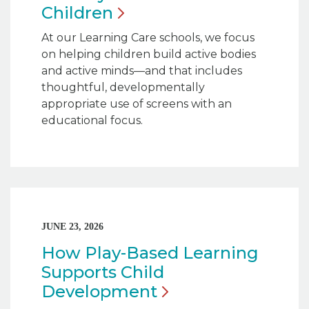
Children
At our Learning Care schools, we focus
on helping children build active bodies
and active minds—and that includes
thoughtful, developmentally
appropriate use of screens with an
educational focus.
JUNE 23, 2026
How Play-Based Learning
Supports Child
Development