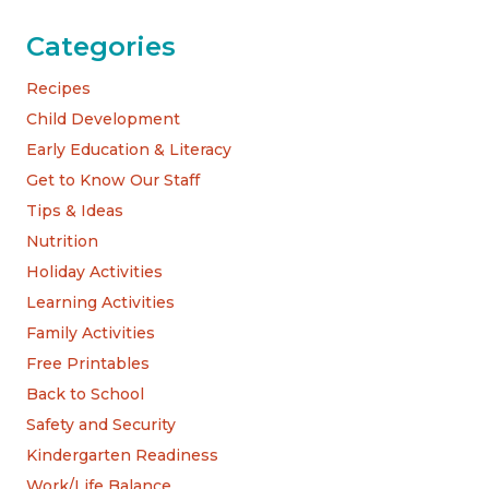
Categories
Recipes
Child Development
Early Education & Literacy
Get to Know Our Staff
Tips & Ideas
Nutrition
Holiday Activities
Learning Activities
Family Activities
Free Printables
Back to School
Safety and Security
Kindergarten Readiness
Work/Life Balance