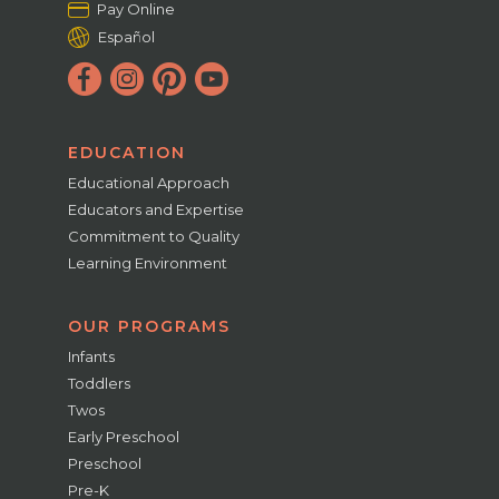
Pay Online
Español
EDUCATION
Educational Approach
Educators and Expertise
Commitment to Quality
Learning Environment
OUR PROGRAMS
Infants
Toddlers
Twos
Early Preschool
Preschool
Pre-K