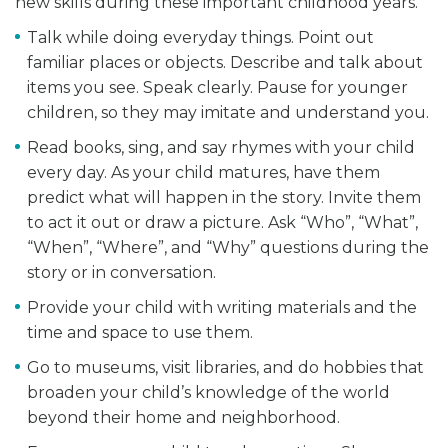
new skills during these important childhood years.
Talk while doing everyday things. Point out
familiar places or objects. Describe and talk about
items you see. Speak clearly. Pause for younger
children, so they may imitate and understand you.
Read books, sing, and say rhymes with your child
every day. As your child matures, have them
predict what will happen in the story. Invite them
to act it out or draw a picture. Ask “Who”, “What”,
“When”, “Where”, and “Why” questions during the
story or in conversation.
Provide your child with writing materials and the
time and space to use them.
Go to museums, visit libraries, and do hobbies that
broaden your child’s knowledge of the world
beyond their home and neighborhood.