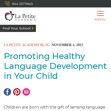
844.537.9645
MENU
Find Your School
LA PETITE ACADEMY BLOG:
NOVEMBER 2, 2015
Promoting Healthy
Language Development
in Your Child
Children are born with the gift of sensing language