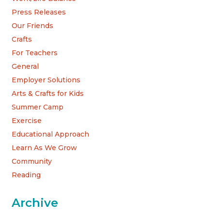
Press Releases
Our Friends
Crafts
For Teachers
General
Employer Solutions
Arts & Crafts for Kids
Summer Camp
Exercise
Educational Approach
Learn As We Grow
Community
Reading
Archive