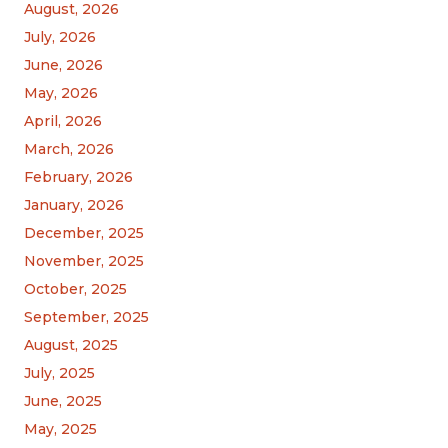
August, 2026
July, 2026
June, 2026
May, 2026
April, 2026
March, 2026
February, 2026
January, 2026
December, 2025
November, 2025
October, 2025
September, 2025
August, 2025
July, 2025
June, 2025
May, 2025