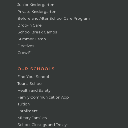
Junior Kindergarten
Private Kindergarten
Before and After School Care Program
Drop-In Care
School Break Camps
Summer Camp
Electives
Grow Fit
OUR SCHOOLS
Find Your School
Tour a School
Health and Safety
Family Communication App
Tuition
Enrollment
Military Families
School Closings and Delays