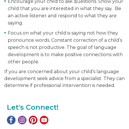
Encourage your child to ask questions. Show your
child that you are interested in what they say. Be
an active listener and respond to what they are
saying.
Focus on what your child is saying not how they
pronounce words. Constant correction of a child’s
speech is not productive. The goal of language
development is to make positive connections with
other people.
If you are concerned about your child’s language
development seek advice from a specialist. They can
determine if professional intervention is needed.
Let's Connect!