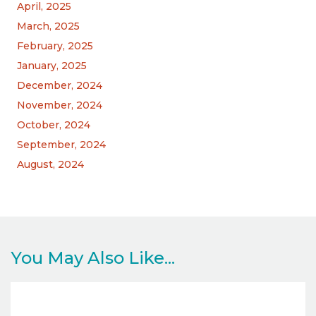
April, 2025
March, 2025
February, 2025
January, 2025
December, 2024
November, 2024
October, 2024
September, 2024
August, 2024
You May Also Like...