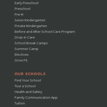
Early Preschool
Preschool
Pre-K
Junior Kindergarten
Private Kindergarten
Before and After School Care Program
Drop-In Care
School Break Camps
Summer Camp
Electives
Grow Fit
OUR SCHOOLS
Find Your School
Tour a School
Health and Safety
Family Communication App
Tuition