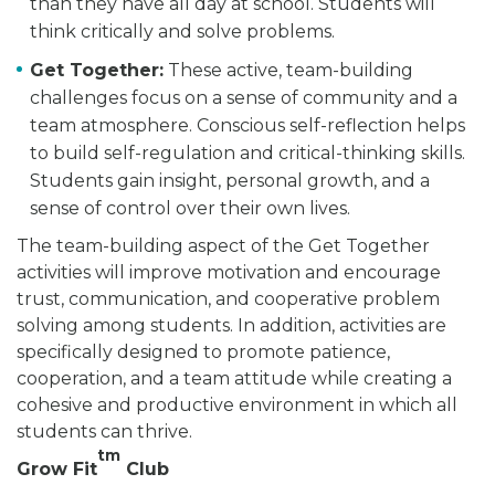
than they have all day at school. Students will
think critically and solve problems.
Get Together:
These active, team-building
challenges focus on a sense of community and a
team atmosphere. Conscious self-reflection helps
to build self-regulation and critical-thinking skills.
Students gain insight, personal growth, and a
sense of control over their own lives.
The team-building aspect of the Get Together
activities will improve motivation and encourage
trust, communication, and cooperative problem
solving among students. In addition, activities are
specifically designed to promote patience,
cooperation, and a team attitude while creating a
cohesive and productive environment in which all
students can thrive.
tm
Grow Fit
Club