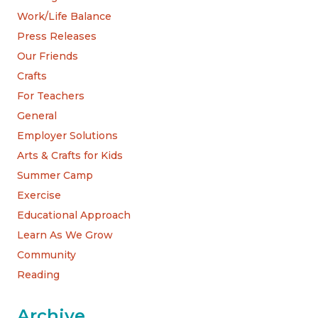
Work/Life Balance
Press Releases
Our Friends
Crafts
For Teachers
General
Employer Solutions
Arts & Crafts for Kids
Summer Camp
Exercise
Educational Approach
Learn As We Grow
Community
Reading
Archive