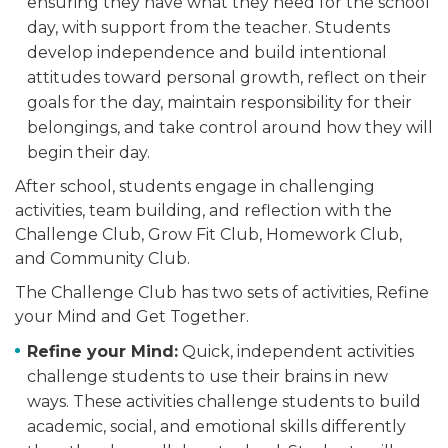
ensuring they have what they need for the school
day, with support from the teacher. Students
develop independence and build intentional
attitudes toward personal growth, reflect on their
goals for the day, maintain responsibility for their
belongings, and take control around how they will
begin their day.
After school, students engage in challenging
activities, team building, and reflection with the
Challenge Club, Grow Fit Club, Homework Club,
and Community Club.
The Challenge Club has two sets of activities, Refine
your Mind and Get Together.
Refine your Mind:
Quick, independent activities
challenge students to use their brains in new
ways. These activities challenge students to build
academic, social, and emotional skills differently