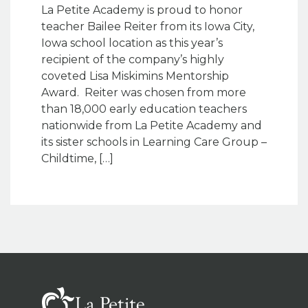
La Petite Academy is proud to honor
teacher Bailee Reiter from its Iowa City,
Iowa school location as this year’s
recipient of the company’s highly
coveted Lisa Miskimins Mentorship
Award. Reiter was chosen from more
than 18,000 early education teachers
nationwide from La Petite Academy and
its sister schools in Learning Care Group –
Childtime, […]