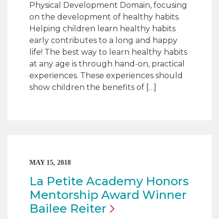
Physical Development Domain, focusing
on the development of healthy habits.
Helping children learn healthy habits
early contributes to a long and happy
life! The best way to learn healthy habits
at any age is through hand-on, practical
experiences. These experiences should
show children the benefits of […]
MAY 15, 2018
La Petite Academy Honors
Mentorship Award Winner
Bailee
Reiter