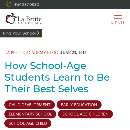
844.237.0930
MENU
Find Your School
LA PETITE ACADEMY BLOG:
JUNE 23, 2015
How School-Age
Students Learn to Be
Their Best Selves
CHILD DEVELOPMENT
EARLY EDUCATION
ELEMENTARY SCHOOL
SCHOOL AGE CHILDREN
SCHOOL-AGE CHILD