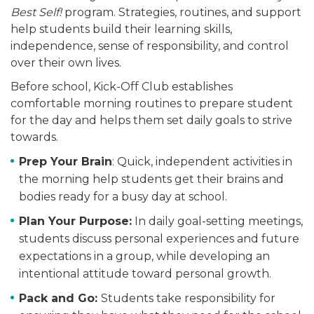
Best Self!
program. Strategies, routines, and support
help students build their learning skills,
independence, sense of responsibility, and control
over their own lives.
Before school, Kick-Off Club establishes
comfortable morning routines to prepare student
for the day and helps them set daily goals to strive
towards.
Prep Your Brain
: Quick, independent activities in
the morning help students get their brains and
bodies ready for a busy day at school.
Plan Your Purpose:
In daily goal-setting meetings,
students discuss personal experiences and future
expectations in a group, while developing an
intentional attitude toward personal growth.
Pack and Go:
Students take responsibility for