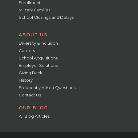
Enrollment
Military Families
School Closings and Delays
ABOUT US
Diversity & Inclusion
Careers
School Acquisitions
Employer Solutions
Giving Back
History
Frequently Asked Questions
Contact Us
OUR BLOG
All Blog Articles