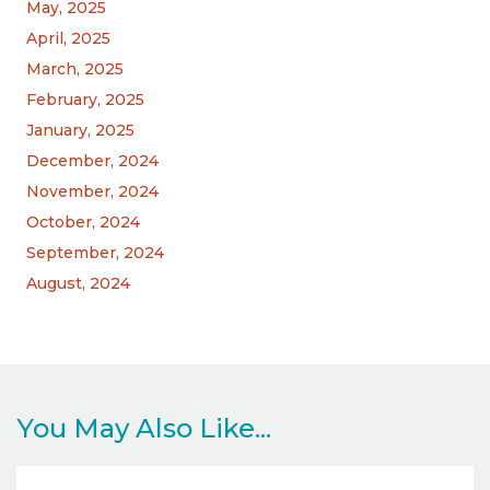
May, 2025
April, 2025
March, 2025
February, 2025
January, 2025
December, 2024
November, 2024
October, 2024
September, 2024
August, 2024
You May Also Like...