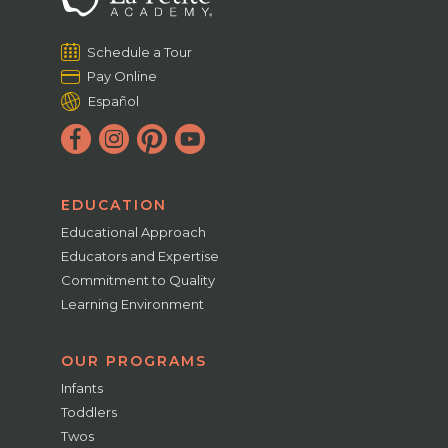
Schedule a Tour
Pay Online
Español
EDUCATION
Educational Approach
Educators and Expertise
Commitment to Quality
Learning Environment
OUR PROGRAMS
Infants
Toddlers
Twos