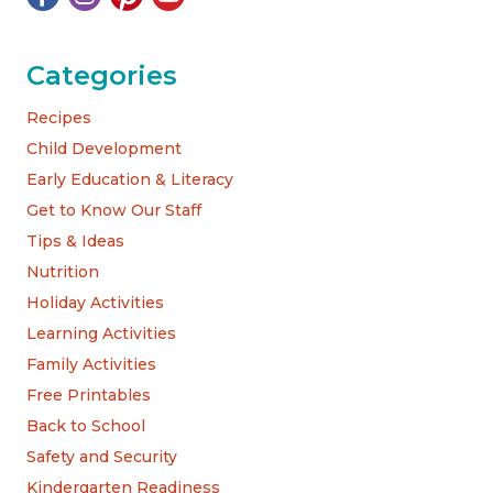
Categories
Recipes
Child Development
Early Education & Literacy
Get to Know Our Staff
Tips & Ideas
Nutrition
Holiday Activities
Learning Activities
Family Activities
Free Printables
Back to School
Safety and Security
Kindergarten Readiness