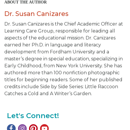
ABOUT THE AUTHOR
Dr. Susan Canizares
Dr. Susan Canizares is the Chief Academic Officer at
Learning Care Group, responsible for leading all
aspects of the educational mission. Dr. Canizares
earned her Ph.D. in language and literacy
development from Fordham University and a
master’s degree in special education, specializing in
Early Childhood, from New York University. She has
authored more than 100 nonfiction photographic
titles for beginning readers. Some of her published
credits include
Side by Side Series: Little Raccoon
Catches a Cold and A Writer’s Garden.
Let's Connect!