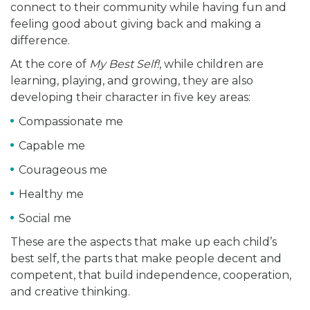
connect to their community while having fun and
feeling good about giving back and making a
difference.
At the core of
My Best Self!
, while children are
learning, playing, and growing, they are also
developing their character in five key areas:
Compassionate me
Capable me
Courageous me
Healthy me
Social me
These are the aspects that make up each child’s
best self, the parts that make people decent and
competent, that build independence, cooperation,
and creative thinking.