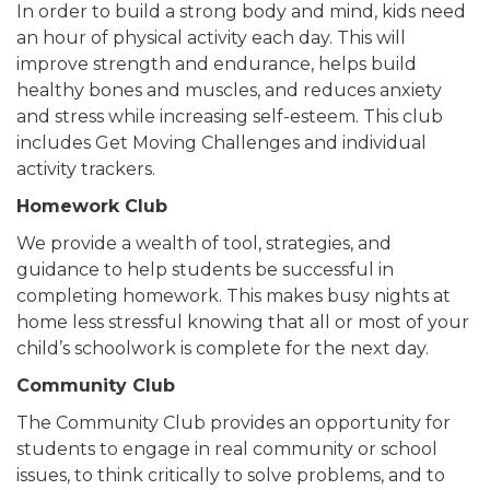
In order to build a strong body and mind, kids need
an hour of physical activity each day. This will
improve strength and endurance, helps build
healthy bones and muscles, and reduces anxiety
and stress while increasing self-esteem. This club
includes Get Moving Challenges and individual
activity trackers.
Homework Club
We provide a wealth of tool, strategies, and
guidance to help students be successful in
completing homework. This makes busy nights at
home less stressful knowing that all or most of your
child’s schoolwork is complete for the next day.
Community Club
The Community Club provides an opportunity for
students to engage in real community or school
issues, to think critically to solve problems, and to