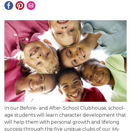
In our Before- and After-School Clubhouse, school-
age students will learn character development that
will help them with personal growth and lifelong
success through the five unique clubs of our
My