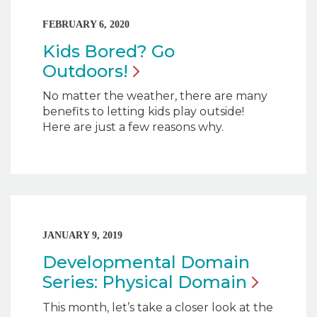
FEBRUARY 6, 2020
Kids Bored? Go
Outdoors!
No matter the weather, there are many
benefits to letting kids play outside!
Here are just a few reasons why.
JANUARY 9, 2019
Developmental Domain
Series: Physical
Domain
This month, let’s take a closer look at the