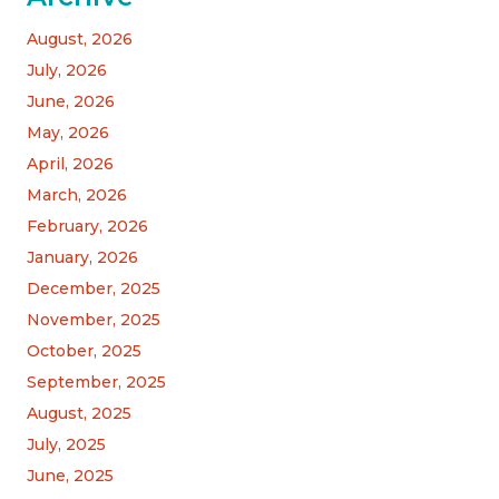
August, 2026
July, 2026
June, 2026
May, 2026
April, 2026
March, 2026
February, 2026
January, 2026
December, 2025
November, 2025
October, 2025
September, 2025
August, 2025
July, 2025
June, 2025