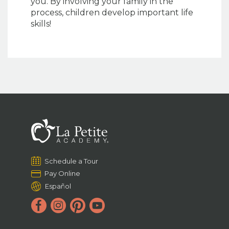
you. By involving your family in the
process, children develop important life
skills!
Schedule a Tour
Pay Online
Español