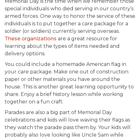
Memorial Day is the time when we remember those
special individuals who died serving in our country’s
armed forces. One way to honor the service of these
individuals is to put together a care package for a
soldier (or soldiers) currently serving overseas.
These organizations
are a great resource for
learning about the types of items needed and
delivery options.
You could include a homemade American flag in
your care package. Make one out of construction
paper or other materials you have around the
house. This is another great learning opportunity to
share. Enjoy a brief history lesson while working
together on a fun craft.
Parades are also a big part of Memorial Day
celebrations and kids will love waving their flags as
they watch the parade pass them by. Your kids will
probably also love looking like Uncle Sam while