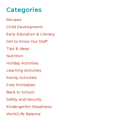
Categories
Recipes
Child Development
Early Education & Literacy
Get to Know Our Staff
Tips & Ideas
Nutrition
Holiday Activities
Learning Activities
Family Activities
Free Printables
Back to School
Safety and Security
Kindergarten Readiness
Work/Life Balance