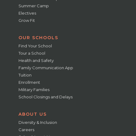
Summer Camp
Electives
Grow Fit
OUR SCHOOLS
Find Your School
Tour a School
Health and Safety
Family Communication App
Tuition
Enrollment
Military Families
School Closings and Delays
ABOUT US
Diversity & Inclusion
Careers