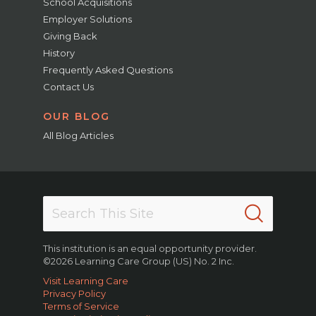
School Acquisitions
Employer Solutions
Giving Back
History
Frequently Asked Questions
Contact Us
OUR BLOG
All Blog Articles
This institution is an equal opportunity provider.
©2026 Learning Care Group (US) No. 2 Inc.
Visit Learning Care
Privacy Policy
Terms of Service