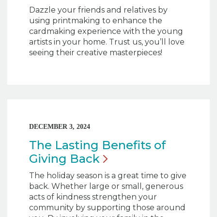
Dazzle your friends and relatives by
using printmaking to enhance the
cardmaking experience with the young
artists in your home. Trust us, you’ll love
seeing their creative masterpieces!
DECEMBER 3, 2024
The Lasting Benefits of
Giving
Back
The holiday season is a great time to give
back. Whether large or small, generous
acts of kindness strengthen your
community by supporting those around