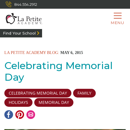
844.554.2912
MENU
Find Your School
LA PETITE ACADEMY BLOG:
MAY 6, 2015
Celebrating Memorial
Day
CELEBRATING MEMORIAL DAY
FAMILY
HOLIDAYS
MEMORIAL DAY