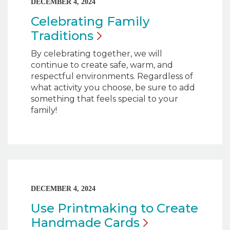
DECEMBER 4, 2024
Celebrating Family
Traditions
By celebrating together, we will
continue to create safe, warm, and
respectful environments. Regardless of
what activity you choose, be sure to add
something that feels special to your
family!
DECEMBER 4, 2024
Use Printmaking to Create
Handmade
Cards