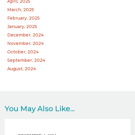
April, 2025
March, 2025
February, 2025
January, 2025
December, 2024
November, 2024
October, 2024
September, 2024
August, 2024
You May Also Like...