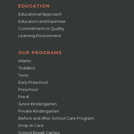
EDUCATION
Educational Approach
Educators and Expertise
Commitment to Quality
Learning Environment
OUR PROGRAMS
Infants
Toddlers
Twos
Early Preschool
Preschool
Pre-K
Junior Kindergarten
Private Kindergarten
Before and After School Care Program
Drop-In Care
School Break Camps