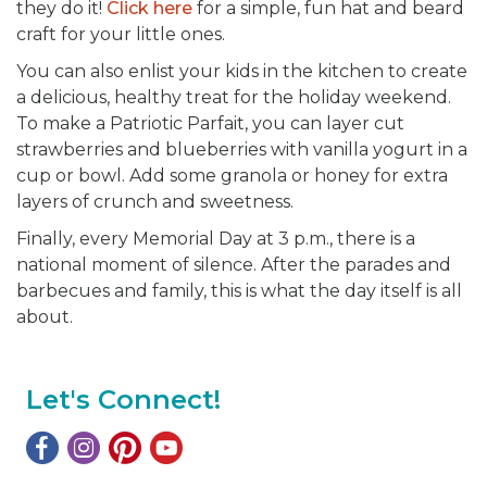
they do it!
Click here
for a simple, fun hat and beard
craft for your little ones.
You can also enlist your kids in the kitchen to create
a delicious, healthy treat for the holiday weekend.
To make a Patriotic Parfait, you can layer cut
strawberries and blueberries with vanilla yogurt in a
cup or bowl. Add some granola or honey for extra
layers of crunch and sweetness.
Finally, every Memorial Day at 3 p.m., there is a
national moment of silence. After the parades and
barbecues and family, this is what the day itself is all
about.
Let's Connect!