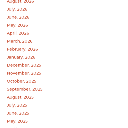
August, 2026
July, 2026
June, 2026
May, 2026
April, 2026
March, 2026
February, 2026
January, 2026
December, 2025
November, 2025
October, 2025
September, 2025
August, 2025
July, 2025
June, 2025
May, 2025