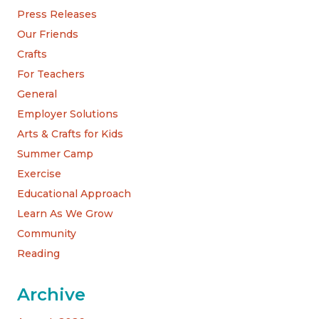
Press Releases
Our Friends
Crafts
For Teachers
General
Employer Solutions
Arts & Crafts for Kids
Summer Camp
Exercise
Educational Approach
Learn As We Grow
Community
Reading
Archive