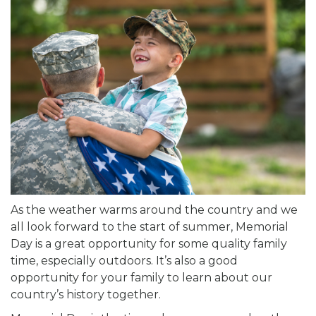
As the weather warms around the country and we
all look forward to the start of summer, Memorial
Day is a great opportunity for some quality family
time, especially outdoors. It’s also a good
opportunity for your family to learn about our
country’s history together.