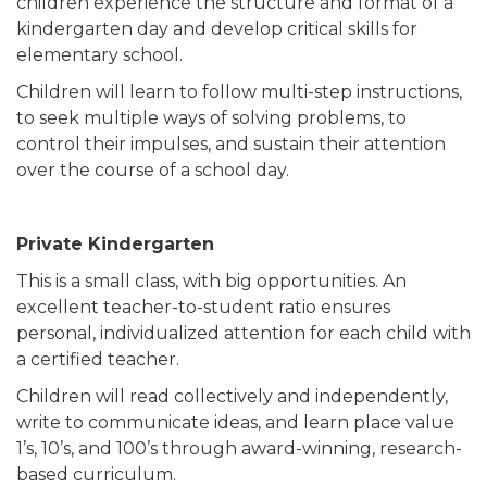
children experience the structure and format of a
kindergarten day and develop critical skills for
elementary school.
Children will learn to follow multi-step instructions,
to seek multiple ways of solving problems, to
control their impulses, and sustain their attention
over the course of a school day.
Private Kindergarten
This is a small class, with big opportunities. An
excellent teacher-to-student ratio ensures
personal, individualized attention for each child with
a certified teacher.
Children will read collectively and independently,
write to communicate ideas, and learn place value
1’s, 10’s, and 100’s through award-winning, research-
based curriculum.