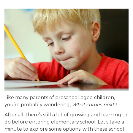
Like many parents of preschool-aged children,
you’re probably wondering,
What comes next?
After all, there’s still a lot of growing and learning to
do before entering elementary school. Let’s take a
minute to explore some options, with these school