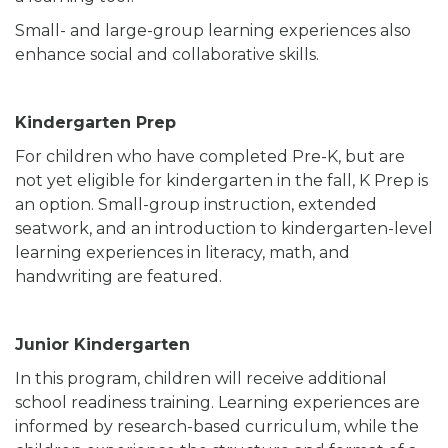
Small- and large-group learning experiences also
enhance social and collaborative skills.
Kindergarten Prep
For children who have completed Pre-K, but are
not yet eligible for kindergarten in the fall, K Prep is
an option. Small-group instruction, extended
seatwork, and an introduction to kindergarten-level
learning experiences in literacy, math, and
handwriting are featured.
Junior Kindergarten
In this program, children will receive additional
school readiness training. Learning experiences are
informed by research-based curriculum, while the