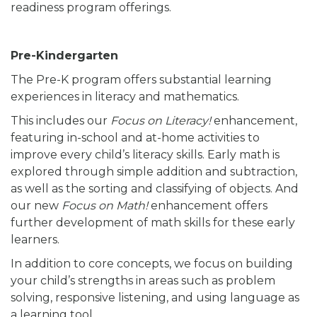
readiness program offerings.
Pre-Kindergarten
The Pre-K program offers substantial learning
experiences in literacy and mathematics.
This includes our
Focus on Literacy!
enhancement,
featuring in-school and at-home activities to
improve every child’s literacy skills. Early math is
explored through simple addition and subtraction,
as well as the sorting and classifying of objects. And
our new
Focus on Math!
enhancement offers
further development of math skills for these early
learners.
In addition to core concepts, we focus on building
your child’s strengths in areas such as problem
solving, responsive listening, and using language as
a learning tool.