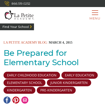
866.519.0252
MENU
Find Your School
LA PETITE ACADEMY BLOG:
MARCH 4, 2015
Be Prepared for
Elementary School
EARLY CHILDHOOD EDUCATION
EARLY EDUCATION
ELEMENTARY SCHOOL
JUNIOR KINDERGARTEN
KINDERGARTEN
PRE-KINDERGARTEN