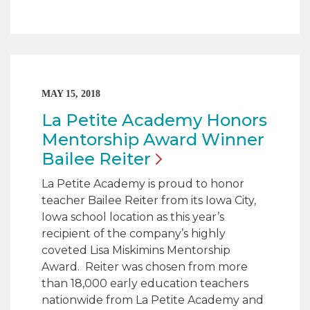
MAY 15, 2018
La Petite Academy Honors
Mentorship Award Winner
Bailee
Reiter
La Petite Academy is proud to honor
teacher Bailee Reiter from its Iowa City,
Iowa school location as this year’s
recipient of the company’s highly
coveted Lisa Miskimins Mentorship
Award. Reiter was chosen from more
than 18,000 early education teachers
nationwide from La Petite Academy and