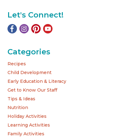
Let's Connect!
Categories
Recipes
Child Development
Early Education & Literacy
Get to Know Our Staff
Tips & Ideas
Nutrition
Holiday Activities
Learning Activities
Family Activities