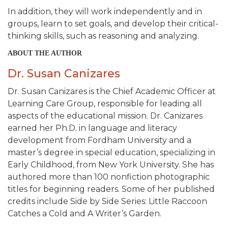
In addition, they will work independently and in
groups, learn to set goals, and develop their critical-
thinking skills, such as reasoning and analyzing.
ABOUT THE AUTHOR
Dr. Susan Canizares
Dr. Susan Canizares is the Chief Academic Officer at
Learning Care Group, responsible for leading all
aspects of the educational mission. Dr. Canizares
earned her Ph.D. in language and literacy
development from Fordham University and a
master’s degree in special education, specializing in
Early Childhood, from New York University. She has
authored more than 100 nonfiction photographic
titles for beginning readers. Some of her published
credits include
Side by Side Series: Little Raccoon
Catches a Cold and A Writer’s Garden.