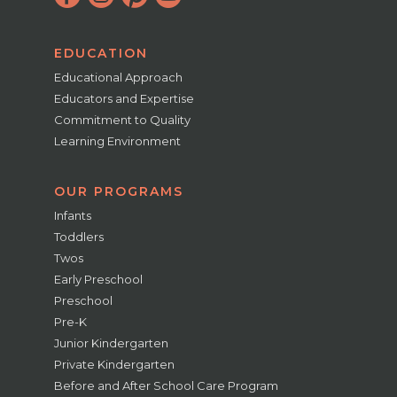
EDUCATION
Educational Approach
Educators and Expertise
Commitment to Quality
Learning Environment
OUR PROGRAMS
Infants
Toddlers
Twos
Early Preschool
Preschool
Pre-K
Junior Kindergarten
Private Kindergarten
Before and After School Care Program