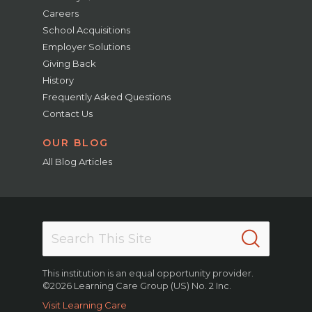
Careers
School Acquisitions
Employer Solutions
Giving Back
History
Frequently Asked Questions
Contact Us
OUR BLOG
All Blog Articles
This institution is an equal opportunity provider.
©2026 Learning Care Group (US) No. 2 Inc.
Visit Learning Care