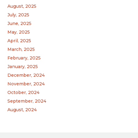
August, 2025
July, 2025
June, 2025
May, 2025
April, 2025
March, 2025
February, 2025
January, 2025
December, 2024
November, 2024
October, 2024
September, 2024
August, 2024