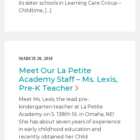
its sister schools in Learning Care Group –
Childtime, […]
MARCH 28, 2018
Meet Our La Petite
Academy Staff – Ms. Lexis,
Pre-K
Teacher
Meet Ms. Lexis, the lead pre-
kindergarten teacher at La Petite
Academy on S. 138th St. in Omaha, NE!
She has about seven years of experience
in early childhood education and
recently obtained her Child