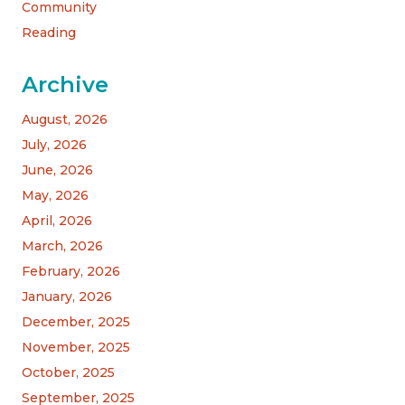
Community
Reading
Archive
August, 2026
July, 2026
June, 2026
May, 2026
April, 2026
March, 2026
February, 2026
January, 2026
December, 2025
November, 2025
October, 2025
September, 2025