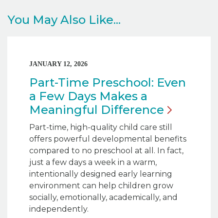
You May Also Like...
JANUARY 12, 2026
Part-Time Preschool: Even
a Few Days Makes a
Meaningful
Difference
Part-time, high-quality child care still
offers powerful developmental benefits
compared to no preschool at all. In fact,
just a few days a week in a warm,
intentionally designed early learning
environment can help children grow
socially, emotionally, academically, and
independently.