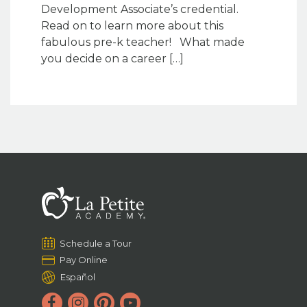
Development Associate’s credential.
Read on to learn more about this
fabulous pre-k teacher! What made
you decide on a career […]
Schedule a Tour
Pay Online
Español