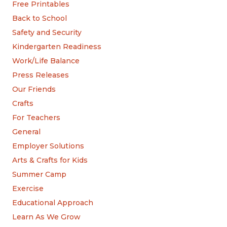
Free Printables
Back to School
Safety and Security
Kindergarten Readiness
Work/Life Balance
Press Releases
Our Friends
Crafts
For Teachers
General
Employer Solutions
Arts & Crafts for Kids
Summer Camp
Exercise
Educational Approach
Learn As We Grow