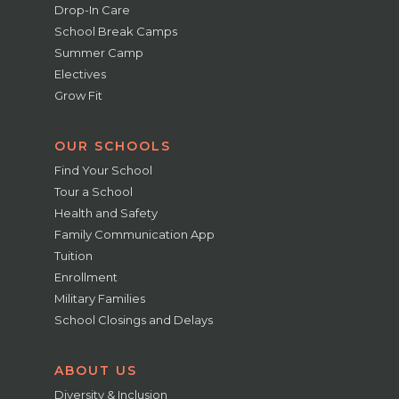
Drop-In Care
School Break Camps
Summer Camp
Electives
Grow Fit
OUR SCHOOLS
Find Your School
Tour a School
Health and Safety
Family Communication App
Tuition
Enrollment
Military Families
School Closings and Delays
ABOUT US
Diversity & Inclusion