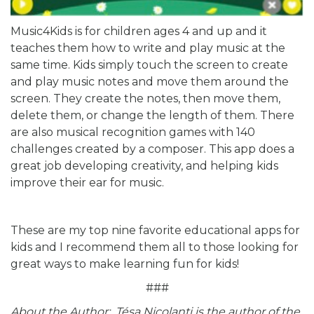
Music4Kids is for children ages 4 and up and it
teaches them how to write and play music at the
same time. Kids simply touch the screen to create
and play music notes and move them around the
screen. They create the notes, then move them,
delete them, or change the length of them. There
are also musical recognition games with 140
challenges created by a composer. This app does a
great job developing creativity, and helping kids
improve their ear for music.
These are my top nine favorite educational apps for
kids and I recommend them all to those looking for
great ways to make learning fun for kids!
###
About the Author: Tésa Nicolanti is the author of the