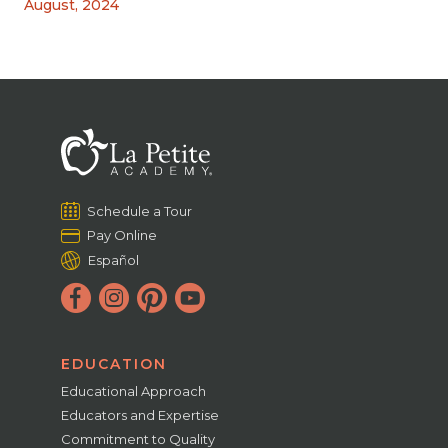
August, 2024
Schedule a Tour
Pay Online
Español
EDUCATION
Educational Approach
Educators and Expertise
Commitment to Quality