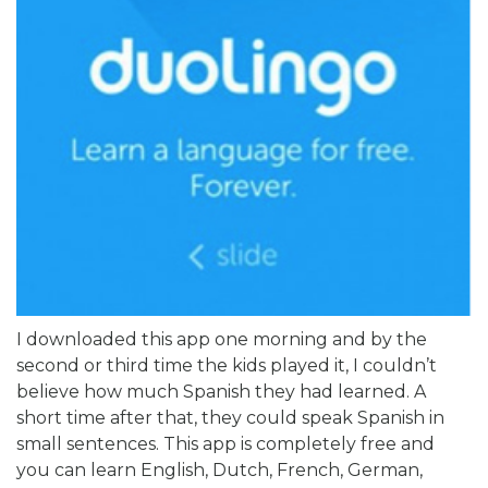
I downloaded this app one morning and by the
second or third time the kids played it, I couldn’t
believe how much Spanish they had learned. A
short time after that, they could speak Spanish in
small sentences. This app is completely free and
you can learn English, Dutch, French, German,