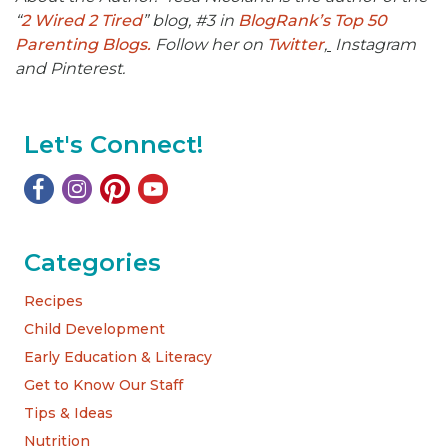
“
2 Wired 2 Tired
” blog, #3 in
BlogRank’s Top 50
Parenting Blogs.
Follow her on
Twitter
,
Instagram
and Pinterest.
Let's Connect!
Categories
Recipes
Child Development
Early Education & Literacy
Get to Know Our Staff
Tips & Ideas
Nutrition