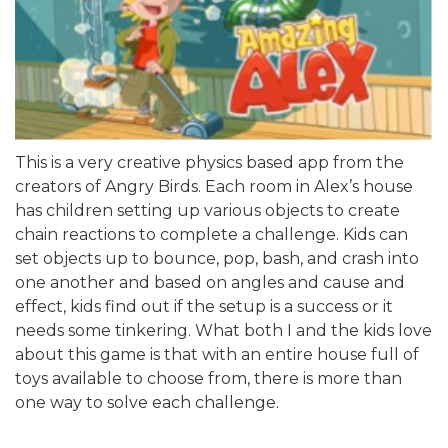
This is a very creative physics based app from the
creators of Angry Birds. Each room in Alex’s house
has children setting up various objects to create
chain reactions to complete a challenge. Kids can
set objects up to bounce, pop, bash, and crash into
one another and based on angles and cause and
effect, kids find out if the setup is a success or it
needs some tinkering. What both I and the kids love
about this game is that with an entire house full of
toys available to choose from, there is more than
one way to solve each challenge.