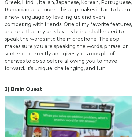
Greek, Hindi, , Italian, Japanese, Korean, Portuguese,
Romanian, and more. This app makes it fun to learn
a new language by leveling up and even
competing with friends. One of my favorite features,
and one that my kids love, is being challenged to
speak the words into the microphone. The app
makes sure you are speaking the words, phrase, or
sentence correctly and gives you a couple of
chances to do so before allowing you to move
forward. It’s unique, challenging, and fun.
2) Brain Quest