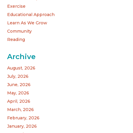
Exercise
Educational Approach
Learn As We Grow
Community
Reading
Archive
August, 2026
July, 2026
June, 2026
May, 2026
April, 2026
March, 2026
February, 2026
January, 2026