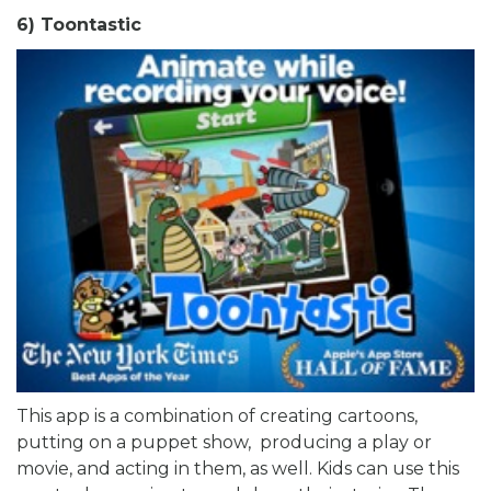
6) Toontastic
This app is a combination of creating cartoons,
putting on a puppet show, producing a play or
movie, and acting in them, as well. Kids can use this