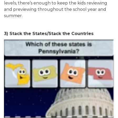
levels, there’s enough to keep the kids reviewing
and previewing throughout the school year and
summer.
3) Stack the States/Stack the Countries