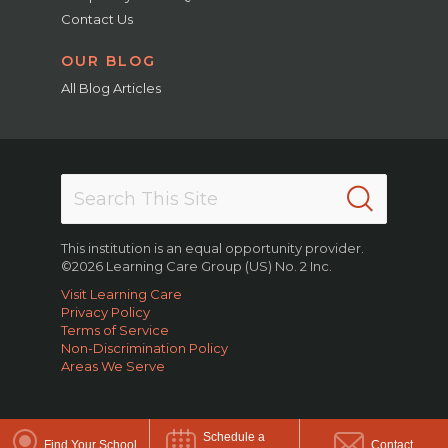
Contact Us
OUR BLOG
All Blog Articles
This institution is an equal opportunity provider.
©2026 Learning Care Group (US) No. 2 Inc.
Visit Learning Care
Privacy Policy
Terms of Service
Non-Discrimination Policy
Areas We Serve
Schedule a
Find Your School
Contact