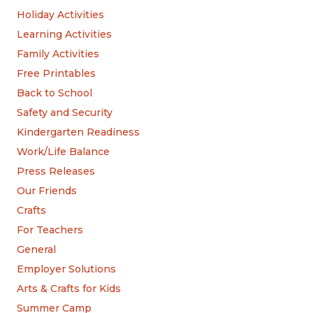
Holiday Activities
Learning Activities
Family Activities
Free Printables
Back to School
Safety and Security
Kindergarten Readiness
Work/Life Balance
Press Releases
Our Friends
Crafts
For Teachers
General
Employer Solutions
Arts & Crafts for Kids
Summer Camp