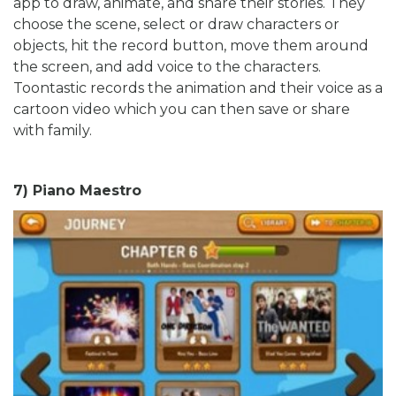
app to draw, animate, and share their stories. They
choose the scene, select or draw characters or
objects, hit the record button, move them around
the screen, and add voice to the characters.
Toontastic records the animation and their voice as a
cartoon video which you can then save or share
with family.
7) Piano Maestro