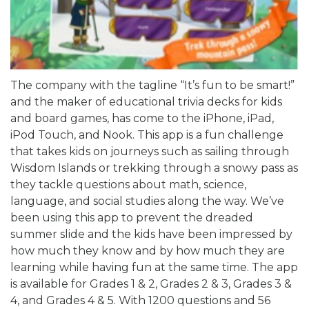
The company with the tagline “It’s fun to be smart!”
and the maker of educational trivia decks for kids
and board games, has come to the iPhone, iPad,
iPod Touch, and Nook. This app is a fun challenge
that takes kids on journeys such as sailing through
Wisdom Islands or trekking through a snowy pass as
they tackle questions about math, science,
language, and social studies along the way. We’ve
been using this app to prevent the dreaded
summer slide and the kids have been impressed by
how much they know and by how much they are
learning while having fun at the same time. The app
is available for Grades 1 & 2, Grades 2 & 3, Grades 3 &
4, and Grades 4 & 5. With 1200 questions and 56