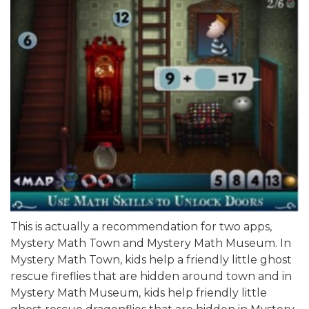
This is actually a recommendation for two apps,
Mystery Math Town and Mystery Math Museum. In
Mystery Math Town, kids help a friendly little ghost
rescue fireflies that are hidden around town and in
Mystery Math Museum, kids help friendly little