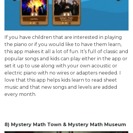
If you have children that are interested in playing
the piano or if you would like to have them learn,
this app makes it all a lot of fun. It’s full of classic and
popular songs and kids can play either in the app or
set it up to use along with your own acoustic or
electric piano with no wires or adapters needed. I
love that this app helps kids learn to read sheet
music and that new songs and levels are added
every month.
8) Mystery Math Town & Mystery Math Museum