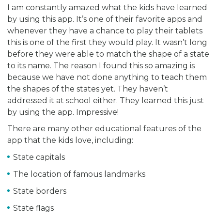
I am constantly amazed what the kids have learned
by using this app. It’s one of their favorite apps and
whenever they have a chance to play their tablets
this is one of the first they would play. It wasn’t long
before they were able to match the shape of a state
to its name. The reason I found this so amazing is
because we have not done anything to teach them
the shapes of the states yet. They haven’t
addressed it at school either. They learned this just
by using the app. Impressive!
There are many other educational features of the
app that the kids love, including:
State capitals
The location of famous landmarks
State borders
State flags