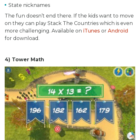
State nicknames
The fun doesn’t end there. If the kids want to move
on they can play Stack The Countries which is even
more challenging. Available on
iTunes
or
Android
for download.
4) Tower Math