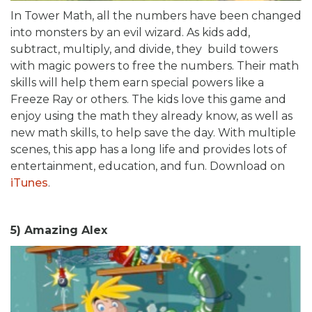
In Tower Math, all the numbers have been changed
into monsters by an evil wizard. As kids add,
subtract, multiply, and divide, they build towers
with magic powers to free the numbers. Their math
skills will help them earn special powers like a
Freeze Ray or others. The kids love this game and
enjoy using the math they already know, as well as
new math skills, to help save the day. With multiple
scenes, this app has a long life and provides lots of
entertainment, education, and fun. Download on
iTunes
.
5) Amazing Alex