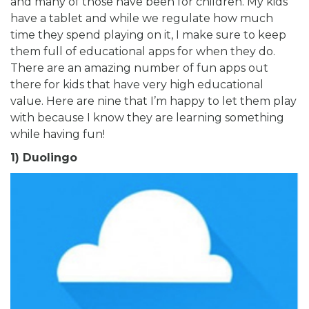
and many of those have been for children. My kids
have a tablet and while we regulate how much
time they spend playing on it, I make sure to keep
them full of educational apps for when they do.
There are an amazing number of fun apps out
there for kids that have very high educational
value. Here are nine that I’m happy to let them play
with because I know they are learning something
while having fun!
1) Duolingo