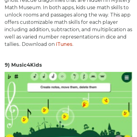
ghost rescue dragonflies that are hidden in Mystery
Math Museum. In both apps, kids use math skills to
unlock rooms and passages along the way. This app
offers customizable math skills for each player
including addition, subtraction, and multiplication as
well as varied number representations in dice and
tallies.. Download on
iTunes
.
9) Music4Kids