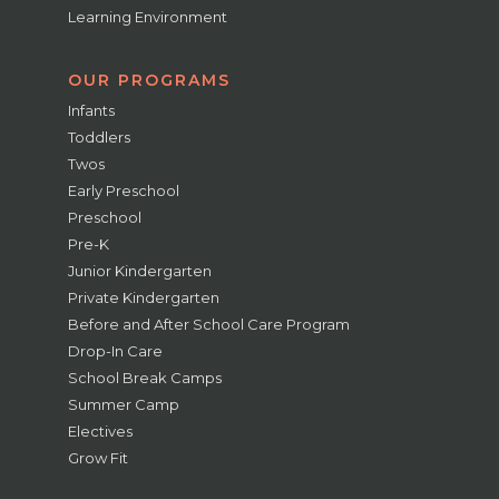
Learning Environment
OUR PROGRAMS
Infants
Toddlers
Twos
Early Preschool
Preschool
Pre-K
Junior Kindergarten
Private Kindergarten
Before and After School Care Program
Drop-In Care
School Break Camps
Summer Camp
Electives
Grow Fit