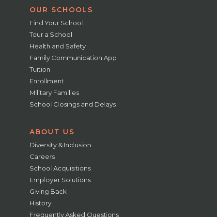
OUR SCHOOLS
Find Your School
Tour a School
Health and Safety
Family Communication App
Tuition
Enrollment
Military Families
School Closings and Delays
ABOUT US
Diversity & Inclusion
Careers
School Acquisitions
Employer Solutions
Giving Back
History
Frequently Asked Questions