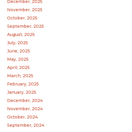
December, 2025
November, 2025
October, 2025
September, 2025
August, 2025
July, 2025
June, 2025
May, 2025
April, 2025
March, 2025
February, 2025
January, 2025
December, 2024
November, 2024
October, 2024
September, 2024