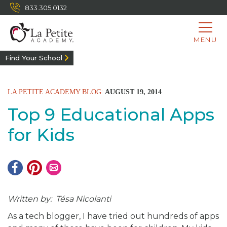
833.305.0132
MENU
Find Your School
LA PETITE ACADEMY BLOG:
AUGUST 19, 2014
Top 9 Educational Apps
for Kids
Written by: Tésa Nicolanti
As a tech blogger, I have tried out hundreds of apps