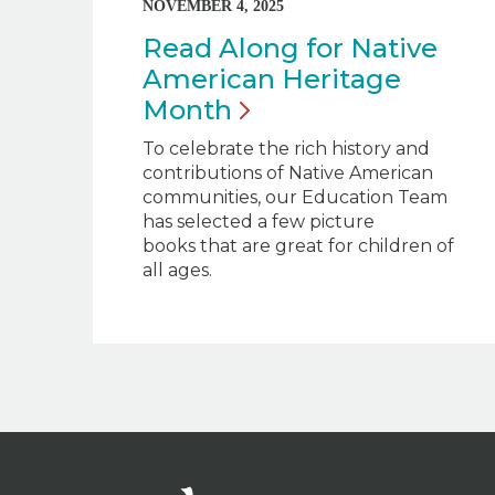
NOVEMBER 4, 2025
Read Along for Native
American Heritage
Month
To celebrate the rich history and
contributions of Native American
communities, our Education Team
has selected a few picture
books that are great for children of
all ages.