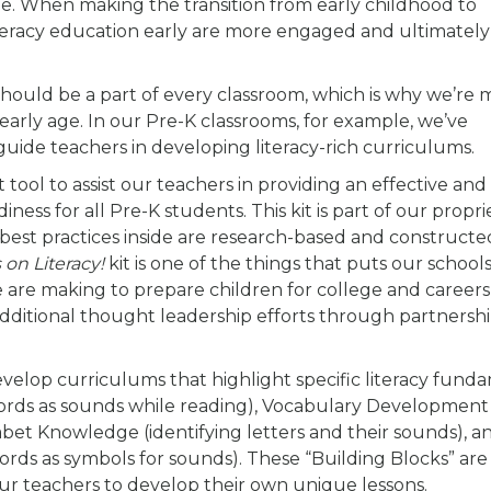
y age. When making the transition from early childhood to
iteracy education early are more engaged and ultimatel
 should be a part of every classroom, which is why we’re
early age. In our Pre-K classrooms, for example, we’ve
guide teachers in developing literacy-rich curriculums.
 tool to assist our teachers in providing an effective and
ess for all Pre-K students. This kit is part of our propri
e best practices inside are research-based and constructe
on Literacy!
kit is one of the things that puts our schools
e are making to prepare children for college and careers
additional thought leadership efforts through partnershi
develop curriculums that highlight specific literacy fund
ords as sounds while reading), Vocabulary Development
et Knowledge (identifying letters and their sounds), an
ords as symbols for sounds). These “Building Blocks” are
 our teachers to develop their own unique lessons.