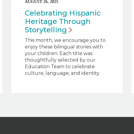
AUGUST 26, 2025
Celebrating Hispanic
Heritage Through
Storytelling
This month, we encourage you to
enjoy these bilingual stories with
your children. Each title was
thoughtfully selected by our
Education Team to celebrate
culture, language, and identity.