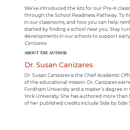
We’ve introduced the kits for our Pre-K classro
through the School Readiness Pathway. To f
in our classrooms, and how you can help reinfor
started by finding a school near you. Stay t
developments in our schools to support early
Canizares
ABOUT THE AUTHOR
Dr. Susan Canizares
Dr. Susan Canizares is the Chief Academic Offi
of the educational mission. Dr. Canizares ea
Fordham University and a master’s degree in s
York University. She has authored more than 
of her published credits include
Side by Side 