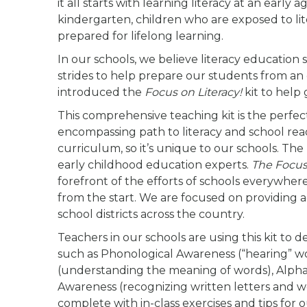
it all starts with learning literacy at an earl
kindergarten, children who are exposed to l
prepared for lifelong learning.
In our schools, we believe literacy education
strides to help prepare our students from an 
introduced the
Focus on Literacy!
kit to help 
This comprehensive teaching kit is the perfect
encompassing path to literacy and school readin
curriculum, so it’s unique to our schools. Th
early childhood education experts.
The Focus 
forefront of the efforts of schools everywher
from the start. We are focused on providing 
school districts across the country.
Teachers in our schools are using this kit to 
such as Phonological Awareness (“hearing” w
(understanding the meaning of words), Alphab
Awareness (recognizing written letters and w
complete with in-class exercises and tips for