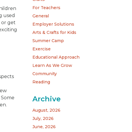
For Teachers
children
ng used
General
 or get
Employer Solutions
xciting
Arts & Crafts for Kids
Summer Camp
Exercise
Educational Approach
Learn As We Grow
Community
spects
Reading
m
New
Archive
s. Some
en.
August, 2026
July, 2026
June, 2026