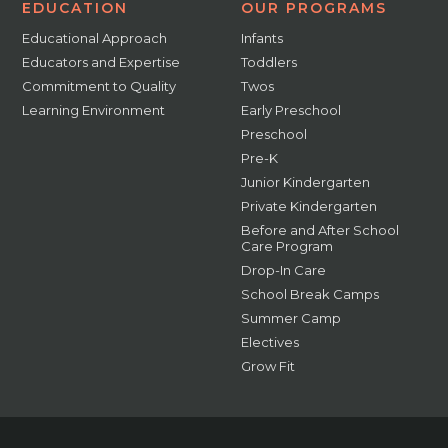
EDUCATION
OUR PROGRAMS
Educational Approach
Infants
Educators and Expertise
Toddlers
Commitment to Quality
Twos
Learning Environment
Early Preschool
Preschool
Pre-K
Junior Kindergarten
Private Kindergarten
Before and After School
Care Program
Drop-In Care
School Break Camps
Summer Camp
Electives
Grow Fit