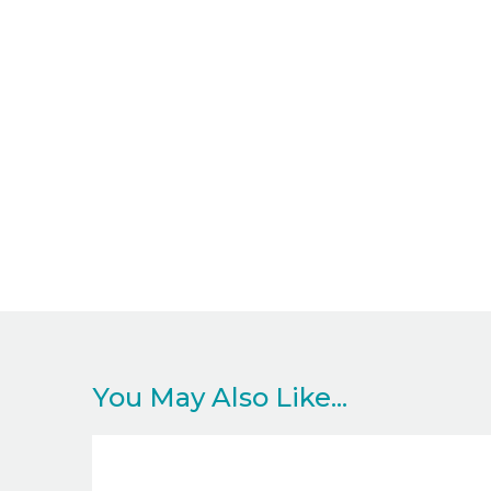
You May Also Like...