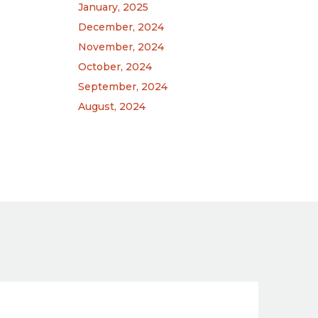
January, 2025
December, 2024
November, 2024
October, 2024
September, 2024
August, 2024