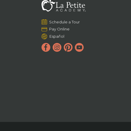
Schedule a Tour
Pay Online
Español