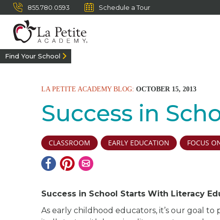
855.780.0593
Schedule a Tour
Find Your School
LA PETITE ACADEMY BLOG:
OCTOBER 15, 2013
Success in Scho
CLASSROOM
EARLY EDUCATION
FOCUS ON
Success in School Starts With Literacy Ed
As early childhood educators, it’s our goal to 