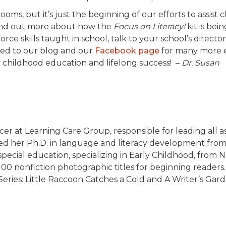
oms, but it’s just the beginning of our efforts to assist 
ind out more about how the
Focus on Literacy!
kit is bei
ce skills taught in school, talk to your school’s director
uned to our blog and our
Facebook page
for many more e
 childhood education and lifelong success! –
Dr. Susan
cer at Learning Care Group, responsible for leading all a
rned her Ph.D. in language and literacy development fro
pecial education, specializing in Early Childhood, from 
100 nonfiction photographic titles for beginning reader
Series: Little Raccoon Catches a Cold and A Writer’s Gard