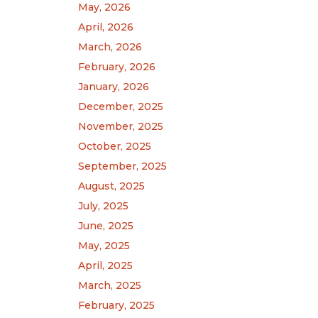
May, 2026
April, 2026
March, 2026
February, 2026
January, 2026
December, 2025
November, 2025
October, 2025
September, 2025
August, 2025
July, 2025
June, 2025
May, 2025
April, 2025
March, 2025
February, 2025