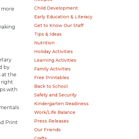
Child Development
y more
Early Education & Literacy
Get to Know Our Staff
 making
Tips & Ideas
Nutrition
Holiday Activities
etary
Learning Activities
d by
Family Activities
 at the
Free Printables
 right
Back to School
ps with
Safety and Security
Kindergarten Readiness
amentals
Work/Life Balance
Press Releases
d Print
Our Friends
Crafts