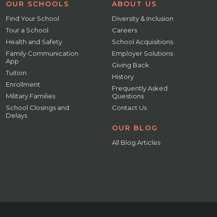
OUR SCHOOLS
ABOUT US
Find Your School
Diversity & Inclusion
Tour a School
Careers
Health and Safety
School Acquisitions
Family Communication
Employer Solutions
App
Giving Back
Tuition
History
Enrollment
Frequently Asked
Military Families
Questions
School Closings and
Contact Us
Delays
OUR BLOG
All Blog Articles