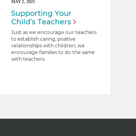
MAY 2, 2025
Supporting Your
Child’s
Teachers
Just as we encourage our teachers
to establish caring, positive
relationships with children, we
encourage families to do the same
with teachers.