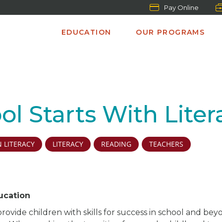
Pay Online
EDUCATION
OUR PROGRAMS
ol Starts With Lite
 LITERACY
LITERACY
READING
TEACHERS
ucation
provide children with skills for success in school and be