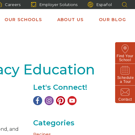
Careers
Employer Solutions
Español
OUR SCHOOLS
ABOUT US
OUR BLOG
Find Your
School
racy Education
Schedule
a Tour
Let's Connect!
Contact
Categories
yond, and
Recipes