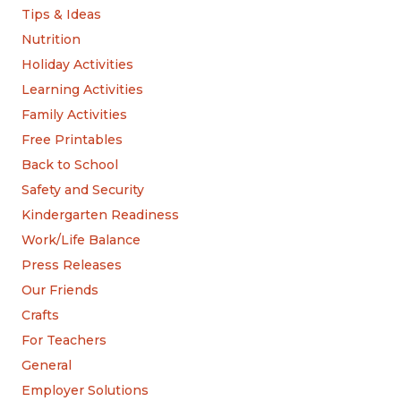
Tips & Ideas
Nutrition
Holiday Activities
Learning Activities
Family Activities
Free Printables
Back to School
Safety and Security
Kindergarten Readiness
Work/Life Balance
Press Releases
Our Friends
Crafts
For Teachers
General
Employer Solutions