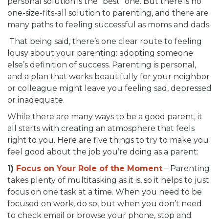
personal solution is the “best” one. But there is no
one-size-fits-all solution to parenting, and there are
many paths to feeling successful as moms and dads.
That being said, there’s one clear route to feeling
lousy about your parenting: adopting someone
else’s definition of success. Parenting is personal,
and a plan that works beautifully for your neighbor
or colleague might leave you feeling sad, depressed
or inadequate.
While there are many ways to be a good parent, it
all starts with creating an atmosphere that feels
right to you. Here are five things to try to make you
feel good about the job you’re doing as a parent:
1)
Focus on Your Role of the Moment
– Parenting
takes plenty of multitasking as it is, so it helps to just
focus on one task at a time. When you need to be
focused on work, do so, but when you don’t need
to check email or browse your phone, stop and