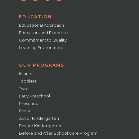
EDUCATION
Educational Approach
Educators and Expertise
Commitment to Quality
Learning Environment
OUR PROGRAMS
Infants
Toddlers
Twos
Early Preschool
Preschool
Pre-K
Junior Kindergarten
Private Kindergarten
Before and After School Care Program