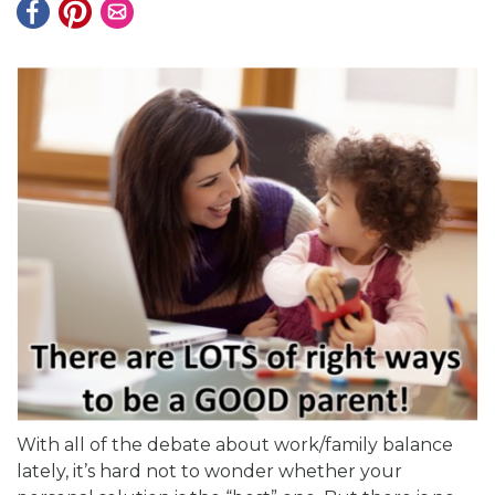
With all of the debate about work/family balance
lately, it’s hard not to wonder whether your