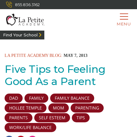
855.836.3162
MENU
Find Your School
LA PETITE ACADEMY BLOG:
MAY 7, 2013
Five Tips to Feeling
Good As a Parent
DAD
FAMILY
FAMILY BALANCE
HOLLEE TEMPLE
MOM
PARENTING
PARENTS
SELF ESTEEM
TIPS
WORK/LIFE BALANCE