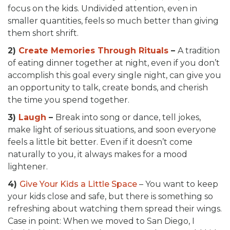
focus on the kids. Undivided attention, even in
smaller quantities, feels so much better than giving
them short shrift.
2)
Create Memories Through Rituals
–
A tradition
of eating dinner together at night, even if you don’t
accomplish this goal every single night, can give you
an opportunity to talk, create bonds, and cherish
the time you spend together.
3)
Laugh
–
Break into song or dance, tell jokes,
make light of serious situations, and soon everyone
feels a little bit better. Even if it doesn’t come
naturally to you, it always makes for a mood
lightener.
4)
Give Your Kids a Little Space
– You want to keep
your kids close and safe, but there is something so
refreshing about watching them spread their wings.
Case in point: When we moved to San Diego, I