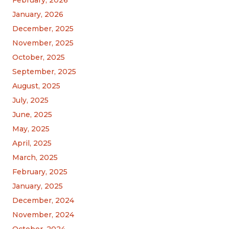
February, 2026
January, 2026
December, 2025
November, 2025
October, 2025
September, 2025
August, 2025
July, 2025
June, 2025
May, 2025
April, 2025
March, 2025
February, 2025
January, 2025
December, 2024
November, 2024