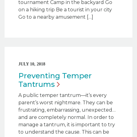
tournament Camp in the backyard Go
on a hiking trip Be a tourist in your city
Go to a nearby amusement […]
JULY 10, 2018
Preventing Temper
Tantrums
A public temper tantrum—it’s every
parent’s worst nightmare. They can be
frustrating, embarrassing, unexpected…
and are completely normal. In order to
manage a tantrum, it is important to try
to understand the cause. This can be