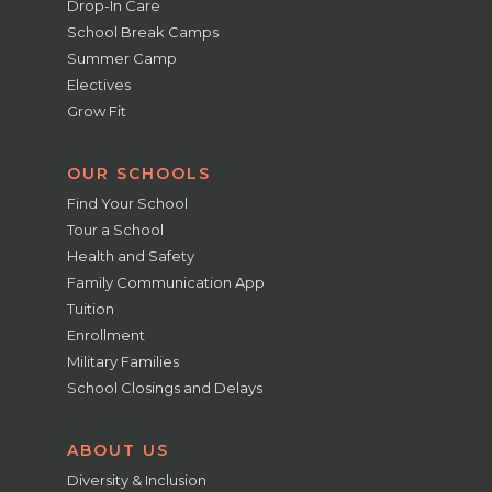
Drop-In Care
School Break Camps
Summer Camp
Electives
Grow Fit
OUR SCHOOLS
Find Your School
Tour a School
Health and Safety
Family Communication App
Tuition
Enrollment
Military Families
School Closings and Delays
ABOUT US
Diversity & Inclusion