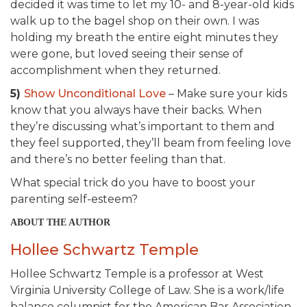
decided it was time to let my 10- and 8-year-old kids
walk up to the bagel shop on their own. I was
holding my breath the entire eight minutes they
were gone, but loved seeing their sense of
accomplishment when they returned.
5)
Show Unconditional Love
– Make sure your kids
know that you always have their backs. When
they’re discussing what’s important to them and
they feel supported, they’ll beam from feeling love
and there’s no better feeling than that.
What special trick do you have to boost your
parenting self-esteem?
ABOUT THE AUTHOR
Hollee Schwartz Temple
Hollee Schwartz Temple is a professor at West
Virginia University College of Law. She is a work/life
balance columnist for the American Bar Association