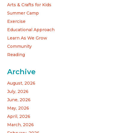
Arts & Crafts for Kids
Summer Camp
Exercise
Educational Approach
Learn As We Grow
Community
Reading
Archive
August, 2026
July, 2026
June, 2026
May, 2026
April, 2026
March, 2026