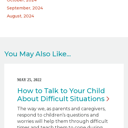
October, 2024
September, 2024
August, 2024
You May Also Like...
MAY 25, 2022
How to Talk to Your Child
About Difficult
Situations
The way we, as parents and caregivers,
respond to children’s questions and
worries will help them through difficult
times and teach them to cope during