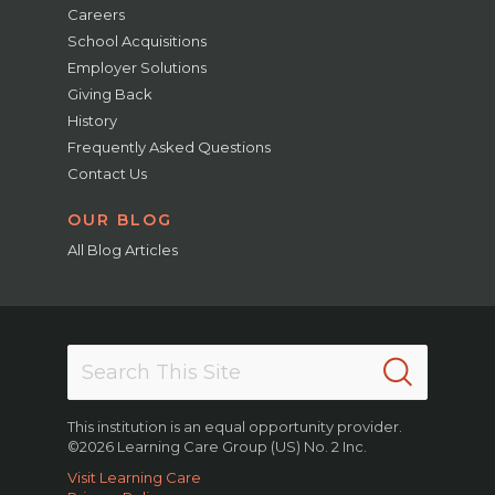
Careers
School Acquisitions
Employer Solutions
Giving Back
History
Frequently Asked Questions
Contact Us
OUR BLOG
All Blog Articles
This institution is an equal opportunity provider.
©2026 Learning Care Group (US) No. 2 Inc.
Visit Learning Care