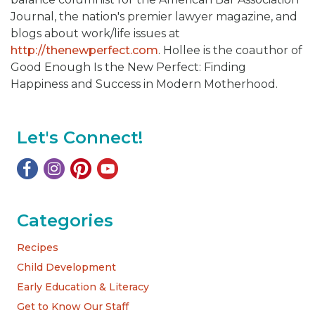
Journal, the nation's premier lawyer magazine, and
blogs about work/life issues at
http://thenewperfect.com
. Hollee is the coauthor of
Good Enough Is the New Perfect: Finding
Happiness and Success in Modern Motherhood.
Let's Connect!
Categories
Recipes
Child Development
Early Education & Literacy
Get to Know Our Staff