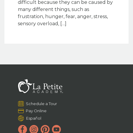
difficult because they can be caused by
many different things, such as
frustration, hunger, fear, anger, stress,
sensory overload, […]
Schedule a Tour
Pay Online
Español