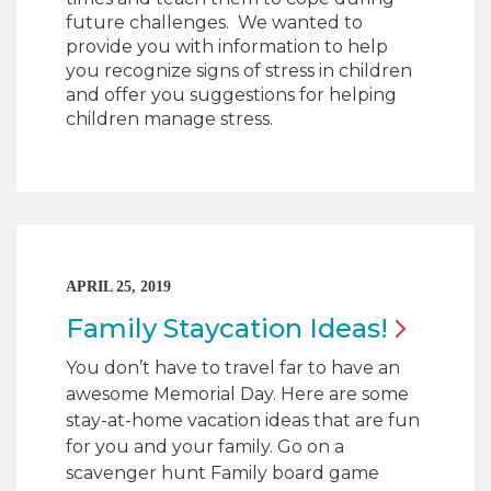
future challenges. We wanted to
provide you with information to help
you recognize signs of stress in children
and offer you suggestions for helping
children manage stress.
APRIL 25, 2019
Family Staycation
Ideas!
You don’t have to travel far to have an
awesome Memorial Day. Here are some
stay-at-home vacation ideas that are fun
for you and your family. Go on a
scavenger hunt Family board game