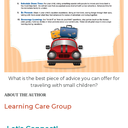
What is the best piece of advice you can offer for
traveling with small children?
ABOUT THE AUTHOR
Learning Care Group