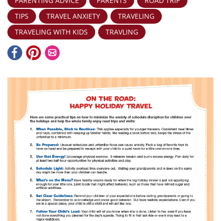
PARENTING ADVICE
PARENTS
ROAD TRIP
TIPS
TRAVEL ANXIETY
TRAVELING
TRAVELING WITH KIDS
TRAVLING