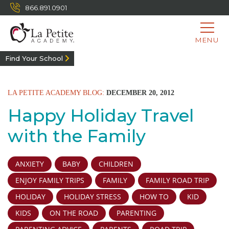
866.891.0901
MENU
Find Your School
LA PETITE ACADEMY BLOG:
DECEMBER 20, 2012
Happy Holiday Travel
with the Family
ANXIETY
BABY
CHILDREN
ENJOY FAMILY TRIPS
FAMILY
FAMILY ROAD TRIP
HOLIDAY
HOLIDAY STRESS
HOW TO
KID
KIDS
ON THE ROAD
PARENTING