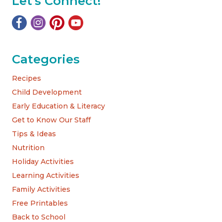
Let's Connect!
Categories
Recipes
Child Development
Early Education & Literacy
Get to Know Our Staff
Tips & Ideas
Nutrition
Holiday Activities
Learning Activities
Family Activities
Free Printables
Back to School