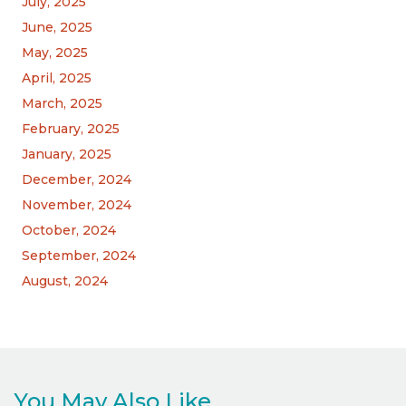
July, 2025
June, 2025
May, 2025
April, 2025
March, 2025
February, 2025
January, 2025
December, 2024
November, 2024
October, 2024
September, 2024
August, 2024
You May Also Like...