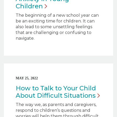
Children
The beginning of a new school year can
be an exciting time for children. It can
also lead to some unsettling feelings
that are challenging or confusing to
navigate.
MAY 25, 2022
How to Talk to Your Child
About Difficult
Situations
The way we, as parents and caregivers,
respond to children’s questions and
worries will help them through difficult