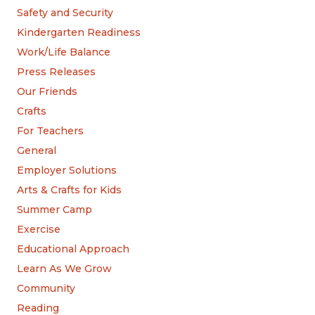
Safety and Security
Kindergarten Readiness
Work/Life Balance
Press Releases
Our Friends
Crafts
For Teachers
General
Employer Solutions
Arts & Crafts for Kids
Summer Camp
Exercise
Educational Approach
Learn As We Grow
Community
Reading