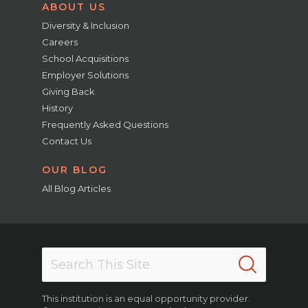
ABOUT US
Diversity & Inclusion
Careers
School Acquisitions
Employer Solutions
Giving Back
History
Frequently Asked Questions
Contact Us
OUR BLOG
All Blog Articles
This institution is an equal opportunity provider.