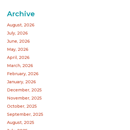
Archive
August, 2026
July, 2026
June, 2026
May, 2026
April, 2026
March, 2026
February, 2026
January, 2026
December, 2025
November, 2025
October, 2025
September, 2025
August, 2025