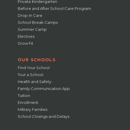
Private Kindergarten
Before and After School Care Program
Drop-In Care
School Break Camps
Summer Camp
Electives
Grow Fit
OUR SCHOOLS
Find Your School
Tour a School
Health and Safety
Family Communication App
Tuition
Enrollment
Military Families
School Closings and Delays