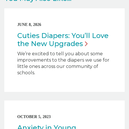
JUNE 8, 2026
Cuties Diapers: You’ll Love
the New
Upgrades
We’re excited to tell you about some
improvements to the diapers we use for
little ones across our community of
schools.
OCTOBER 5, 2023
Anxiety in Young