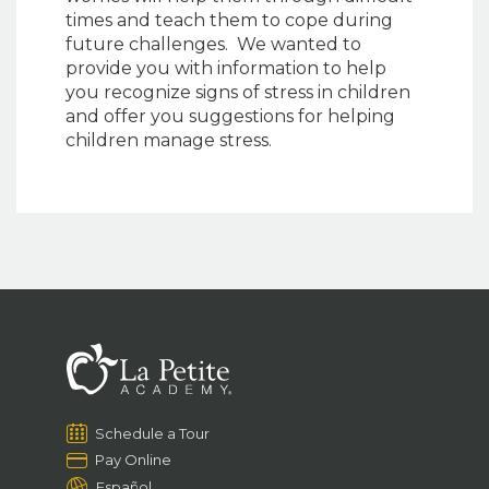
times and teach them to cope during
future challenges. We wanted to
provide you with information to help
you recognize signs of stress in children
and offer you suggestions for helping
children manage stress.
Schedule a Tour
Pay Online
Español