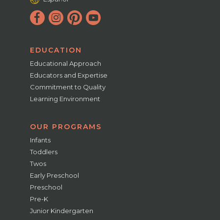
EDUCATION
Educational Approach
Educators and Expertise
Commitment to Quality
Learning Environment
OUR PROGRAMS
Infants
Toddlers
Twos
Early Preschool
Preschool
Pre-K
Junior Kindergarten