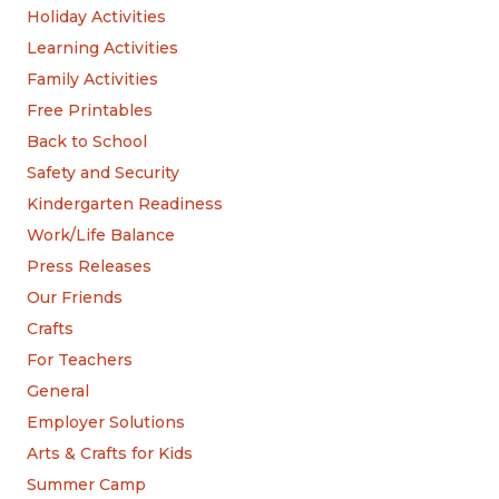
Holiday Activities
Learning Activities
Family Activities
Free Printables
Back to School
Safety and Security
Kindergarten Readiness
Work/Life Balance
Press Releases
Our Friends
Crafts
For Teachers
General
Employer Solutions
Arts & Crafts for Kids
Summer Camp