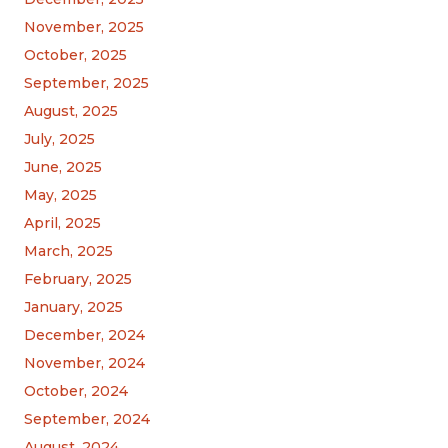
November, 2025
October, 2025
September, 2025
August, 2025
July, 2025
June, 2025
May, 2025
April, 2025
March, 2025
February, 2025
January, 2025
December, 2024
November, 2024
October, 2024
September, 2024
August, 2024