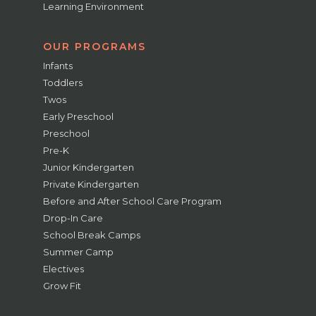
Learning Environment
OUR PROGRAMS
Infants
Toddlers
Twos
Early Preschool
Preschool
Pre-K
Junior Kindergarten
Private Kindergarten
Before and After School Care Program
Drop-In Care
School Break Camps
Summer Camp
Electives
Grow Fit