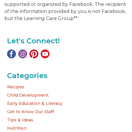
supported or organized by Facebook. The recipient
of the information provided by you is not Facebook,
but the Learning Care Group**
Let's Connect!
Categories
Recipes
Child Development
Early Education & Literacy
Get to Know Our Staff
Tips & Ideas
Nutrition