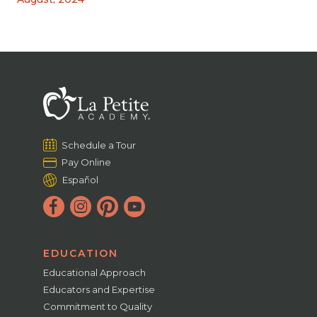
Schedule a Tour
Pay Online
Español
EDUCATION
Educational Approach
Educators and Expertise
Commitment to Quality