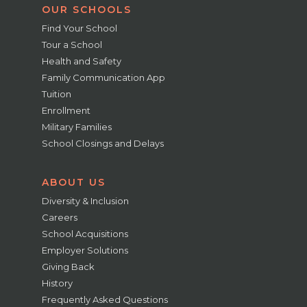
OUR SCHOOLS
Find Your School
Tour a School
Health and Safety
Family Communication App
Tuition
Enrollment
Military Families
School Closings and Delays
ABOUT US
Diversity & Inclusion
Careers
School Acquisitions
Employer Solutions
Giving Back
History
Frequently Asked Questions