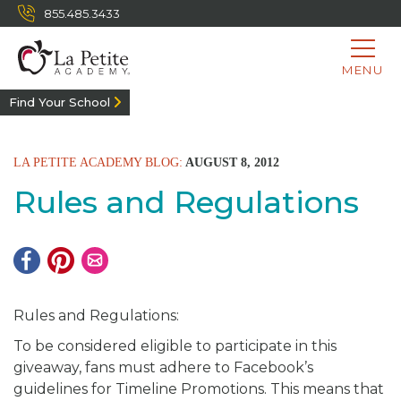
855.485.3433
MENU
Find Your School
LA PETITE ACADEMY BLOG:
AUGUST 8, 2012
Rules and Regulations
Rules and Regulations:
To be considered eligible to participate in this
giveaway, fans must adhere to Facebook’s
guidelines for Timeline Promotions. This means that