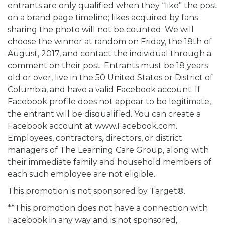
entrants are only qualified when they “like” the post
on a brand page timeline; likes acquired by fans
sharing the photo will not be counted. We will
choose the winner at random on Friday, the 18th of
August, 2017, and contact the individual through a
comment on their post. Entrants must be 18 years
old or over, live in the 50 United States or District of
Columbia, and have a valid Facebook account. If
Facebook profile does not appear to be legitimate,
the entrant will be disqualified. You can create a
Facebook account at www.Facebook.com.
Employees, contractors, directors, or district
managers of The Learning Care Group, along with
their immediate family and household members of
each such employee are not eligible.
This promotion is not sponsored by Target®.
**This promotion does not have a connection with
Facebook in any way and is not sponsored,