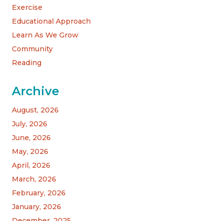
Exercise
Educational Approach
Learn As We Grow
Community
Reading
Archive
August, 2026
July, 2026
June, 2026
May, 2026
April, 2026
March, 2026
February, 2026
January, 2026
December, 2025