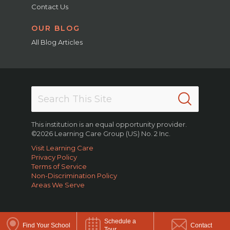
Contact Us
OUR BLOG
All Blog Articles
This institution is an equal opportunity provider.
©2026 Learning Care Group (US) No. 2 Inc.
Visit Learning Care
Privacy Policy
Terms of Service
Non-Discrimination Policy
Areas We Serve
Schedule a
Find Your School
Contact
Tour