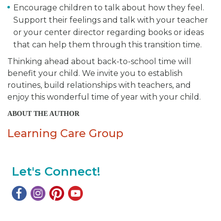
Encourage children to talk about how they feel.
Support their feelings and talk with your teacher
or your center director regarding books or ideas
that can help them through this transition time.
Thinking ahead about back-to-school time will
benefit your child. We invite you to establish
routines, build relationships with teachers, and
enjoy this wonderful time of year with your child.
ABOUT THE AUTHOR
Learning Care Group
Let's Connect!