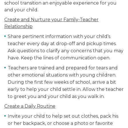
school transition an enjoyable experience for you
and your child.
Create and Nurture your Family-Teacher
Relationship
Share pertinent information with your child’s
teacher every day at drop-off and pickup times.
Ask questions to clarify any concerns that you may
have. Keep the lines of communication open.
Teachers are trained and prepared for tears and
other emotional situations with young children.
During the first few weeks of school, arrive a bit
early to help your child settle in. Allow the teacher
to greet you and your child as you walk in.
Create a Daily Routine
Invite your child to help set out clothes, pack his
or her backpack, or choose a photo or favorite