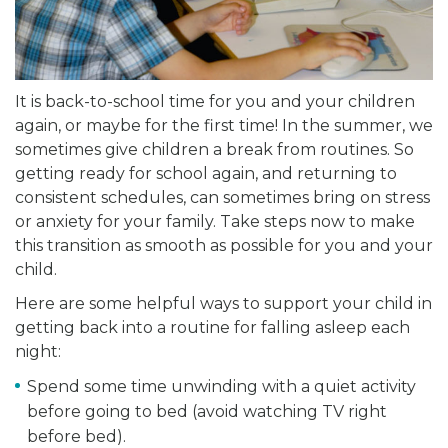
It is back-to-school time for you and your children
again, or maybe for the first time! In the summer, we
sometimes give children a break from routines. So
getting ready for school again, and returning to
consistent schedules, can sometimes bring on stress
or anxiety for your family. Take steps now to make
this transition as smooth as possible for you and your
child.
Here are some helpful ways to support your child in
getting back into a routine for falling asleep each
night:
Spend some time unwinding with a quiet activity
before going to bed (avoid watching TV right
before bed).