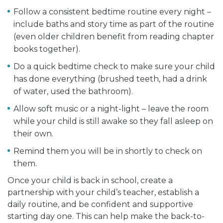
Follow a consistent bedtime routine every night –
include baths and story time as part of the routine
(even older children benefit from reading chapter
books together).
Do a quick bedtime check to make sure your child
has done everything (brushed teeth, had a drink
of water, used the bathroom).
Allow soft music or a night-light – leave the room
while your child is still awake so they fall asleep on
their own.
Remind them you will be in shortly to check on
them.
Once your child is back in school, create a
partnership with your child’s teacher, establish a
daily routine, and be confident and supportive
starting day one. This can help make the back-to-