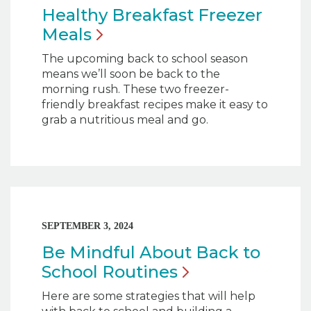
Healthy Breakfast Freezer
Meals
The upcoming back to school season
means we’ll soon be back to the
morning rush. These two freezer-
friendly breakfast recipes make it easy to
grab a nutritious meal and go.
SEPTEMBER 3, 2024
Be Mindful About Back to
School
Routines
Here are some strategies that will help