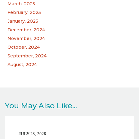
March, 2025
February, 2025
January, 2025
December, 2024
November, 2024
October, 2024
September, 2024
August, 2024
You May Also Like...
JULY 23, 2026