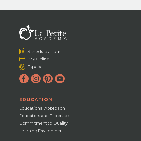
Schedule a Tour
Pay Online
Español
EDUCATION
Educational Approach
Educators and Expertise
Commitment to Quality
Learning Environment