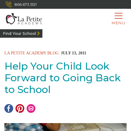
866.673.5121
MENU
Find Your School
LA PETITE ACADEMY BLOG:
JULY 13, 2011
Help Your Child Look
Forward to Going Back
to School