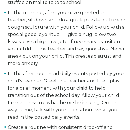
stuffed animal to take to school.
In the morning, after you have greeted the
teacher, sit down and do a quick puzzle, picture or
dough sculpture with your child. Follow up with a
special good-bye ritual — give a hug, blow two
kisses, give a high-five, etc. If necessary, transition
your child to the teacher and say good-bye. Never
sneak out on your child. This creates distrust and
more anxiety.
In the afternoon, read daily events posted by your
child’s teacher. Greet the teacher and then play
for a brief moment with your child to help
transition out of the school day. Allow your child
time to finish up what he or she is doing. On the
way home, talk with your child about what you
read in the posted daily events.
Create a routine with consistent drop-off and