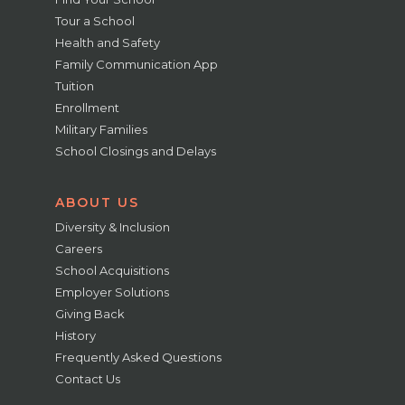
Tour a School
Health and Safety
Family Communication App
Tuition
Enrollment
Military Families
School Closings and Delays
ABOUT US
Diversity & Inclusion
Careers
School Acquisitions
Employer Solutions
Giving Back
History
Frequently Asked Questions
Contact Us