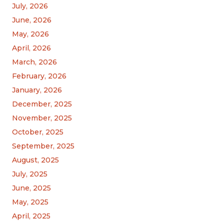
July, 2026
June, 2026
May, 2026
April, 2026
March, 2026
February, 2026
January, 2026
December, 2025
November, 2025
October, 2025
September, 2025
August, 2025
July, 2025
June, 2025
May, 2025
April, 2025