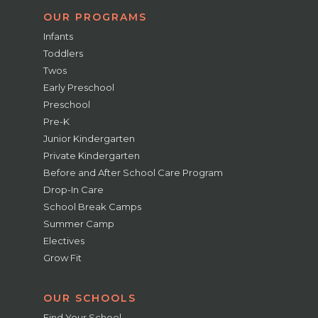
OUR PROGRAMS
Infants
Toddlers
Twos
Early Preschool
Preschool
Pre-K
Junior Kindergarten
Private Kindergarten
Before and After School Care Program
Drop-In Care
School Break Camps
Summer Camp
Electives
Grow Fit
OUR SCHOOLS
Find Your School