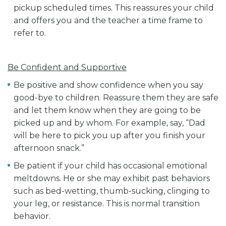
pickup scheduled times. This reassures your child
and offers you and the teacher a time frame to
refer to.
Be Confident and Supportive
Be positive and show confidence when you say
good-bye to children. Reassure them they are safe
and let them know when they are going to be
picked up and by whom. For example, say, “Dad
will be here to pick you up after you finish your
afternoon snack.”
Be patient if your child has occasional emotional
meltdowns. He or she may exhibit past behaviors
such as bed-wetting, thumb-sucking, clinging to
your leg, or resistance. This is normal transition
behavior.