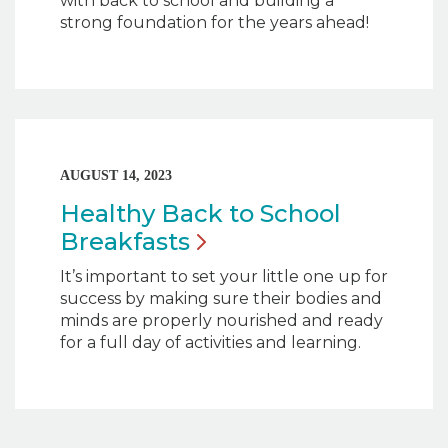
with back to school and building a
strong foundation for the years ahead!
AUGUST 14, 2023
Healthy Back to School
Breakfasts
It’s important to set your little one up for
success by making sure their bodies and
minds are properly nourished and ready
for a full day of activities and learning.