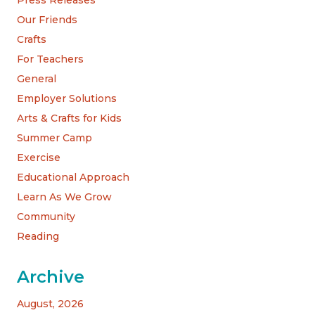
Our Friends
Crafts
For Teachers
General
Employer Solutions
Arts & Crafts for Kids
Summer Camp
Exercise
Educational Approach
Learn As We Grow
Community
Reading
Archive
August, 2026