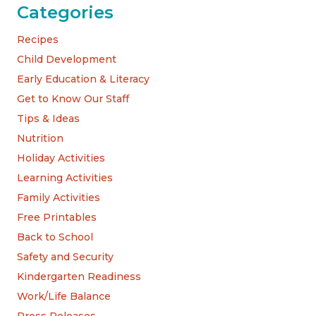
Categories
Recipes
Child Development
Early Education & Literacy
Get to Know Our Staff
Tips & Ideas
Nutrition
Holiday Activities
Learning Activities
Family Activities
Free Printables
Back to School
Safety and Security
Kindergarten Readiness
Work/Life Balance
Press Releases