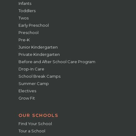
Infants
Toddlers
Twos
Early Preschool
Preschool
Pre-K
Junior Kindergarten
Private Kindergarten
Before and After School Care Program
Drop-In Care
School Break Camps
Summer Camp
Electives
Grow Fit
OUR SCHOOLS
Find Your School
Tour a School