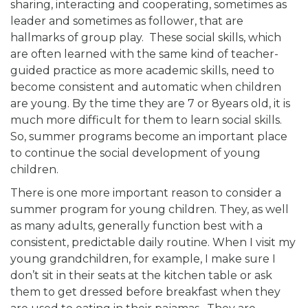
sharing, interacting and cooperating, sometimes as
leader and sometimes as follower, that are
hallmarks of group play. These social skills, which
are often learned with the same kind of teacher-
guided practice as more academic skills, need to
become consistent and automatic when children
are young. By the time they are 7 or 8years old, it is
much more difficult for them to learn social skills.
So, summer programs become an important place
to continue the social development of young
children.
There is one more important reason to consider a
summer program for young children. They, as well
as many adults, generally function best with a
consistent, predictable daily routine. When I visit my
young grandchildren, for example, I make sure I
don’t sit in their seats at the kitchen table or ask
them to get dressed before breakfast when they