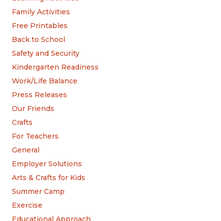
Family Activities
Free Printables
Back to School
Safety and Security
Kindergarten Readiness
Work/Life Balance
Press Releases
Our Friends
Crafts
For Teachers
General
Employer Solutions
Arts & Crafts for Kids
Summer Camp
Exercise
Educational Approach