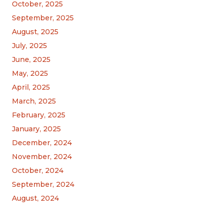
October, 2025
September, 2025
August, 2025
July, 2025
June, 2025
May, 2025
April, 2025
March, 2025
February, 2025
January, 2025
December, 2024
November, 2024
October, 2024
September, 2024
August, 2024