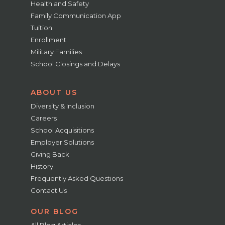
Health and Safety
Family Communication App
Tuition
Enrollment
Military Families
School Closings and Delays
ABOUT US
Diversity & Inclusion
Careers
School Acquisitions
Employer Solutions
Giving Back
History
Frequently Asked Questions
Contact Us
OUR BLOG