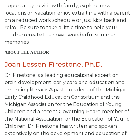
opportunity to visit with family, explore new
locations on vacation, enjoy extra time with a parent
on a reduced work schedule or just kick back and
relax. Be sure to take a little time to help your
children create their own wonderful summer
memories.
ABOUT THE AUTHOR
Joan Lessen-Firestone, Ph.D.
Dr. Firestone is a leading educational expert on
brain development, early care and education and
emerging literacy. A past president of the Michigan
Early Childhood Education Consortium and the
Michigan Association for the Education of Young
Children and a recent Governing Board member of
the National Association for the Education of Young
Children, Dr. Firestone has written and spoken
extensively on the development and education of