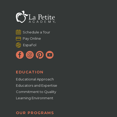
Schedule a Tour
Pay Online
Español
EDUCATION
Educational Approach
Educators and Expertise
Commitment to Quality
Learning Environment
OUR PROGRAMS