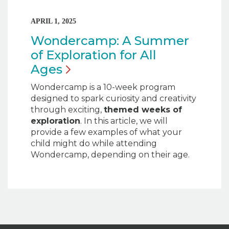
APRIL 1, 2025
Wondercamp: A Summer
of Exploration for All
Ages
Wondercamp is a 10-week program
designed to spark curiosity and creativity
through exciting,
themed weeks of
exploration
. In this article, we will
provide a few examples of what your
child might do while attending
Wondercamp, depending on their age.