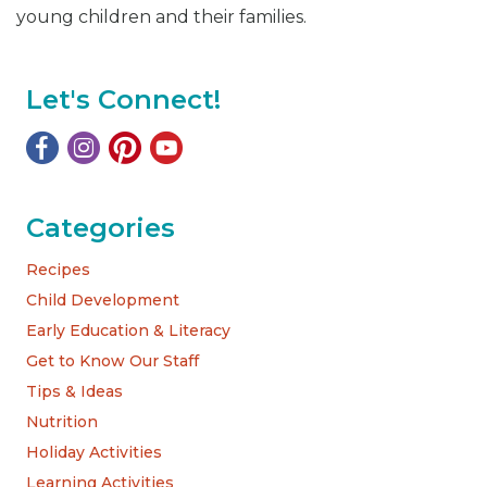
young children and their families.
Let's Connect!
Categories
Recipes
Child Development
Early Education & Literacy
Get to Know Our Staff
Tips & Ideas
Nutrition
Holiday Activities
Learning Activities