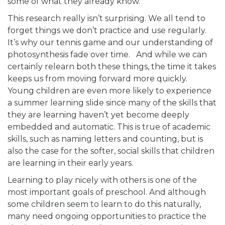
some of what they already know.
This research really isn’t surprising. We all tend to
forget things we don’t practice and use regularly.
It’s why our tennis game and our understanding of
photosynthesis fade over time. And while we can
certainly relearn both these things, the time it takes
keeps us from moving forward more quickly.
Young children are even more likely to experience
a summer learning slide since many of the skills that
they are learning haven’t yet become deeply
embedded and automatic. This is true of academic
skills, such as naming letters and counting, but is
also the case for the softer, social skills that children
are learning in their early years.
Learning to play nicely with others is one of the
most important goals of preschool. And although
some children seem to learn to do this naturally,
many need ongoing opportunities to practice the