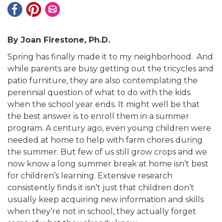
By Joan Firestone,
Ph.D.
Spring has finally made it to my neighborhood. And
while parents are busy getting out the tricycles and
patio furniture, they are also contemplating the
perennial question of what to do with the kids
when the school year ends. It might well be that
the best answer is to enroll them in a summer
program. A century ago, even young children were
needed at home to help with farm chores during
the summer. But few of us still grow crops and we
now know a long summer break at home isn’t best
for children’s learning. Extensive research
consistently finds it isn’t just that children don’t
usually keep acquiring new information and skills
when they’re not in school, they actually forget