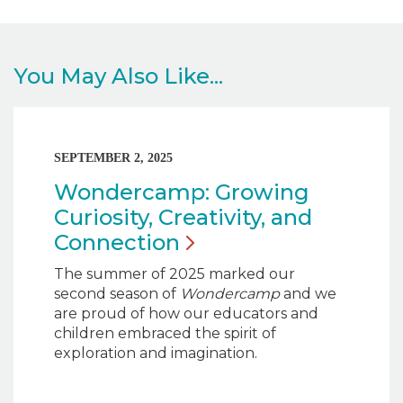
You May Also Like...
SEPTEMBER 2, 2025
Wondercamp: Growing
Curiosity, Creativity, and
Connection
The summer of 2025 marked our
second season of
Wondercamp
and we
are proud of how our educators and
children embraced the spirit of
exploration and imagination.