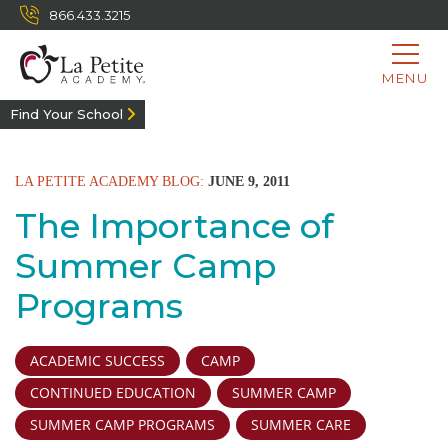
866.433.3215
MENU
Find Your School
LA PETITE ACADEMY BLOG:
JUNE 9, 2011
The Importance of
Summer Camp
Programs
ACADEMIC SUCCESS
CAMP
CONTINUED EDUCATION
SUMMER CAMP
SUMMER CAMP PROGRAMS
SUMMER CARE