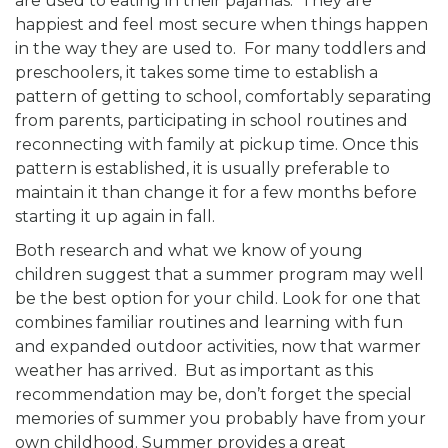
are used to eating in their pajamas. They are
happiest and feel most secure when things happen
in the way they are used to. For many toddlers and
preschoolers, it takes some time to establish a
pattern of getting to school, comfortably separating
from parents, participating in school routines and
reconnecting with family at pickup time. Once this
pattern is established, it is usually preferable to
maintain it than change it for a few months before
starting it up again in fall.
Both research and what we know of young
children suggest that a summer program may well
be the best option for your child. Look for one that
combines familiar routines and learning with fun
and expanded outdoor activities, now that warmer
weather has arrived. But as important as this
recommendation may be, don’t forget the special
memories of summer you probably have from your
own childhood. Summer provides a great