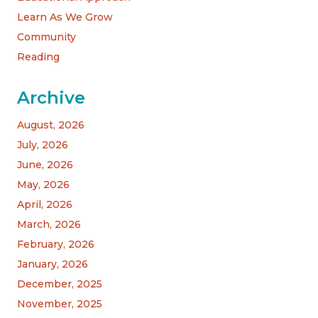
Learn As We Grow
Community
Reading
Archive
August, 2026
July, 2026
June, 2026
May, 2026
April, 2026
March, 2026
February, 2026
January, 2026
December, 2025
November, 2025