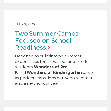
JULY 9, 2025
Two Summer Camps
Focused on School
Readiness
Designed as culminating summer
experiences for Preschool and Pre-K
students,
Wonders of Pre-
K
and
Wonders of Kindergarten
serve
as perfect transitions between summer
and a new school year.