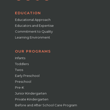
EDUCATION
Educational Approach
Educators and Expertise
Commitment to Quality
Learning Environment
OUR PROGRAMS
Infants
Toddlers
Twos
Early Preschool
Preschool
Pre-K
Junior Kindergarten
Private Kindergarten
Before and After School Care Program