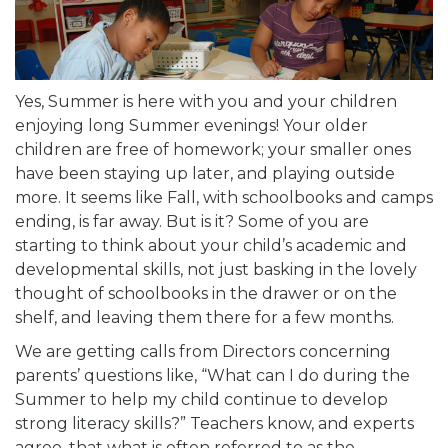
Yes, Summer is here with you and your children
enjoying long Summer evenings! Your older
children are free of homework; your smaller ones
have been staying up later, and playing outside
more. It seems like Fall, with schoolbooks and camps
ending, is far away. But is it? Some of you are
starting to think about your child’s academic and
developmental skills, not just basking in the lovely
thought of schoolbooks in the drawer or on the
shelf, and leaving them there for a few months.
We are getting calls from Directors concerning
parents’ questions like, “What can I do during the
Summer to help my child continue to develop
strong literacy skills?” Teachers know, and experts
agree, that what is often referred to as the