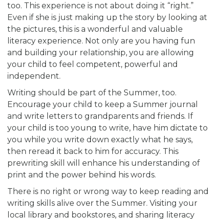
too. This experience is not about doing it “right.”
Even if she is just making up the story by looking at
the pictures, this is a wonderful and valuable
literacy experience. Not only are you having fun
and building your relationship, you are allowing
your child to feel competent, powerful and
independent.
Writing should be part of the Summer, too.
Encourage your child to keep a Summer journal
and write letters to grandparents and friends. If
your child is too young to write, have him dictate to
you while you write down exactly what he says,
then reread it back to him for accuracy. This
prewriting skill will enhance his understanding of
print and the power behind his words.
There is no right or wrong way to keep reading and
writing skills alive over the Summer. Visiting your
local library and bookstores, and sharing literacy