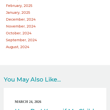
February, 2025
January, 2025
December, 2024
November, 2024
October, 2024
September, 2024
August, 2024
You May Also Like...
MARCH 24, 2026