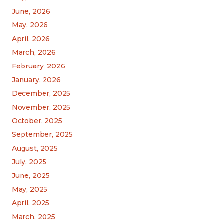
June, 2026
May, 2026
April, 2026
March, 2026
February, 2026
January, 2026
December, 2025
November, 2025
October, 2025
September, 2025
August, 2025
July, 2025
June, 2025
May, 2025
April, 2025
March, 2025