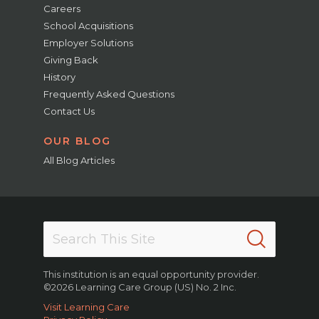
Careers
School Acquisitions
Employer Solutions
Giving Back
History
Frequently Asked Questions
Contact Us
OUR BLOG
All Blog Articles
This institution is an equal opportunity provider.
©2026 Learning Care Group (US) No. 2 Inc.
Visit Learning Care