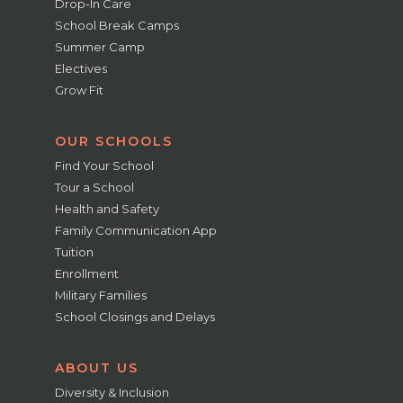
Drop-In Care
School Break Camps
Summer Camp
Electives
Grow Fit
OUR SCHOOLS
Find Your School
Tour a School
Health and Safety
Family Communication App
Tuition
Enrollment
Military Families
School Closings and Delays
ABOUT US
Diversity & Inclusion