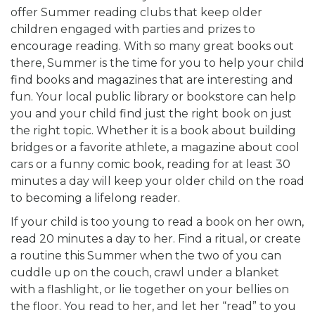
offer Summer reading clubs that keep older
children engaged with parties and prizes to
encourage reading. With so many great books out
there, Summer is the time for you to help your child
find books and magazines that are interesting and
fun. Your local public library or bookstore can help
you and your child find just the right book on just
the right topic. Whether it is a book about building
bridges or a favorite athlete, a magazine about cool
cars or a funny comic book, reading for at least 30
minutes a day will keep your older child on the road
to becoming a lifelong reader.
If your child is too young to read a book on her own,
read 20 minutes a day to her. Find a ritual, or create
a routine this Summer when the two of you can
cuddle up on the couch, crawl under a blanket
with a flashlight, or lie together on your bellies on
the floor. You read to her, and let her “read” to you