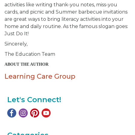
activities like writing thank-you notes, miss-you
cards, and picnic and Summer barbecue invitations
are great ways to bring literacy activities into your
home and daily routine. As the famous slogan goes:
Just Do It!
Sincerely,
The Education Team
ABOUT THE AUTHOR
Learning Care Group
Let's Connect!