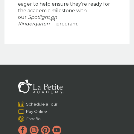
eager to help ensure they’re ready for
the academic milestone with
our
Spotlight on
tm
Kindergarten
program.
Schedule a Tour
Pay Online
Español