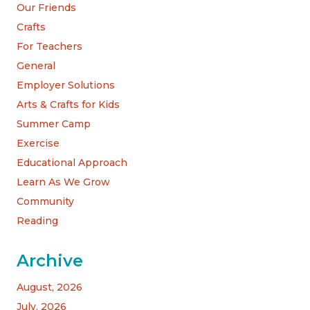
Our Friends
Crafts
For Teachers
General
Employer Solutions
Arts & Crafts for Kids
Summer Camp
Exercise
Educational Approach
Learn As We Grow
Community
Reading
Archive
August, 2026
July, 2026