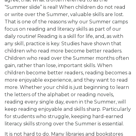
“Summer slide” is real! When children do not read
or write over the Summer, valuable skills are lost.
That is one of the reasons why our Summer camps
focus on reading and literacy skills as part of our
daily routine! Reading is a skill for life, and, as with
any skill, practice is key. Studies have shown that
children who read more become better readers.
Children who read over the Summer months often
gain, rather than lose, important skills. When
children become better readers, reading becomes a
more enjoyable experience, and they want to read
more. Whether your child is just beginning to learn
the letters of the alphabet or reading novels,
reading every single day, even in the Summer, will
keep reading enjoyable and skills sharp. Particularly
for students who struggle, keeping hard-earned
literacy skills strong over the Summer is essential.
It is not hard to do. Many libraries and bookstores