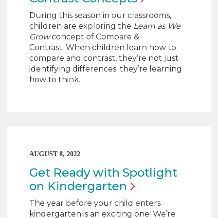
During this season in our classrooms,
children are exploring the
Learn as We
Grow
concept of Compare &
Contrast. When children learn how to
compare and contrast, they’re not just
identifying differences; they’re learning
how to think.
AUGUST 8, 2022
Get Ready with Spotlight
on
Kindergarten
The year before your child enters
kindergarten is an exciting one! We’re