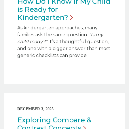
How Do I Know if My Child
is Ready for
Kindergarten?
As kindergarten approaches, many
families ask the same question:
“Is my
child ready?”
It’s a thoughtful question,
and one with a bigger answer than most
generic checklists can provide.
DECEMBER 3, 2025
Exploring Compare &
Contrast
Concepts