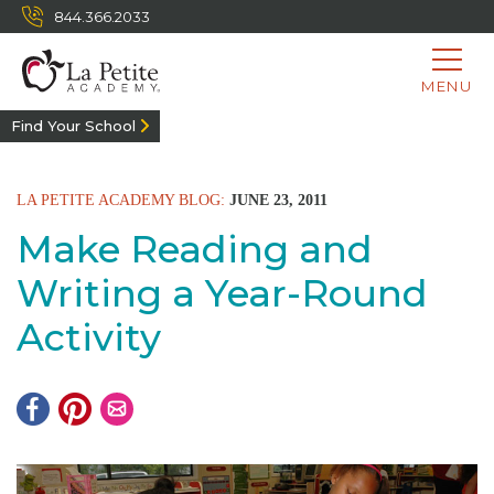
844.366.2033
MENU
Find Your School
LA PETITE ACADEMY BLOG:
JUNE 23, 2011
Make Reading and
Writing a Year-Round
Activity