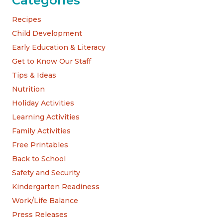
Categories
Recipes
Child Development
Early Education & Literacy
Get to Know Our Staff
Tips & Ideas
Nutrition
Holiday Activities
Learning Activities
Family Activities
Free Printables
Back to School
Safety and Security
Kindergarten Readiness
Work/Life Balance
Press Releases