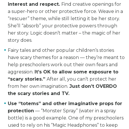
interest and respect.
Find creative openings for
a super-hero or other protective force. Weave in a
“rescuer” theme, while still letting it be her story.
She’ll “absorb” your protective powers through
her story. Logic doesn’t matter – the magic of her
story does.
Fairy tales and other popular children’s stories
have scary themes for a reason — they’re meant to
help preschoolers work out their own fears and
aggression.
It’s OK to allow some exposure to
“scary stories.”
After all, you can’t protect her
from her own imagination.
Just don’t OVERDO
the scary stories and TV.
Use “totems” and other imaginative props for
protection
— “Monster Spray” (water in a spray
bottle) is a good example. One of my preschoolers
used to rely on his “Magic Headphones” to keep