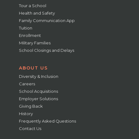
Tour a School
Health and Safety
Family Communication App
Tuition
Enrollment
Military Families
School Closings and Delays
ABOUT US
Diversity & Inclusion
Careers
School Acquisitions
Employer Solutions
Giving Back
History
Frequently Asked Questions
Contact Us