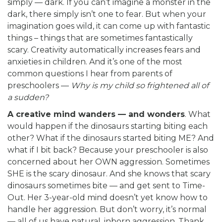
simply — dark. If you can’t imagine a monster in the
dark, there simply isn’t one to fear. But when your
imagination goes wild, it can come up with fantastic
things – things that are sometimes fantastically
scary. Creativity automatically increases fears and
anxieties in children. And it’s one of the most
common questions I hear from parents of
preschoolers —
Why is my child so frightened all of
a sudden?
A creative mind wanders — and wonders
. What
would happen if the dinosaurs starting biting each
other? What if the dinosaurs started biting ME? And
what if I bit back? Because your preschooler is also
concerned about her OWN aggression. Sometimes
SHE is the scary dinosaur. And she knows that scary
dinosaurs sometimes bite — and get sent to Time-
Out. Her 3-year-old mind doesn’t yet know how to
handle her aggression. But don’t worry, it’s normal
— all of us have natural, inborn aggression. Thank