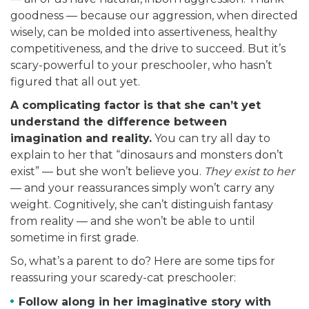
goodness — because our aggression, when directed
wisely, can be molded into assertiveness, healthy
competitiveness, and the drive to succeed. But it’s
scary-powerful to your preschooler, who hasn’t
figured that all out yet.
A complicating factor is that she can’t yet
understand the difference between
imagination and reality.
You can try all day to
explain to her that “dinosaurs and monsters don’t
exist” — but she won’t believe you.
They exist to her
— and your reassurances simply won’t carry any
weight. Cognitively, she can’t distinguish fantasy
from reality — and she won’t be able to until
sometime in first grade.
So, what’s a parent to do? Here are some tips for
reassuring your scaredy-cat preschooler:
Follow along in her imaginative story with