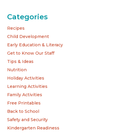
Categories
Recipes
Child Development
Early Education & Literacy
Get to Know Our Staff
Tips & Ideas
Nutrition
Holiday Activities
Learning Activities
Family Activities
Free Printables
Back to School
Safety and Security
Kindergarten Readiness