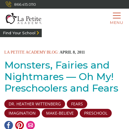
866.415.0110
MENU
Find Your School
LA PETITE ACADEMY BLOG:
APRIL 8, 2011
Monsters, Fairies and
Nightmares — Oh My!
Preschoolers and Fears
DR. HEATHER WITTENBERG
FEARS
IMAGINATION
MAKE-BELIEVE
PRESCHOOL