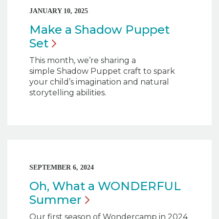
JANUARY 10, 2025
Make a Shadow Puppet
Set
This month, we’re sharing a
simple Shadow Puppet craft to spark
your child’s imagination and natural
storytelling abilities.
SEPTEMBER 6, 2024
Oh, What a WONDERFUL
Summer
Our first season of Wondercamp in 2024