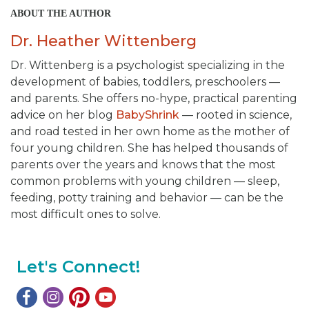
ABOUT THE AUTHOR
Dr. Heather Wittenberg
Dr. Wittenberg is a psychologist specializing in the
development of babies, toddlers, preschoolers —
and parents. She offers no-hype, practical parenting
advice on her blog
BabyShrink
— rooted in science,
and road tested in her own home as the mother of
four young children. She has helped thousands of
parents over the years and knows that the most
common problems with young children — sleep,
feeding, potty training and behavior — can be the
most difficult ones to solve.
Let's Connect!