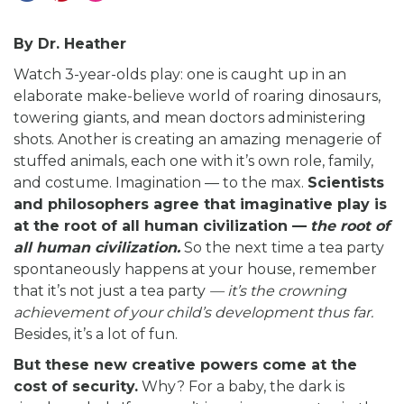
By Dr. Heather
Watch 3-year-olds play: one is caught up in an
elaborate make-believe world of roaring dinosaurs,
towering giants, and mean doctors administering
shots. Another is creating an amazing menagerie of
stuffed animals, each one with it’s own role, family,
and costume. Imagination — to the max.
Scientists
and philosophers agree that imaginative play is
at the root of all human civilization —
the root of
all human civilization.
So the next time a tea party
spontaneously happens at your house, remember
that it’s not just a tea party
— it’s the crowning
achievement of your child’s development thus far.
Besides, it’s a lot of fun.
But these new creative powers come at the
cost of security.
Why? For a baby, the dark is