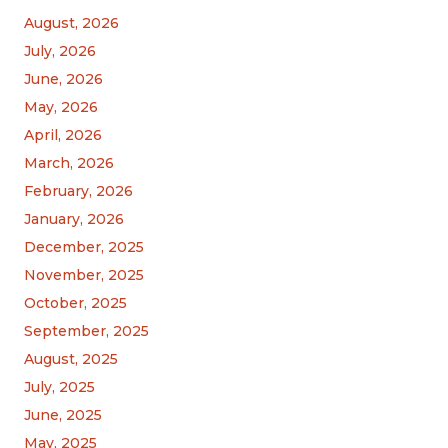
August, 2026
July, 2026
June, 2026
May, 2026
April, 2026
March, 2026
February, 2026
January, 2026
December, 2025
November, 2025
October, 2025
September, 2025
August, 2025
July, 2025
June, 2025
May, 2025