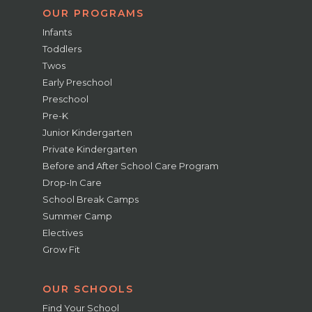
OUR PROGRAMS
Infants
Toddlers
Twos
Early Preschool
Preschool
Pre-K
Junior Kindergarten
Private Kindergarten
Before and After School Care Program
Drop-In Care
School Break Camps
Summer Camp
Electives
Grow Fit
OUR SCHOOLS
Find Your School