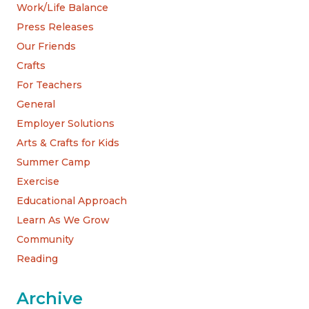
Work/Life Balance
Press Releases
Our Friends
Crafts
For Teachers
General
Employer Solutions
Arts & Crafts for Kids
Summer Camp
Exercise
Educational Approach
Learn As We Grow
Community
Reading
Archive