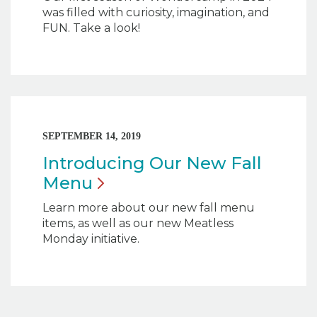
was filled with curiosity, imagination, and
FUN. Take a look!
SEPTEMBER 14, 2019
Introducing Our New Fall
Menu
Learn more about our new fall menu
items, as well as our new Meatless
Monday initiative.