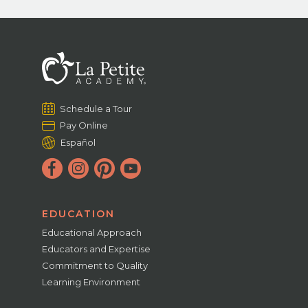
Schedule a Tour
Pay Online
Español
EDUCATION
Educational Approach
Educators and Expertise
Commitment to Quality
Learning Environment