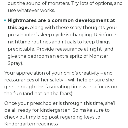
out the sound of monsters. Try lots of options, and
use whatever works.
Nightmares are a common development at
this age.
Along with these scary thoughts, your
preschooler’s sleep cycle is changing. Reinforce
nighttime routines and rituals to keep things
predictable. Provide reassurance at night (and
give the bedroom an extra spritz of Monster
Spray).
Your appreciation of your child’s creativity – and
reassurances of her safety – will help ensure she
gets through this fascinating time with a focus on
the fun (and not on the fears)!
Once your preschooler is through this time, she’ll
be all ready for kindergarten. So make sure to
check out my blog post regarding keys to
Kindergarten readiness.