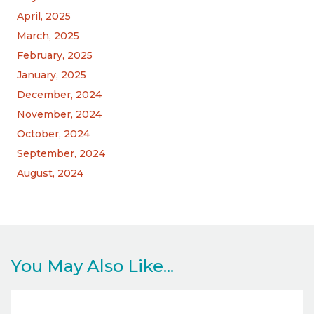
April, 2025
March, 2025
February, 2025
January, 2025
December, 2024
November, 2024
October, 2024
September, 2024
August, 2024
You May Also Like...