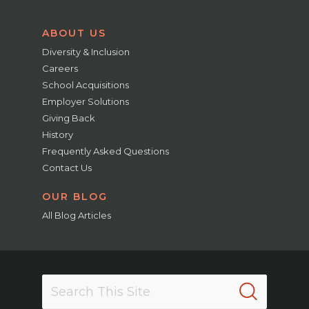
ABOUT US
Diversity & Inclusion
Careers
School Acquisitions
Employer Solutions
Giving Back
History
Frequently Asked Questions
Contact Us
OUR BLOG
All Blog Articles