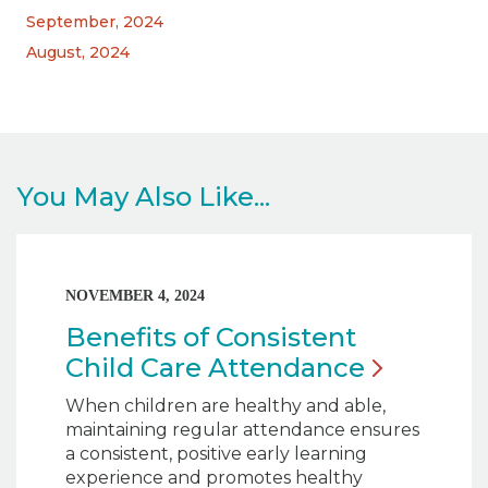
September, 2024
August, 2024
You May Also Like...
NOVEMBER 4, 2024
Benefits of Consistent
Child Care
Attendance
When children are healthy and able,
maintaining regular attendance ensures
a consistent, positive early learning
experience and promotes healthy