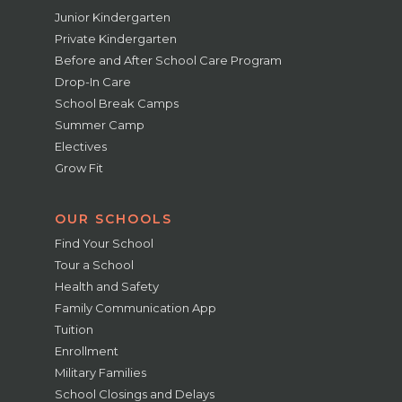
Junior Kindergarten
Private Kindergarten
Before and After School Care Program
Drop-In Care
School Break Camps
Summer Camp
Electives
Grow Fit
OUR SCHOOLS
Find Your School
Tour a School
Health and Safety
Family Communication App
Tuition
Enrollment
Military Families
School Closings and Delays