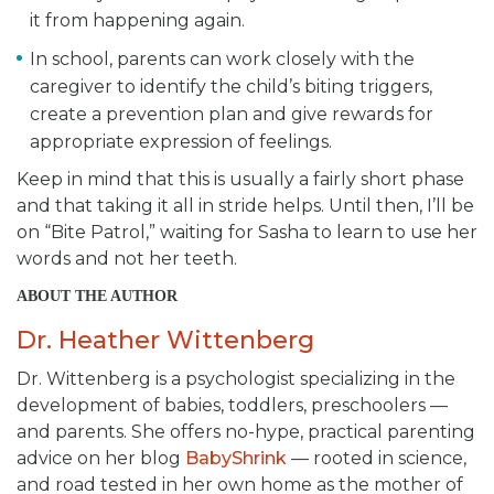
it from happening again.
In school, parents can work closely with the
caregiver to identify the child’s biting triggers,
create a prevention plan and give rewards for
appropriate expression of feelings.
Keep in mind that this is usually a fairly short phase
and that taking it all in stride helps. Until then, I’ll be
on “Bite Patrol,” waiting for Sasha to learn to use her
words and not her teeth.
ABOUT THE AUTHOR
Dr. Heather Wittenberg
Dr. Wittenberg is a psychologist specializing in the
development of babies, toddlers, preschoolers —
and parents. She offers no-hype, practical parenting
advice on her blog
BabyShrink
— rooted in science,
and road tested in her own home as the mother of