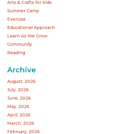
Arts & Crafts for Kids
Summer Camp
Exercise
Educational Approach
Learn As We Grow
Community
Reading
Archive
August, 2026
July, 2026
June, 2026
May, 2026
April, 2026
March, 2026
February, 2026