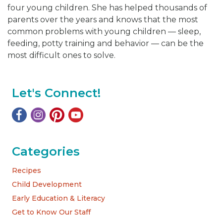
four young children. She has helped thousands of
parents over the years and knows that the most
common problems with young children — sleep,
feeding, potty training and behavior — can be the
most difficult ones to solve.
Let's Connect!
Categories
Recipes
Child Development
Early Education & Literacy
Get to Know Our Staff