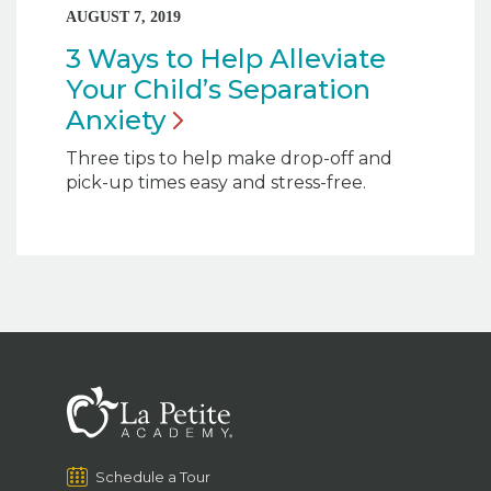
AUGUST 7, 2019
3 Ways to Help Alleviate
Your Child’s Separation
Anxiety
Three tips to help make drop-off and
pick-up times easy and stress-free.
Schedule a Tour