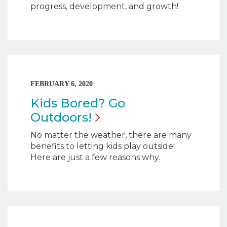
progress, development, and growth!
FEBRUARY 6, 2020
Kids Bored? Go
Outdoors!
No matter the weather, there are many
benefits to letting kids play outside!
Here are just a few reasons why.