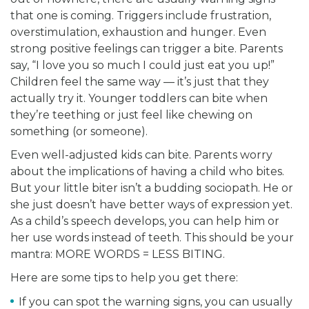
that one is coming. Triggers include frustration,
overstimulation, exhaustion and hunger. Even
strong positive feelings can trigger a bite. Parents
say, “I love you so much I could just eat you up!”
Children feel the same way — it’s just that they
actually try it. Younger toddlers can bite when
they’re teething or just feel like chewing on
something (or someone).
Even well-adjusted kids can bite. Parents worry
about the implications of having a child who bites.
But your little biter isn’t a budding sociopath. He or
she just doesn’t have better ways of expression yet.
As a child’s speech develops, you can help him or
her use words instead of teeth. This should be your
mantra: MORE WORDS = LESS BITING.
Here are some tips to help you get there:
If you can spot the warning signs, you can usually