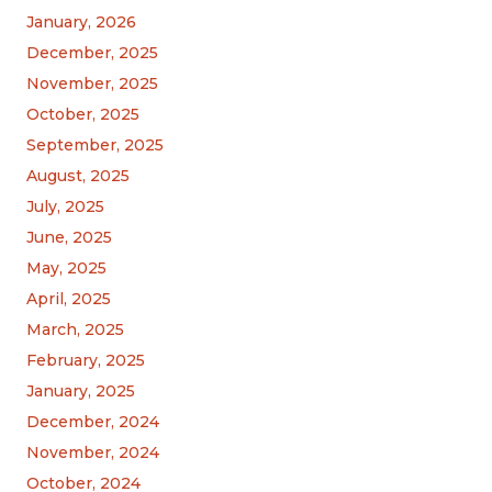
January, 2026
December, 2025
November, 2025
October, 2025
September, 2025
August, 2025
July, 2025
June, 2025
May, 2025
April, 2025
March, 2025
February, 2025
January, 2025
December, 2024
November, 2024
October, 2024