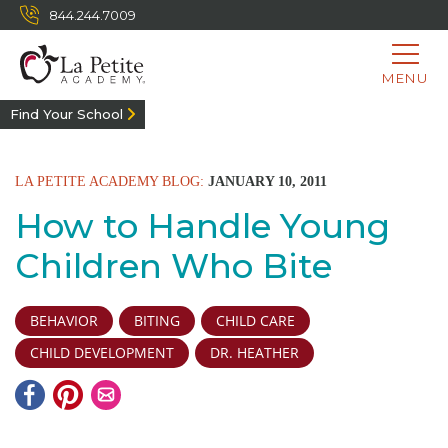
844.244.7009
MENU
Find Your School
LA PETITE ACADEMY BLOG:
JANUARY 10, 2011
How to Handle Young
Children Who Bite
BEHAVIOR
BITING
CHILD CARE
CHILD DEVELOPMENT
DR. HEATHER