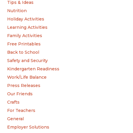
Tips & Ideas
Nutrition
Holiday Activities
Learning Activities
Family Activities
Free Printables
Back to School
Safety and Security
Kindergarten Readiness
Work/Life Balance
Press Releases
Our Friends
Crafts
For Teachers
General
Employer Solutions