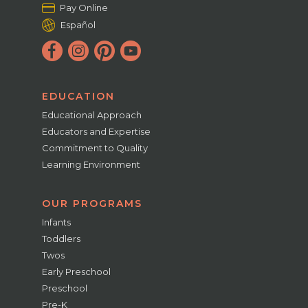
Pay Online
Español
EDUCATION
Educational Approach
Educators and Expertise
Commitment to Quality
Learning Environment
OUR PROGRAMS
Infants
Toddlers
Twos
Early Preschool
Preschool
Pre-K