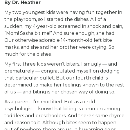
By Dr. Heather
My two youngest kids were having fun together in
the playroom, so I started the dishes. All of a
sudden, my 4-year-old screamed in shock and pain,
“Mom! Sasha bit me!” And sure enough, she had.
Our otherwise adorable 14-month-old left bite
marks, and she and her brother were crying. So
much for the dishes.
My first three kids weren’t biters. I smugly — and
prematurely — congratulated myself on dodging
that particular bullet. But our fourth child is
determined to make her feelings known to the rest
of us — and biting is her chosen way of doing so.
As a parent, I’m mortified. But as a child
psychologist, I know that biting is common among
toddlers and preschoolers. And there’s some rhyme
and reason to it. Although bites seem to happen
out of nowhere, there are usually warning signs