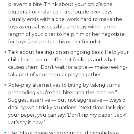
prevent a bite. Think about your child’s bite
triggers. For instance, if a struggle over toys
usually ends with a bite, work hard to make the
toys as equal as possible and stay within arm’s
length of your biter to help him or her negotiate
for toys (and protect his or her friends).
Talk about feelings on an ongoing basis. Help your
child learn about different feelings and what
causes them. Don’t wait for a bite — make feeling-
talk part of your regular play together.
Role-play alternatives to biting by taking turns
pretending you’re the biter and the “bite-ee.”
Suggest assertive — but not aggressive — ways of
dealing with tricky situations. “Next time Jack rips
your paper, you can say, ‘Don’t rip my paper, Jack!’
Let’s try it now.”
Use lots of praise when your child negotiates a