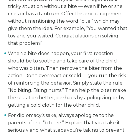
tricky situation without a bite — even if he or she
cries or has a tantrum. Offer this encouragement
without mentioning the word “bite,” which may
give them the idea. For example, “You wanted that
toy and you waited. Congratulations on solving
that problem!”
When a bite does happen, your first reaction
should be to soothe and take care of the child
who was bitten. Then remove the biter from the
action. Don’t overreact or scold — you run the risk
of reinforcing the behavior. Simply state the rule:
“No biting. Biting hurts.” Then help the biter make
the situation better, perhaps by apologizing or by
getting a cold cloth for the other child.
For diplomacy’s sake, always apologize to the
parents of the “bite-ee.” Explain that you take it
seriously and what steps you’re taking to prevent