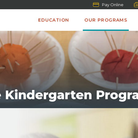
Pay Online
EDUCATION
OUR PROGRAMS
e Kindergarten Progr