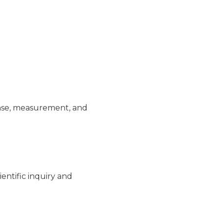
ense, measurement, and
ntific inquiry and