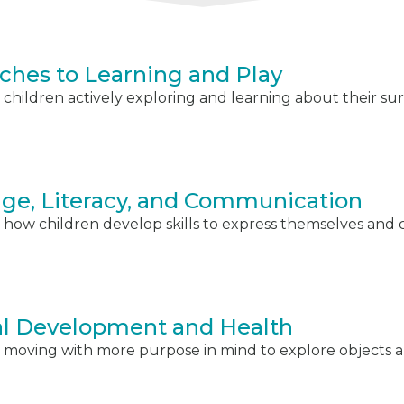
ches to Learning and Play
children actively exploring and learning about their su
ge, Literacy, and Communication
 how children develop skills to express themselves an
al Development and Health
 moving with more purpose in mind to explore objects a