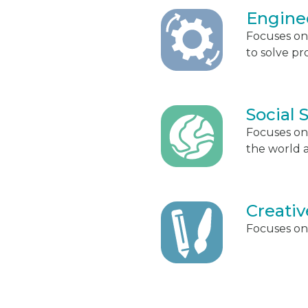
Engine
Focuses on
to solve pr
Social 
Focuses on
the world 
Creativ
Focuses on 