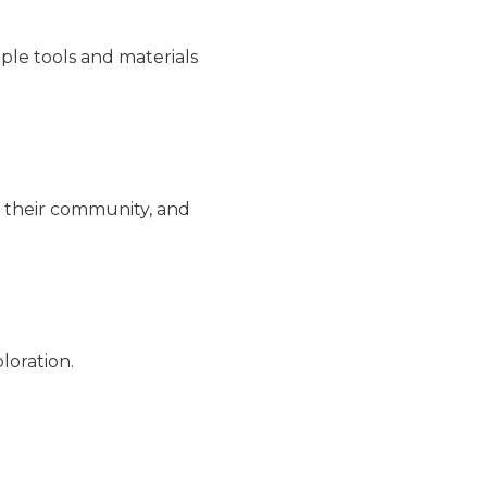
ple tools and materials
 their community, and
loration.