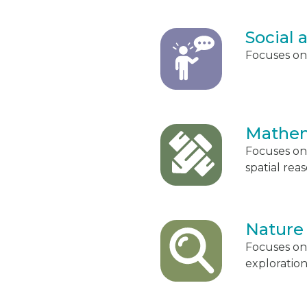
Social
Focuses on 
Mathem
Focuses on
spatial rea
Nature
Focuses on
exploration