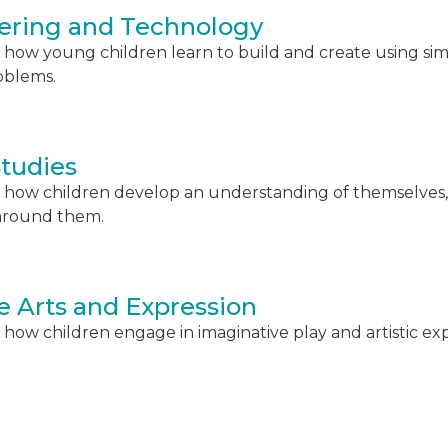
ering and Technology
 how young children learn to build and create using sim
oblems.
Studies
 how children develop an understanding of themselves,
around them.
e Arts and Expression
how children engage in imaginative play and artistic exp