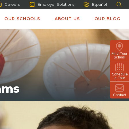
Careers
Employer Solutions
Español
OUR SCHOOLS
ABOUT US
OUR BLOG
Find Your
School
Schedule
a Tour
ams
Contact