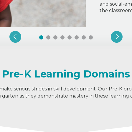
and social-em
the classroo
Pre-K Learning Domains
 make serious strides in skill development. Our Pre-K pr
ergarten as they demonstrate mastery in these learning 