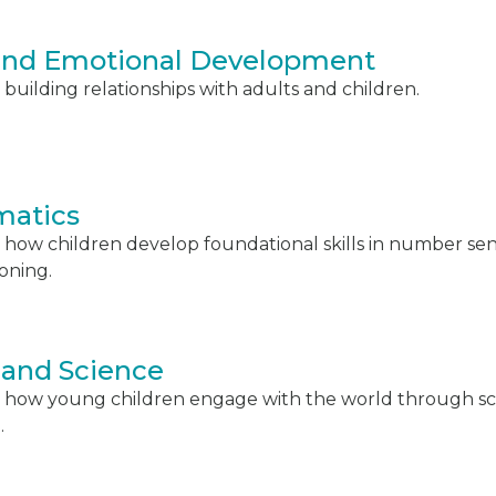
 and Emotional Development
building relationships with adults and children.
atics
 how children develop foundational skills in number s
soning.
 and Science
 how young children engage with the world through scie
.