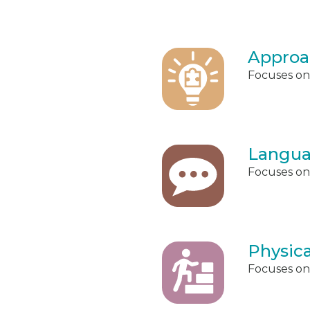
Approa
Focuses on 
Langua
Focuses on
Physic
Focuses on