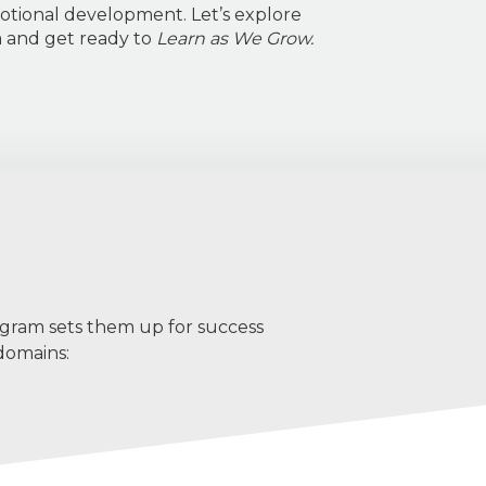
otional development. Let’s explore
m and get ready to
Learn as We Grow.
ogram sets them up for success
domains: