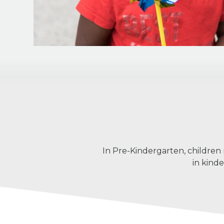
In Pre-Kindergarten, children
in kind