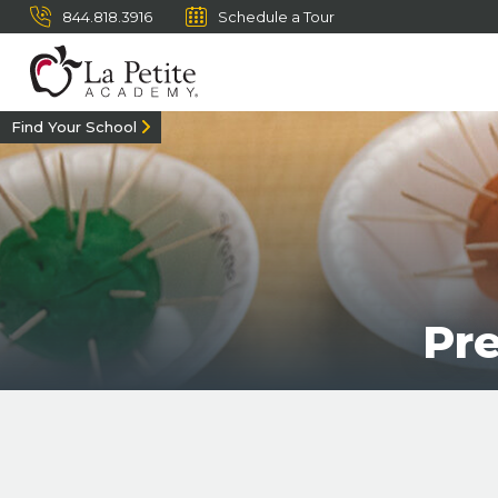
844.818.3916
Schedule a Tour
Find Your School
Pr