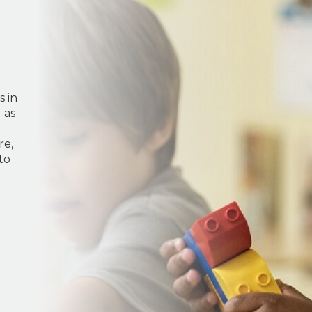
s in
 as
re,
to