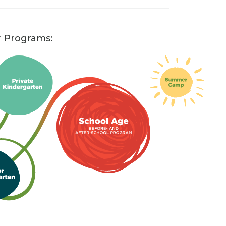
r Programs: