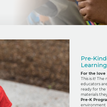
Pre-Kind
Learning
For the love
This is it! Th
educators are 
ready for the 
materials the
Pre-K Progr
environment 