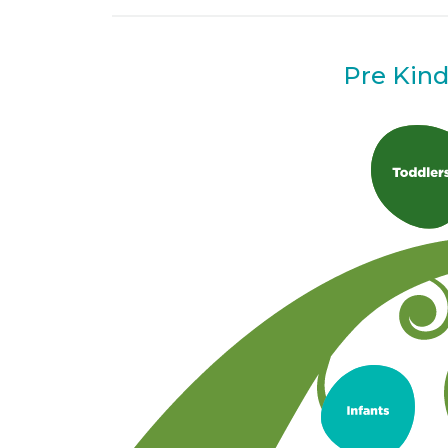
Pre Kin