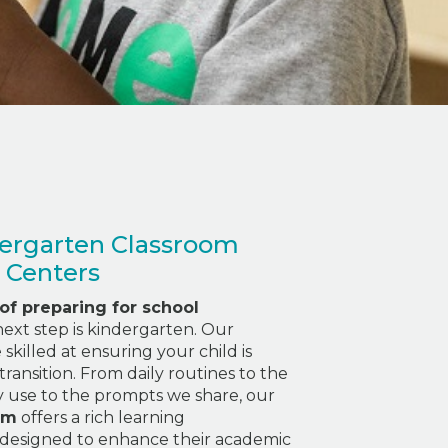
ergarten Classroom
 Centers
 of preparing for school
e next step is kindergarten. Our
skilled at ensuring your child is
transition. From daily routines to the
y use to the prompts we share, our
am
offers a rich learning
designed to enhance their academic