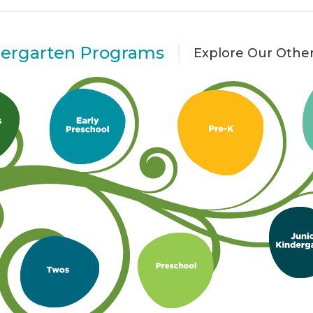
dergarten Programs
Explore Our Othe