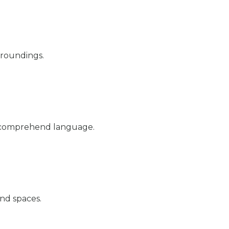
rroundings.
d comprehend language.
nd spaces.