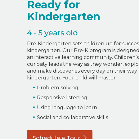
Ready for
Kindergarten
4 - 5 years old
Pre-Kindergarten sets children up for succes
kindergarten. Our Pre-K program is designed
an interactive learning community. Children’s
curiosity leads the way as they wonder, explo
and make discoveries every day on their way 
kindergarten. Your child will master:
Problem-solving
Responsive listening
Using language to learn
Social and collaborative skills
Schedule a
Tour