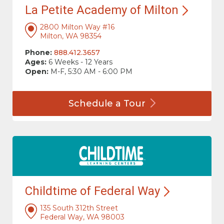
La Petite Academy of
Milton
2800 Milton Way #16
Milton, WA 98354
Phone:
888.412.3657
Ages:
6 Weeks - 12 Years
Open:
M-F, 5:30 AM - 6:00 PM
Schedule a
Tour
Childtime of Federal
Way
135 South 312th Street
Federal Way, WA 98003