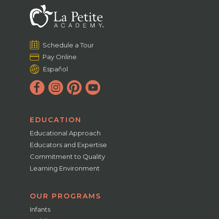
Schedule a Tour
Pay Online
Español
EDUCATION
Educational Approach
Educators and Expertise
Commitment to Quality
Learning Environment
OUR PROGRAMS
Infants