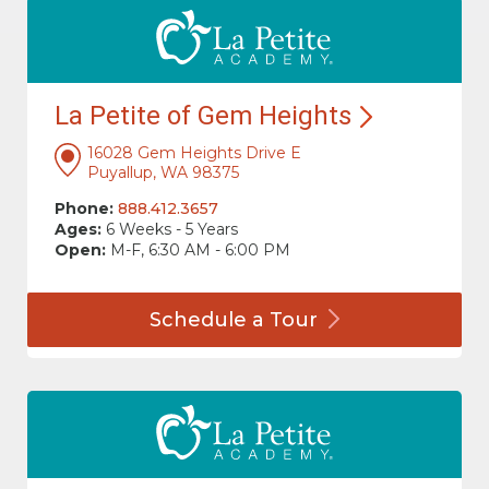
La Petite of Gem
Heights
16028 Gem Heights Drive E
Puyallup, WA 98375
Phone:
888.412.3657
Ages:
6 Weeks - 5 Years
Open:
M-F, 6:30 AM - 6:00 PM
Schedule a
Tour