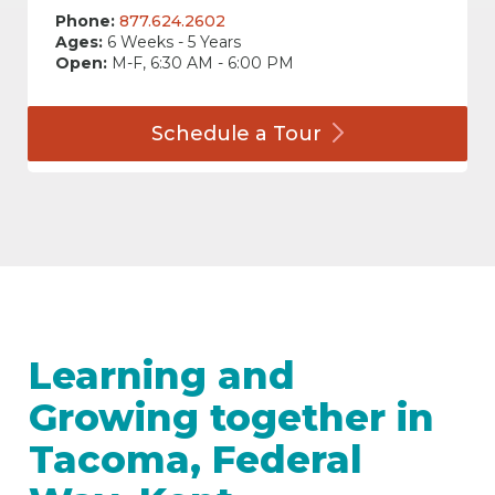
Phone:
877.624.2602
Ages:
6 Weeks - 5 Years
Open:
M-F, 6:30 AM - 6:00 PM
Schedule a
Tour
Learning and
Growing together in
Tacoma, Federal