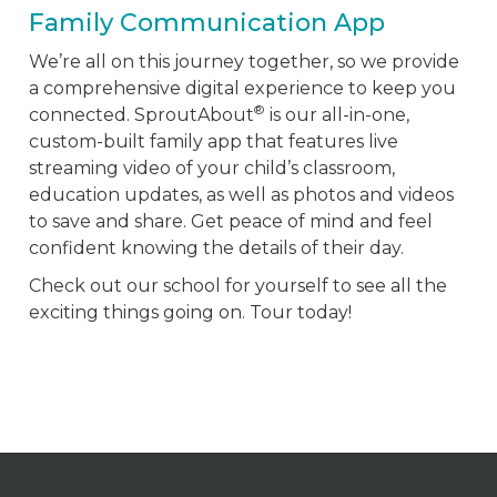
Family Communication App
We’re all on this journey together, so we provide
a comprehensive digital experience to keep you
®
connected. SproutAbout
is our all-in-one,
custom-built family app that features live
streaming video of your child’s classroom,
education updates, as well as photos and videos
to save and share. Get peace of mind and feel
confident knowing the details of their day.
Check out our school for yourself to see all the
exciting things going on. Tour today!