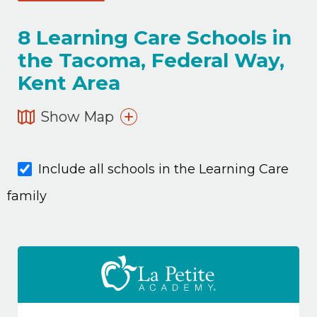
8
Learning Care Schools in
the Tacoma, Federal Way,
Kent Area
Show Map
Include all schools in the Learning Care
family