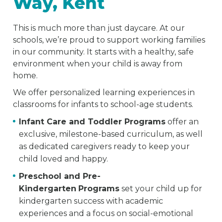
Way, Kent
This is much more than just daycare. At our
schools, we’re proud to support working families
in our community. It starts with a healthy, safe
environment when your child is away from
home.
We offer personalized learning experiences in
classrooms for infants to school-age students.
Infant Care and Toddler Programs
offer an
exclusive, milestone-based curriculum, as well
as dedicated caregivers ready to keep your
child loved and happy.
Preschool and Pre-
Kindergarten
Programs
set your child up for
kindergarten success with academic
experiences and a focus on social-emotional