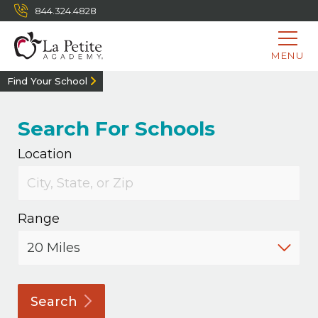
844.324.4828
MENU
Find Your School
Search For Schools
Location
Range
Search