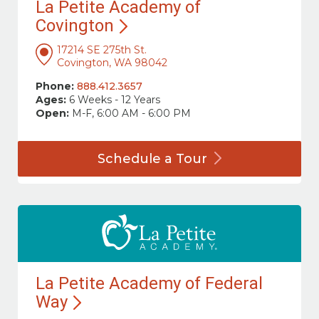
La Petite Academy of
Covington
17214 SE 275th St.
Covington, WA 98042
Phone:
888.412.3657
Ages:
6 Weeks - 12 Years
Open:
M-F, 6:00 AM - 6:00 PM
Schedule a
Tour
La Petite Academy of Federal
Way