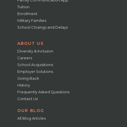
Family Communication App
Tuition
Enrollment
Military Families
School Closings and Delays
ABOUT US
Diversity & Inclusion
Careers
School Acquisitions
Employer Solutions
Giving Back
History
Frequently Asked Questions
Contact Us
OUR BLOG
All Blog Articles