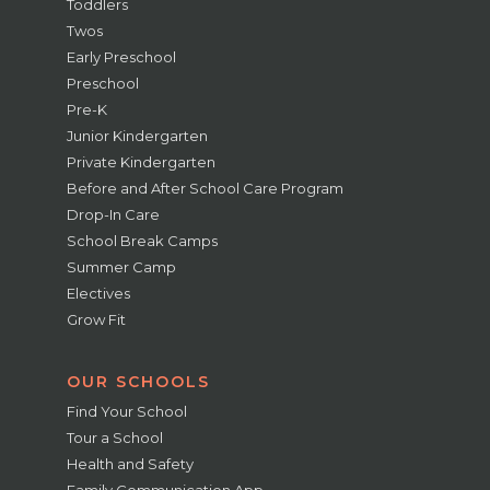
Toddlers
Twos
Early Preschool
Preschool
Pre-K
Junior Kindergarten
Private Kindergarten
Before and After School Care Program
Drop-In Care
School Break Camps
Summer Camp
Electives
Grow Fit
OUR SCHOOLS
Find Your School
Tour a School
Health and Safety