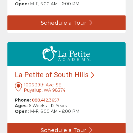
Open:
M-F, 6:00 AM - 6:00 PM
Schedule a
Tour
La Petite of South
Hills
1006 39th Ave. SE
Puyallup, WA 98374
Phone:
888.412.3657
Ages:
6 Weeks - 12 Years
Open:
M-F, 6:00 AM - 6:00 PM
Schedule a
Tour