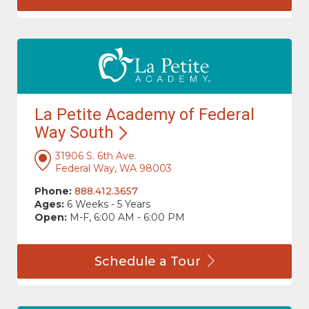
La Petite Academy of Federal
Way
South
31906 S. 6th Ave.
Federal Way, WA 98003
Phone:
888.412.3657
Ages:
6 Weeks - 5 Years
Open:
M-F, 6:00 AM - 6:00 PM
Schedule a
Tour