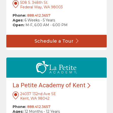
508 S. 348th St.
Federal Way, WA 98003
Phone:
888.412.3657
Ages:
6 Weeks - 5 Years
Open:
M-F, 6:00 AM - 6:00 PM
Schedule a
Tour
La Petite Academy of
Kent
24037 132nd Ave SE
Kent, WA 98042
Phone:
888.412.3657
Ages:
12 Months - 12 Years