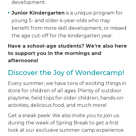
development.
Junior Kindergarten
is a unique program for
young 5- and older 4-year-olds who may
benefit from more skill development, or missed
the age cut-off for the kindergarten year.
Have a school-age students? We’re also here
to support you in the mornings and
afternoons!
Discover the Joy of Wondercamp!
Every summer, we have tons of exciting things in
store for children of all ages. Plenty of outdoor
playtime, field trips for older children, hands-on
activities, delicious food, and much more!
Get a sneak peek: We also invite you to join us
during the week of Spring Break to get a first
look at our exclusive summer camp experience.